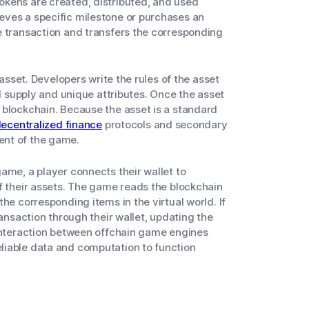
kens are created, distributed, and used
eves a specific milestone or purchases an
e transaction and transfers the corresponding
 asset. Developers write the rules of the asset
al supply and unique attributes. Once the asset
 blockchain. Because the asset is a standard
ecentralized finance
protocols and secondary
ent of the game.
ame, a player connects their wallet to
f their assets. The game reads the blockchain
he corresponding items in the virtual world. If
ransaction through their wallet, updating the
 interaction between offchain game engines
liable data and computation to function