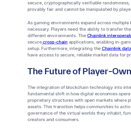
secure, cryptographically verifiable randomness
provably fair and cannot be manipulated by playe
As gaming environments expand across multiple b
necessary. Players need the ability to transfer t
different environments. The
Chainlink interoperab
secure
cross-chain
applications, enabling in-game
setup. Furthermore, integrating the
Chainlink dat
have access to secure, reliable market data for pr
The Future of Player-Ow
The integration of blockchain technology into int
fundamental shift in how digital economies opera
proprietary structures with open markets where pla
assets. This transition helps communities to activ
governance of the virtual worlds they inhabit, f
creators and consumers.