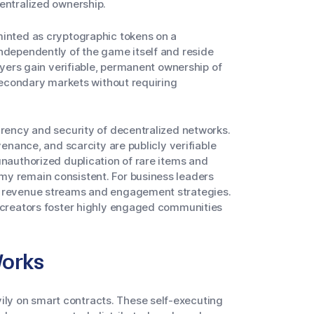
entralized ownership.
minted as cryptographic tokens on a
independently of the game itself and reside
ayers gain verifiable, permanent ownership of
 secondary markets without requiring
arency and security of decentralized networks.
venance, and scarcity are publicly verifiable
unauthorized duplication of rare items and
my remain consistent. For business leaders
w revenue streams and engagement strategies.
, creators foster highly engaged communities
orks
ly on smart contracts. These self-executing