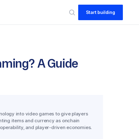
Start building
aming? A Guide
nology into video games to give players
nting items and currency as onchain
roperability, and player-driven economies.