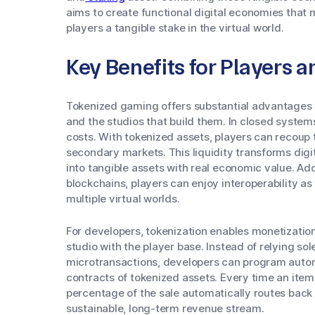
aims to create functional digital economies that
players a tangible stake in the virtual world.
Key Benefits for Players 
Tokenized gaming offers substantial advantages 
and the studios that build them. In closed syste
costs. With tokenized assets, players can recoup 
secondary markets. This liquidity transforms dig
into tangible assets with real economic value. Add
blockchains, players can enjoy interoperability as
multiple virtual worlds.
For developers, tokenization enables monetization
studio with the player base. Instead of relying so
microtransactions, developers can program automa
contracts of tokenized assets. Every time an item
percentage of the sale automatically routes back t
sustainable, long-term revenue stream.