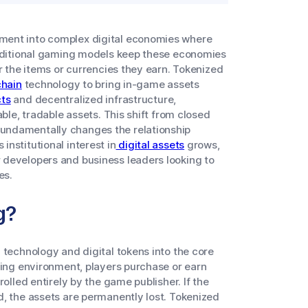
ment into complex digital economies where
raditional gaming models keep these economies
r the items or currencies they earn. Tokenized
hain
technology to bring in-game assets
ts
and decentralized infrastructure,
able, tradable assets. This shift from closed
undamentally changes the relationship
nstitutional interest in
digital assets
grows,
 developers and business leaders looking to
es.
g?
 technology and digital tokens into the core
ming environment, players purchase or earn
olled entirely by the game publisher. If the
d, the assets are permanently lost. Tokenized