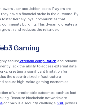
lowers user acquisition costs. Players are
they have a financial stake in the outcome. By
 foster fiercely loyal communities that
nd community building. This dynamic creates a
m growth and reduces the reliance on
 Web3 Gaming
ghly secure
offchain computation
and reliable
ntly lack the ability to access external data
ks, creating a significant limitation for
des the decentralized infrastructure
and secure high-value gaming economies.
ation of unpredictable outcomes, such as loot
hmaking. Because blockchain networks are
ss
onchain is a security challenge.
VRF
powers