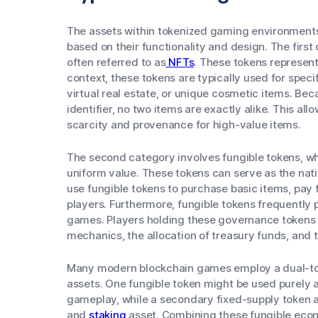
The assets within tokenized gaming environments g
based on their functionality and design. The first
often referred to as
NFTs
. These tokens represent 
context, these tokens are typically used for speci
virtual real estate, or unique cosmetic items. Be
identifier, no two items are exactly alike. This all
scarcity and provenance for high-value items.
The second category involves fungible tokens, w
uniform value. These tokens can serve as the nati
use fungible tokens to purchase basic items, pay 
players. Furthermore, fungible tokens frequently 
games. Players holding these governance tokens
mechanics, the allocation of treasury funds, and th
Many modern blockchain games employ a dual-to
assets. One fungible token might be used purely a
gameplay, while a secondary fixed-supply token 
and
staking
asset. Combining these fungible econ