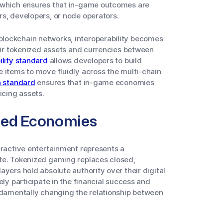
, which ensures that in-game outcomes are
rs, developers, or node operators.
lockchain networks, interoperability becomes
heir tokenized assets and currencies between
ility standard
allows developers to build
 items to move fluidly across the multi-chain
a standard
ensures that in-game economies
icing assets.
ned Economies
eractive entertainment represents a
te. Tokenized gaming replaces closed,
yers hold absolute authority over their digital
ely participate in the financial success and
undamentally changing the relationship between