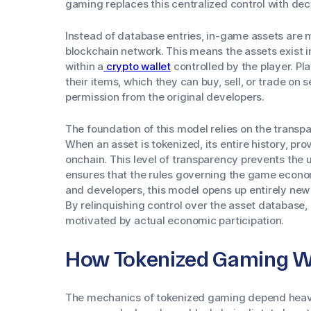
gaming replaces this centralized control with dec
Instead of database entries, in-game assets are 
blockchain network. This means the assets exist 
within a
crypto wallet
controlled by the player. Pl
their items, which they can buy, sell, or trade on
permission from the original developers.
The foundation of this model relies on the transp
When an asset is tokenized, its entire history, pro
onchain. This level of transparency prevents the 
ensures that the rules governing the game econo
and developers, this model opens up entirely ne
By relinquishing control over the asset database
motivated by actual economic participation.
How Tokenized Gaming W
The mechanics of tokenized gaming depend heavi