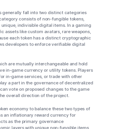
enerally fall into two distinct categories
 category consists of non-fungible tokens,
unique, indivisible digital items. In a gaming
fic assets like custom avatars, rare weapons,
cause each token has a distinct cryptographic
ows developers to enforce verifiable digital
hich are mutually interchangeable and hold
ve in-game currency or utility tokens. Players
for in-game services, or trade with other
play a part in the governance of decentralized
 can vote on proposed changes to the game
e overall direction of the project.
ken economy to balance these two types of
s an inflationary reward currency for
acts as the primary governance
omic layers with unique non-fungible items