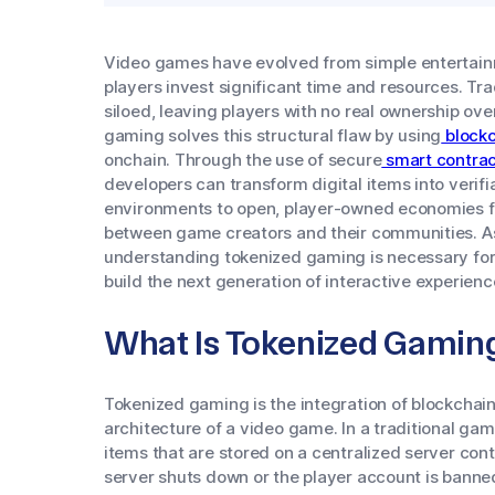
Video games have evolved from simple entertain
players invest significant time and resources. T
siloed, leaving players with no real ownership ove
gaming solves this structural flaw by using
blockc
onchain. Through the use of secure
smart contrac
developers can transform digital items into verifi
environments to open, player-owned economies f
between game creators and their communities. As i
understanding tokenized gaming is necessary for
build the next generation of interactive experienc
What Is Tokenized Gamin
Tokenized gaming is the integration of blockchain
architecture of a video game. In a traditional ga
items that are stored on a centralized server contr
server shuts down or the player account is banne