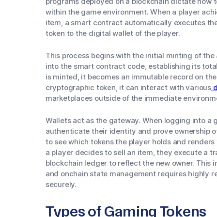
programs deployed on a blockchain dictate how to
within the game environment. When a player achi
item, a smart contract automatically executes th
token to the digital wallet of the player.
This process begins with the initial minting of the
into the smart contract code, establishing its tot
is minted, it becomes an immutable record on the
cryptographic token, it can interact with various
d
marketplaces outside of the immediate environm
Wallets act as the gateway. When logging into a g
authenticate their identity and prove ownership o
to see which tokens the player holds and renders t
a player decides to sell an item, they execute a t
blockchain ledger to reflect the new owner. This
and onchain state management requires highly re
securely.
Types of Gaming Tokens