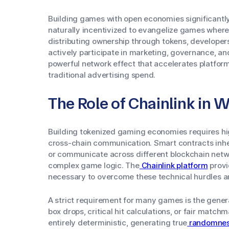
Building games with open economies significantly 
naturally incentivized to evangelize games where 
distributing ownership through tokens, developers
actively participate in marketing, governance, a
powerful network effect that accelerates platfor
traditional advertising spend.
The Role of Chainlink in
Building tokenized gaming economies requires hi
cross-chain communication. Smart contracts inhere
or communicate across different blockchain networ
complex game logic. The
Chainlink platform
provi
necessary to overcome these technical hurdles 
A strict requirement for many games is the gener
box drops, critical hit calculations, or fair matc
entirely deterministic, generating true
randomne