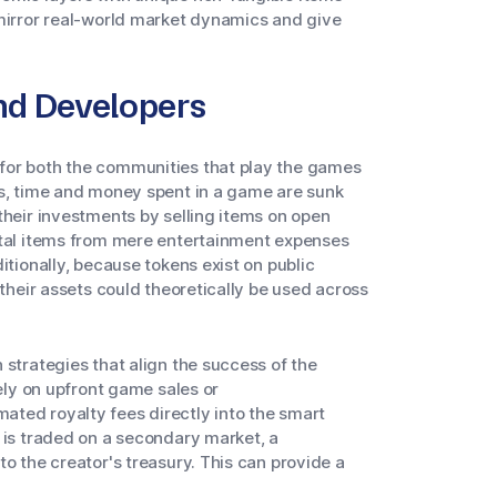
 mirror real-world market dynamics and give
and Developers
for both the communities that play the games
ms, time and money spent in a game are sunk
their investments by selling items on open
ital items from mere entertainment expenses
itionally, because tokens exist on public
 their assets could theoretically be used across
 strategies that align the success of the
lely on upfront game sales or
ted royalty fees directly into the smart
 is traded on a secondary market, a
o the creator's treasury. This can provide a