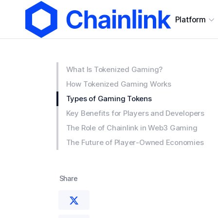
Platform
What Is Tokenized Gaming?
How Tokenized Gaming Works
Types of Gaming Tokens
Key Benefits for Players and Developers
The Role of Chainlink in Web3 Gaming
The Future of Player-Owned Economies
Share