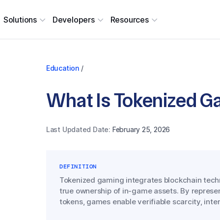
Solutions
Developers
Resources
Education
/
What Is Tokenized G
Last Updated Date:
February 25, 2026
DEFINITION
Tokenized gaming integrates blockchain tech
true ownership of in-game assets. By represe
tokens, games enable verifiable scarcity, inte