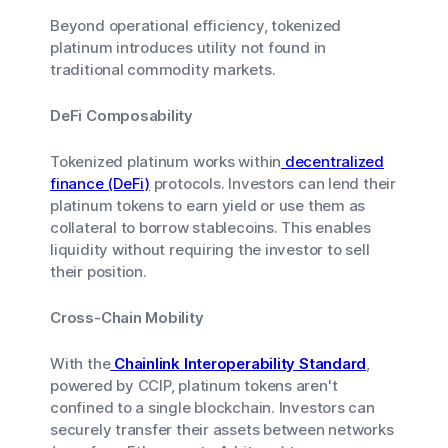
Beyond operational efficiency, tokenized
platinum introduces utility not found in
traditional commodity markets.
DeFi Composability
Tokenized platinum works within
decentralized
finance (DeFi)
protocols. Investors can lend their
platinum tokens to earn yield or use them as
collateral to borrow stablecoins. This enables
liquidity without requiring the investor to sell
their position.
Cross-Chain Mobility
With the
Chainlink Interoperability Standard
,
powered by CCIP, platinum tokens aren't
confined to a single blockchain. Investors can
securely transfer their assets between networks