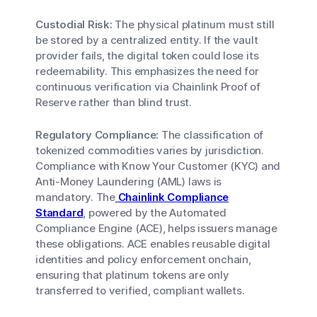
Custodial Risk:
The physical platinum must still
be stored by a centralized entity. If the vault
provider fails, the digital token could lose its
redeemability. This emphasizes the need for
continuous verification via Chainlink Proof of
Reserve rather than blind trust.
Regulatory Compliance:
The classification of
tokenized commodities varies by jurisdiction.
Compliance with Know Your Customer (KYC) and
Anti-Money Laundering (AML) laws is
mandatory. The
Chainlink Compliance
Standard
, powered by the Automated
Compliance Engine (ACE), helps issuers manage
these obligations. ACE enables reusable digital
identities and policy enforcement onchain,
ensuring that platinum tokens are only
transferred to verified, compliant wallets.