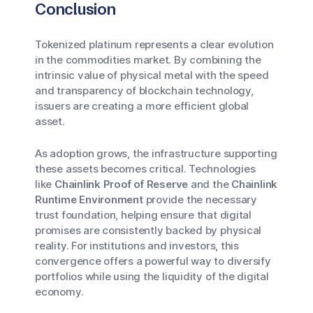
Conclusion
Tokenized platinum represents a clear evolution
in the commodities market. By combining the
intrinsic value of physical metal with the speed
and transparency of blockchain technology,
issuers are creating a more efficient global
asset.
As adoption grows, the infrastructure supporting
these assets becomes critical. Technologies
like
Chainlink Proof of Reserve
and the
Chainlink
Runtime Environment
provide the necessary
trust foundation, helping ensure that digital
promises are consistently backed by physical
reality. For institutions and investors, this
convergence offers a powerful way to diversify
portfolios while using the liquidity of the digital
economy.