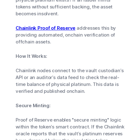
tokens without sufficient backing, the asset
becomes insolvent.
Chainlink Proof of Reserve
addresses this by
providing automated, onchain verification of
offchain assets.
How It Works:
Chainlink nodes connect to the vault custodian’s
API or an auditor’s data feed to check the real-
time balance of physical platinum. This data is
verified and published onchain.
Secure Minting:
Proof of Reserve enables "secure minting" logic
within the token’s smart contract. If the Chainlink
oracle reports that the vault’s platinum reserves