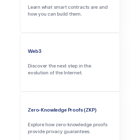
Learn what smart contracts are and
how you can build them.
Web3
Discover the next step in the
evolution of the Internet.
Zero-Knowledge Proofs (ZKP)
Explore how zero-knowledge proofs
provide privacy guarantees.