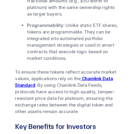
fractional amounts (e.g., $50 worth of
platinum) with the same ownership rights
as larger buyers.
Programmability:
Unlike static ETF shares,
tokens are programmable. They can be
integrated into automated portfolio
management strategies or used in smart
contracts that execute logic based on
market conditions.
To ensure these tokens reflect accurate market
values, applications rely on the
Chainlink Data
Standard
. By using Chainlink Data Feeds,
protocols have access to high-quality, tamper-
resistant price data for platinum, ensuring the
exchange rates between the digital token and
other assets remain accurate.
Key Benefits for Investors