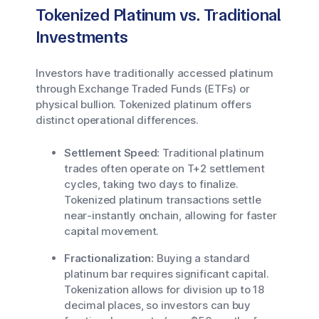
Tokenized Platinum vs. Traditional
Investments
Investors have traditionally accessed platinum
through Exchange Traded Funds (ETFs) or
physical bullion. Tokenized platinum offers
distinct operational differences.
Settlement Speed:
Traditional platinum
trades often operate on T+2 settlement
cycles, taking two days to finalize.
Tokenized platinum transactions settle
near-instantly onchain, allowing for faster
capital movement.
Fractionalization:
Buying a standard
platinum bar requires significant capital.
Tokenization allows for division up to 18
decimal places, so investors can buy