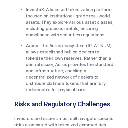
InvestaX:
A licensed tokenization platform
focused on institutional-grade real-world
assets. They explore various asset classes,
including precious metals, ensuring
compliance with securities regulations.
Aurus:
The Aurus ecosystem (tPLATINUM)
allows established bullion dealers to
tokenize their own reserves. Rather than a
central issuer, Aurus provides the standard
and infrastructure, enabling a
decentralized network of dealers to
distribute platinum tokens that are fully
redeemable for physical bars.
Risks and Regulatory Challenges
Investors and issuers must still navigate specific
risks associated with tokenized commodities.