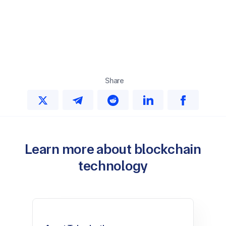
Share
Learn more about blockchain
technology