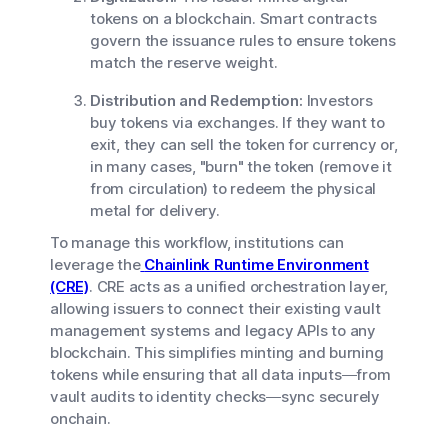
tokens on a blockchain. Smart contracts
govern the issuance rules to ensure tokens
match the reserve weight.
Distribution and Redemption:
Investors
buy tokens via exchanges. If they want to
exit, they can sell the token for currency or,
in many cases, "burn" the token (remove it
from circulation) to redeem the physical
metal for delivery.
To manage this workflow, institutions can
leverage the
Chainlink Runtime Environment
(CRE)
. CRE acts as a unified orchestration layer,
allowing issuers to connect their existing vault
management systems and legacy APIs to any
blockchain. This simplifies minting and burning
tokens while ensuring that all data inputs—from
vault audits to identity checks—sync securely
onchain.