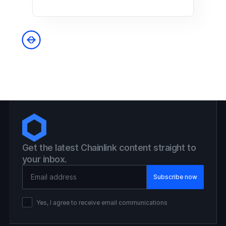
Get the latest Chainlink content straight to
your inbox.
Email Address
Yes, I agree to receive email communications