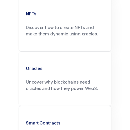
NFTs
Discover how to create NFTs and
make them dynamic using oracles.
Oracles
Uncover why blockchains need
oracles and how they power Web3.
Smart Contracts