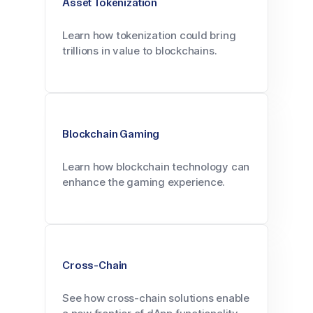
Asset Tokenization
Learn how tokenization could bring
trillions in value to blockchains.
Blockchain Gaming
Learn how blockchain technology can
enhance the gaming experience.
Cross-Chain
See how cross-chain solutions enable