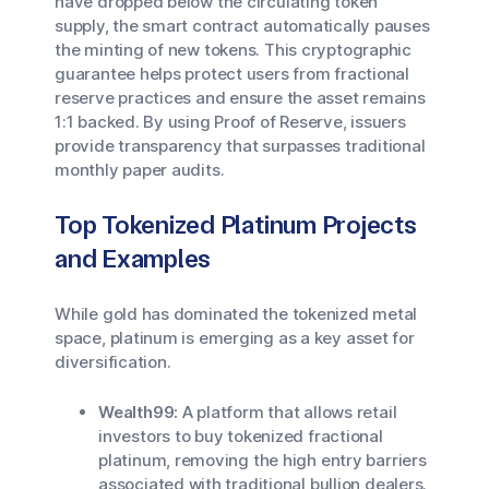
have dropped below the circulating token
supply, the smart contract automatically pauses
the minting of new tokens. This cryptographic
guarantee helps protect users from fractional
reserve practices and ensure the asset remains
1:1 backed. By using Proof of Reserve, issuers
provide transparency that surpasses traditional
monthly paper audits.
Top Tokenized Platinum Projects
and Examples
While gold has dominated the tokenized metal
space, platinum is emerging as a key asset for
diversification.
Wealth99:
A platform that allows retail
investors to buy tokenized fractional
platinum, removing the high entry barriers
associated with traditional bullion dealers.