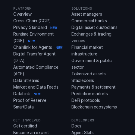
PLATFORM
SOLUTIONS
Overview
Asset managers
Cross-Chain (CCIP)
Commercial banks
Privacy Standard
Digital asset custodians
NEW
Runtime Environment
Exchanges & trading
(CRE)
venues
NEW
Chainlink for Agents
Financial market
NEW
Digital Transfer Agent
infrastructure
(DTA)
Government & public
Automated Compliance
sector
(ACE)
Tokenized assets
Data Streams
Stablecoins
Market and Data Feeds
Payments & settlement
DataLink
Prediction markets
NEW
Proof of Reserve
DeFi protocols
SmartData
Blockchain ecosystems
GET INVOLVED
DEVELOPERS
Get certified
Docs
Become an expert
Agent Skills