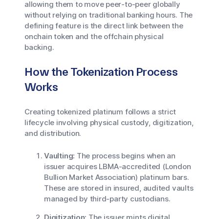
allowing them to move peer-to-peer globally
without relying on traditional banking hours. The
defining feature is the direct link between the
onchain token and the offchain physical
backing.
How the Tokenization Process
Works
Creating tokenized platinum follows a strict
lifecycle involving physical custody, digitization,
and distribution.
Vaulting:
The process begins when an
issuer acquires LBMA-accredited (London
Bullion Market Association) platinum bars.
These are stored in insured, audited vaults
managed by third-party custodians.
Digitization:
The issuer mints digital