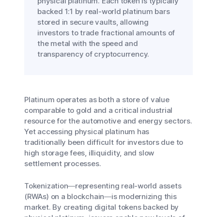
physical platinum. Each token is typically
backed 1:1 by real-world platinum bars
stored in secure vaults, allowing
investors to trade fractional amounts of
the metal with the speed and
transparency of cryptocurrency.
Platinum operates as both a store of value
comparable to gold and a critical industrial
resource for the automotive and energy sectors.
Yet accessing physical platinum has
traditionally been difficult for investors due to
high storage fees, illiquidity, and slow
settlement processes.
Tokenization—representing real-world assets
(RWAs) on a blockchain—is modernizing this
market. By creating digital tokens backed by