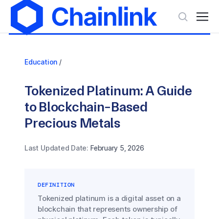
Education
/
Tokenized Platinum: A Guide
to Blockchain-Based
Precious Metals
Last Updated Date:
February 5, 2026
DEFINITION
Tokenized platinum is a digital asset on a
blockchain that represents ownership of