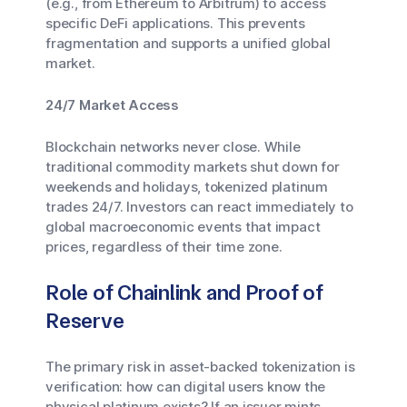
(e.g., from Ethereum to Arbitrum) to access
specific DeFi applications. This prevents
fragmentation and supports a unified global
market.
24/7 Market Access
Blockchain networks never close. While
traditional commodity markets shut down for
weekends and holidays, tokenized platinum
trades 24/7. Investors can react immediately to
global macroeconomic events that impact
prices, regardless of their time zone.
Role of Chainlink and Proof of
Reserve
The primary risk in asset-backed tokenization is
verification: how can digital users know the
physical platinum exists? If an issuer mints