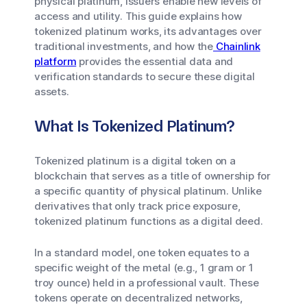
physical platinum, issuers enable new levels of
access and utility. This guide explains how
tokenized platinum works, its advantages over
traditional investments, and how the
Chainlink
platform
provides the essential data and
verification standards to secure these digital
assets.
What Is Tokenized Platinum?
Tokenized platinum is a digital token on a
blockchain that serves as a title of ownership for
a specific quantity of physical platinum. Unlike
derivatives that only track price exposure,
tokenized platinum functions as a digital deed.
In a standard model, one token equates to a
specific weight of the metal (e.g., 1 gram or 1
troy ounce) held in a professional vault. These
tokens operate on decentralized networks,