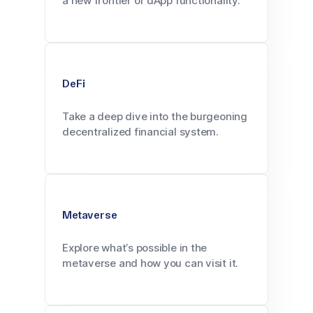
a new frontier of dApp functionality.
DeFi
Take a deep dive into the burgeoning
decentralized financial system.
Metaverse
Explore what’s possible in the
metaverse and how you can visit it.