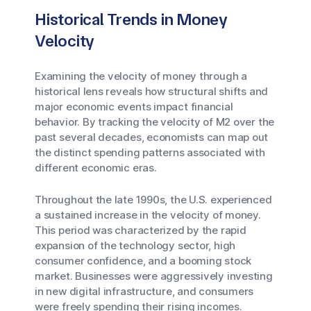
Historical Trends in Money
Velocity
Examining the velocity of money through a
historical lens reveals how structural shifts and
major economic events impact financial
behavior. By tracking the velocity of M2 over the
past several decades, economists can map out
the distinct spending patterns associated with
different economic eras.
Throughout the late 1990s, the U.S. experienced
a sustained increase in the velocity of money.
This period was characterized by the rapid
expansion of the technology sector, high
consumer confidence, and a booming stock
market. Businesses were aggressively investing
in new digital infrastructure, and consumers
were freely spending their rising incomes.