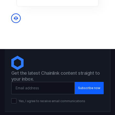
Get the latest Chainlink content straight to
your inbox.
Email Address
Yes, I agree to receive email communications