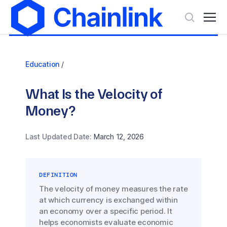
Education
/
What Is the Velocity of
Money?
Last Updated Date:
March 12, 2026
DEFINITION
The velocity of money measures the rate
at which currency is exchanged within
an economy over a specific period. It
helps economists evaluate economic