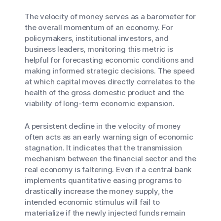
The velocity of money serves as a barometer for
the overall momentum of an economy. For
policymakers, institutional investors, and
business leaders, monitoring this metric is
helpful for forecasting economic conditions and
making informed strategic decisions. The speed
at which capital moves directly correlates to the
health of the gross domestic product and the
viability of long-term economic expansion.
A persistent decline in the velocity of money
often acts as an early warning sign of economic
stagnation. It indicates that the transmission
mechanism between the financial sector and the
real economy is faltering. Even if a central bank
implements quantitative easing programs to
drastically increase the money supply, the
intended economic stimulus will fail to
materialize if the newly injected funds remain