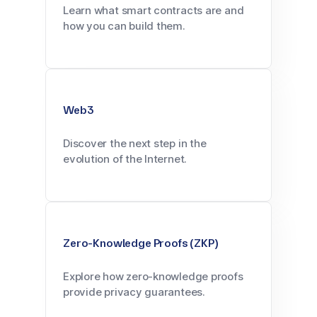
Learn what smart contracts are and
how you can build them.
Web3
Discover the next step in the
evolution of the Internet.
Zero-Knowledge Proofs (ZKP)
Explore how zero-knowledge proofs
provide privacy guarantees.