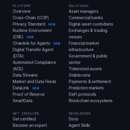
PLATFORM
SOLUTIONS
Overview
Asset managers
Cross-Chain (CCIP)
Commercial banks
Privacy Standard
Digital asset custodians
NEW
Runtime Environment
Exchanges & trading
(CRE)
venues
NEW
Chainlink for Agents
Financial market
NEW
Digital Transfer Agent
infrastructure
(DTA)
Government & public
Automated Compliance
sector
(ACE)
Tokenized assets
Data Streams
Stablecoins
Market and Data Feeds
Payments & settlement
DataLink
Prediction markets
NEW
Proof of Reserve
DeFi protocols
SmartData
Blockchain ecosystems
GET INVOLVED
DEVELOPERS
Get certified
Docs
Become an expert
Agent Skills