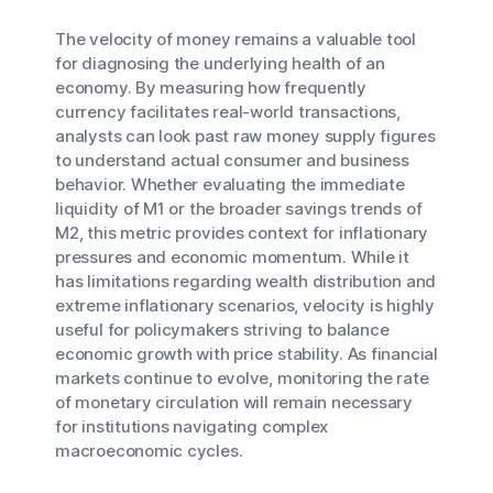
The velocity of money remains a valuable tool
for diagnosing the underlying health of an
economy. By measuring how frequently
currency facilitates real-world transactions,
analysts can look past raw money supply figures
to understand actual consumer and business
behavior. Whether evaluating the immediate
liquidity of M1 or the broader savings trends of
M2, this metric provides context for inflationary
pressures and economic momentum. While it
has limitations regarding wealth distribution and
extreme inflationary scenarios, velocity is highly
useful for policymakers striving to balance
economic growth with price stability. As financial
markets continue to evolve, monitoring the rate
of monetary circulation will remain necessary
for institutions navigating complex
macroeconomic cycles.