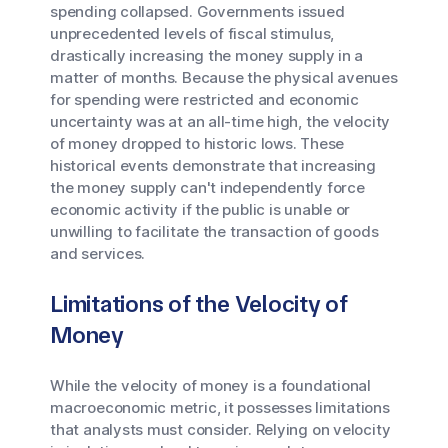
spending collapsed. Governments issued
unprecedented levels of fiscal stimulus,
drastically increasing the money supply in a
matter of months. Because the physical avenues
for spending were restricted and economic
uncertainty was at an all-time high, the velocity
of money dropped to historic lows. These
historical events demonstrate that increasing
the money supply can't independently force
economic activity if the public is unable or
unwilling to facilitate the transaction of goods
and services.
Limitations of the Velocity of
Money
While the velocity of money is a foundational
macroeconomic metric, it possesses limitations
that analysts must consider. Relying on velocity