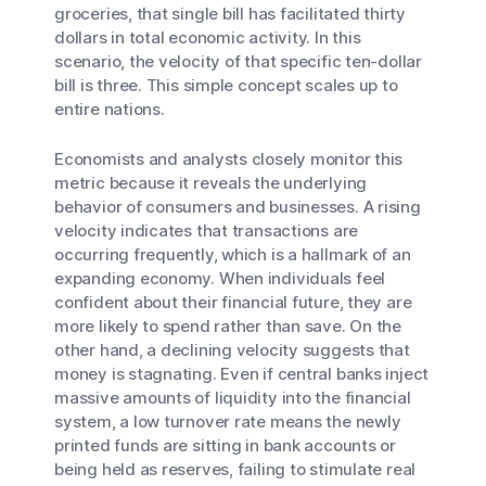
groceries, that single bill has facilitated thirty
dollars in total economic activity. In this
scenario, the velocity of that specific ten-dollar
bill is three. This simple concept scales up to
entire nations.
Economists and analysts closely monitor this
metric because it reveals the underlying
behavior of consumers and businesses. A rising
velocity indicates that transactions are
occurring frequently, which is a hallmark of an
expanding economy. When individuals feel
confident about their financial future, they are
more likely to spend rather than save. On the
other hand, a declining velocity suggests that
money is stagnating. Even if central banks inject
massive amounts of liquidity into the financial
system, a low turnover rate means the newly
printed funds are sitting in bank accounts or
being held as reserves, failing to stimulate real