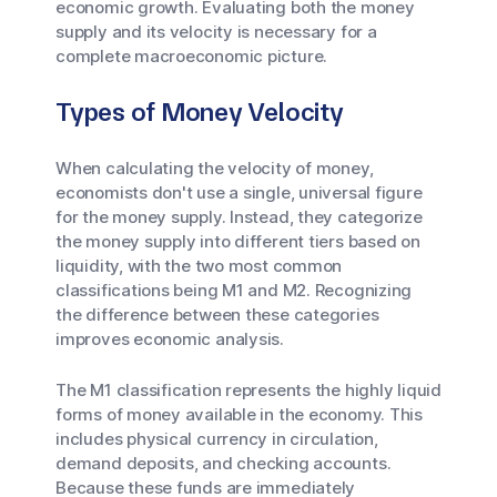
economic growth. Evaluating both the money
supply and its velocity is necessary for a
complete macroeconomic picture.
Types of Money Velocity
When calculating the velocity of money,
economists don't use a single, universal figure
for the money supply. Instead, they categorize
the money supply into different tiers based on
liquidity, with the two most common
classifications being M1 and M2. Recognizing
the difference between these categories
improves economic analysis.
The M1 classification represents the highly liquid
forms of money available in the economy. This
includes physical currency in circulation,
demand deposits, and checking accounts.
Because these funds are immediately