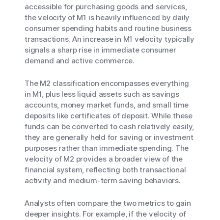
accessible for purchasing goods and services,
the velocity of M1 is heavily influenced by daily
consumer spending habits and routine business
transactions. An increase in M1 velocity typically
signals a sharp rise in immediate consumer
demand and active commerce.
The M2 classification encompasses everything
in M1, plus less liquid assets such as savings
accounts, money market funds, and small time
deposits like certificates of deposit. While these
funds can be converted to cash relatively easily,
they are generally held for saving or investment
purposes rather than immediate spending. The
velocity of M2 provides a broader view of the
financial system, reflecting both transactional
activity and medium-term saving behaviors.
Analysts often compare the two metrics to gain
deeper insights. For example, if the velocity of