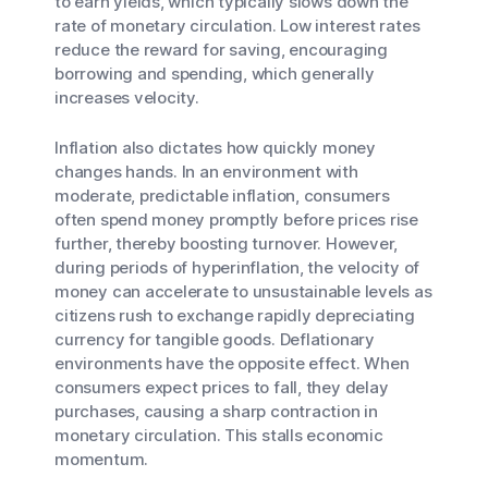
to earn yields, which typically slows down the
rate of monetary circulation. Low interest rates
reduce the reward for saving, encouraging
borrowing and spending, which generally
increases velocity.
Inflation also dictates how quickly money
changes hands. In an environment with
moderate, predictable inflation, consumers
often spend money promptly before prices rise
further, thereby boosting turnover. However,
during periods of hyperinflation, the velocity of
money can accelerate to unsustainable levels as
citizens rush to exchange rapidly depreciating
currency for tangible goods. Deflationary
environments have the opposite effect. When
consumers expect prices to fall, they delay
purchases, causing a sharp contraction in
monetary circulation. This stalls economic
momentum.