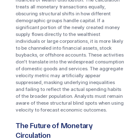
treats all monetary transactions equally,
obscuring structural shifts in how different
demographic groups handle capital. If a
significant portion of the newly created money
supply flows directly to the wealthiest
individuals or large corporations, it is more likely
to be channeled into financial assets, stock
buybacks, or offshore accounts. These activities
don't translate into the widespread consumption
of domestic goods and services. The aggregate
velocity metric may artificially appear
suppressed, masking underlying inequalities
and failing to reflect the actual spending habits
of the broader population. Analysts must remain
aware of these structural blind spots when using
velocity to forecast economic outcomes.
The Future of Monetary
Circulation