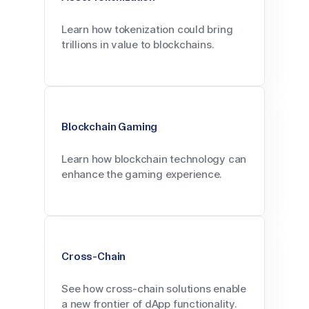
Learn how tokenization could bring
trillions in value to blockchains.
Blockchain Gaming
Learn how blockchain technology can
enhance the gaming experience.
Cross-Chain
See how cross-chain solutions enable
a new frontier of dApp functionality.