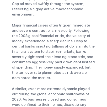
Capital moved swiftly through the system,
reflecting a highly active macroeconomic
environment.
Major financial crises often trigger immediate
and severe contractions in velocity. Following
the 2008 global financial crisis, the velocity of
money experienced a sharp decline. Despite
central banks injecting trillions of dollars into the
financial system to stabilize markets, banks
severely tightened their lending standards, and
consumers aggressively paid down debt instead
of spending. The money supply expanded, but
the turnover rate plummeted as risk aversion
dominated the market.
A similar, even more extreme dynamic played
out during the global economic shutdowns of
2020. As businesses closed and consumers
were confined to their homes, discretionary