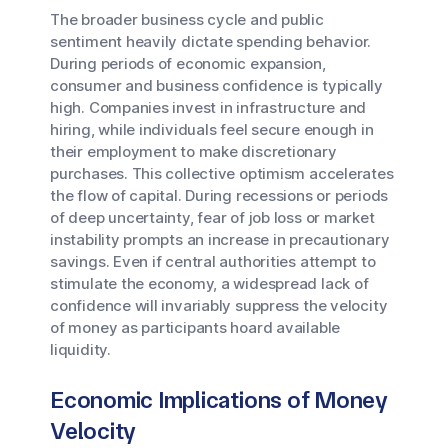
The broader business cycle and public
sentiment heavily dictate spending behavior.
During periods of economic expansion,
consumer and business confidence is typically
high. Companies invest in infrastructure and
hiring, while individuals feel secure enough in
their employment to make discretionary
purchases. This collective optimism accelerates
the flow of capital. During recessions or periods
of deep uncertainty, fear of job loss or market
instability prompts an increase in precautionary
savings. Even if central authorities attempt to
stimulate the economy, a widespread lack of
confidence will invariably suppress the velocity
of money as participants hoard available
liquidity.
Economic Implications of Money
Velocity