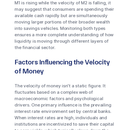
M1 is rising while the velocity of M2 is falling, it
may suggest that consumers are spending their
available cash rapidly but are simultaneously
moving larger portions of their broader wealth
into savings vehicles. Monitoring both types
ensures a more complete understanding of how
liquidity is moving through different layers of
the financial sector.
Factors Influencing the Velocity
of Money
The velocity of money isn't a static figure. It
fluctuates based on a complex web of
macroeconomic factors and psychological
drivers. One primary influence is the prevailing
interest rate environment set by central banks.
When interest rates are high, individuals and
institutions are incentivized to save their capital