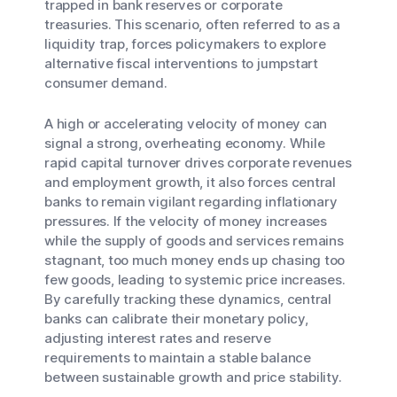
trapped in bank reserves or corporate
treasuries. This scenario, often referred to as a
liquidity trap, forces policymakers to explore
alternative fiscal interventions to jumpstart
consumer demand.
A high or accelerating velocity of money can
signal a strong, overheating economy. While
rapid capital turnover drives corporate revenues
and employment growth, it also forces central
banks to remain vigilant regarding inflationary
pressures. If the velocity of money increases
while the supply of goods and services remains
stagnant, too much money ends up chasing too
few goods, leading to systemic price increases.
By carefully tracking these dynamics, central
banks can calibrate their monetary policy,
adjusting interest rates and reserve
requirements to maintain a stable balance
between sustainable growth and price stability.