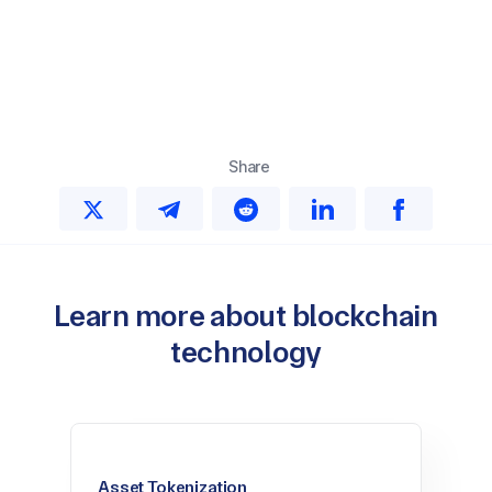
Share
Learn more about blockchain
technology
Asset Tokenization