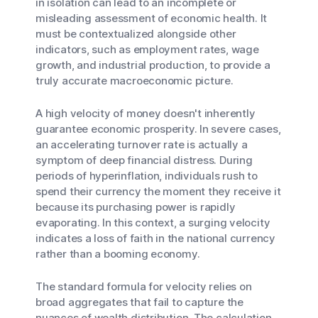
in isolation can lead to an incomplete or
misleading assessment of economic health. It
must be contextualized alongside other
indicators, such as employment rates, wage
growth, and industrial production, to provide a
truly accurate macroeconomic picture.
A high velocity of money doesn't inherently
guarantee economic prosperity. In severe cases,
an accelerating turnover rate is actually a
symptom of deep financial distress. During
periods of hyperinflation, individuals rush to
spend their currency the moment they receive it
because its purchasing power is rapidly
evaporating. In this context, a surging velocity
indicates a loss of faith in the national currency
rather than a booming economy.
The standard formula for velocity relies on
broad aggregates that fail to capture the
nuances of wealth distribution. The calculation