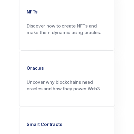
NFTs
Discover how to create NFTs and
make them dynamic using oracles.
Oracles
Uncover why blockchains need
oracles and how they power Web3.
Smart Contracts