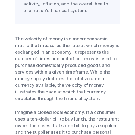
activity, inflation, and the overall health
of a nation's financial system.
The velocity of money is a macroeconomic
metric that measures the rate at which money is
exchanged in an economy. It represents the
number of times one unit of currency is used to
purchase domestically produced goods and
services within a given timeframe. While the
money supply dictates the total volume of
currency available, the velocity of money
illustrates the pace at which that currency
circulates through the financial system.
Imagine a closed local economy. If a consumer
uses a ten-dollar bill to buy lunch, the restaurant
owner then uses that same bill to pay a supplier,
and the supplier uses it to purchase personal