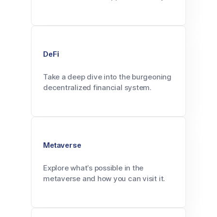
DeFi
Take a deep dive into the burgeoning
decentralized financial system.
Metaverse
Explore what’s possible in the
metaverse and how you can visit it.