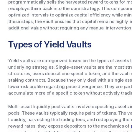
programmatically sells the harvested reward tokens for mo
redeploys them back into the core strategy. This compoun
optimized intervals to optimize capital efficiency while mi
these steps, the vault ensures that capital remains highly 
additional value without requiring any manual intervention
Types of Yield Vaults
Yield vaults are categorized based on the types of assets 
underlying strategies. Single-asset vaults are the most str
structures, users deposit one specific token, and the vault 
staking contracts. Because they only deal with a single ass
lower risk profile regarding price divergence. They are part
accumulate more of a specific token without actively tradin
Multi-asset liquidity pool vaults involve depositing assets 
pools. These vaults typically require pairs of tokens. The 
liquidity, harvesting the trading fees, and redeploying the
reward rates, they expose depositors to the mechanics of