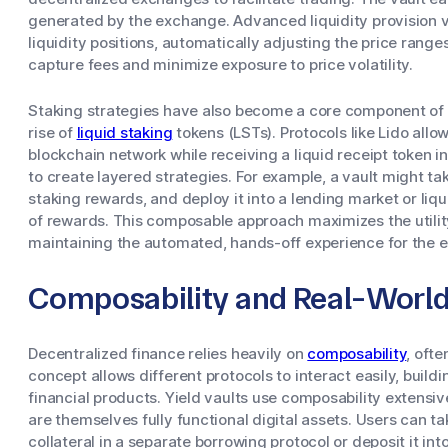
generated by the exchange. Advanced liquidity provision 
liquidity positions, automatically adjusting the price rang
capture fees and minimize exposure to price volatility.
Staking strategies have also become a core component of t
rise of
liquid staking
tokens (LSTs). Protocols like Lido allow
blockchain network while receiving a liquid receipt token in
to create layered strategies. For example, a vault might ta
staking rewards, and deploy it into a lending market or liq
of rewards. This composable approach maximizes the utility
maintaining the automated, hands-off experience for the e
Composability and Real-Worl
Decentralized finance relies heavily on
composability
, oft
concept allows different protocols to interact easily, bui
financial products. Yield vaults use composability extensiv
are themselves fully functional digital assets. Users can ta
collateral in a separate borrowing protocol or deposit it in