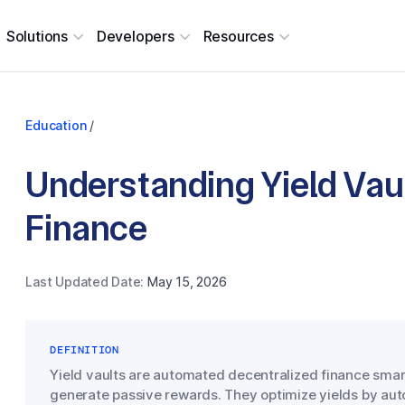
Solutions
Developers
Resources
Education
/
Understanding Yield Vaul
Finance
Last Updated Date:
May 15, 2026
DEFINITION
Yield vaults are automated decentralized finance smart
generate passive rewards. They optimize yields by aut