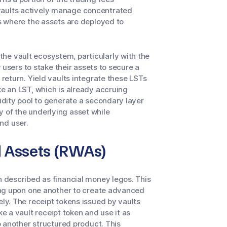
vaults actively manage concentrated
es where the assets are deployed to
he vault ecosystem, particularly with the
 users to stake their assets to secure a
 return. Yield vaults integrate these LSTs
ke an LST, which is already accruing
uidity pool to generate a secondary layer
 of the underlying asset while
nd user.
d Assets (RWAs)
en described as financial money legos. This
lding upon one another to create advanced
ely. The receipt tokens issued by vaults
ke a vault receipt token and use it as
to another structured product. This