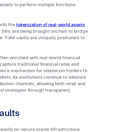
 assets to perform multiple functions
with the
tokenization of real-world assets
 bills, are being brought onchain to bridge
e. Yield vaults are uniquely positioned to
ften enriched with real-world financial
 capture traditional financial rates and
des a mechanism for stablecoin holders to
llets. As institutions continue to tokenize
ribution channels, allowing both retail and
ked strategies through transparent,
aults
eavily on secure oracle infrastructure.