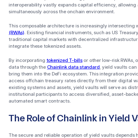
interoperability vastly expands capital efficiency, allowing
simultaneously across the onchain environment.
This composable architecture is increasingly intersecting 
(RWAs)
. Existing financial instruments, such as US Treasury
traditional capital markets with decentralized infrastructur
integrate these tokenized assets.
By incorporating
tokenized T-bills
or other low-risk RWAs, o
data through the
Chainlink data standard
, yield vaults can
bring them into the DeFi ecosystem. This integration provi
access offchain treasury rates directly from their digital wa
existing systems and assets, yield vaults will serve as dist
institutional participants to access diversified, asset-bac
automated smart contracts.
The Role of Chainlink in Yield V
The secure and reliable operation of yield vaults depends h