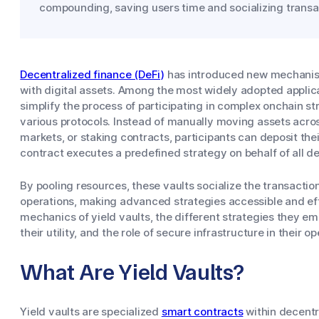
compounding, saving users time and socializing transa
Decentralized finance (DeFi)
has introduced new mechanisms
with digital assets. Among the most widely adopted applicat
simplify the process of participating in complex onchain s
various protocols. Instead of manually moving assets acro
markets, or staking contracts, participants can deposit thei
contract executes a predefined strategy on behalf of all d
By pooling resources, these vaults socialize the transacti
operations, making advanced strategies accessible and effi
mechanics of yield vaults, the different strategies they e
their utility, and the role of secure infrastructure in their op
What Are Yield Vaults?
Yield vaults are specialized
smart contracts
within decentra