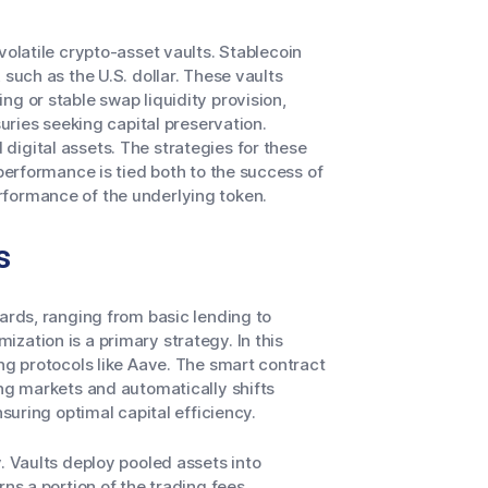
volatile crypto-asset vaults. Stablecoin
 such as the U.S. dollar. These vaults
g or stable swap liquidity provision,
suries seeking capital preservation.
igital assets. The strategies for these
 performance is tied both to the success of
rformance of the underlying token.
s
wards, ranging from basic lending to
zation is a primary strategy. In this
ng protocols like Aave. The smart contract
ing markets and automatically shifts
nsuring optimal capital efficiency.
. Vaults deploy pooled assets into
rns a portion of the trading fees