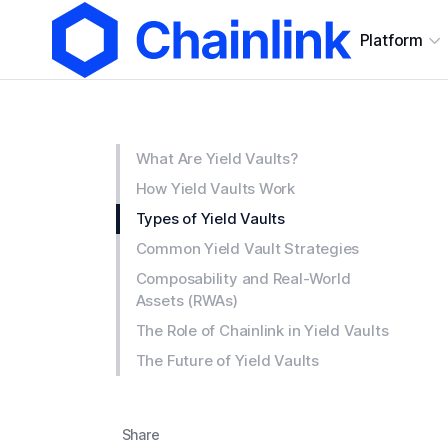
Platform
What Are Yield Vaults?
How Yield Vaults Work
Types of Yield Vaults
Common Yield Vault Strategies
Composability and Real-World
Assets (RWAs)
The Role of Chainlink in Yield Vaults
The Future of Yield Vaults
Share