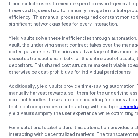
from multiple users to execute specific reward-generating
these vaults, users had to manually navigate multiple prot
efficiency. This manual process required constant monitor
significant network gas fees for every interaction.
Yield vaults solve these inefficiencies through automation.
vault, the underlying smart contract takes over the manag
coded parameters. The primary advantage of this model is 
executes transactions in bulk for the entire pool of assets,
depositors. This shared cost structure makes it viable to 
otherwise be cost-prohibitive for individual participants.
Additionally, yield vaults provide time-saving automation.
manually harvest rewards, sell them for the underlying as
contract handles these auto-compounding functions at opt
technical complexities of interacting with multiple
decentr
yield vaults simplify the user experience while optimizing t
For institutional stakeholders, this automation provides a 
interacting with decentralized markets. The transparent na