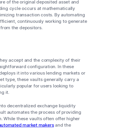
re of the original deposited asset and
ding cycle occurs at mathematically
nimizing transaction costs. By automating
efficient, continuously working to generate
 from the depositors.
they accept and the complexity of their
aightforward configuration. In these
deploys it into various lending markets or
et type, these vaults generally carry a
icularly popular for users looking to
g it.
into decentralized exchange liquidity
vault automates the process of providing
m. While these vaults often offer higher
automated market makers
and the