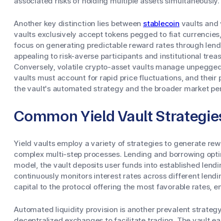
associated risks of holding multiple assets simultaneously.
Another key distinction lies between
stablecoin
vaults and 
vaults exclusively accept tokens pegged to fiat currencies,
focus on generating predictable reward rates through lendin
appealing to risk-averse participants and institutional trea
Conversely, volatile crypto-asset vaults manage unpegged d
vaults must account for rapid price fluctuations, and their
the vault's automated strategy and the broader market pe
Common Yield Vault Strategie
Yield vaults employ a variety of strategies to generate re
complex multi-step processes. Lending and borrowing optimi
model, the vault deposits user funds into established lendi
continuously monitors interest rates across different lend
capital to the protocol offering the most favorable rates, e
Automated liquidity provision is another prevalent strategy
decentralized exchanges to facilitate trading. The vault ea