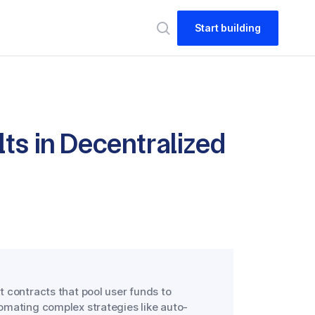
Start building
ts in Decentralized
 contracts that pool user funds to
omating complex strategies like auto-