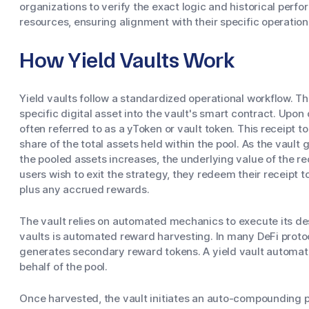
organizations to verify the exact logic and historical perf
resources, ensuring alignment with their specific operatio
How Yield Vaults Work
Yield vaults follow a standardized operational workflow. T
specific digital asset into the vault's smart contract. Upon 
often referred to as a yToken or vault token. This receipt t
share of the total assets held within the pool. As the vault
the pooled assets increases, the underlying value of the r
users wish to exit the strategy, they redeem their receipt t
plus any accrued rewards.
The vault relies on automated mechanics to execute its de
vaults is automated reward harvesting. In many DeFi protoco
generates secondary reward tokens. A yield vault automati
behalf of the pool.
Once harvested, the vault initiates an auto-compounding 