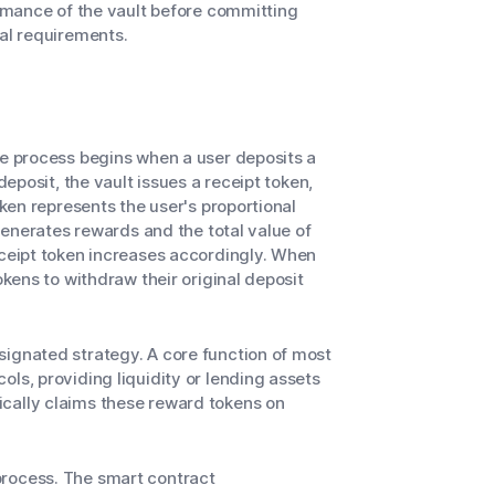
ormance of the vault before committing
nal requirements.
he process begins when a user deposits a
deposit, the vault issues a receipt token,
oken represents the user's proportional
 generates rewards and the total value of
eceipt token increases accordingly. When
okens to withdraw their original deposit
signated strategy. A core function of most
ls, providing liquidity or lending assets
cally claims these reward tokens on
process. The smart contract