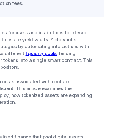
ction fees.
 for users and institutions to interact
ions are yield vaults. Yield vaults
trategies by automating interactions with
ss different
liquidity pools
, lending
r tokens into a single smart contract. This
epositors.
on costs associated with onchain
cient. This article examines the
mploy, how tokenized assets are expanding
eration.
lized finance that pool digital assets