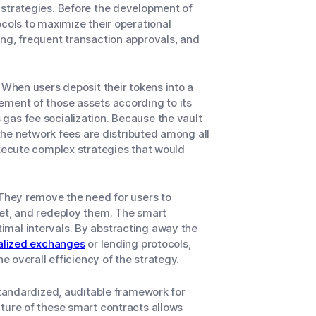
 strategies. Before the development of
ocols to maximize their operational
ing, frequent transaction approvals, and
 When users deposit their tokens into a
ement of those assets according to its
gas fee socialization. Because the vault
 the network fees are distributed among all
execute complex strategies that would
 They remove the need for users to
set, and redeploy them. The smart
imal intervals. By abstracting away the
alized exchanges
or lending protocols,
he overall efficiency of the strategy.
standardized, auditable framework for
ture of these smart contracts allows