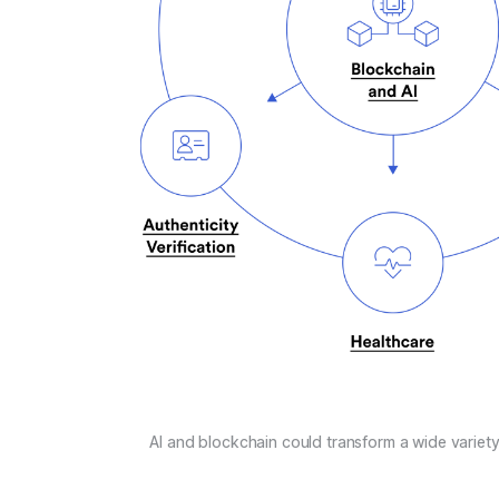
AI and blockchain could transform a wide variety 