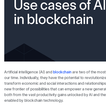
Artificial intelligence (AI) and
blockchain
are two of the most
our time. Individually, they have the potential to revolutioniz
transform economic and social interactions and relationshi
new frontier of possibilities that can empower a new generati
both from the vast productivity gains unlocked by AI and th
enabled by blockchain technology.