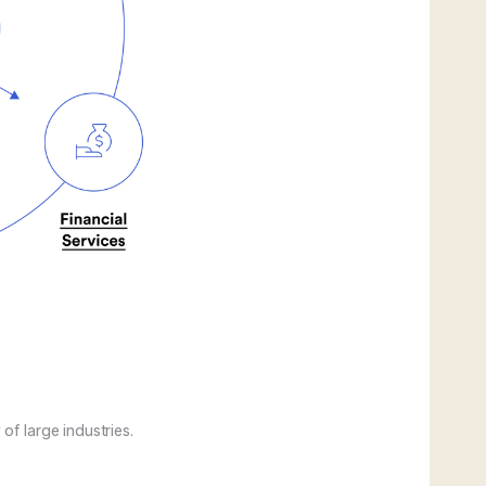
of large industries.