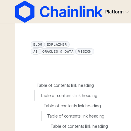
Platform
BLOG
EXPLAINER
AI
ORACLES & DATA
VISION
Table of contents link heading
Table of contents link heading
Table of contents link heading
Table of contents link heading
Table of contents link heading