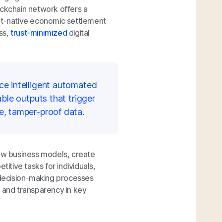
ockchain network offers a
net-native economic settlement
ss,
trust-minimized
digital
ce intelligent automated
ble outputs that trigger
e, tamper-proof data.
new business models, create
titive tasks for individuals,
decision-making processes
t and transparency in key