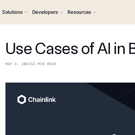
Solutions
Developers
Resources
Use Cases of AI in 
MAY 3, 2023
12
MIN READ