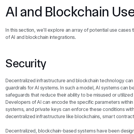
AI and Blockchain Us
In this section, we’ll explore an array of potential use cases 
of AI and blockchain integrations.
Security
Decentralized infrastructure and blockchain technology can
guardrails for AI systems. In such a model, AI systems can be
safeguards that reduce their ability to be misused or utilized
Developers of AI can encode the specific parameters within
systems, and private keys can enforce these conditions wit
decentralized infrastructure like blockchains, smart contrac
Decentralized, blockchain-based systems have been design