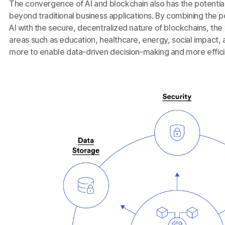
The convergence of AI and blockchain also has the potentia
beyond traditional business applications. By combining the po
AI with the secure, decentralized nature of blockchains, the
areas such as education, healthcare, energy, social impact, 
more to enable data-driven decision-making and more effi