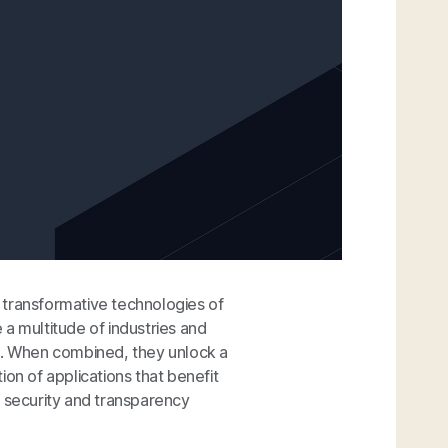
 transformative technologies of
e a multitude of industries and
ps. When combined, they unlock a
on of applications that benefit
e security and transparency