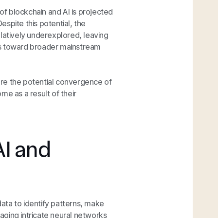
 of blockchain and AI is projected
Despite this potential, the
elatively underexplored, leaving
ss toward broader mainstream
lore the potential convergence of
me as a result of their
I and
ata to identify patterns, make
aging intricate neural networks