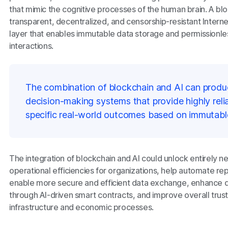
that mimic the cognitive processes of the human brain. A bl
transparent, decentralized, and censorship-resistant Inter
layer that enables immutable data storage and permissionle
interactions.
The combination of blockchain and AI can produ
decision-making systems that provide highly relia
specific real-world outcomes based on immutabl
The integration of blockchain and AI could unlock entirely 
operational efficiencies for organizations, help automate repe
enable more secure and efficient data exchange, enhance 
through AI-driven smart contracts, and improve overall trus
infrastructure and economic processes.