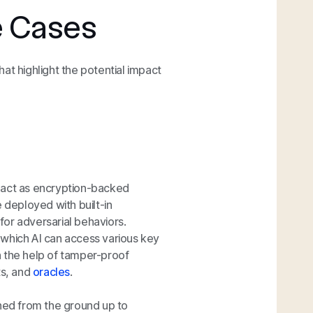
e Cases
that highlight the potential impact
 act as encryption-backed
 deployed with built-in
 for adversarial behaviors.
 which AI can access various key
h the help of tamper-proof
ts, and
oracles
.
ed from the ground up to