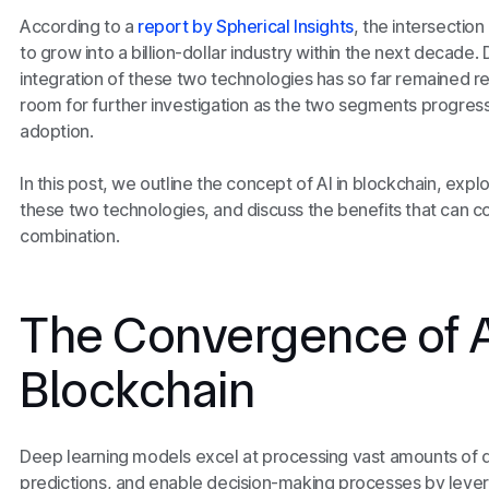
According to a
report by Spherical Insights
, the intersection
to grow into a billion-dollar industry within the next decade. 
integration of these two technologies has so far remained r
room for further investigation as the two segments progre
adoption.
In this post, we outline the concept of AI in blockchain, exp
these two technologies, and discuss the benefits that can co
combination.
The Convergence of A
Blockchain
Deep learning models excel at processing vast amounts of d
predictions, and enable decision-making processes by lever