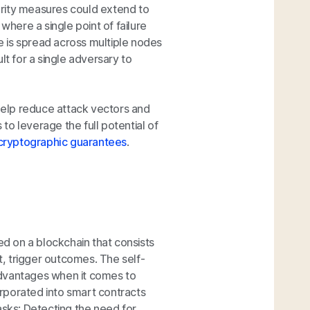
urity measures could extend to
where a single point of failure
re is spread across multiple nodes
lt for a single adversary to
 help reduce attack vectors and
 to leverage the full potential of
cryptographic guarantees
.
 on a blockchain that consists
, trigger outcomes. The self-
advantages when it comes to
corporated into smart contracts
asks: Detecting the need for