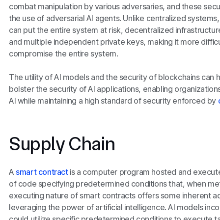
combat manipulation by various adversaries, and these sec
the use of adversarial AI agents. Unlike centralized systems, 
can put the entire system at risk, decentralized infrastructu
and multiple independent private keys, making it more difficu
compromise the entire system.
The utility of AI models and the security of blockchains can
bolster the security of AI applications, enabling organizations
AI while maintaining a high standard of security enforced by
Supply Chain
A
smart contract
is a computer program hosted and executed
of code specifying predetermined conditions that, when met
executing nature of smart contracts offers some inherent 
leveraging the power of artificial intelligence. AI models in
could utilize specific predetermined conditions to execute t