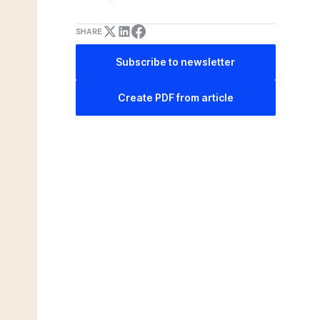
SHARE
Subscribe to newsletter
Create PDF from article