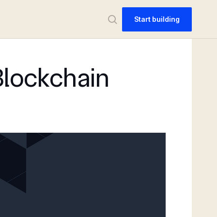
Start building
Blockchain