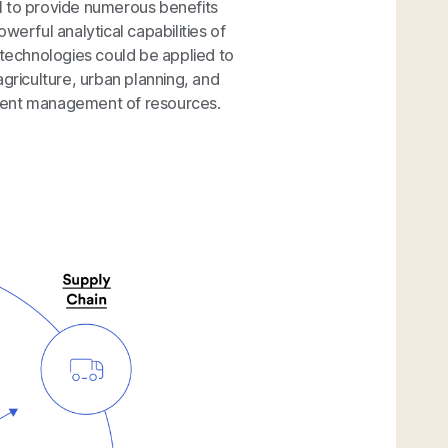
l to provide numerous benefits
werful analytical capabilities of
 technologies could be applied to
agriculture, urban planning, and
cient management of resources.