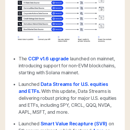
The
CCIP v1.6 upgrade
launched on mainnet,
introducing support for non-EVM blockchains,
starting with Solana mainnet.
Launched
Data Streams for U.S. equities
and ETFs
.
With this update, Data Streams is
delivering robust pricing for major U.S. equities
and ETFs, including SPY, CRCL, QQQ, NVDA,
AAPL, MSFT, and more.
Launched
Smart Value Recapture (SVR)
on