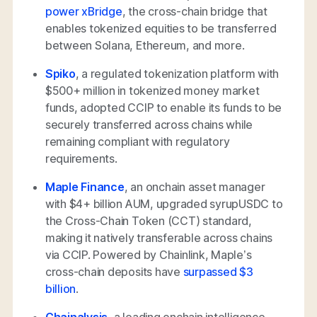
power xBridge
, the cross-chain bridge that
enables tokenized equities to be transferred
between Solana, Ethereum, and more.
Spiko
, a regulated tokenization platform with
$500+ million in tokenized money market
funds, adopted CCIP to enable its funds to be
securely transferred across chains while
remaining compliant with regulatory
requirements.
Maple Finance
, an onchain asset manager
with $4+ billion AUM, upgraded syrupUSDC to
the Cross-Chain Token (CCT) standard,
making it natively transferable across chains
via CCIP. Powered by Chainlink, Maple’s
cross-chain deposits have
surpassed $3
billion
.