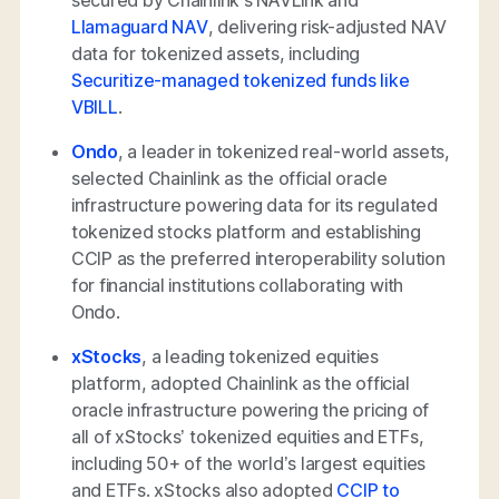
secured by Chainlink’s NAVLink and
Llamaguard NAV
, delivering risk-adjusted NAV
data for tokenized assets, including
Securitize-managed tokenized funds like
VBILL
.
Ondo
, a leader in tokenized real-world assets,
selected Chainlink as the official oracle
infrastructure powering data for its regulated
tokenized stocks platform and establishing
CCIP as the preferred interoperability solution
for financial institutions collaborating with
Ondo.
xStocks
, a leading tokenized equities
platform, adopted Chainlink as the official
oracle infrastructure powering the pricing of
all of xStocks’ tokenized equities and ETFs,
including 50+ of the world’s largest equities
and ETFs. xStocks also adopted
CCIP to