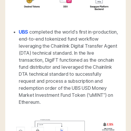
UBS
completed the world’s first in-production,
end-to-end tokenized fund workflow
leveraging the Chainlink Digital Transfer Agent
(DTA) technical standard. In the live
transaction, DigiFT functioned as the onchain
fund distributor and leveraged the Chainlink
DTA technical standard to successfully
request and process a subscription and
redemption order of the UBS USD Money
Market Investment Fund Token (“uMINT”) on
Ethereum.