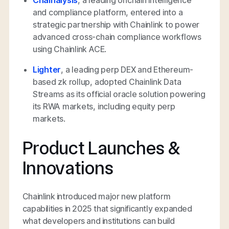
Chainalysis
, a leading onchain intelligence
and compliance platform, entered into a
strategic partnership with Chainlink to power
advanced cross-chain compliance workflows
using Chainlink ACE.
Lighter
, a leading perp DEX and Ethereum-
based zk rollup, adopted Chainlink Data
Streams as its official oracle solution powering
its RWA markets, including equity perp
markets.
Product Launches &
Innovations
Chainlink introduced major new platform
capabilities in 2025 that significantly expanded
what developers and institutions can build