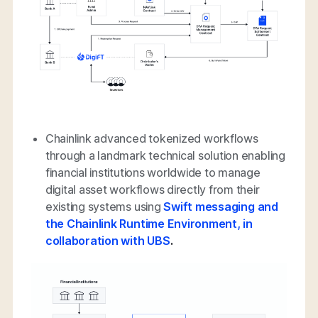
Chainlink advanced tokenized workflows
through a landmark technical solution enabling
financial institutions worldwide to manage
digital asset workflows directly from their
existing systems using
Swift messaging and
the Chainlink Runtime Environment, in
collaboration with UBS
.