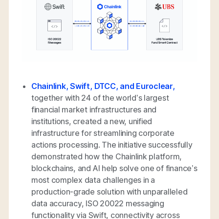
Chainlink, Swift, DTCC, and Euroclear,
together with 24 of the world’s largest
financial market infrastructures and
institutions, created a new, unified
infrastructure for streamlining corporate
actions processing. The initiative successfully
demonstrated how the Chainlink platform,
blockchains, and AI help solve one of finance’s
most complex data challenges in a
production-grade solution with unparalleled
data accuracy, ISO 20022 messaging
functionality via Swift, connectivity across