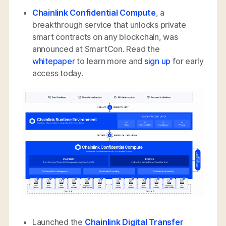
Chainlink Confidential Compute
, a
breakthrough service that unlocks private
smart contracts on any blockchain, was
announced at SmartCon. Read the
whitepaper
to learn more and
sign up
for early
access today.
Launched the
Chainlink Digital Transfer