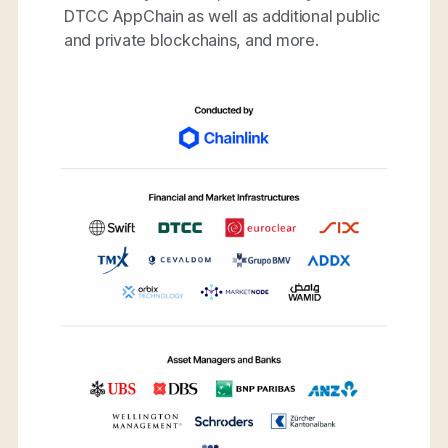
DTCC AppChain as well as additional public
and private blockchains, and more.