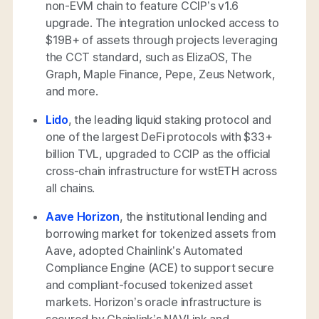
non-EVM chain to feature CCIP’s v1.6
upgrade. The integration unlocked access to
$19B+ of assets through projects leveraging
the CCT standard, such as ElizaOS, The
Graph, Maple Finance, Pepe, Zeus Network,
and more.
Lido
, the leading liquid staking protocol and
one of the largest DeFi protocols with $33+
billion TVL, upgraded to CCIP as the official
cross-chain infrastructure for wstETH across
all chains.
Aave Horizon
, the institutional lending and
borrowing market for tokenized assets from
Aave, adopted Chainlink’s Automated
Compliance Engine (ACE) to support secure
and compliant-focused tokenized asset
markets. Horizon’s oracle infrastructure is