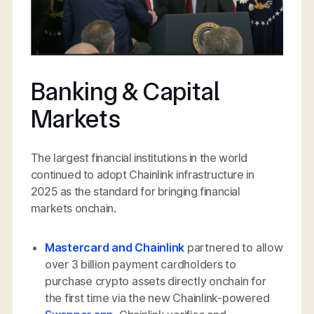
Banking & Capital
Markets
The largest financial institutions in the world
continued to adopt Chainlink infrastructure in
2025 as the standard for bringing financial
markets onchain.
Mastercard and Chainlink
partnered to allow
over 3 billion payment cardholders to
purchase crypto assets directly onchain for
the first time via the new Chainlink-powered