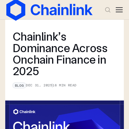
Chainlink’s
Dominance Across
Onchain Finance in
2025
DEC 31, 2025
16
MIN READ
BLOG