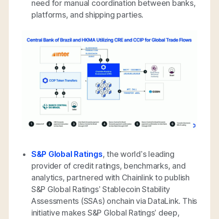
need for manual coordination between banks,
platforms, and shipping parties.
S&P Global Ratings
, the world’s leading
provider of credit ratings, benchmarks, and
analytics, partnered with Chainlink to publish
S&P Global Ratings’ Stablecoin Stability
Assessments (SSAs) onchain via DataLink. This
initiative makes S&P Global Ratings’ deep,