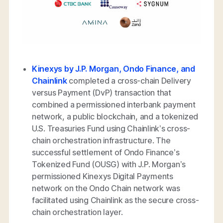
Kinexys by J.P. Morgan, Ondo Finance, and
Chainlink
completed a cross-chain Delivery
versus Payment (DvP) transaction that
combined a permissioned interbank payment
network, a public blockchain, and a tokenized
U.S. Treasuries Fund using Chainlink’s cross-
chain orchestration infrastructure. The
successful settlement of Ondo Finance’s
Tokenized Fund (OUSG) with J.P. Morgan’s
permissioned Kinexys Digital Payments
network on the Ondo Chain network was
facilitated using Chainlink as the secure cross-
chain orchestration layer.