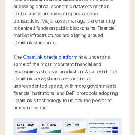
publishing critical economic datasets onchain.
Global banks are executing cross-chain
transactions. Major asset managers are running
tokenized funds on public blockchains. Financial
market infrastructures are aligning around
Chainlink standards.
The
Chainlink oracle platform
now underpins
some of the most important financial and
economic systems in production. As a result, the
Chainlink ecosystem is expanding at
unprecedented speed, with more governments,
financial institutions, and DeFi protocols adopting
Chainlink’s technology to unlock the power of
onchain finance.