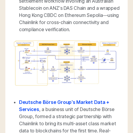
settlement workflow involving an Australian
Stablecoin on ANZ’s DAS Chain and a wrapped
Hong Kong CBDC on Ethereum Sepolia—using
Chainlink for cross-chain connectivity and
compliance verification.
Deutsche Börse Group’s Market Data +
Services
, a business unit of Deutsche Börse
Group, formed a strategic partnership with
Chainlink to bring its multi-asset class market
data to blockchains for the first time. Real-