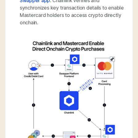
Swapper app
. Chainlink verifies and
synchronizes key transaction details to enable
Mastercard holders to access crypto directly
onchain.