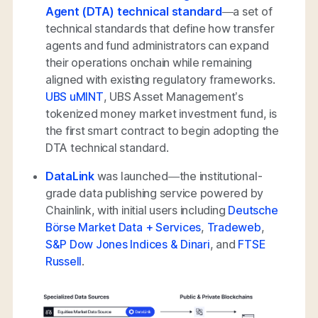
Agent (DTA) technical standard
—a set of
technical standards that define how transfer
agents and fund administrators can expand
their operations onchain while remaining
aligned with existing regulatory frameworks.
UBS uMINT
, UBS Asset Management’s
tokenized money market investment fund, is
the first smart contract to begin adopting the
DTA technical standard.
DataLink
was launched—the institutional-
grade data publishing service powered by
Chainlink, with initial users including
Deutsche
Börse Market Data + Services
,
Tradeweb
,
S&P Dow Jones Indices & Dinari
, and
FTSE
Russell
.