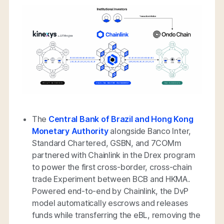
The
Central Bank of Brazil and Hong Kong
Monetary Authority
alongside Banco Inter,
Standard Chartered, GSBN, and 7COMm
partnered with Chainlink in the Drex program
to power the first cross-border, cross-chain
trade Experiment between BCB and HKMA.
Powered end-to-end by Chainlink, the DvP
model automatically escrows and releases
funds while transferring the eBL, removing the