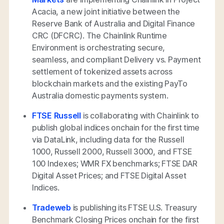
Acacia, a new joint initiative between the
Reserve Bank of Australia and Digital Finance
CRC (DFCRC). The Chainlink Runtime
Environment is orchestrating secure,
seamless, and compliant Delivery vs. Payment
settlement of tokenized assets across
blockchain markets and the existing PayTo
Australia domestic payments system.
FTSE Russell
is collaborating with Chainlink to
publish global indices onchain for the first time
via DataLink, including data for the Russell
1000, Russell 2000, Russell 3000, and FTSE
100 Indexes; WMR FX benchmarks; FTSE DAR
Digital Asset Prices; and FTSE Digital Asset
Indices.
Tradeweb
is publishing its FTSE U.S. Treasury
Benchmark Closing Prices onchain for the first