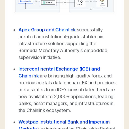
Apex Group and Chainlink
successfully
created an institutional-grade stablecoin
infrastructure solution supporting the
Bermuda Monetary Authority’s embedded
supervision initiative.
Intercontinental Exchange (ICE) and
Chainlink
are bringing high-quality forex and
precious metals data onchain. FX and precious
metals rates from ICE’s consolidated feed are
now available to 2,000+ applications, leading
banks, asset managers, and infrastructures in
the Chainlink ecosystem.
Westpac Institutional Bank and Imperium
Markets
are implementing Chainlink in Project