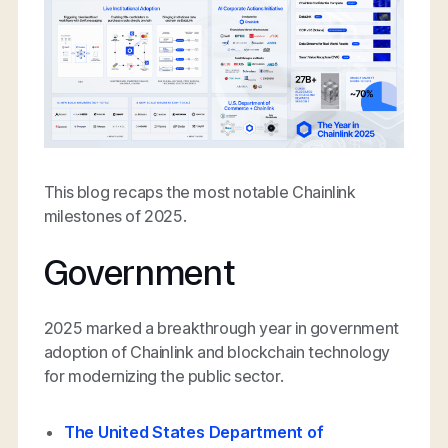
This blog recaps the most notable Chainlink
milestones of 2025.
Government
2025 marked a breakthrough year in government
adoption of Chainlink and blockchain technology
for modernizing the public sector.
The United States Department of