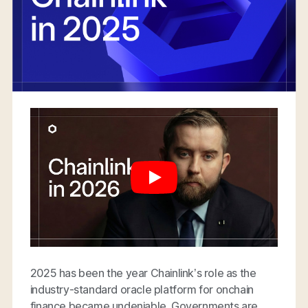
2025 has been the year Chainlink’s role as the
industry-standard oracle platform for onchain
finance became undeniable. Governments are