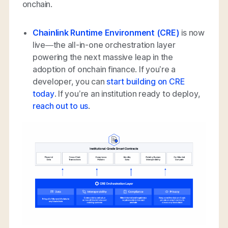
onchain.
Chainlink Runtime Environment (CRE)
is now
live—the all-in-one orchestration layer
powering the next massive leap in the
adoption of onchain finance. If you’re a
developer, you can
start building on CRE
today
. If you’re an institution ready to deploy,
reach out to us
.