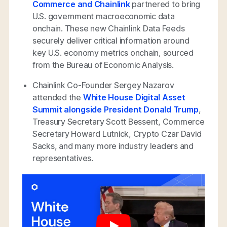
Commerce and Chainlink
partnered to bring
U.S. government macroeconomic data
onchain. These new Chainlink Data Feeds
securely deliver critical information around
key U.S. economy metrics onchain, sourced
from the Bureau of Economic Analysis.
Chainlink Co-Founder Sergey Nazarov
attended the
White House Digital Asset
Summit alongside President Donald Trump
,
Treasury Secretary Scott Bessent, Commerce
Secretary Howard Lutnick, Crypto Czar David
Sacks, and many more industry leaders and
representatives.