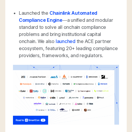
Launched the
Chainlink Automated
Compliance Engine
—a unified and modular
standard to solve all onchain compliance
problems and bring institutional capital
onchain. We also
launched
the ACE partner
ecosystem, featuring 20+ leading compliance
providers, frameworks, and regulators.