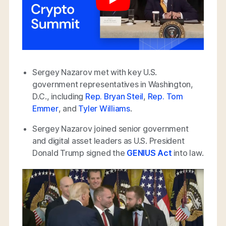
Sergey Nazarov met with key U.S.
government representatives in Washington,
D.C., including
Rep. Bryan Steil
,
Rep. Tom
Emmer
, and
Tyler Williams
.
Sergey Nazarov joined senior government
and digital asset leaders as U.S. President
Donald Trump signed the
GENIUS Act
into law.