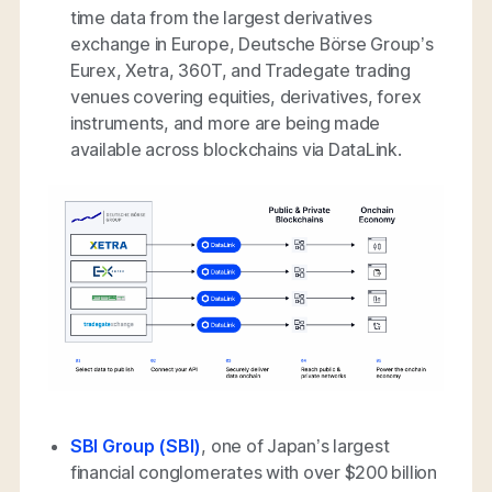
time data from the largest derivatives
exchange in Europe, Deutsche Börse Group’s
Eurex, Xetra, 360T, and Tradegate trading
venues covering equities, derivatives, forex
instruments, and more are being made
available across blockchains via DataLink.
SBI Group (SBI)
, one of Japan’s largest
financial conglomerates with over $200 billion