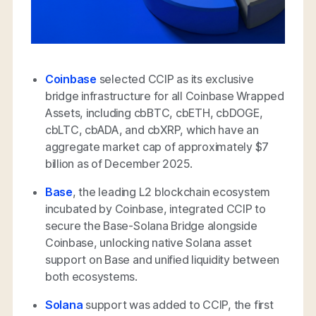
Coinbase
selected CCIP as its exclusive
bridge infrastructure for all Coinbase Wrapped
Assets, including cbBTC, cbETH, cbDOGE,
cbLTC, cbADA, and cbXRP, which have an
aggregate market cap of approximately $7
billion as of December 2025.
Base
, the leading L2 blockchain ecosystem
incubated by Coinbase, integrated CCIP to
secure the Base-Solana Bridge alongside
Coinbase, unlocking native Solana asset
support on Base and unified liquidity between
both ecosystems.
Solana
support was added to CCIP, the first