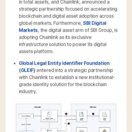
in total assets, and Chainlink, announced a
strategic partnership focused on accelerating
blockchain and digital asset adoption across
global markets. Furthermore,
SBI Digital
Markets
, the digital asset arm of SBI Group, is
adopting Chainlink as its exclusive
infrastructure solution to power its digital
assets platform.
Global Legal Entity Identifier Foundation
(GLEIF)
entered into a strategic partnership
with Chainlink to establish a new institutional-
grade identity solution for the blockchain
industry.