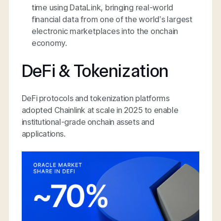
time using DataLink, bringing real-world
financial data from one of the world’s largest
electronic marketplaces into the onchain
economy.
DeFi & Tokenization
DeFi protocols and tokenization platforms
adopted Chainlink at scale in 2025 to enable
institutional-grade onchain assets and
applications.