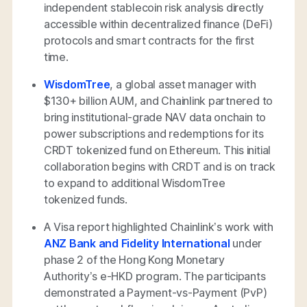
independent stablecoin risk analysis directly
accessible within decentralized finance (DeFi)
protocols and smart contracts for the first
time.
WisdomTree
, a global asset manager with
$130+ billion AUM, and Chainlink partnered to
bring institutional-grade NAV data onchain to
power subscriptions and redemptions for its
CRDT tokenized fund on Ethereum. This initial
collaboration begins with CRDT and is on track
to expand to additional WisdomTree
tokenized funds.
A Visa report highlighted Chainlink’s work with
ANZ Bank and Fidelity International
under
phase 2 of the Hong Kong Monetary
Authority’s e-HKD program. The participants
demonstrated a Payment-vs-Payment (PvP)