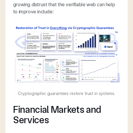
growing distrust that the verifiable web can help
to improve include:
Cryptographic guarantees restore trust in systems.
Financial Markets and
Services