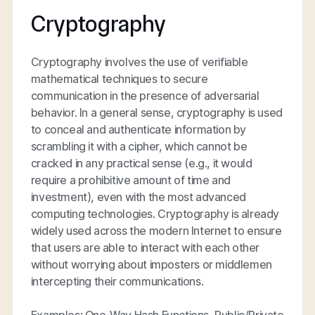
Cryptography
Cryptography involves the use of verifiable
mathematical techniques to secure
communication in the presence of adversarial
behavior. In a general sense, cryptography is used
to conceal and authenticate information by
scrambling it with a cipher, which cannot be
cracked in any practical sense (e.g., it would
require a prohibitive amount of time and
investment), even with the most advanced
computing technologies. Cryptography is already
widely used across the modern Internet to ensure
that users are able to interact with each other
without worrying about imposters or middlemen
intercepting their communications.
Examples: One-Way Hash Functions, Public/Private