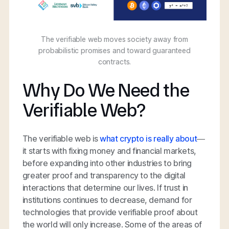
The verifiable web moves society away from
probabilistic promises and toward guaranteed
contracts.
Why Do We Need the
Verifiable Web?
The verifiable web is
what crypto is really about
—
it starts with fixing money and financial markets,
before expanding into other industries to bring
greater proof and transparency to the digital
interactions that determine our lives. If trust in
institutions continues to decrease, demand for
technologies that provide verifiable proof about
the world will only increase. Some of the areas of