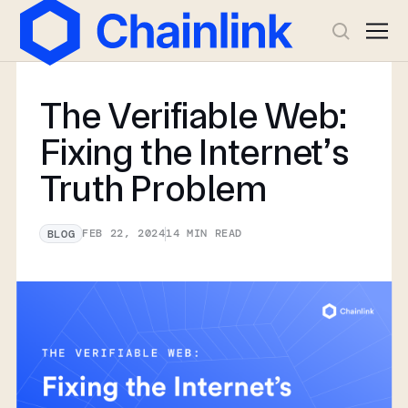
The Verifiable Web:
Fixing the Internet’s
Truth Problem
FEB 22, 2024
14
MIN READ
BLOG