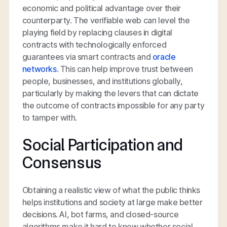
economic and political advantage over their
counterparty. The verifiable web can level the
playing field by replacing clauses in digital
contracts with technologically enforced
guarantees via smart contracts and
oracle
networks
. This can help improve trust between
people, businesses, and institutions globally,
particularly by making the levers that can dictate
the outcome of contracts impossible for any party
to tamper with.
Social Participation and
Consensus
Obtaining a realistic view of what the public thinks
helps institutions and society at large make better
decisions. AI, bot farms, and closed-source
algorithms make it hard to know whether social