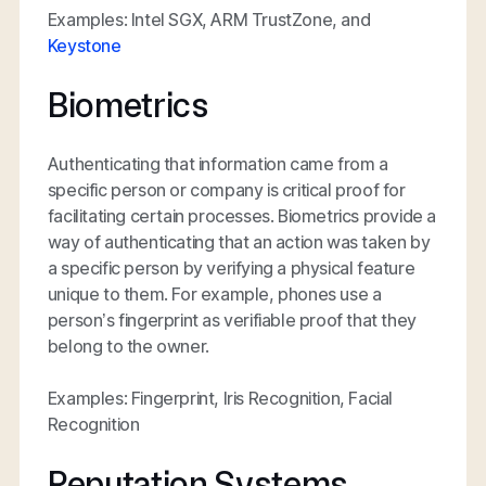
Examples: Intel SGX, ARM TrustZone, and
Keystone
Biometrics
Authenticating that information came from a
specific person or company is critical proof for
facilitating certain processes. Biometrics provide a
way of authenticating that an action was taken by
a specific person by verifying a physical feature
unique to them. For example, phones use a
person’s fingerprint as verifiable proof that they
belong to the owner.
Examples: Fingerprint, Iris Recognition, Facial
Recognition
Reputation Systems