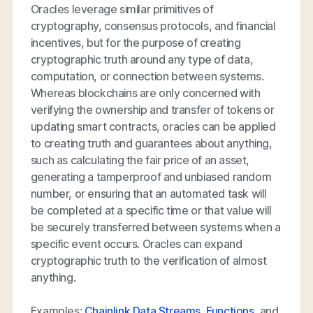
Oracles leverage similar primitives of
cryptography, consensus protocols, and financial
incentives, but for the purpose of creating
cryptographic truth around any type of data,
computation, or connection between systems.
Whereas blockchains are only concerned with
verifying the ownership and transfer of tokens or
updating smart contracts, oracles can be applied
to creating truth and guarantees about anything,
such as calculating the fair price of an asset,
generating a tamperproof and unbiased random
number, or ensuring that an automated task will
be completed at a specific time or that value will
be securely transferred between systems when a
specific event occurs. Oracles can expand
cryptographic truth to the verification of almost
anything.
Examples:
Chainlink Data Streams
,
Functions
, and