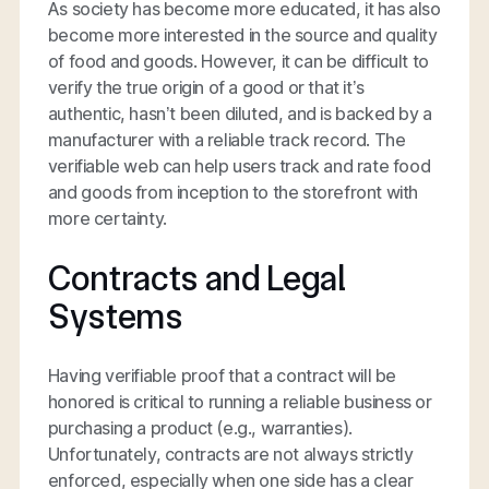
As society has become more educated, it has also
become more interested in the source and quality
of food and goods. However, it can be difficult to
verify the true origin of a good or that it’s
authentic, hasn’t been diluted, and is backed by a
manufacturer with a reliable track record. The
verifiable web can help users track and rate food
and goods from inception to the storefront with
more certainty.
Contracts and Legal
Systems
Having verifiable proof that a contract will be
honored is critical to running a reliable business or
purchasing a product (e.g., warranties).
Unfortunately, contracts are not always strictly
enforced, especially when one side has a clear