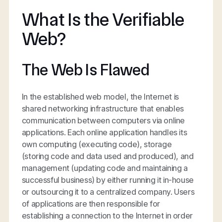
What Is the Verifiable
Web?
The Web Is Flawed
In the established web model, the Internet is
shared networking infrastructure that enables
communication between computers via online
applications. Each online application handles its
own computing (executing code), storage
(storing code and data used and produced), and
management (updating code and maintaining a
successful business) by either running it in-house
or outsourcing it to a centralized company. Users
of applications are then responsible for
establishing a connection to the Internet in order