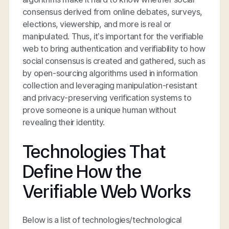
consensus derived from online debates, surveys,
elections, viewership, and more is real or
manipulated. Thus, it’s important for the verifiable
web to bring authentication and verifiability to how
social consensus is created and gathered, such as
by open-sourcing algorithms used in information
collection and leveraging manipulation-resistant
and privacy-preserving verification systems to
prove someone is a unique human without
revealing their identity.
Technologies That
Define How the
Verifiable Web Works
Below is a list of technologies/technological