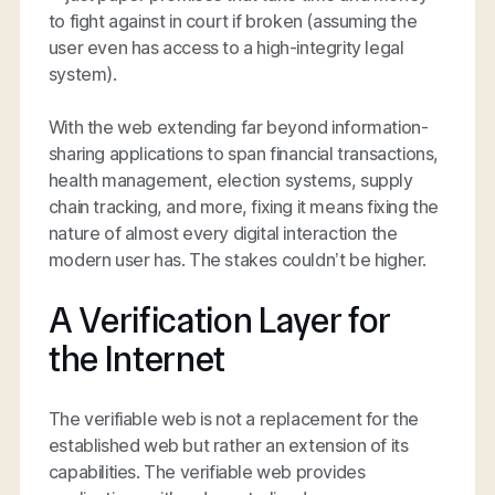
to fight against in court if broken (assuming the
user even has access to a high-integrity legal
system).
With the web extending far beyond information-
sharing applications to span financial transactions,
health management, election systems, supply
chain tracking, and more, fixing it means fixing the
nature of almost every digital interaction the
modern user has. The stakes couldn’t be higher.
A Verification Layer for
the Internet
The verifiable web is not a replacement for the
established web but rather an extension of its
capabilities. The verifiable web provides