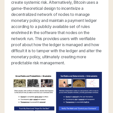
create systemic risk. Alternatively, Bitcoin uses a
game-theoretical design to incentivize a
decentralized network of nodes to manage
monetary policy and maintain a payment ledger
according to a publicly available set of rules
enshrined in the software that nodes on the
network run. This provides users with verifiable
proof about how the ledger is managed and how
difficult it is to tamper with the ledger and alter the
monetary policy, ultimately creating more
predictable risk management.