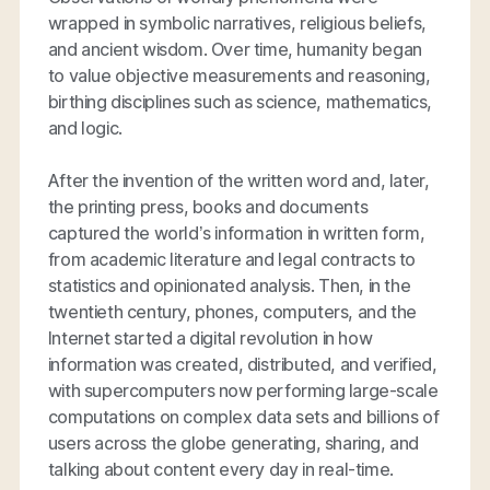
wrapped in symbolic narratives, religious beliefs,
and ancient wisdom. Over time, humanity began
to value objective measurements and reasoning,
birthing disciplines such as science, mathematics,
and logic.
After the invention of the written word and, later,
the printing press, books and documents
captured the world’s information in written form,
from academic literature and legal contracts to
statistics and opinionated analysis. Then, in the
twentieth century, phones, computers, and the
Internet started a digital revolution in how
information was created, distributed, and verified,
with supercomputers now performing large-scale
computations on complex data sets and billions of
users across the globe generating, sharing, and
talking about content every day in real-time.