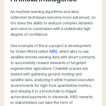
As machine learning algorithms and data
collection techniques become more advanced, so
too does the ability to analyze complex datasets
and come to conclusions with a statistically high
degree of confidence.
One example of this is a project in development
by Green World called
AIRS
, which aims to use
satellite remote sensing data with smart contracts
to successfully reward stewards of targeted
regenerative agriculture. Chainlink oracles are
tasked with gathering ground-truthing and
satellite data, analyzing it within trusted execution
environments for high-trust quantitative metrics,
and relaying it to a blockchain to trigger
automated payments to stewards. AIRS rewards
to stakeholders can take the form of