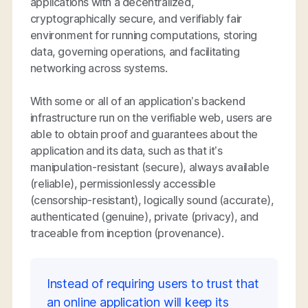
applications with a decentralized,
cryptographically secure, and verifiably fair
environment for running computations, storing
data, governing operations, and facilitating
networking across systems.
With some or all of an application’s backend
infrastructure run on the verifiable web, users are
able to obtain proof and guarantees about the
application and its data, such as that it’s
manipulation-resistant (secure), always available
(reliable), permissionlessly accessible
(censorship-resistant), logically sound (accurate),
authenticated (genuine), private (privacy), and
traceable from inception (provenance).
Instead of requiring users to trust that
an online application will keep its