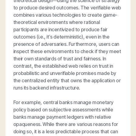
theoretical design—using the science of strategy
to produce desired outcomes. The verifiable web
combines various technologies to create game-
theoretical environments where rational
participants are incentivized to produce fair
outcomes (i.e., it’s deterministic), even in the
presence of adversaries. Furthermore, users can
inspect these environments to check if they meet
their own standards of trust and fairness. In
contrast, the established web relies on trust in
probabilistic and unverifiable promises made by
the centralized entity that owns the application or
runs its backend infrastructure.
For example, central banks manage monetary
policy based on subjective assessments while
banks manage payment ledgers with relative
opaqueness. While there are various reasons for
doing so, it is a less predictable process that can