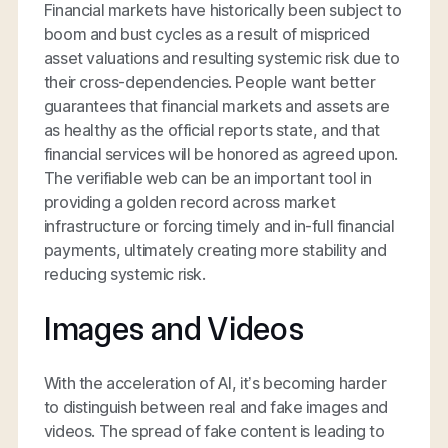
Financial markets have historically been subject to
boom and bust cycles as a result of mispriced
asset valuations and resulting systemic risk due to
their cross-dependencies. People want better
guarantees that financial markets and assets are
as healthy as the official reports state, and that
financial services will be honored as agreed upon.
The verifiable web can be an important tool in
providing a golden record across market
infrastructure or forcing timely and in-full financial
payments, ultimately creating more stability and
reducing systemic risk.
Images and Videos
With the acceleration of AI, it’s becoming harder
to distinguish between real and fake images and
videos. The spread of fake content is leading to