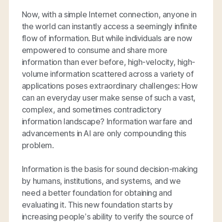
Now, with a simple Internet connection, anyone in
the world can instantly access a seemingly infinite
flow of information. But while individuals are now
empowered to consume and share more
information than ever before, high-velocity, high-
volume information scattered across a variety of
applications poses extraordinary challenges: How
can an everyday user make sense of such a vast,
complex, and sometimes contradictory
information landscape? Information warfare and
advancements in AI are only compounding this
problem.
Information is the basis for sound decision-making
by humans, institutions, and systems, and we
need a better foundation for obtaining and
evaluating it. This new foundation starts by
increasing people’s ability to verify the source of