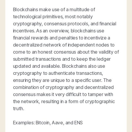
Blockchains make use of a multitude of
technological primitives, most notably
cryptography, consensus protocols, and financial
incentives. As an overview, blockchains use
financial rewards and penalties to incentivize a
decentralized network of independent nodes to
come to an honest consensus about the validity of
submitted transactions and to keep the ledger
updated and available. Blockchains also use
cryptography to authenticate transactions,
ensuring they are unique to a specific user. The
combination of cryptography and decentralized
consensus makes it very difficult to tamper with
the network, resulting in a form of cryptographic
truth.
Examples: Bitcoin, Aave, and ENS