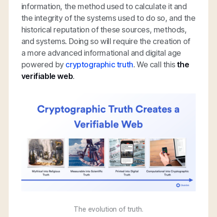
information, the method used to calculate it and
the integrity of the systems used to do so, and the
historical reputation of these sources, methods,
and systems. Doing so will require the creation of
a more advanced informational and digital age
powered by
cryptographic truth
. We call this
the
verifiable web
.
The evolution of truth.