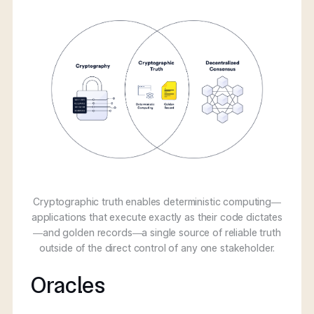
Cryptographic truth enables deterministic computing—
applications that execute exactly as their code dictates
—and golden records—a single source of reliable truth
outside of the direct control of any one stakeholder.
Oracles