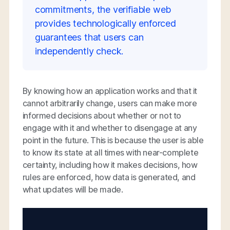
commitments, the verifiable web
provides technologically enforced
guarantees that users can
independently check.
By knowing how an application works and that it
cannot arbitrarily change, users can make more
informed decisions about whether or not to
engage with it and whether to disengage at any
point in the future. This is because the user is able
to know its state at all times with near-complete
certainty, including how it makes decisions, how
rules are enforced, how data is generated, and
what updates will be made.