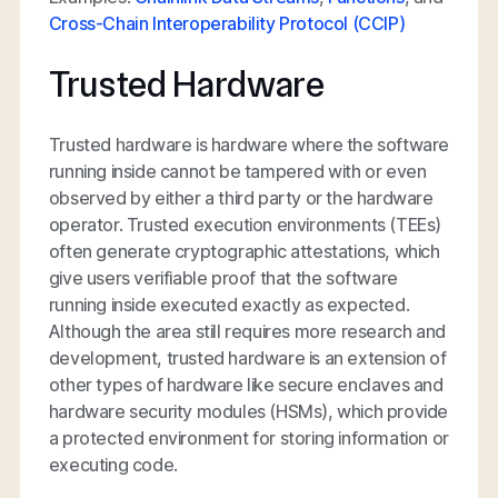
Cross-Chain Interoperability Protocol (CCIP)
Trusted Hardware
Trusted hardware is hardware where the software
running inside cannot be tampered with or even
observed by either a third party or the hardware
operator. Trusted execution environments (TEEs)
often generate cryptographic attestations, which
give users verifiable proof that the software
running inside executed exactly as expected.
Although the area still requires more research and
development, trusted hardware is an extension of
other types of hardware like secure enclaves and
hardware security modules (HSMs), which provide
a protected environment for storing information or
executing code.