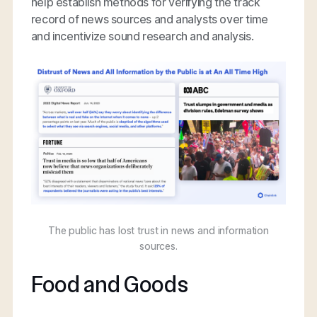
help establish methods for verifying the track
record of news sources and analysts over time
and incentivize sound research and analysis.
The public has lost trust in news and information
sources.
Food and Goods