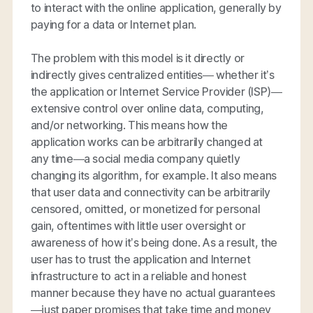
to interact with the online application, generally by
paying for a data or Internet plan.
The problem with this model is it directly or
indirectly gives centralized entities— whether it’s
the application or Internet Service Provider (ISP)—
extensive control over online data, computing,
and/or networking. This means how the
application works can be arbitrarily changed at
any time—a social media company quietly
changing its algorithm, for example. It also means
that user data and connectivity can be arbitrarily
censored, omitted, or monetized for personal
gain, oftentimes with little user oversight or
awareness of how it’s being done. As a result, the
user has to trust the application and Internet
infrastructure to act in a reliable and honest
manner because they have no actual guarantees
—just paper promises that take time and money