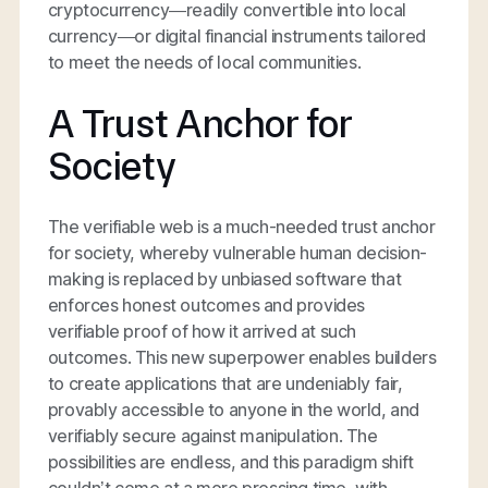
cryptocurrency—readily convertible into local
currency—or digital financial instruments tailored
to meet the needs of local communities.
A Trust Anchor for
Society
The verifiable web is a much-needed trust anchor
for society, whereby vulnerable human decision-
making is replaced by unbiased software that
enforces honest outcomes and provides
verifiable proof of how it arrived at such
outcomes. This new superpower enables builders
to create applications that are undeniably fair,
provably accessible to anyone in the world, and
verifiably secure against manipulation. The
possibilities are endless, and this paradigm shift