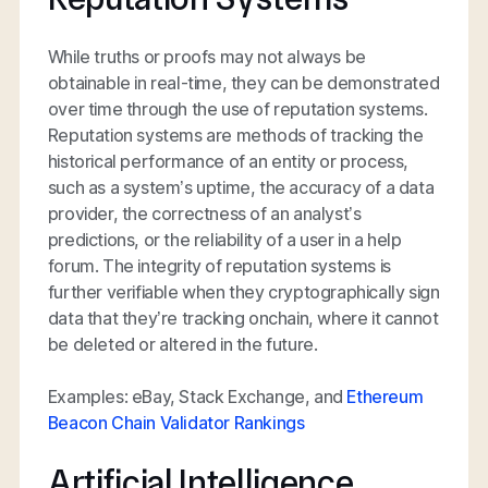
While truths or proofs may not always be
obtainable in real-time, they can be demonstrated
over time through the use of reputation systems.
Reputation systems are methods of tracking the
historical performance of an entity or process,
such as a system’s uptime, the accuracy of a data
provider, the correctness of an analyst’s
predictions, or the reliability of a user in a help
forum. The integrity of reputation systems is
further verifiable when they cryptographically sign
data that they’re tracking onchain, where it cannot
be deleted or altered in the future.
Examples: eBay, Stack Exchange, and
Ethereum
Beacon Chain Validator Rankings
Artificial Intelligence