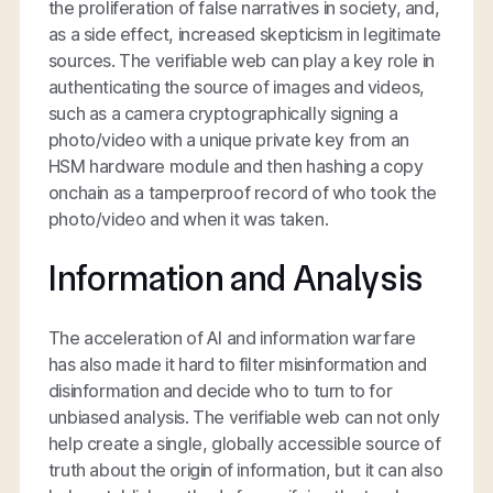
the proliferation of false narratives in society, and,
as a side effect, increased skepticism in legitimate
sources. The verifiable web can play a key role in
authenticating the source of images and videos,
such as a camera cryptographically signing a
photo/video with a unique private key from an
HSM hardware module and then hashing a copy
onchain as a tamperproof record of who took the
photo/video and when it was taken.
Information and Analysis
The acceleration of AI and information warfare
has also made it hard to filter misinformation and
disinformation and decide who to turn to for
unbiased analysis. The verifiable web can not only
help create a single, globally accessible source of
truth about the origin of information, but it can also