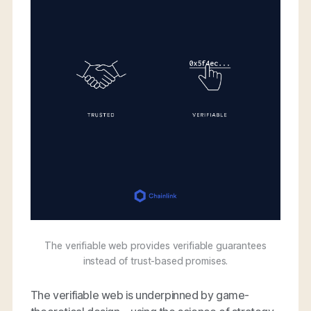
The verifiable web provides verifiable guarantees
instead of trust-based promises.
The verifiable web is underpinned by game-