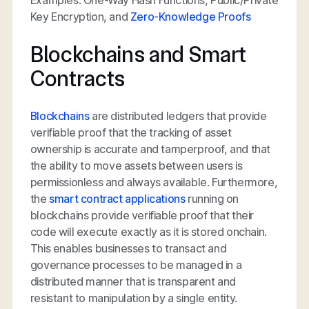
Key Encryption, and
Zero-Knowledge Proofs
Blockchains and Smart
Contracts
Blockchains
are distributed ledgers that provide
verifiable proof that the tracking of asset
ownership is accurate and tamperproof, and that
the ability to move assets between users is
permissionless and always available. Furthermore,
the
smart contract applications
running on
blockchains provide verifiable proof that their
code will execute exactly as it is stored onchain.
This enables businesses to transact and
governance processes to be managed in a
distributed manner that is transparent and
resistant to manipulation by a single entity.