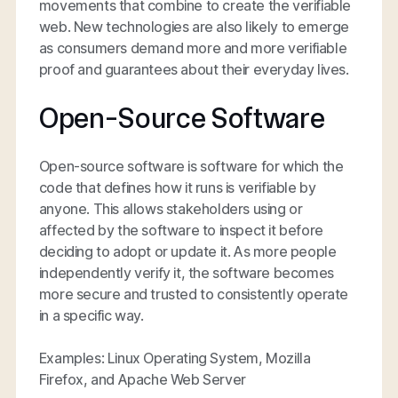
movements that combine to create the verifiable
web. New technologies are also likely to emerge
as consumers demand more and more verifiable
proof and guarantees about their everyday lives.
Open-Source Software
Open-source software is software for which the
code that defines how it runs is verifiable by
anyone. This allows stakeholders using or
affected by the software to inspect it before
deciding to adopt or update it. As more people
independently verify it, the software becomes
more secure and trusted to consistently operate
in a specific way.
Examples: Linux Operating System, Mozilla
Firefox, and Apache Web Server