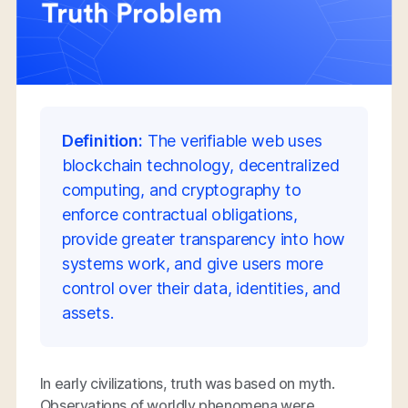
Definition:
The verifiable web uses
blockchain technology, decentralized
computing, and cryptography to
enforce contractual obligations,
provide greater transparency into how
systems work, and give users more
control over their data, identities, and
assets.
In early civilizations, truth was based on myth.
Observations of worldly phenomena were