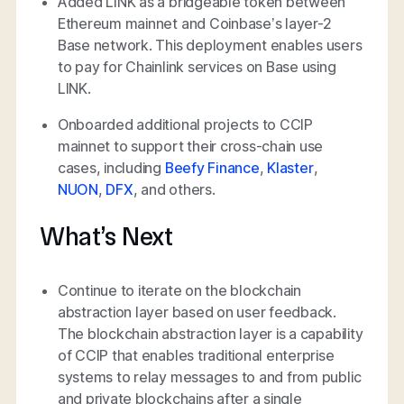
Added LINK as a bridgeable token between
Ethereum mainnet and Coinbase’s layer-2
Base network. This deployment enables users
to pay for Chainlink services on Base using
LINK.
Onboarded additional projects to CCIP
mainnet to support their cross-chain use
cases, including
Beefy Finance
,
Klaster
,
NUON
,
DFX
, and others.
What’s Next
Continue to iterate on the blockchain
abstraction layer based on user feedback.
The blockchain abstraction layer is a capability
of CCIP that enables traditional enterprise
systems to relay messages to and from public
and private blockchains after a single