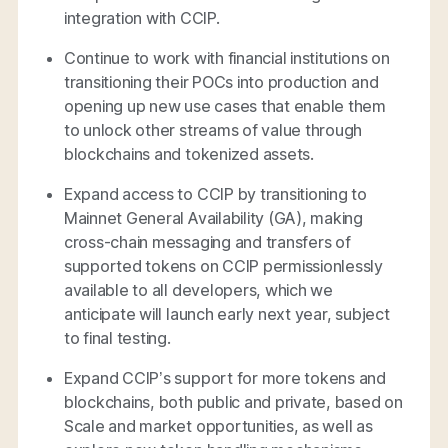
integration with CCIP.
Continue to work with financial institutions on
transitioning their POCs into production and
opening up new use cases that enable them
to unlock other streams of value through
blockchains and tokenized assets.
Expand access to CCIP by transitioning to
Mainnet General Availability (GA), making
cross-chain messaging and transfers of
supported tokens on CCIP permissionlessly
available to all developers, which we
anticipate will launch early next year, subject
to final testing.
Expand CCIP’s support for more tokens and
blockchains, both public and private, based on
Scale and market opportunities, as well as