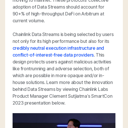
adoption of Data Streams should account for
90+% of high-throughput DeFi on Arbitrum at
current volume.
Chainlink Data Streams is being selected by users
not only for its high performance but also for its
credibly neutral execution infrastructure and
conflict-of-interest-free data providers
. This
design protects users against malicious activities
like frontrunning and adverse selection, both of
which are possible in more opaque and/or in-
house solutions. Learn more about the innovation
behind Data Streams by viewing Chainlink Labs
Product Manager Clement Sutjiatma’s SmartCon
2023 presentation below.