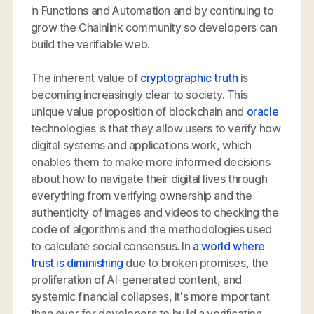
in Functions and Automation and by continuing to
grow the Chainlink community so developers can
build the verifiable web.
The inherent value of
cryptographic truth
is
becoming increasingly clear to society. This
unique value proposition of blockchain and
oracle
technologies is that they allow users to verify how
digital systems and applications work, which
enables them to make more informed decisions
about how to navigate their digital lives through
everything from verifying ownership and the
authenticity of images and videos to checking the
code of algorithms and the methodologies used
to calculate social consensus. In
a world where
trust is diminishing
due to broken promises, the
proliferation of AI-generated content, and
systemic financial collapses, it’s more important
than ever for developers to build a verification