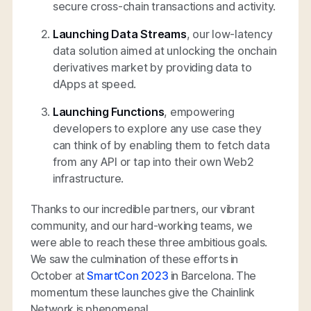
secure cross-chain transactions and activity.
Launching Data Streams
, our low-latency
data solution aimed at unlocking the onchain
derivatives market by providing data to
dApps at speed.
Launching Functions
, empowering
developers to explore any use case they
can think of by enabling them to fetch data
from any API or tap into their own Web2
infrastructure.
Thanks to our incredible partners, our vibrant
community, and our hard-working teams, we
were able to reach these three ambitious goals.
We saw the culmination of these efforts in
October at
SmartCon 2023
in Barcelona. The
momentum these launches give the Chainlink
Network is phenomenal.