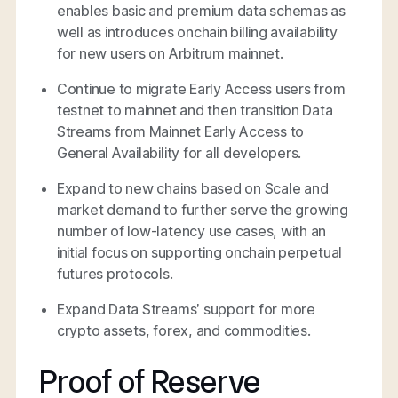
enables basic and premium data schemas as
well as introduces onchain billing availability
for new users on Arbitrum mainnet.
Continue to migrate Early Access users from
testnet to mainnet and then transition Data
Streams from Mainnet Early Access to
General Availability for all developers.
Expand to new chains based on Scale and
market demand to further serve the growing
number of low-latency use cases, with an
initial focus on supporting onchain perpetual
futures protocols.
Expand Data Streams’ support for more
crypto assets, forex, and commodities.
Proof of Reserve