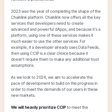
2023 was the year of completing the shape of the
Chainlink platform. Chainlink now offers all the key
services that developers need to create
advanced and powerful dApps, and because it’s a
platform, using one of these services makes it
much easier to use the other services. For
example, if a developer already uses Data Feeds,
then using CCIP is a clear choice because it
doesn’t require them to make any additional trust
assumptions.
As we look to 2024, we aim to accelerate the
pace of development to build on this progress in
order to meet the demands of our users in these
new markets.
We will heavily prioritize CCIP
to meet the