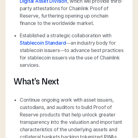
Digital Asset Division
, which will provide third-
party attestations for Chainlink Proof of
Reserve, furthering opening up onchain
finance to the worldwide market.
Established a strategic collaboration with
Stablecoin Standard
—an industry body for
stablecoin issuers—to advance best practices
for stablecoin issuers via the use of Chainlink
services.
What’s Next
Continue ongoing work with asset issuers,
custodians, and auditors to build Proof of
Reserve products that help unlock greater
transparency into the valuation and important
characteristics of the underlying assets and
collateral baskets backing tokenized RWAs.