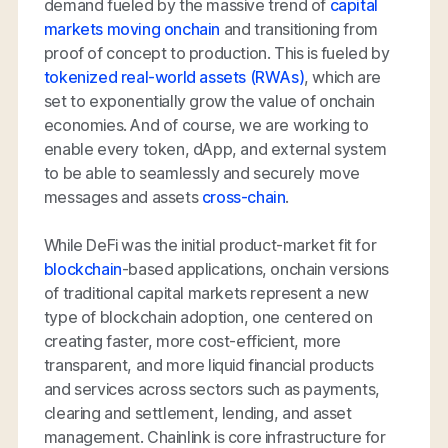
demand fueled by the massive trend of
capital
markets moving onchain
and transitioning from
proof of concept to production. This is fueled by
tokenized real-world assets (RWAs)
, which are
set to exponentially grow the value of onchain
economies. And of course, we are working to
enable every token, dApp, and external system
to be able to seamlessly and securely move
messages and assets
cross-chain
.
While DeFi was the initial product-market fit for
blockchain
-based applications, onchain versions
of traditional capital markets represent a new
type of blockchain adoption, one centered on
creating faster, more cost-efficient, more
transparent, and more liquid financial products
and services across sectors such as payments,
clearing and settlement, lending, and asset
management. Chainlink is core infrastructure for