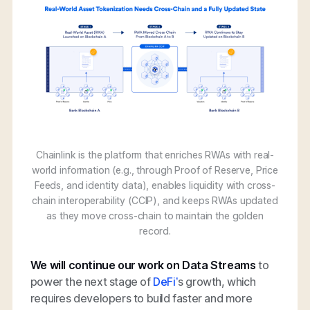
Chainlink is the platform that enriches RWAs with real-
world information (e.g., through Proof of Reserve, Price
Feeds, and identity data), enables liquidity with cross-
chain interoperability (CCIP), and keeps RWAs updated
as they move cross-chain to maintain the golden
record.
We will continue our work on Data Streams
to
power the next stage of
DeFi’
s growth, which
requires developers to build faster and more