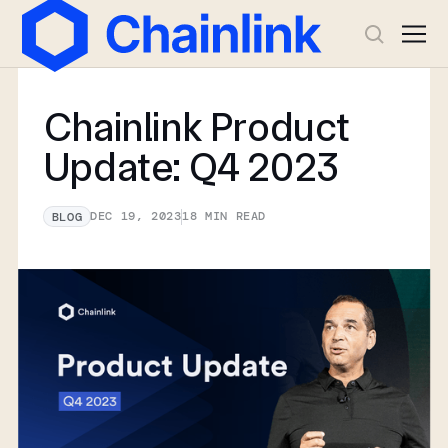
Chainlink Product
Update: Q4 2023
DEC 19, 2023
18
MIN READ
BLOG