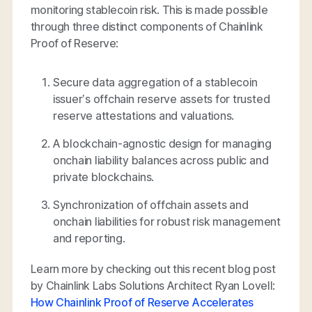
monitoring stablecoin risk. This is made possible
through three distinct components of Chainlink
Proof of Reserve:
Secure data aggregation of a stablecoin
issuer’s offchain reserve assets for trusted
reserve attestations and valuations.
A blockchain-agnostic design for managing
onchain liability balances across public and
private blockchains.
Synchronization of offchain assets and
onchain liabilities for robust risk management
and reporting.
Learn more by checking out this recent blog post
by Chainlink Labs Solutions Architect Ryan Lovell:
How Chainlink Proof of Reserve Accelerates