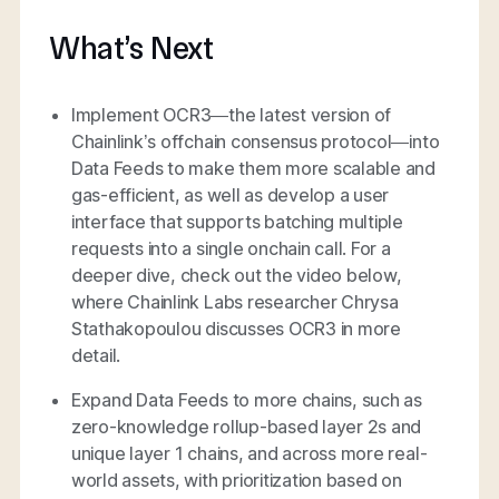
What’s Next
Implement OCR3—the latest version of
Chainlink’s offchain consensus protocol—into
Data Feeds to make them more scalable and
gas-efficient, as well as develop a user
interface that supports batching multiple
requests into a single onchain call. For a
deeper dive, check out the video below,
where Chainlink Labs researcher Chrysa
Stathakopoulou discusses OCR3 in more
detail.
Expand Data Feeds to more chains, such as
zero-knowledge rollup-based layer 2s and
unique layer 1 chains, and across more real-
world assets, with prioritization based on