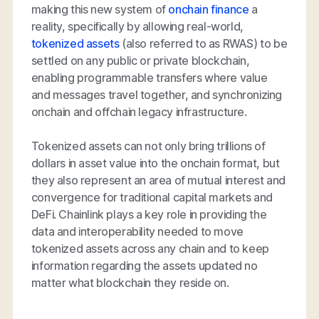
making this new system of
onchain finance
a
reality, specifically by allowing real-world,
tokenized assets
(also referred to as RWAS) to be
settled on any public or private blockchain,
enabling programmable transfers where value
and messages travel together, and synchronizing
onchain and offchain legacy infrastructure.
Tokenized assets can not only bring trillions of
dollars in asset value into the onchain format, but
they also represent an area of mutual interest and
convergence for traditional capital markets and
DeFi. Chainlink plays a key role in providing the
data and interoperability needed to move
tokenized assets across any chain and to keep
information regarding the assets updated no
matter what blockchain they reside on.