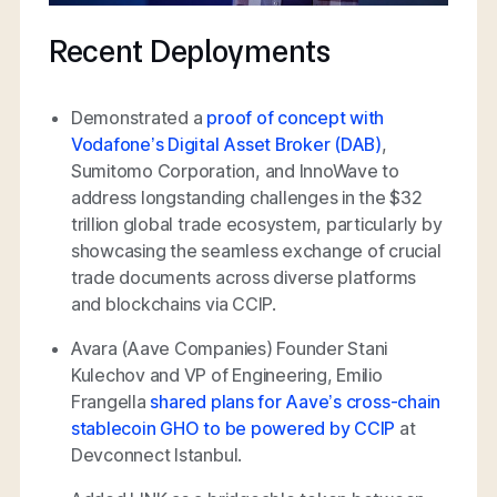
Recent Deployments
Demonstrated a
proof of concept with
Vodafone’s Digital Asset Broker (DAB)
,
Sumitomo Corporation, and InnoWave to
address longstanding challenges in the $32
trillion global trade ecosystem, particularly by
showcasing the seamless exchange of crucial
trade documents across diverse platforms
and blockchains via CCIP.
Avara (Aave Companies) Founder Stani
Kulechov and VP of Engineering, Emilio
Frangella
shared plans for Aave’s cross-chain
stablecoin GHO to be powered by CCIP
at
Devconnect Istanbul.