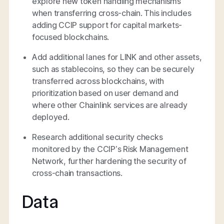
explore new token handling mechanisms
when transferring cross-chain. This includes
adding CCIP support for capital markets-
focused blockchains.
Add additional lanes for LINK and other assets,
such as stablecoins, so they can be securely
transferred across blockchains, with
prioritization based on user demand and
where other Chainlink services are already
deployed.
Research additional security checks
monitored by the CCIP’s Risk Management
Network, further hardening the security of
cross-chain transactions.
Data