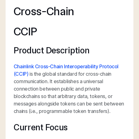
Cross-Chain
CCIP
Product Description
Chainlink Cross-Chain Interoperability Protocol
(CCIP)
is the global standard for cross-chain
communication. It establishes a universal
connection between public and private
blockchains so that arbitrary data, tokens, or
messages alongside tokens can be sent between
chains (i.e., programmable token transfers).
Current Focus