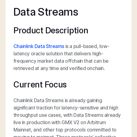
Data Streams
Product Description
Chainlink Data Streams
is a pull-based, low-
latency oracle solution that delivers high-
frequency market data offchain that can be
retrieved at any time and verified onchain.
Current Focus
Chainlink Data Streams is already gaining
significant traction for latency-sensitive and high
throughput use cases, with Data Streams already
live in production with GMX V2 on Arbitrum
Mainnet, and other top protocols committed to
moving to mainnet. These protocols’ collective