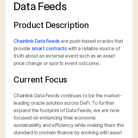
Data Feeds
Product Description
Chainlink Data Feeds
are push-based oracles that
provide
smart contracts
with a reliable source of
truth about an external event such as an asset
price change or sports event outcome.
Current Focus
Chainlink Data Feeds continues to be the market-
leading oracle solution across DeFi. To further
expand the footprint of Data Feeds, we are now
focused on enhancing their economic
sustainability and efficiency while making them the
standard in onchain finance by working with asset