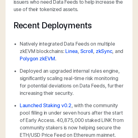
issuers who need Data Feeds to help increase the
use of their tokenized assets.
Recent Deployments
Natively integrated Data Feeds on multiple
zkEVM blockchains:
Linea
,
Scroll
,
zkSync
, and
Polygon zkEVM
.
Deployed an upgraded internal rules engine,
significantly scaling real-time risk monitoring
for potential deviations on Data Feeds, further
increasing their security.
Launched Staking v0.2
, with the community
pool filling in under seven hours after the start
of Early Access. 40,875,000 staked LINK from
community stakers is now helping secure the
ETH/USD Price Feed on Ethereum mainnet.