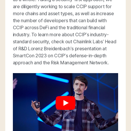
are diligently working to scale CCIP support for
more chains and asset types, as well as increase
the number of developers that can build with
CCIP across DeFi and the traditional financial
industry. To learn more about CCIP’s industry-
standard security, check out Chainlink Labs’ Head
of R&D Lorenz Breidenbach’s presentation at
SmartCon 2023 on CCIP’s defense-in-depth
approach and the Risk Management Network.