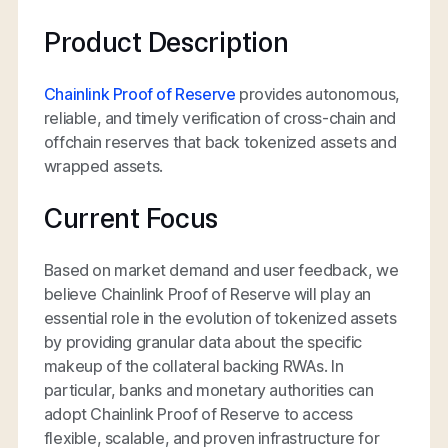
Product Description
Chainlink Proof of Reserve
provides autonomous,
reliable, and timely verification of cross-chain and
offchain reserves that back tokenized assets and
wrapped assets.
Current Focus
Based on market demand and user feedback, we
believe Chainlink Proof of Reserve will play an
essential role in the evolution of tokenized assets
by providing granular data about the specific
makeup of the collateral backing RWAs. In
particular, banks and monetary authorities can
adopt Chainlink Proof of Reserve to access
flexible, scalable, and proven infrastructure for