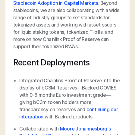
Stablecoin Adoption in Capital Markets
. Beyond
stablecoins, we are also collaborating with a wide
range of industry groups to set standards for
tokenized assets and working with asset issuers
for liquid staking tokens, tokenized T-bills, and
more on how Chainlink Proof of Reserve can
support their tokenized RWAs.
Recent Deployments
Integrated Chainlink Proof of Reserve into the
display of bC3M Reserves—Backed GOVIES
with 0-6 months Euro investment grade—
giving bC3m token holders more
transparency on reserves and
continuing our
integration
with Backed products.
Collaborated with
Moore Johannesburg’s