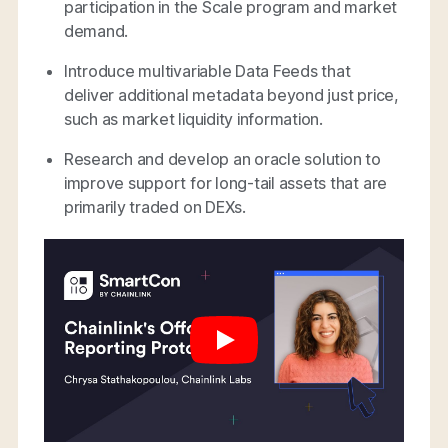
participation in the Scale program and market
demand.
Introduce multivariable Data Feeds that
deliver additional metadata beyond just price,
such as market liquidity information.
Research and develop an oracle solution to
improve support for long-tail assets that are
primarily traded on DEXs.