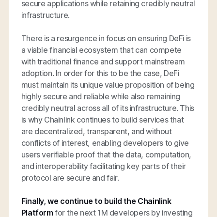
secure applications while retaining credibly neutral
infrastructure.
There is a resurgence in focus on ensuring DeFi is
a viable financial ecosystem that can compete
with traditional finance and support mainstream
adoption. In order for this to be the case, DeFi
must maintain its unique value proposition of being
highly secure and reliable while also remaining
credibly neutral across all of its infrastructure. This
is why Chainlink continues to build services that
are decentralized, transparent, and without
conflicts of interest, enabling developers to give
users verifiable proof that the data, computation,
and interoperability facilitating key parts of their
protocol are secure and fair.
Finally, we continue to build the Chainlink
Platform
for the next 1M developers by investing