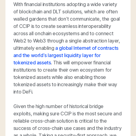
With financial institutions adopting a wide variety
of blockchain and DLT solutions, which are often
walled gardens that don’t communicate, the goal
of CCIP is to create seamless interoperability
across all onchain ecosystems and to connect
Web2 to Web3 through a single abstraction layer,
ultimately enabling
a global Internet of contracts
and the world’s largest liquidity layer for
tokenized assets
. This will empower financial
institutions to create their own ecosystem for
tokenized assets while also enabling those
tokenized assets to increasingly make their way
into DeFi.
Given the high number of historical bridge
exploits, making sure CCIP is the most secure and
reliable cross-chain solution is critical to the
success of cross-chain use cases and the industry
as a whole. Taking a security-first approach, we