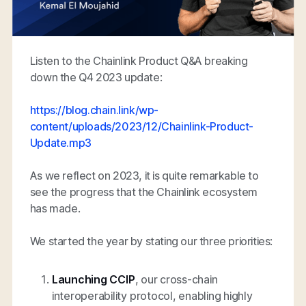
Listen to the Chainlink Product Q&A breaking
down the Q4 2023 update:
https://blog.chain.link/wp-
content/uploads/2023/12/Chainlink-Product-
Update.mp3
As we reflect on 2023, it is quite remarkable to
see the progress that the Chainlink ecosystem
has made.
We started the year by stating our three priorities:
Launching CCIP
, our cross-chain
interoperability protocol, enabling highly