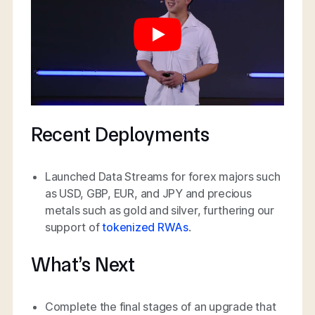
Recent Deployments
Launched Data Streams for forex majors such
as USD, GBP, EUR, and JPY and precious
metals such as gold and silver, furthering our
support of
tokenized RWAs
.
What’s Next
Complete the final stages of an upgrade that