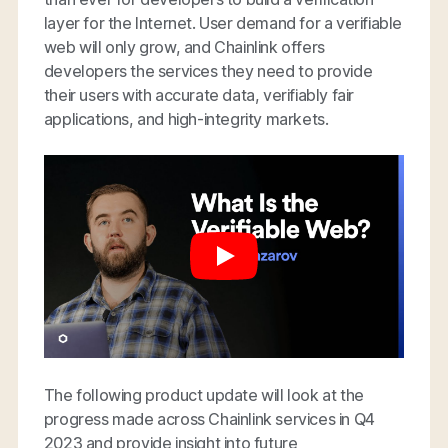
layer for the Internet. User demand for a verifiable
web will only grow, and Chainlink offers
developers the services they need to provide
their users with accurate data, verifiably fair
applications, and high-integrity markets.
The following product update will look at the
progress made across Chainlink services in Q4
2023 and provide insight into future