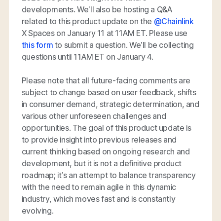
developments. We’ll also be hosting a Q&A
related to this product update on the
@Chainlink
X Spaces on January 11 at 11AM ET. Please use
this form
to submit a question. We’ll be collecting
questions until 11AM ET on January 4.
Please note that all future-facing comments are
subject to change based on user feedback, shifts
in consumer demand, strategic determination, and
various other unforeseen challenges and
opportunities. The goal of this product update is
to provide insight into previous releases and
current thinking based on ongoing research and
development, but it is not a definitive product
roadmap; it’s an attempt to balance transparency
with the need to remain agile in this dynamic
industry, which moves fast and is constantly
evolving.