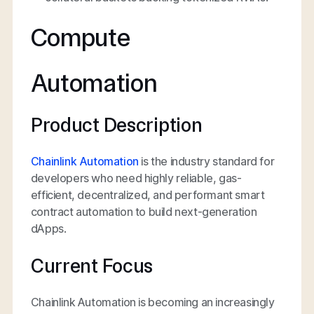
Compute
Automation
Product Description
Chainlink Automation
is the industry standard for
developers who need highly reliable, gas-
efficient, decentralized, and performant smart
contract automation to build next-generation
dApps.
Current Focus
Chainlink Automation is becoming an increasingly