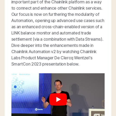
important part of the Chainlink platform as a way
to connect and enhance other Chainlink services.
Our focus is now on furthering the modularity of
Automation, opening up advanced use cases such
as an enhanced cross-chain-enabled version of a
LINK balance monitor and automated trade
settlement (via a combination with Data Streams).
Dive deeper into the enhancements made in
Chainlink Automation v2 by watching Chainlink
Labs Product Manager De Clercq Wentzel’s
SmartCon 2023 presentation below.