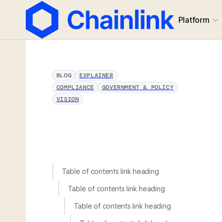
Platform
BLOG
EXPLAINER
COMPLIANCE
GOVERNMENT & POLICY
VISION
Table of contents link heading
Table of contents link heading
Table of contents link heading