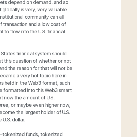
 markets depend on demand, and so
 globally is very, very valuable
stitutional community can all
of transaction and a low cost of
 to flow into the U.S. financial
d States financial system should
at this question of whether or not
nd the reason for that will not be
 became a very hot topic here in
es held in the Web3 format, such
ere formatted into this Web3 smart
ght now the amount of U.S.
orea, or maybe even higher now,
 become the largest holder of U.S.
U.S. dollar.
ets—tokenized funds, tokenized