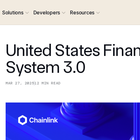
Solutions
Developers
Resources
United States Finan
System 3.0
MAR 27, 2025
12
MIN READ