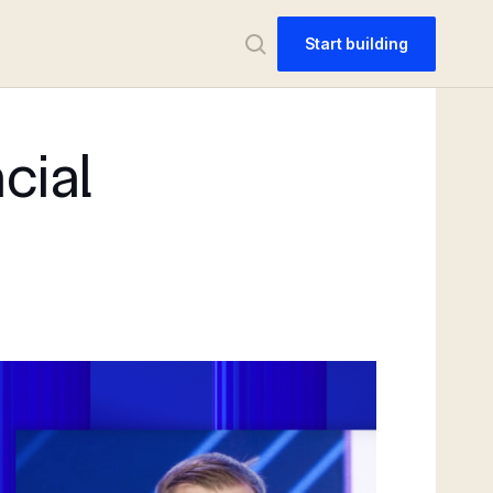
Start building
cial