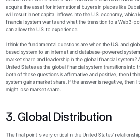
acquire the asset for international buyers in places like Dub
will result in net capital inflows into the U.S. economy, which
financial system wants and what the transition to a Web3-po
can allow the U.S. to experience.
I think the fundamental questions are when the U.S. and glo
based system to an internet and database-powered system, 
market share and leadership in the global financial system?
United States as the global financial system transitions into 
both of these questions is affirmative and positive, then I thin
system gains market share. If the answer is negative, then I 
might lose market share.
3. Global Distribution
The final point is very critical in the United States’ relationshi