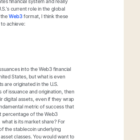
ates financial system and really
S.’s current role in the global
o the
Web3
format, I think these
 to achieve:
 issuances into the Web3 financial
nited States, but what is even
s are originated in the U.S.
 of issuance and origination, then
 digital assets, even if they wrap
ndamental metric of success that
what percentage of the Web3
 what is its market share? For
of the stablecoin underlying
l asset classes. You would want to