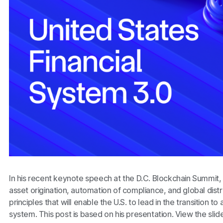
In his recent keynote speech at the D.C. Blockchain Summi
asset origination, automation of compliance, and global distri
principles that will enable the U.S. to lead in the transition t
system. This post is based on his presentation. View the slid