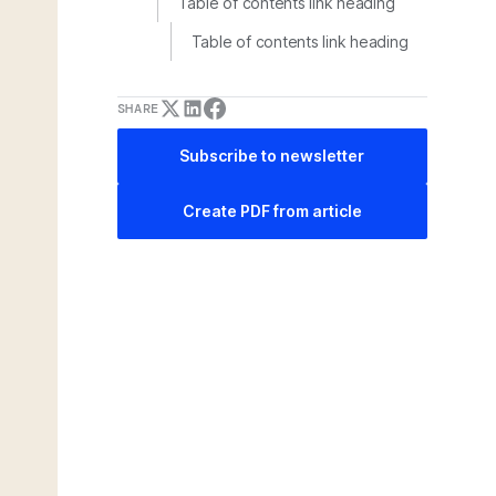
Table of contents link heading
Table of contents link heading
SHARE
Subscribe to newsletter
Create PDF from article