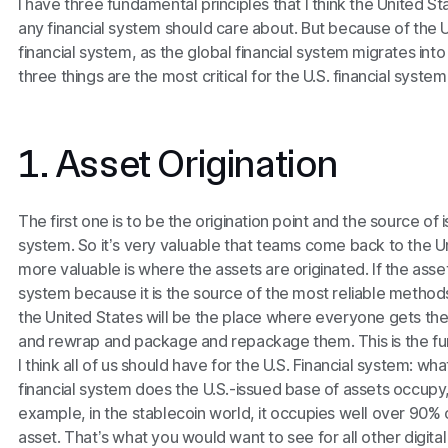
I have three fundamental principles that I think the United St
any financial system should care about. But because of the U.
financial system, as the global financial system migrates int
three things are the most critical for the U.S. financial system
1. Asset Origination
The first one is to be the origination point and the source of
system. So it’s very valuable that teams come back to the U
more valuable is where the assets are originated. If the asset
system because it is the source of the most reliable methods
the United States will be the place where everyone gets their
and rewrap and package and repackage them. This is the fu
I think all of us should have for the U.S. Financial system: 
financial system does the U.S.-issued base of assets occupy,
example, in the stablecoin world, it occupies well over 90% 
asset. That’s what you would want to see for all other digita