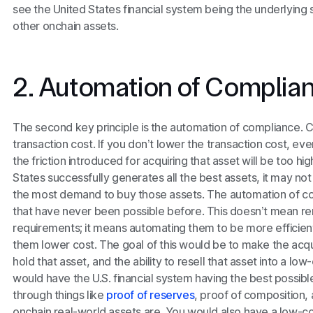
see the United States financial system being the underlying s
other onchain assets.
2. Automation of Complia
The second key principle is the automation of compliance. Co
transaction cost. If you don’t lower the transaction cost, eve
the friction introduced for acquiring that asset will be too hi
States successfully generates all the best assets, it may no
the most demand to buy those assets. The automation of co
that have never been possible before. This doesn’t mean 
requirements; it means automating them to be more efficient
them lower cost. The goal of this would be to make the acquisi
hold that asset, and the ability to resell that asset into a low
would have the U.S. financial system having the best possible 
through things like
proof of reserves
, proof of composition,
onchain real-world assets are. You would also have a low-c