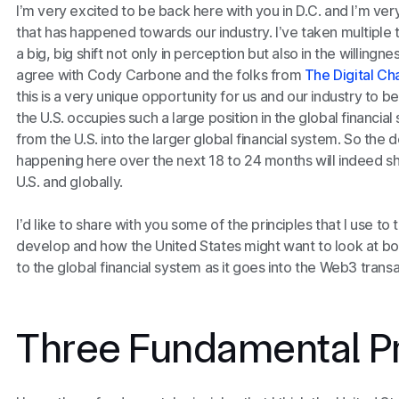
I’m very excited to be back here with you in D.C. and I’m ve
that has happened towards our industry. I’ve taken multiple t
a big, big shift not only in perception but also in the willingn
agree with Cody Carbone and the folks from
The Digital C
this is a very unique opportunity for us and our industry to b
the U.S. occupies such a large position in the global financial 
from the U.S. into the larger global financial system. So the 
happening here over the next 18 to 24 months will indeed sh
U.S. and globally.
I’d like to share with you some of the principles that I use to
develop and how the United States might want to look at both
to the global financial system as it goes into the Web3 trans
Three Fundamental Pr