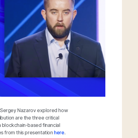
t, Sergey Nazarov explored how
bution are the three critical
o a blockchain-based financial
es from this presentation
here
.