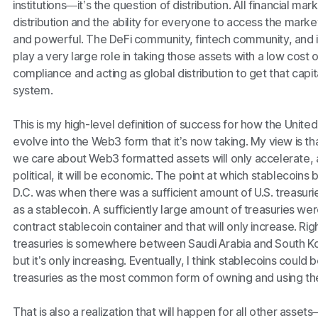
institutions—it’s the question of distribution. All financial
distribution and the ability for everyone to access the market
and powerful. The DeFi community, fintech community, and in
play a very large role in taking those assets with a low cost 
compliance and acting as global distribution to get that capital
system.
This is my high-level definition of success for how the Unite
evolve into the Web3 form that it’s now taking. My view is th
we care about Web3 formatted assets will only accelerate, a
political, it will be economic. The point at which stablecoins
D.C. was when there was a sufficient amount of U.S. treasuri
as a stablecoin. A sufficiently large amount of treasuries w
contract stablecoin container and that will only increase. Ri
treasuries is somewhere between Saudi Arabia and South K
but it’s only increasing. Eventually, I think stablecoins could
treasuries as the most common form of owning and using the 
That is also a realization that will happen for all other ass