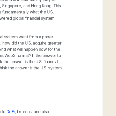
ai, Singapore, and Hong Kong. This
 is fundamentally what the U.S.
wered global financial system
bal system went from a paper-
how did the U.S. acquire greater
 And what will happen now for the
this Web3 format? If the answer to
k the answer is the U.S. financial
think the answer is the U.S. system
p to
DeFi
, fintechs, and also