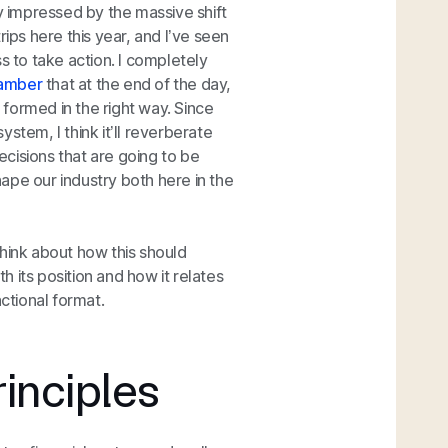
ry impressed by the massive shift
rips here this year, and I’ve seen
ess to take action. I completely
hamber
that at the end of the day,
e formed in the right way. Since
system, I think it’ll reverberate
decisions that are going to be
ape our industry both here in the
 think about how this should
 its position and how it relates
actional format.
inciples