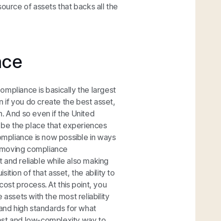
ource of assets that backs all the
nce
mpliance is basically the largest
n if you do create the best asset,
gh. And so even if the United
t be the place that experiences
mpliance is now possible in ways
removing compliance
 and reliable while also making
tion of that asset, the ability to
-cost process. At this point, you
assets with the most reliability
 and high standards for what
ost and low-complexity way to