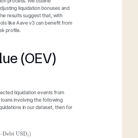
ion process. We outline
adjusting liquidation bonuses and
The results suggest that, with
cols like Aave v3 can benefit from
sk profile.
lue (OEV)
lected liquidation events from
oans involving the following
iquidations in our dataset, then for
Debt USD
i
)