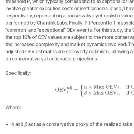
threshold
P
, which typically correspond to exceptional or la
involve greater execution costs or inefficiencies.
α
and
β
have
respectively, representing a conservative yet realistic value 
performed by Chainlink Labs. Finally,
P
(Percentile Threshol
”common” and ”exceptional” OEV events. For this study, the 
the top 10% of OEV values are subject to the more conserva
the increased complexity and market dynamics involved. Th
adjusted OEV estimates are not overly optimistic, allowing 
on conservative yet actionable projections.
Specifically:
OEV
i
adj
=
{
α
×
Max OEV
i
,
if
OEV
i
≤
P
β
×
Max
Where:
α
and
β
act as a conservative proxy of the realized take 