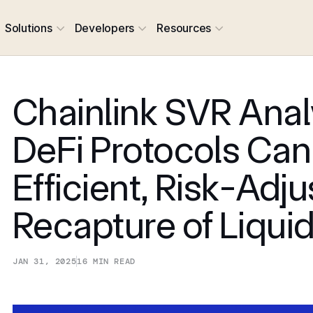
Solutions
Developers
Resources
Chainlink SVR Anal
DeFi Protocols Can
Efficient, Risk-Adj
Recapture of Liqui
JAN 31, 2025
16
MIN READ