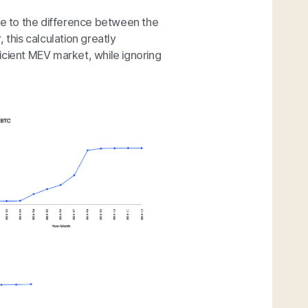
due to the difference between the
 this calculation greatly
icient MEV market, while ignoring