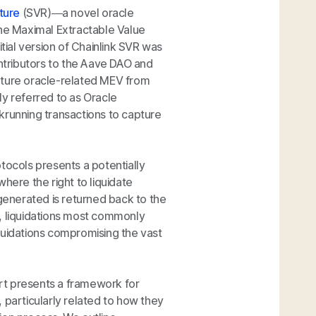
ture
(SVR)—a novel oracle
the Maximal Extractable Value
itial version of Chainlink SVR was
ontributors to the Aave DAO and
capture oracle-related MEV from
ly referred to as Oracle
krunning transactions to capture
tocols presents a potentially
here the right to liquidate
 generated is returned back to the
y, liquidations most commonly
liquidations compromising the vast
rt presents a framework for
 particularly related to how they