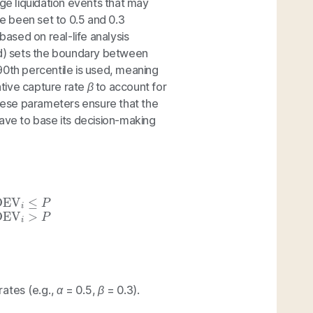
rge liquidation events that may
 been set to 0.5 and 0.3
based on real-life analysis
d) sets the boundary between
90th percentile is used, meaning
tive capture rate
β
to account for
ese parameters ensure that the
Aave to base its decision-making
 OEV
i
,
if
OEV
i
>
P
rates (e.g.,
α
= 0.5,
β
= 0.3).