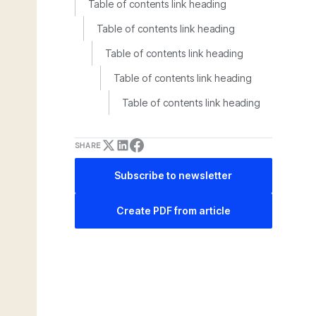
Table of contents link heading
Table of contents link heading
Table of contents link heading
Table of contents link heading
Table of contents link heading
SHARE
Subscribe to newsletter
Create PDF from article