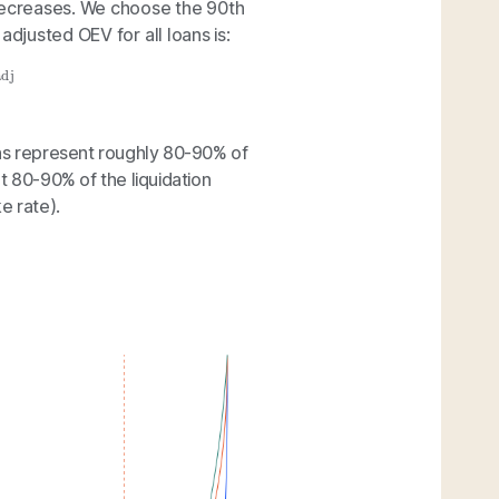
 decreases. We choose the 90th
adjusted OEV for all loans is:
dj
ons represent roughly 80-90% of
t 80-90% of the liquidation
e rate).