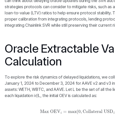
can think about delaying oracle updates during the SVR auct
strategies protocols can consider to mitigate risks, such as 
loan-to-value (LTV) ratios to help ensure protocol stability. 
proper calibration from integrating protocols, lending proto
integrating Chainlink SVR while still preserving their current ri
Oracle Extractable Va
Calculation
To explore the risk dynamics of delayed liquidations, we col
January 1, 2024 to December 3, 2024 for AAVE v2 and v3 in l
assets: WETH, WBTC, and AAVE. Let
L
be the set of all the l
each liquidation
i∈L
, the initial OEV is calculated as:
Max OEV
i
=
max
(
0
,
Collateral USD
i
–