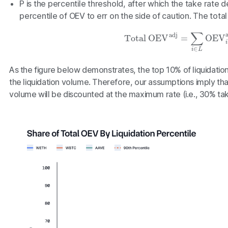
P
is the percentile threshold, after which the take rate
percentile of OEV to err on the side of caution. The total 
Total OEV
adj
=
∑
i
∈
L
OEV
i
a
As the figure below demonstrates, the top 10% of liquidati
the liquidation volume. Therefore, our assumptions imply tha
volume will be discounted at the maximum rate (i.e., 30% tak