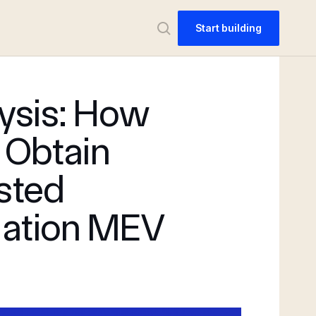
Start building
ysis: How
 Obtain
usted
dation MEV