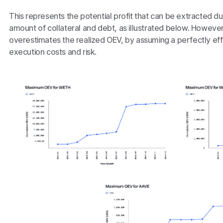
This represents the potential profit that can be extracted 
amount of collateral and debt, as illustrated below. However,
overestimates the realized OEV, by assuming a perfectly eff
execution costs and risk.