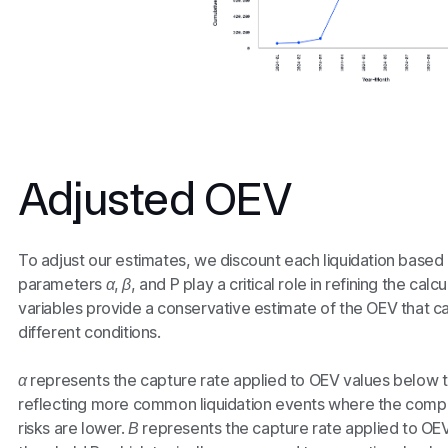
Adjusted OEV
To adjust our estimates, we discount each liquidation based 
parameters
α
,
β
, and
P
play a critical role in refining the ca
variables provide a conservative estimate of the OEV that 
different conditions.
α
represents the capture rate applied to OEV values below t
reflecting more common liquidation events where the compe
risks are lower.
Β
represents the capture rate applied to OE