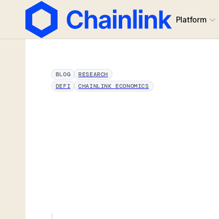
Platform
BLOG
RESEARCH
DEFI
CHAINLINK ECONOMICS