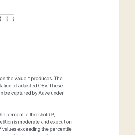
on the value it produces. The
lculation of adjusted OEV. These
can be captured by Aave under
he percentile threshold
P
,
tition is moderate and execution
V values exceeding the percentile