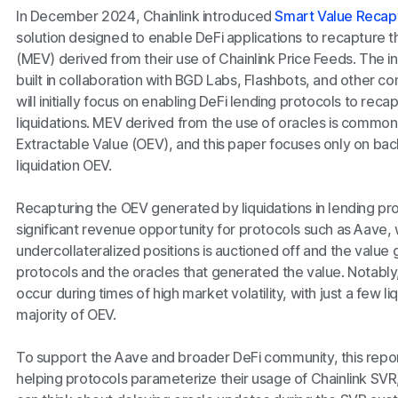
In December 2024, Chainlink introduced
Smart Value Recap
solution designed to enable DeFi applications to recapture 
(MEV) derived from their use of Chainlink Price Feeds. The in
built in collaboration with BGD Labs, Flashbots, and other c
will initially focus on enabling DeFi lending protocols to re
liquidations. MEV derived from the use of oracles is common
Extractable Value (OEV), and this paper focuses only on bac
liquidation OEV.
Recapturing the OEV generated by liquidations in lending pro
significant revenue opportunity for protocols such as Aave, w
undercollateralized positions is auctioned off and the value
protocols and the oracles that generated the value. Notabl
occur during times of high market volatility, with just a few 
majority of OEV.
To support the Aave and broader DeFi community, this repo
helping protocols parameterize their usage of Chainlink SVR,