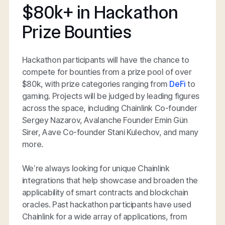
$80k+ in Hackathon
Prize Bounties
Hackathon participants will have the chance to
compete for bounties from a prize pool of over
$80k, with prize categories ranging from
DeFi
to
gaming. Projects will be judged by leading figures
across the space, including Chainlink Co-founder
Sergey Nazarov, Avalanche Founder Emin Gün
Sirer, Aave Co-founder Stani Kulechov, and many
more.
We’re always looking for unique Chainlink
integrations that help showcase and broaden the
applicability of smart contracts and blockchain
oracles. Past hackathon participants have used
Chainlink for a wide array of applications, from