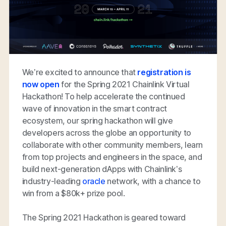
We’re excited to announce that
registration is
now open
for the Spring 2021 Chainlink Virtual
Hackathon! To help accelerate the continued
wave of innovation in the smart contract
ecosystem, our spring hackathon will give
developers across the globe an opportunity to
collaborate with other community members, learn
from top projects and engineers in the space, and
build next-generation dApps with Chainlink’s
industry-leading
oracle
network, with a chance to
win from a $80k+ prize pool.
The Spring 2021 Hackathon is geared toward