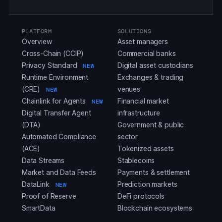
PLATFORM
SOLUTIONS
Overview
Asset managers
Cross-Chain (CCIP)
Commercial banks
Privacy Standard
Digital asset custodians
NEW
Runtime Environment
Exchanges & trading
(CRE)
venues
NEW
Chainlink for Agents
Financial market
NEW
Digital Transfer Agent
infrastructure
(DTA)
Government & public
Automated Compliance
sector
(ACE)
Tokenized assets
Data Streams
Stablecoins
Market and Data Feeds
Payments & settlement
DataLink
Prediction markets
NEW
Proof of Reserve
DeFi protocols
SmartData
Blockchain ecosystems