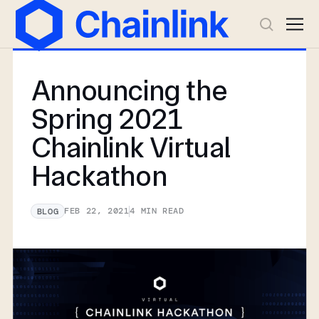
Announcing the
Spring 2021
Chainlink Virtual
Hackathon
FEB 22, 2021
4
MIN READ
BLOG