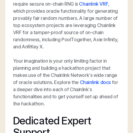
require secure on-chain RNG is
Chainlink VRF
,
which provides oracle functionality for generating
provably fair random numbers. A large number of
top ecosystem projects are leveraging Chainlink
VRF for a tamper-proof source of on-chain
randomness, including PoolTogether, Axie Infinity,
and AnRKey X.
Your imagination is your only limiting factor in
planning and building a hackathon project that
makes use of the Chainlink Network’s wide range
of oracle solutions. Explore the
Chainlink docs
for
a deeper dive into each of Chainlink’s
functionalities and to get yourself set up ahead of
the hackathon.
Dedicated Expert
Support