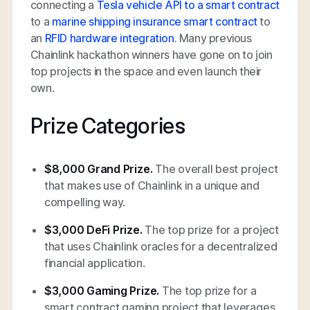
connecting a
Tesla vehicle API to a smart contract
to a
marine shipping insurance smart contract
to
an
RFID hardware integration.
Many previous
Chainlink hackathon winners have gone on to join
top projects in the space and even launch their
own.
Prize Categories
$8,000 Grand Prize.
The overall best project
that makes use of Chainlink in a unique and
compelling way.
$3,000 DeFi Prize.
The top prize for a project
that uses Chainlink oracles for a decentralized
financial application.
$3,000 Gaming Prize.
The top prize for a
smart contract gaming project that leverages