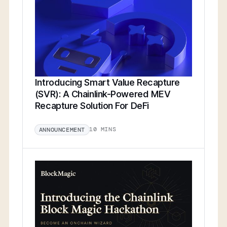
Introducing Smart Value Recapture
(SVR): A Chainlink-Powered MEV
Recapture Solution For DeFi
10 MINS
ANNOUNCEMENT