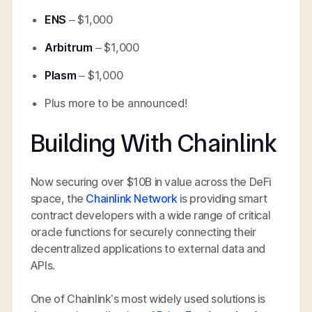
ENS
– $1,000
Arbitrum
– $1,000
Plasm
– $1,000
Plus more to be announced!
Building With Chainlink
Now securing over $10B in value across the DeFi
space, the
Chainlink Network
is providing smart
contract developers with a wide range of critical
oracle functions for securely connecting their
decentralized applications to external data and
APIs.
One of Chainlink’s most widely used solutions is