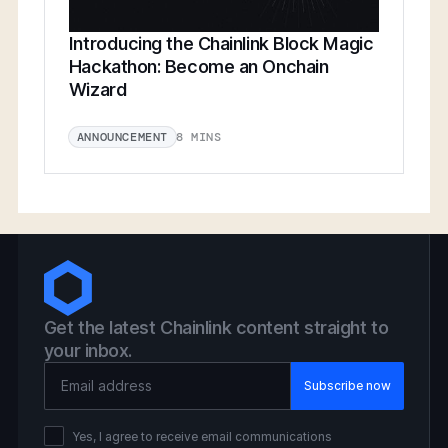
Introducing the Chainlink Block Magic
Hackathon: Become an Onchain
Wizard
8 MINS
ANNOUNCEMENT
Get the latest Chainlink content straight to
your inbox.
Email Address
Yes, I agree to receive email communications