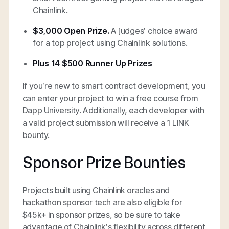
Chainlink.
$3,000 Open Prize.
A judges’ choice award
for a top project using Chainlink solutions.
Plus 14 $500 Runner Up Prizes
If you’re new to smart contract development, you
can enter your project to win a free course from
Dapp University. Additionally, each developer with
a valid project submission will receive a 1 LINK
bounty.
Sponsor Prize Bounties
Projects built using Chainlink oracles and
hackathon sponsor tech are also eligible for
$45k+ in sponsor prizes, so be sure to take
advantage of Chainlink’s flexibility across different