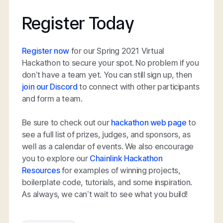
Register Today
Register now
for our Spring 2021 Virtual
Hackathon to secure your spot. No problem if you
don’t have a team yet. You can still sign up, then
join our Discord
to connect with other participants
and form a team.
Be sure to check out our
hackathon web page
to
see a full list of prizes, judges, and sponsors, as
well as a calendar of events. We also encourage
you to explore our
Chainlink Hackathon
Resources
for examples of winning projects,
boilerplate code, tutorials, and some inspiration.
As always, we can’t wait to see what you build!