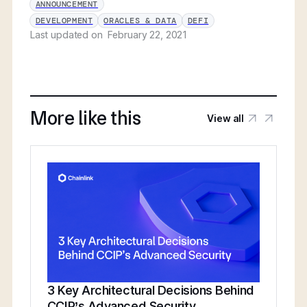
ANNOUNCEMENT
DEVELOPMENT
ORACLES & DATA
DEFI
Last updated on
February 22, 2021
More like this
View all
3 Key Architectural Decisions Behind
CCIP’s Advanced Security