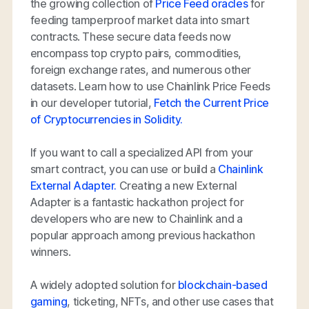
the growing collection of
Price Feed oracles
for
feeding tamperproof market data into smart
contracts. These secure data feeds now
encompass top crypto pairs, commodities,
foreign exchange rates, and numerous other
datasets. Learn how to use Chainlink Price Feeds
in our developer tutorial,
Fetch the Current Price
of Cryptocurrencies in Solidity.
If you want to call a specialized API from your
smart contract, you can use or build a
Chainlink
External Adapter.
Creating a new External
Adapter is a fantastic hackathon project for
developers who are new to Chainlink and a
popular approach among previous hackathon
winners.
A widely adopted solution for
blockchain-based
gaming
, ticketing, NFTs, and other use cases that