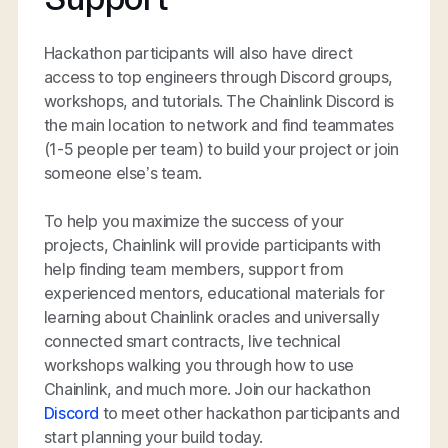
Hackathon participants will also have direct
access to top engineers through Discord groups,
workshops, and tutorials. The Chainlink Discord is
the main location to network and find teammates
(1-5 people per team) to build your project or join
someone else’s team.
To help you maximize the success of your
projects, Chainlink will provide participants with
help finding team members, support from
experienced mentors, educational materials for
learning about Chainlink oracles and universally
connected smart contracts, live technical
workshops walking you through how to use
Chainlink, and much more. Join our hackathon
Discord
to meet other hackathon participants and
start planning your build today.