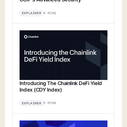
6 MINS
EXPLAINER
Introducing The Chainlink DeFi Yield
Index (CDY Index)
5 MINS
EXPLAINER