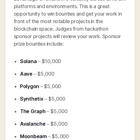
platforms and environments. This is a great
opportunity to win bounties and get your work in
front of the most notable projects in the
blockchain space. Judges from hackathon
sponsor projects will review your work. Sponsor
prize bounties include:
Solana
– $10,000
Aave
– $5,000
Polygon
– $5,000
Synthetix
– $5,000
The Graph
– $5,000
Avalanche
– $5,000
Moonbeam
– $5,000