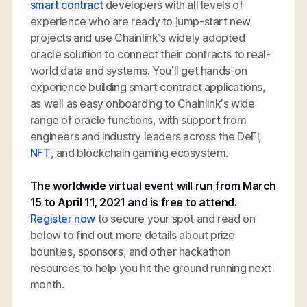
smart contract
developers with all levels of
experience who are ready to jump-start new
projects and use Chainlink’s widely adopted
oracle solution to connect their contracts to real-
world data and systems. You’ll get hands-on
experience building smart contract applications,
as well as easy onboarding to Chainlink’s wide
range of oracle functions, with support from
engineers and industry leaders across the DeFi,
NFT
, and blockchain gaming ecosystem.
The worldwide virtual event will run from March
15 to April 11, 2021 and is free to attend.
Register now
to secure your spot and read on
below to find out more details about prize
bounties, sponsors, and other hackathon
resources to help you hit the ground running next
month.