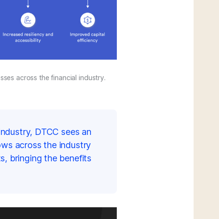
ses across the financial industry.
l industry, DTCC sees an
ows across the industry
s, bringing the benefits