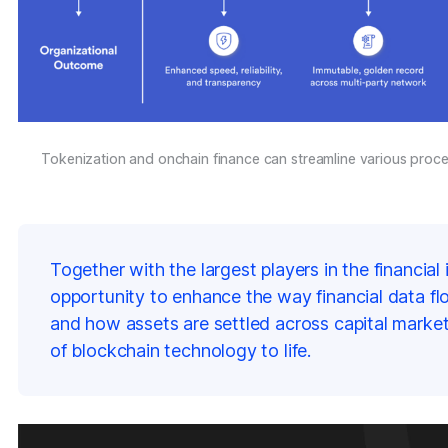
Tokenization and onchain finance can streamline various proces
Together with the largest players in the financia
opportunity to enhance the way financial data fl
and how assets are settled across capital market
of blockchain technology to life.