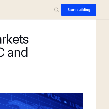
Start building
arkets
C and