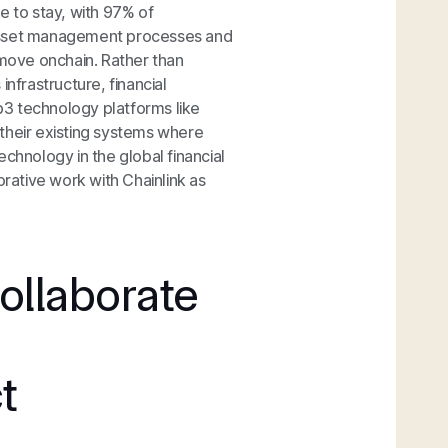
re to stay, with 97% of
asset management processes and
 move onchain. Rather than
infrastructure, financial
eb3 technology platforms like
their existing systems where
chnology in the global financial
orative work with Chainlink as
ollaborate
t