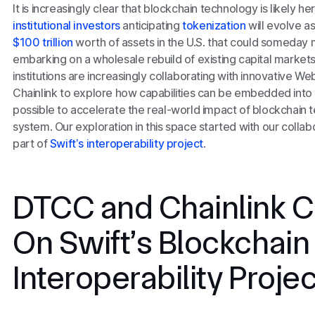
It is increasingly clear that blockchain technology is likely he
institutional investors
anticipating
tokenization
will evolve 
$100 trillion
worth of assets in the U.S. that could someday
embarking on a wholesale rebuild of existing capital markets 
institutions are increasingly collaborating with innovative W
Chainlink to explore how capabilities can be embedded into 
possible to accelerate the real-world impact of blockchain te
system. Our exploration in this space started with our collab
part of
Swift’s interoperability project
.
DTCC and Chainlink C
On Swift’s Blockchain
Interoperability Projec