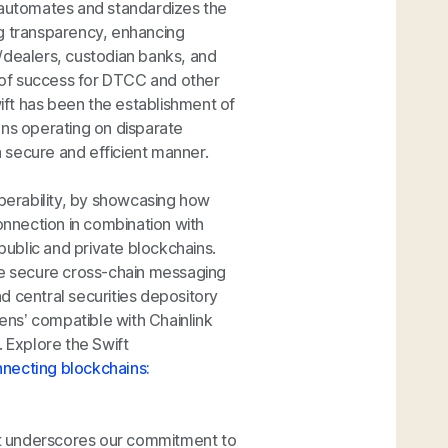
C automates and standardizes the
ing transparency, enhancing
/dealers, custodian banks, and
 of success for DTCC and other
wift has been the establishment of
ions operating on disparate
 a secure and efficient manner.
operability, by showcasing how
 connection in combination with
ublic and private blockchains.
ate secure cross-chain messaging
d central securities depository
ns’ compatible with Chainlink
. Explore the Swift
necting blockchains:
ect underscores our commitment to