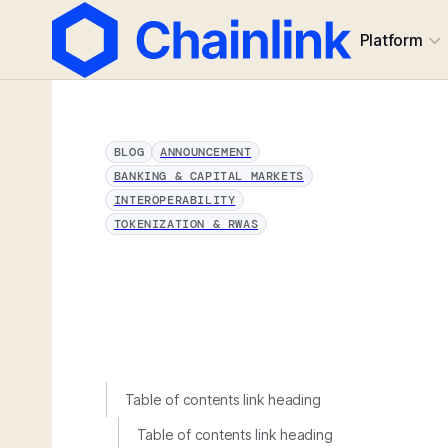
Platform
BLOG
ANNOUNCEMENT
BANKING & CAPITAL MARKETS
INTEROPERABILITY
TOKENIZATION & RWAS
Table of contents link heading
Table of contents link heading