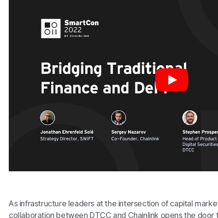
As infrastructure leaders at the intersection of capital mark
collaboration between DTCC and Chainlink opens the door to