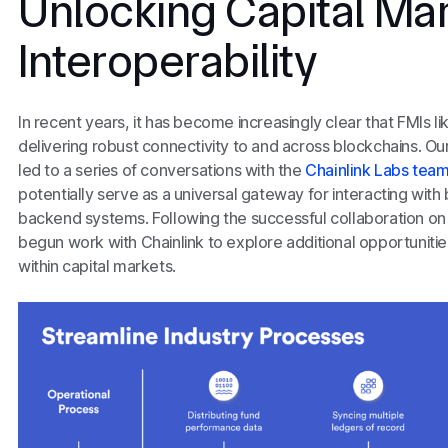
Unlocking Capital Ma
Interoperability
In recent years, it has become increasingly clear that FMIs l
delivering robust connectivity to and across blockchains. Our
led to a series of conversations with the
Chainlink Labs tea
potentially serve as a universal gateway for interacting with
backend systems. Following the successful collaboration o
begun work with Chainlink to explore additional opportuniti
within capital markets.