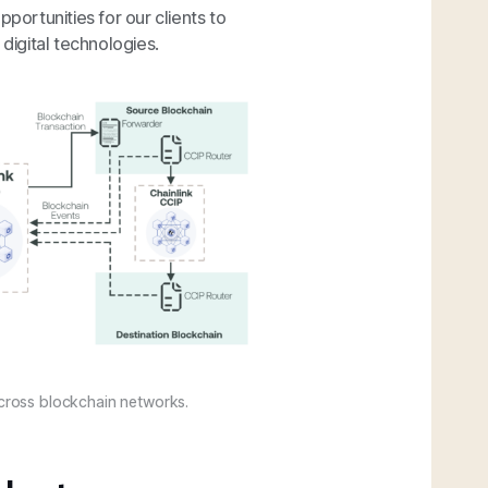
portunities for our clients to
 digital technologies.
 across blockchain networks.