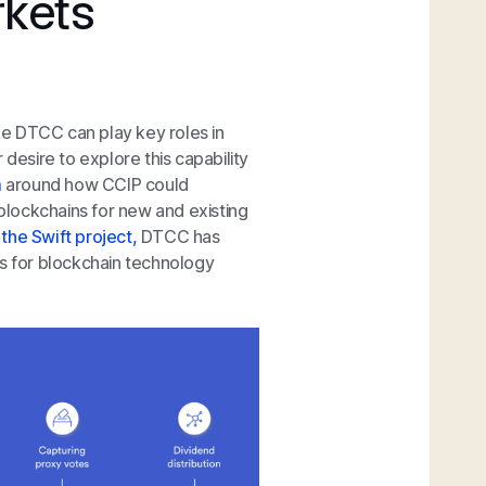
rkets
ike DTCC can play key roles in
 desire to explore this capability
m
around how CCIP could
 blockchains for new and existing
n
the Swift project,
DTCC has
es for blockchain technology