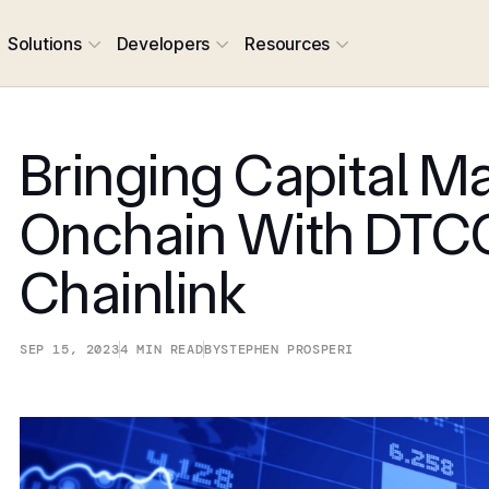
Solutions
Developers
Resources
Bringing Capital M
Onchain With DTC
Chainlink
SEP 15, 2023
4
MIN READ
BY
STEPHEN PROSPERI