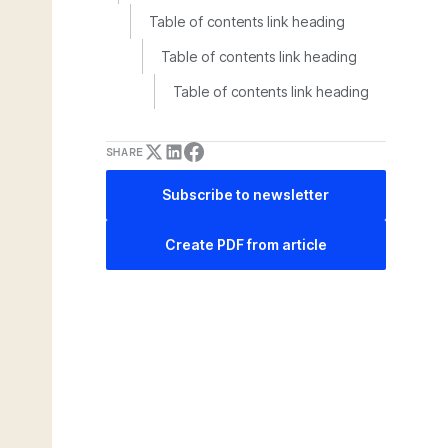
Table of contents link heading
Table of contents link heading
Table of contents link heading
SHARE
Subscribe to newsletter
Create PDF from article