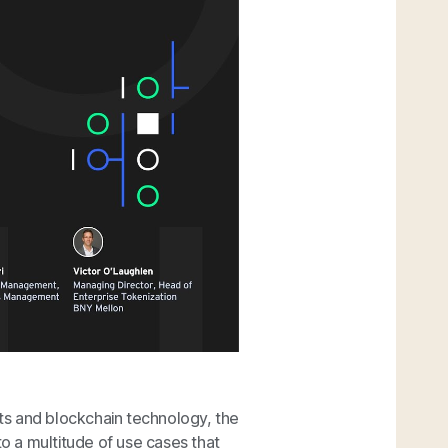
ets and blockchain technology, the
 a multitude of use cases that