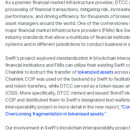
As a premier financial market infrastructure provider, DTC
processing of financial transactions, mitigating risk, increas
performance, and driving efficiency for thousands of broker
asset managers around the world. One of the cornerstones
major financial market infrastructure providers (FMIs) like S
industry standards that allow a multitude of financial institut
systems and in different jurisdictions to conduct business in
Swift’s project explored standardization in blockchain inter
financial institutions and FMIs can utilize their existing Swift
Chainlink to instruct the transfer of
tokenized assets
across p
Chainlink CCIP was used on the backend by Swift to facilit
and token transfers, while DTCC served as a token issuer an
(CSD). More specifically, DTCC minted and issued ‘BondToke
CCIP and distributed them to Swift’s designated test wallets
interoperability project in more detail in the new report,
“Con
Overcoming fragmentation in tokenised assets.”
Our involvement in Swift’s blockchain interoperability proj