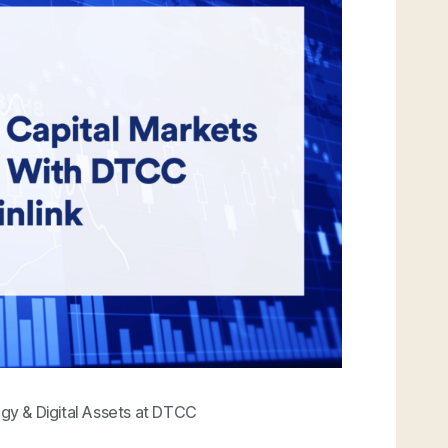
egy & Digital Assets at DTCC