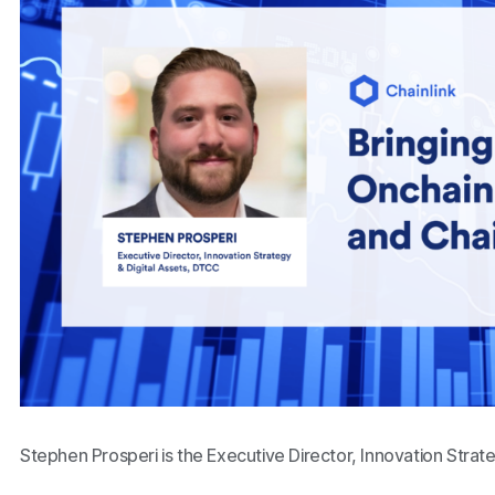
Stephen Prosperi is the Executive Director, Innovation Strat