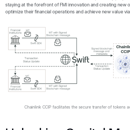
staying at the forefront of FMI innovation and creating new op
optimize their financial operations and achieve new value via
Chainlink CCIP facilitates the secure transfer of tokens