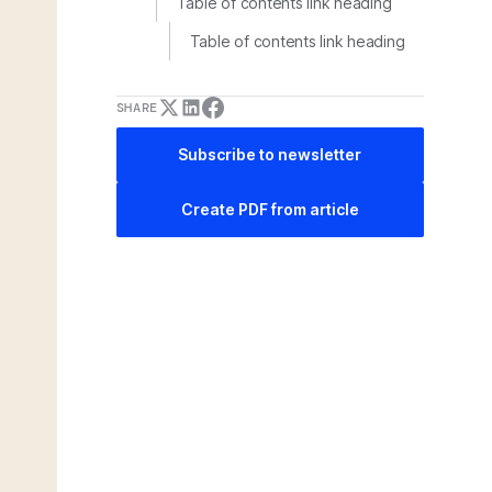
Table of contents link heading
Table of contents link heading
SHARE
Subscribe to newsletter
Create PDF from article