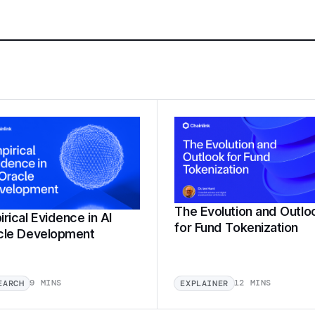
The Evolution and Outlo
rical Evidence in AI
for Fund Tokenization
cle Development
9 MINS
12 MINS
EARCH
EXPLAINER