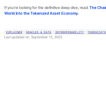
If you’re looking for the definitive deep dive, read:
The Chai
World Into the Tokenized Asset Economy
.
EXPLAINER
ORACLES & DATA
INTEROPERABILITY
TOKENIZATI
Last updated on
September 15, 2025