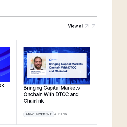
View all
ok
Bringing Capital Markets
Onchain With DTCC and
Chainlink
4 MINS
ANNOUNCEMENT