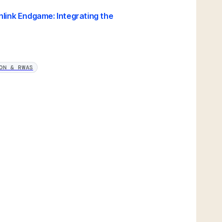
nlink Endgame: Integrating the
ON & RWAS