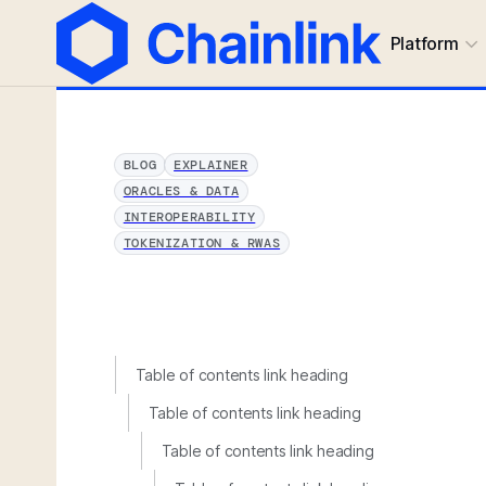
Platform
BLOG
EXPLAINER
ORACLES & DATA
INTEROPERABILITY
TOKENIZATION & RWAS
Table of contents link heading
Table of contents link heading
Table of contents link heading