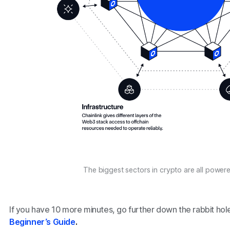
The biggest sectors in crypto are all powere
If you have 10 more minutes, go further down the rabbit hol
Beginner’s Guide
.