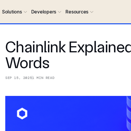
Solutions
Developers
Resources
Chainlink Explained
Words
SEP 15, 2025
1
MIN READ