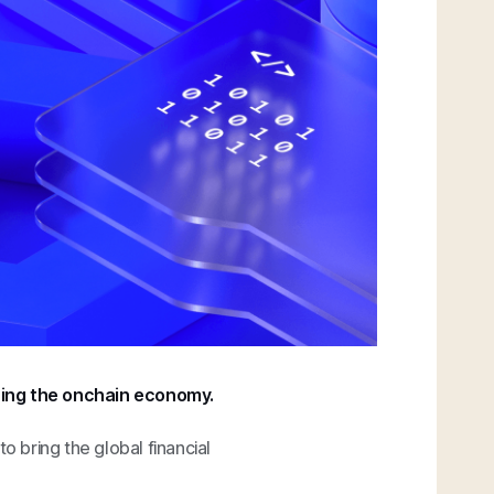
ring the onchain economy.
 to bring the global financial