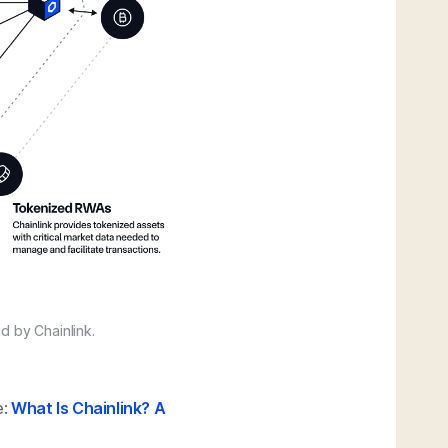
d by Chainlink.
e:
What Is Chainlink? A