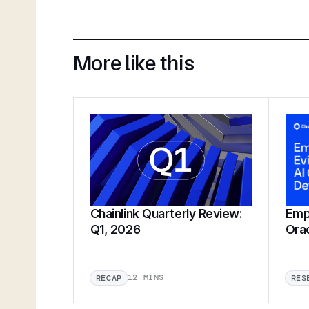
More like this
Chainlink Quarterly Review:
Empi
Q1, 2026
Ora
12 MINS
RECAP
RES