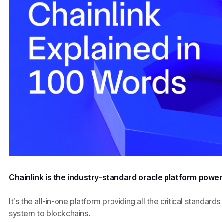
Chainlink is the industry-standard oracle platform powe
It’s the all-in-one platform providing all the critical standards
system to blockchains.