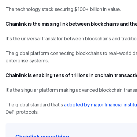
The technology stack securing $100+ billion in value.
Chainlink is the missing link between blockchains and the
It’s the universal translator between blockchains and tradition
The global platform connecting blockchains to real-world da
enterprise systems.
Chainlink is enabling tens of trillions in onchain transacti
It’s the singular platform making advanced blockchain transa
The global standard that’s
adopted by major financial institu
DeFi protocols.
Chainlink everything.