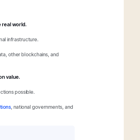
 real world.
al infrastructure.
ta, other blockchains, and
on value.
ctions possible.
tions
, national governments, and