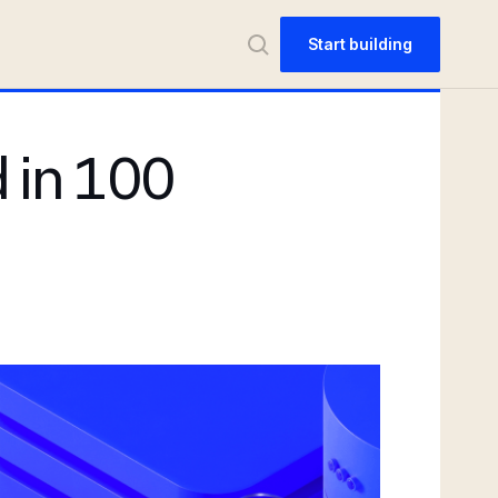
Start building
 in 100