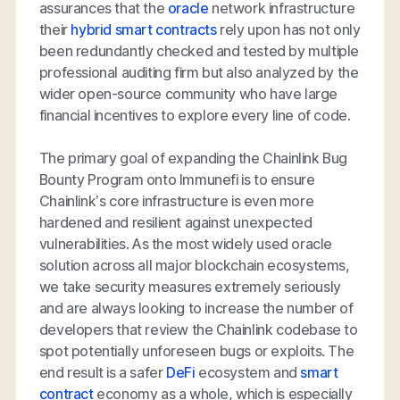
assurances that the
oracle
network infrastructure
their
hybrid smart contracts
rely upon has not only
been redundantly checked and tested by multiple
professional auditing firm but also analyzed by the
wider open-source community who have large
financial incentives to explore every line of code.
The primary goal of expanding the Chainlink Bug
Bounty Program onto Immunefi is to ensure
Chainlink’s core infrastructure is even more
hardened and resilient against unexpected
vulnerabilities. As the most widely used oracle
solution across all major blockchain ecosystems,
we take security measures extremely seriously
and are always looking to increase the number of
developers that review the Chainlink codebase to
spot potentially unforeseen bugs or exploits. The
end result is a safer
DeFi
ecosystem and
smart
contract
economy as a whole, which is especially