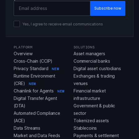
Email Address
Yes, I agree to receive email communications
PLATFORM
SOLUTIONS
Overview
Asset managers
Cross-Chain (CCIP)
Commercial banks
Privacy Standard
Digital asset custodians
NEW
Runtime Environment
Exchanges & trading
(CRE)
venues
NEW
Chainlink for Agents
Financial market
NEW
Digital Transfer Agent
infrastructure
(DTA)
Government & public
Automated Compliance
sector
(ACE)
Tokenized assets
Data Streams
Stablecoins
Market and Data Feeds
Payments & settlement