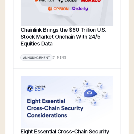
Chainlink Brings the $80 Trillion U.S.
Stock Market Onchain With 24/5
Equities Data
7 MINS
ANNOUNCEMENT
Eight Essential Cross-Chain Security