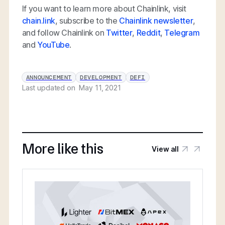
If you want to learn more about Chainlink, visit
chain.link
, subscribe to the
Chainlink newsletter
,
and follow Chainlink on
Twitter
,
Reddit
,
Telegram
and
YouTube
.
ANNOUNCEMENT
DEVELOPMENT
DEFI
Last updated on
May 11, 2021
More like this
View all