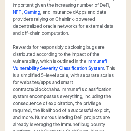
important given the increasing number of DeFi,
NFT
,
Gaming
, and Insurance dApps and data
providers relying on Chainlink-powered
decentralized oracle networks for external data
and off-chain computation.
Rewards for responsibly disclosing bugs are
distributed according to the impact of the
vulnerability, which is outlined in the
Immunefi
Vulnerability Severity Classification System
. This
is a simplified 5-level scale, with separate scales
for websites/apps and smart
contracts/blockchains. Immunefi’s classification
system encompasses everything, including the
consequence of exploitation, the privilege
required, the likelihood of a successful exploit,
and more. Numerous leading DeFi projects are
already leveraging the Immunefi bug bounty