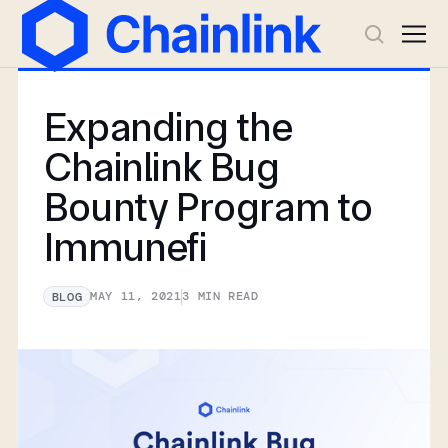
Expanding the
Chainlink Bug
Bounty Program to
Immunefi
MAY 11, 2021
3
MIN READ
BLOG