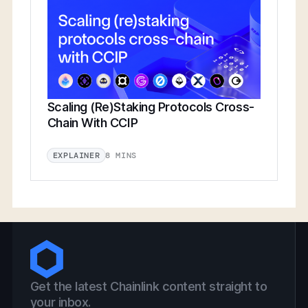
Scaling (Re)Staking Protocols Cross-
Chain With CCIP
8 MINS
EXPLAINER
Get the latest Chainlink content straight to
your inbox.