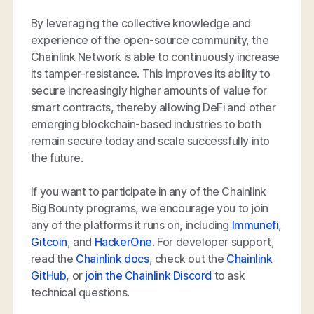
By leveraging the collective knowledge and
experience of the open-source community, the
Chainlink Network is able to continuously increase
its tamper-resistance. This improves its ability to
secure increasingly higher amounts of value for
smart contracts, thereby allowing DeFi and other
emerging blockchain-based industries to both
remain secure today and scale successfully into
the future.
If you want to participate in any of the Chainlink
Big Bounty programs, we encourage you to join
any of the platforms it runs on, including
Immunefi
,
Gitcoin
, and
HackerOne
. For developer support,
read the
Chainlink docs
, check out the
Chainlink
GitHub
, or
join the Chainlink Discord
to ask
technical questions.