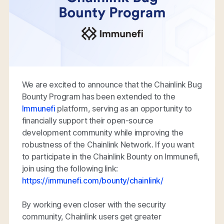
We are excited to announce that the Chainlink Bug
Bounty Program has been extended to the
Immunefi
platform, serving as an opportunity to
financially support their open-source
development community while improving the
robustness of the Chainlink Network. If you want
to participate in the Chainlink Bounty on Immunefi,
join using the following link:
https://immunefi.com/bounty/chainlink/
By working even closer with the security
community, Chainlink users get greater