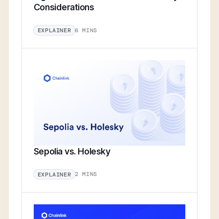
Considerations
6 MINS
EXPLAINER
Sepolia vs. Holesky
2 MINS
EXPLAINER