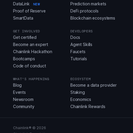
DataLink
Prediction markets
NEW
Proof of Reserve
DeFi protocols
SmartData
Blockchain ecosystems
GET INVOLVED
DEVELOPERS
Get certified
Docs
Become an expert
Agent Skills
Chainlink Hackathon
Faucets
Bootcamps
Tutorials
Code of conduct
WHAT'S HAPPENING
ECOSYSTEM
Blog
Become a data provider
Events
Staking
Newsroom
Economics
Community
Chainlink Rewards
Chainlink® ©
2026