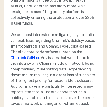
platform, such Synthetix, SushiSwap, Nexus
Mutual, PoolTogether, and many more. As a
result, the Immunefi bug bounty platform is
collectively ensuring the protection of over $25B
in user funds.
We are most interested in mitigating any potential
vulnerabilities regarding Chainlink’s Solidity-based
smart contracts and Golang/TypeScript-based
Chainlink core node software listed on the
Chainlink GitHub
. Any issues that would lead to
the integrity of a Chainlink node or network being
compromised, misreporting data, experiencing
downtime, or resulting in a direct loss of funds are
of the highest priority for responsible disclosure.
Additionally, we are particularly interested in any
reports affecting a Chainlink node through a
publicly available surface, such as over the peer-
to-peer network or using an on-chain request.