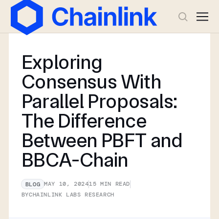
Exploring
Consensus With
Parallel Proposals:
The Difference
Between PBFT and
BBCA-Chain
MAY 10, 2024
15
MIN READ
BLOG
BY
CHAINLINK LABS RESEARCH