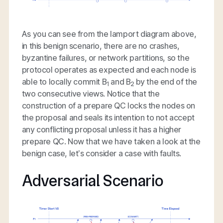
As you can see from the lamport diagram above,
in this benign scenario, there are no crashes,
byzantine failures, or network partitions, so the
protocol operates as expected and each node is
able to locally commit B
and B
by the end of the
1
2
two consecutive views. Notice that the
construction of a prepare QC locks the nodes on
the proposal and seals its intention to not accept
any conflicting proposal unless it has a higher
prepare QC. Now that we have taken a look at the
benign case, let’s consider a case with faults.
Adversarial Scenario