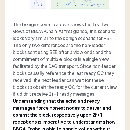
The benign scenario above shows the first two
views of BBCA-Chain. At first glance, this scenario
looks very similar to the benign scenario for PBFT.
The only two differences are the non-leader
blocks sent using BEB after a view ends and the
commitment of multiple blocks in a single view
facilitated by the DAG transport. Since non-leader
blocks causally reference the last ready QC they
received, the next leader can wait for these
blocks to obtain the ready QC for the current view
if it didn’t receive 2f+1 ready messages.
Understanding that the echo and ready
messages force honest nodes to deliver and
commit the block respectively upon 2f+1
receptions is imperative to understanding how
BBCA-Probe is able to handle voting without