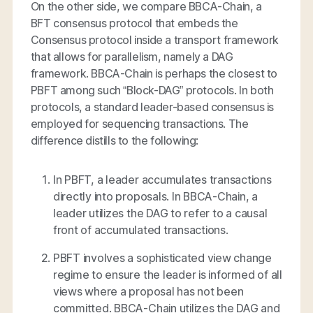
On the other side, we compare BBCA-Chain, a
BFT consensus protocol that embeds the
Consensus protocol inside a transport framework
that allows for parallelism, namely a DAG
framework. BBCA-Chain is perhaps the closest to
PBFT among such “Block-DAG” protocols. In both
protocols, a standard leader-based consensus is
employed for sequencing transactions. The
difference distills to the following:
In PBFT, a leader accumulates transactions
directly into proposals. In BBCA-Chain, a
leader utilizes the DAG to refer to a
causal
front
of accumulated transactions.
PBFT involves a sophisticated view change
regime to ensure the leader is informed of all
views where a proposal has not been
committed. BBCA-Chain utilizes the DAG and