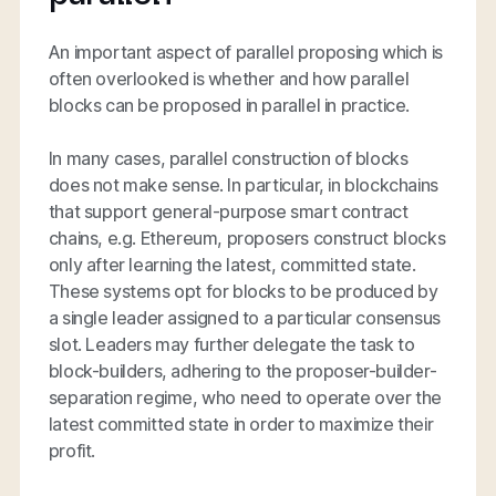
An important aspect of parallel proposing which is
often overlooked is whether and how parallel
blocks can be proposed in parallel in practice.
In many cases, parallel construction of blocks
does not make sense. In particular, in blockchains
that support general-purpose smart contract
chains, e.g. Ethereum, proposers construct blocks
only after learning the latest, committed state.
These systems opt for blocks to be produced by
a single leader assigned to a particular consensus
slot. Leaders may further delegate the task to
block-builders, adhering to the proposer-builder-
separation regime, who need to operate over the
latest committed state in order to maximize their
profit.