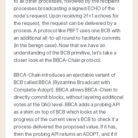
to all other processes, followed by the recipient
processes broadcasting a signed ECHO of the
node’s request. Upon receiving 2f+1 echoes for
the request, the request can be delivered by a
process. A protocol like PBFT uses one BCB with
an additional all-to-all round to facilitate commits
(in the benign case). Now that we have an
understanding of the BCB primitive, let’s take a
closer look at the BBCA-Chain protocol.
BBCA-Chain introduces an ejectable variant of
BCB called BBCA (Byzantine Broadcast with
Complete-Adopt). BBCA allows BBCA-Chain to
directly commit blocks, without layering additional
votes at the DAG level. BBCA adds a probing API
as a shim on top of BCB which looks at the
progress of the current view’s BCB to check if a
process delivered the proposed value. If it has,
then the probing API returns an ADOPT, and if it