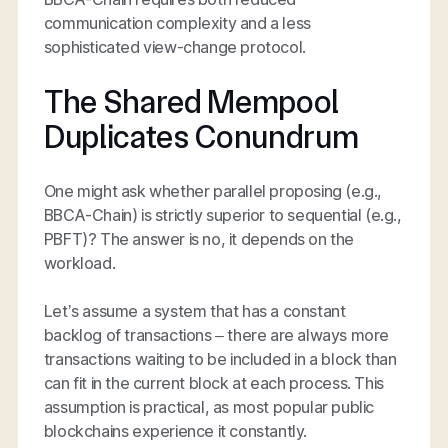
communication complexity and a less
sophisticated view-change protocol.
The Shared Mempool
Duplicates Conundrum
One might ask whether parallel proposing (e.g.,
BBCA-Chain) is strictly superior to sequential (e.g.,
PBFT)? The answer is no, it depends on the
workload.
Let’s assume a system that has a constant
backlog of transactions – there are always more
transactions waiting to be included in a block than
can fit in the current block at each process. This
assumption is practical, as most popular public
blockchains experience it constantly.