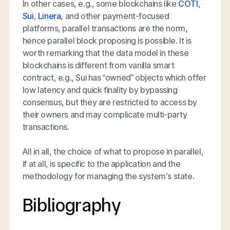
In other cases, e.g., some blockchains like
COTI
,
Sui
,
Linera
, and other payment-focused
platforms, parallel transactions are the norm,
hence parallel block proposing is possible. It is
worth remarking that the data model in these
blockchains is different from vanilla smart
contract, e.g., Sui has “owned” objects which offer
low latency and quick finality by bypassing
consensus, but they are restricted to access by
their owners and may complicate multi-party
transactions.
All in all, the choice of what to propose in parallel,
if at all, is specific to the application and the
methodology for managing the system’s state.
Bibliography