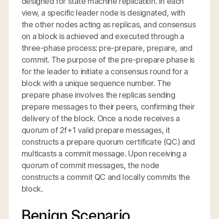
designed for state machine replication. In each
view, a specific leader node is designated, with
the other nodes acting as replicas, and consensus
on a block is achieved and executed through a
three-phase process: pre-prepare, prepare, and
commit. The purpose of the pre-prepare phase is
for the leader to initiate a consensus round for a
block with a unique sequence number. The
prepare phase involves the replicas sending
prepare messages to their peers, confirming their
delivery of the block. Once a node receives a
quorum of 2f+1 valid prepare messages, it
constructs a prepare quorum certificate (QC) and
multicasts a commit message. Upon receiving a
quorum of commit messages, the node
constructs a commit QC and locally commits the
block.
Benign Scenario