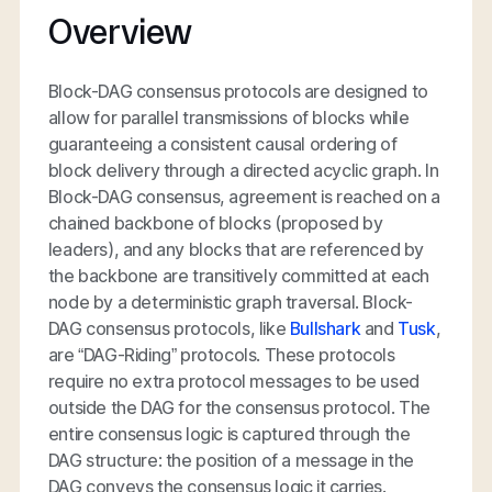
Overview
Block-DAG consensus protocols are designed to
allow for parallel transmissions of blocks while
guaranteeing a consistent causal ordering of
block delivery through a directed acyclic graph. In
Block-DAG consensus, agreement is reached on a
chained backbone of blocks (proposed by
leaders), and any blocks that are referenced by
the backbone are transitively committed at each
node by a deterministic graph traversal. Block-
DAG consensus protocols, like
Bullshark
and
Tusk
,
are “DAG-Riding” protocols. These protocols
require no extra protocol messages to be used
outside the DAG for the consensus protocol. The
entire consensus logic is captured through the
DAG structure: the position of a message in the
DAG conveys the consensus logic it carries.