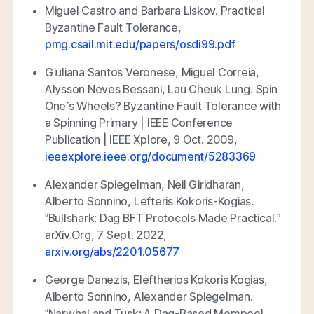
Miguel Castro and Barbara Liskov.
Practical
Byzantine Fault Tolerance
,
pmg.csail.mit.edu/papers/osdi99.pdf
Giuliana Santos Veronese, Miguel Correia,
Alysson Neves Bessani, Lau Cheuk Lung.
Spin
One’s Wheels? Byzantine Fault Tolerance with
a Spinning Primary | IEEE Conference
Publication | IEEE Xplore
, 9 Oct. 2009,
ieeexplore.ieee.org/document/5283369
Alexander Spiegelman, Neil Giridharan,
Alberto Sonnino, Lefteris Kokoris-Kogias.
“Bullshark: Dag BFT Protocols Made Practical.”
arXiv.Org
, 7 Sept. 2022,
arxiv.org/abs/2201.05677
George Danezis, Eleftherios Kokoris Kogias,
Alberto Sonnino, Alexander Spiegelman.
“Narwhal and Tusk: A Dag-Based Mempool