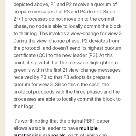
depicted above, P1 and P2 receive a quorum of
prepare messages but P3 and P4 do not. Since
2f+1 processes do not move on to the commit
phase, no node is able to locally commit the block
to their log. This invokes a view-change for view 3.
During the view-change phase, P2 deviates from
the protocol, and doesn’t send its highest quorum
certificate (QC) to the new leader (P3). At this
point, it is pivotal that the message highlighted in
green is within the first 2f view-change messages
received by P3 so that P3 adopts its prepare
quorum for view 3. Since this is the case, the
protocol proceeds with the three phases and the
processes are able to locally commit the block to
their logs.
It’s worth noting that the original PBFT paper
allows a stable leader to have
multiple
outstanding proposals,
each of which can