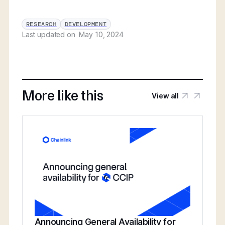
RESEARCH
DEVELOPMENT
Last updated on
May 10, 2024
More like this
View all
Announcing General Availability for