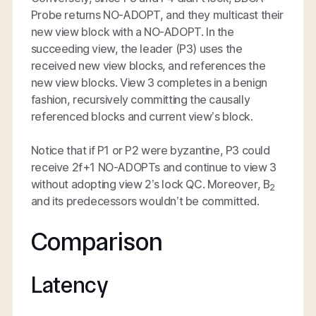
Probe returns NO-ADOPT, and they multicast their
new view block with a NO-ADOPT. In the
succeeding view, the leader (P3) uses the
received new view blocks, and references the
new view blocks. View 3 completes in a benign
fashion, recursively committing the causally
referenced blocks and current view’s block.
Notice that if P1 or P2 were byzantine, P3 could
receive 2f+1 NO-ADOPTs and continue to view 3
without adopting view 2’s lock QC. Moreover, B
2
and its predecessors wouldn’t be committed.
Comparison
Latency