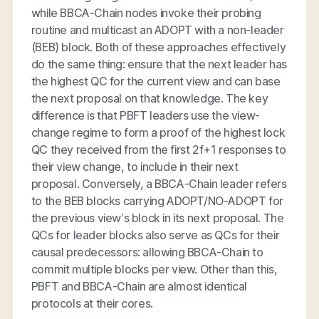
while BBCA-Chain nodes invoke their probing
routine and multicast an ADOPT with a non-leader
(BEB) block. Both of these approaches effectively
do the same thing: ensure that the next leader has
the highest QC for the current view and can base
the next proposal on that knowledge. The key
difference is that PBFT leaders use the view-
change regime to form a proof of the highest lock
QC they received from the first 2f+1 responses to
their view change, to include in their next
proposal. Conversely, a BBCA-Chain leader refers
to the BEB blocks carrying ADOPT/NO-ADOPT for
the previous view’s block in its next proposal. The
QCs for leader blocks also serve as QCs for their
causal predecessors: allowing BBCA-Chain to
commit multiple blocks per view. Other than this,
PBFT and BBCA-Chain are almost identical
protocols at their cores.