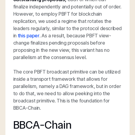
finalize independently and potentially out of order.
However, to employ PBFT for blockchain
replication, we used a regime that rotates the
leaders regularly, similar to the protocol described
in
this paper
. As a result, because PBFT view-
change finalizes pending proposals before
proposing in the new view, this variant has no
parallelism at the consensus level.
The core PBFT broadcast primitive can be utilized
inside a transport framework that allows for
parallelism, namely a DAG framework, but in order
to do that, we need to allow peeking into the
broadcast primitive. This is the foundation for
BBCA-Chain.
BBCA-Chain