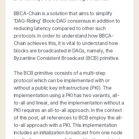
BBCA-Chain is a solution that aims to simplify
“DAG-Riding” Block-DAG consensus in addition to
reducing latency compared to other such
protocols. In order to understand how BBCA-
Chain achieves this, it is vital to understand how
blocks are broadcasted in DAGs, namely, the
Byzantine Consistent Broadcast (BCB) primitive.
The BCB primitive consists of a multi-step
protocol which can be implemented with or
without a public key infrastructure (PKI). The
implementation using a PKI has two variants, all-
to-all and linear, and the implementation without a
PKI requires an all-to-all approach. In the context
of this post, all references to BCB employ the all-
to-all approach with a PKI. This implementation
includes an initialization broadcast from one node