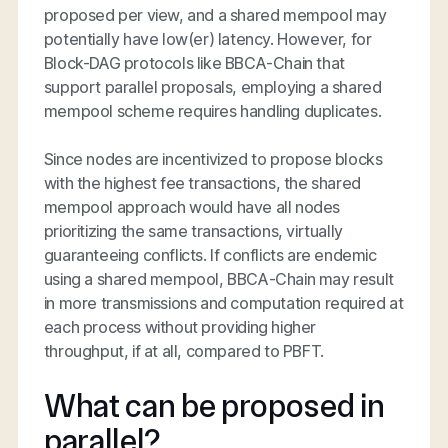
proposed per view, and a shared mempool may
potentially have low(er) latency. However, for
Block-DAG protocols like BBCA-Chain that
support parallel proposals, employing a shared
mempool scheme requires handling duplicates.
Since nodes are incentivized to propose blocks
with the highest fee transactions, the shared
mempool approach would have all nodes
prioritizing the same transactions, virtually
guaranteeing conflicts. If conflicts are endemic
using a shared mempool, BBCA-Chain may result
in more transmissions and computation required at
each process without providing higher
throughput, if at all, compared to PBFT.
What can be proposed in
parallel?