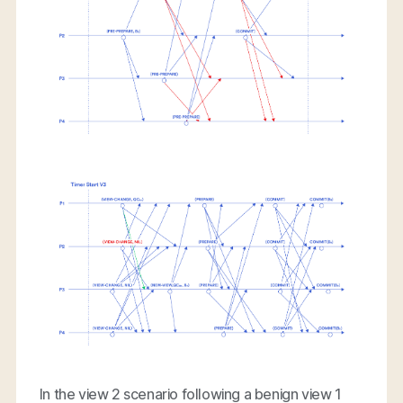
In the view 2 scenario following a benign view 1