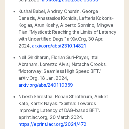
Kushal Babel, Andrey Chursin, George
Danezis, Anastasios Kichidis, Lefteris Kokoris-
Kogias, Arun Koshy, Alberto Sonnino, Mingwei
Tian. “Mysticeti: Reaching the Limits of Latency
with Uncertified Dags.”
arXiv.Org
, 30 Apr.
2024,
arxiv.org/abs/2310.14821
Neil Giridharan, Florian Suri-Payer, Ittai
Abraham, Lorenzo Alvisi, Natacha Crooks.
“Motorway: Seamless High Speed BFT.”
arXiv.Org
, 18 Jan. 2024,
arxiv.org/abs/2401.10369
Nibesh Shrestha, Rohan Shrothrium, Aniket
Kate, Kartik Nayak. “Sailfish: Towards
Improving Latency of DAG-based BFT”.
eprint.iacr.org, 20
March 2024.
https://eprint.iacr.org/2024/472