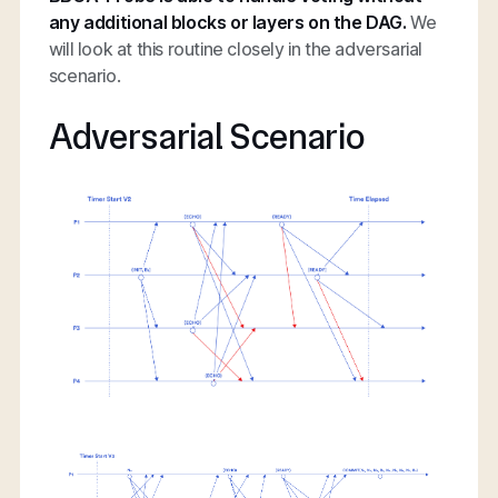
any additional blocks or layers on the DAG.
We
will look at this routine closely in the adversarial
scenario.
Adversarial Scenario