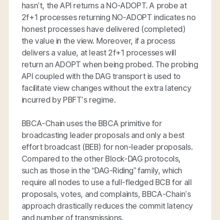
hasn’t, the API returns a NO-ADOPT. A probe at
2f+1 processes returning NO-ADOPT indicates no
honest processes have delivered (completed)
the value in the view. Moreover, if a process
delivers a value, at least 2f+1 processes will
return an ADOPT when being probed. The probing
API coupled with the DAG transport is used to
facilitate view changes without the extra latency
incurred by PBFT’s regime.
BBCA-Chain uses the BBCA primitive for
broadcasting leader proposals and only a best
effort broadcast (BEB) for non-leader proposals.
Compared to the other Block-DAG protocols,
such as those in the “DAG-Riding” family, which
require all nodes to use a full-fledged BCB for all
proposals, votes, and complaints, BBCA-Chain’s
approach drastically reduces the commit latency
and number of transmissions.