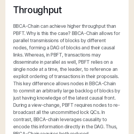
Throughput
BBCA-Chain can achieve higher throughput than
PBFT. Why is this the case? BBCA-Chain allows for
parallel transmissions of blocks by different
nodes, forming a DAG of blocks and their causal
links. Whereas, in PBFT, transactions may
disseminate in parallel as well, PBFT relies on a
single node at a time, the leader, to reference an
explicit ordering of transactions in their proposals.
This key difference allows nodes in BBCA-Chain
to commit an arbitrarily large backlog of blocks by
just having knowledge of the latest causal front.
During a view-change, PBFT requires nodes to re-
broadcast all the uncommitted lock QCs. In
contrast, BBCA-chain leverages causality to
encode this information directly in the DAG. Thus,
BBCA-Chain requires both reduced