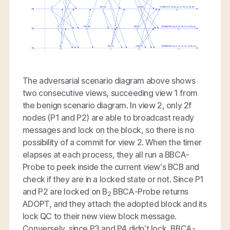
The adversarial scenario diagram above shows
two consecutive views, succeeding view 1 from
the benign scenario diagram. In view 2, only 2f
nodes (P1 and P2) are able to broadcast ready
messages and lock on the block, so there is no
possibility of a commit for view 2. When the timer
elapses at each process, they all run a BBCA-
Probe to peek inside the current view’s BCB and
check if they are in a locked state or not. Since P1
and P2 are locked on B
BBCA-Probe returns
2
ADOPT, and they attach the adopted block and its
lock QC to their new view block message.
Conversely, since P3 and P4 didn’t lock, BBCA-