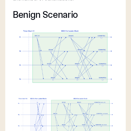
Benign Scenario