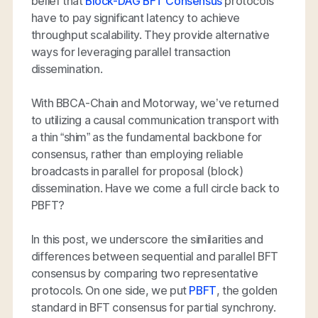
belief that
Block-DAG BFT Consensus
protocols
have to pay significant latency to achieve
throughput scalability. They provide alternative
ways for leveraging parallel transaction
dissemination.
With BBCA-Chain and Motorway, we’ve returned
to utilizing a causal communication transport with
a thin “shim” as the fundamental backbone for
consensus, rather than employing reliable
broadcasts in parallel for proposal (block)
dissemination. Have we come a full circle back to
PBFT?
In this post, we underscore the similarities and
differences between sequential and parallel BFT
consensus by comparing two representative
protocols. On one side, we put
PBFT
, the golden
standard in BFT consensus for partial synchrony.