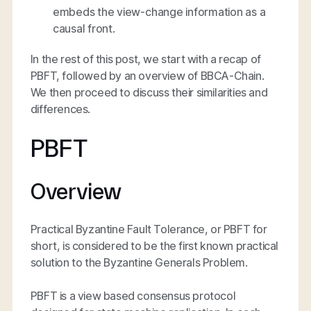
embeds the view-change information as a
causal front.
In the rest of this post, we start with a recap of
PBFT, followed by an overview of BBCA-Chain.
We then proceed to discuss their similarities and
differences.
PBFT
Overview
Practical Byzantine Fault Tolerance, or PBFT for
short, is considered to be the first known practical
solution to the Byzantine Generals Problem.
PBFT is a view based consensus protocol