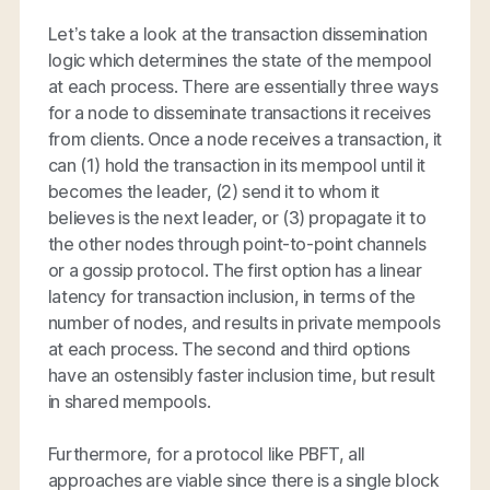
Let’s take a look at the transaction dissemination
logic which determines the state of the mempool
at each process. There are essentially three ways
for a node to disseminate transactions it receives
from clients. Once a node receives a transaction, it
can (1) hold the transaction in its mempool until it
becomes the leader, (2) send it to whom it
believes is the next leader, or (3) propagate it to
the other nodes through point-to-point channels
or a gossip protocol. The first option has a linear
latency for transaction inclusion, in terms of the
number of nodes, and results in private mempools
at each process. The second and third options
have an ostensibly faster inclusion time, but result
in shared mempools.
Furthermore, for a protocol like PBFT, all
approaches are viable since there is a single block