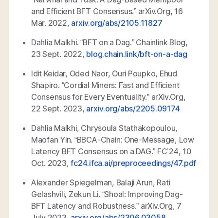
and Efficient BFT Consensus.”
arXiv.Org
, 16
Mar. 2022,
arxiv.org/abs/2105.11827
Dahlia Malkhi. “BFT on a Dag.”
Chainlink Blog
,
23 Sept. 2022,
blog.chain.link/bft-on-a-dag
Idit Keidar, Oded Naor, Ouri Poupko, Ehud
Shapiro. “Cordial Miners: Fast and Efficient
Consensus for Every Eventuality.”
arXiv.Org
,
22 Sept. 2023,
arxiv.org/abs/2205.09174
Dahlia Malkhi, Chrysoula Stathakopoulou,
Maofan Yin. “BBCA-Chain: One-Message, Low
Latency BFT Consensus on a DAG.” FC’24, 10
Oct. 2023,
fc24.ifca.ai/preproceedings/47.pdf
Alexander Spiegelman, Balaji Arun, Rati
Gelashvili, Zekun Li. “Shoal: Improving Dag-
BFT Latency and Robustness.”
arXiv.Org
, 7
July 2023,
arxiv.org/abs/2306.03058