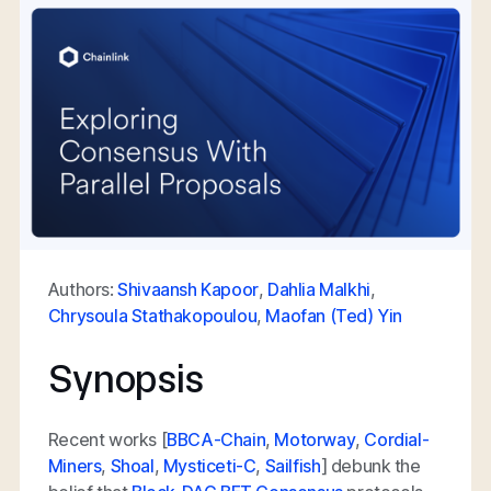
Authors:
Shivaansh Kapoor
,
Dahlia Malkhi
,
Chrysoula Stathakopoulou
,
Maofan (Ted) Yin
Synopsis
Recent works [
BBCA-Chain
,
Motorway
,
Cordial-
Miners
,
Shoal
,
Mysticeti-C
,
Sailfish
] debunk the