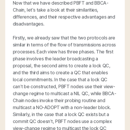
Now that we have described PBFT and BBCA-
Chain, let’s take a look at their similarities,
differences, and their respective advantages and
disadvantages.
Firstly, we already saw that the two protocols are
similar in terms of the flow of transmissions across
processes. Each view has three phases. The first
phase involves the leader broadcasting a
proposal, the second aims to create a lock QC,
and the third aims to create a QC that enables
local commitments. In the case that a lock QC
can’t be constructed, PBFT nodes use their view-
change regime to multicast a NIL QC, while BBCA-
Chain nodes invoke their probing routine and
multicast a NO-ADOPT with a non-leader block.
Similarly, in the case that a lock QC exists but a
commit QC doesn’t, PBFT nodes use a complex
view-change regime to multicast the lock QC