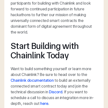
participants for building with Chainlink and look
forward to continued participation in future
hackathons to further our mission of making
universally connected smart contracts the
dominant form of digital agreement throughout
the world.
Start Building with
Chainlink Today
Want to build something yourself or learn more
about Chainlink? Be sure to head over to the
Chainlink documentation
to build an externally
connected smart contract today and join the
technical discussion in
Discord
. If you want to
schedule a call to discuss an integration more in-
depth, reach out
here
.