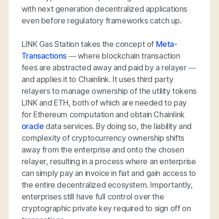
with next generation decentralized applications
even before regulatory frameworks catch up.
LINK Gas Station takes the concept of
Meta-
Transactions
— where blockchain transaction
fees are abstracted away and paid by a relayer —
and applies it to Chainlink. It uses third party
relayers to manage ownership of the utility tokens
LINK and ETH, both of which are needed to pay
for Ethereum computation and obtain Chainlink
oracle
data services. By doing so, the liability and
complexity of cryptocurrency ownership shifts
away from the enterprise and onto the chosen
relayer, resulting in a process where an enterprise
can simply pay an invoice in fiat and gain access to
the entire decentralized ecosystem. Importantly,
enterprises still have full control over the
cryptographic private key required to sign off on