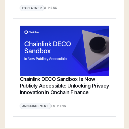
8 MINS
EXPLAINER
Chainlink DECO Sandbox Is Now
Publicly Accessible: Unlocking Privacy
Innovation in Onchain Finance
15 MINS
ANNOUNCEMENT