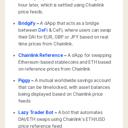
hour later, which is settled using Chainlink
price feeds.
Bridgify
–
A dApp that acts as a bridge
between
DeFi
& CeFi, where users can swap
their DAI for EUR, GBP or JPY based on real
time prices from Chainlink.
Chainlink Reference
–
A dApp for swapping
Ethereum-based stablecoins and ETH based
on reference prices from Chainlink
Piggy
–
A mutual worldwide savings account
that can be timelocked, with asset balances
being displayed based on Chainlink price
feeds
Lazy Trader Bot
–
A bot that automates
DAI/ETH swaps using Chainlink’s ETH/USD
price reference feed