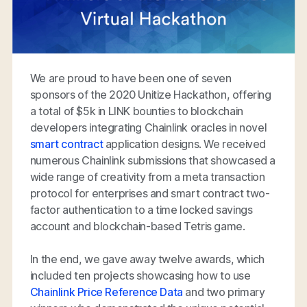
We are proud to have been one of seven
sponsors of the 2020 Unitize Hackathon, offering
a total of $5k in LINK bounties to blockchain
developers integrating Chainlink oracles in novel
smart contract
application designs. We received
numerous Chainlink submissions that showcased a
wide range of creativity from a meta transaction
protocol for enterprises and smart contract two-
factor authentication to a time locked savings
account and blockchain-based Tetris game.
In the end, we gave away twelve awards, which
included ten projects showcasing how to use
Chainlink Price Reference Data
and two primary