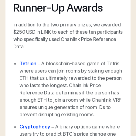
Runner-Up Awards
In addition to the two primary prizes, we awarded
$250 USD in LINK to each of these ten participants
who specifically used Chainlink Price Reference
Data:
Tetrion
–
A blockchain-based game of Tetris
where users can join rooms by staking enough
ETH that us ultimately rewarded to the person
who lasts the longest. Chainlink Price
Reference Data determines if the person has
enough ETH to join a room while Chainlink VRF
ensures unique generation of room IDs to
prevent disrupting existing rooms.
Cryptophecy
–
A binary options game where
users try to predict BTC’s price change one