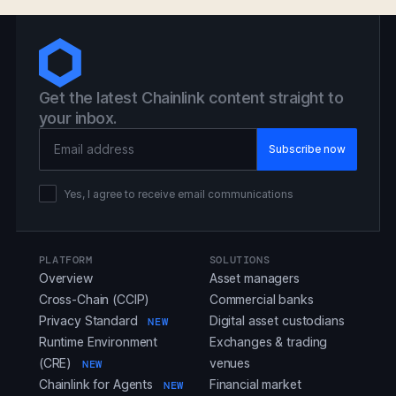
Get the latest Chainlink content straight to
your inbox.
Email Address
Yes, I agree to receive email communications
PLATFORM
SOLUTIONS
Overview
Asset managers
Cross-Chain (CCIP)
Commercial banks
Privacy Standard
Digital asset custodians
NEW
Runtime Environment
Exchanges & trading
(CRE)
venues
NEW
Chainlink for Agents
Financial market
NEW