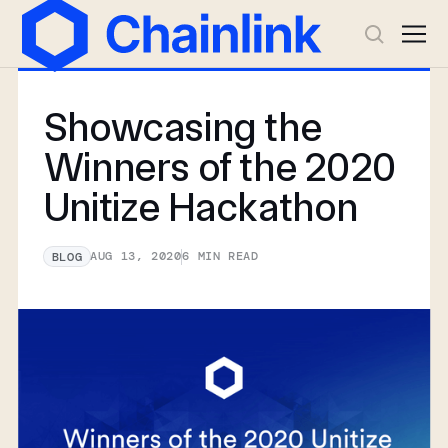
Showcasing the
Winners of the 2020
Unitize Hackathon
AUG 13, 2020
6
MIN READ
BLOG