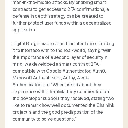
man-in-the-middle attacks. By enabling smart
contracts to get access to 2FA confirmations, a
defense in depth strategy can be created to
further protect user funds within a decentralized
application.
Digital Bridge made clear their intention of building
it to interface with to the real-world, saying “With
the importance of a second layer of security in
mind, we developed a smart contract 2FA
compatible with Google Authenticator, Auth0,
Microsoft Authenticator, Authy, Aegis
Authenticator, etc.” When asked about their
experience with Chainlink, they commented on
the developer support they received, stating “We
like to remark how well documented the Chainlink
project is and the good predisposition of the
community to solve questions.”