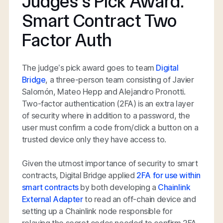
Judges’s Pick Award:
Smart Contract Two
Factor Auth
The judge’s pick award goes to team
Digital
Bridge
, a three-person team consisting of Javier
Salomón, Mateo Hepp and Alejandro Pronotti.
Two-factor authentication (2FA) is an extra layer
of security where in addition to a password, the
user must confirm a code from/click a button on a
trusted device only they have access to.
Given the utmost importance of security to smart
contracts, Digital Bridge applied
2FA for use within
smart contracts
by both developing a
Chainlink
External Adapter
to read an off-chain device and
setting up a Chainlink node responsible for