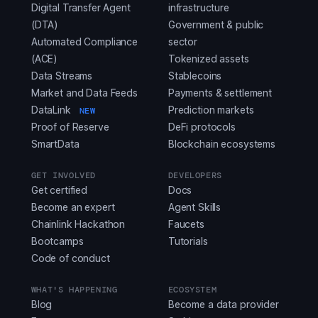
Digital Transfer Agent
infrastructure
(DTA)
Government & public
Automated Compliance
sector
(ACE)
Tokenized assets
Data Streams
Stablecoins
Market and Data Feeds
Payments & settlement
DataLink
Prediction markets
NEW
Proof of Reserve
DeFi protocols
SmartData
Blockchain ecosystems
GET INVOLVED
DEVELOPERS
Get certified
Docs
Become an expert
Agent Skills
Chainlink Hackathon
Faucets
Bootcamps
Tutorials
Code of conduct
WHAT'S HAPPENING
ECOSYSTEM
Blog
Become a data provider