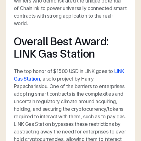
winners who demonstrated the unique potential
of Chainlink to power universally connected smart
contracts with strong application to the real-
world.
Overall Best Award:
LINK Gas Station
The top honor of $1500 USD in LINK goes to
LINK
Gas Station
, a solo project by Harry
Papacharissiou. One of the barriers to enterprises
adopting smart contracts is the complexities and
uncertain regulatory climate around acquiring,
holding, and securing the cryptocurrency/tokens
required to interact with them, such as to pay gas.
LINK Gas Station bypasses these restrictions by
abstracting away the need for enterprises to ever
hold cryptocurrencies, allowing them to interact