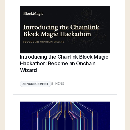
Introducing the Chainlink Block Magic
Hackathon: Become an Onchain
Wizard
8 MINS
ANNOUNCEMENT