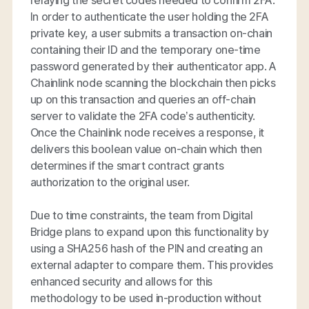
relaying the secret codes needed to confirm 2FA.
In order to authenticate the user holding the 2FA
private key, a user submits a transaction on-chain
containing their ID and the temporary one-time
password generated by their authenticator app. A
Chainlink node scanning the blockchain then picks
up on this transaction and queries an off-chain
server to validate the 2FA code’s authenticity.
Once the Chainlink node receives a response, it
delivers this boolean value on-chain which then
determines if the smart contract grants
authorization to the original user.
Due to time constraints, the team from Digital
Bridge plans to expand upon this functionality by
using a SHA256 hash of the PIN and creating an
external adapter to compare them. This provides
enhanced security and allows for this
methodology to be used in-production without