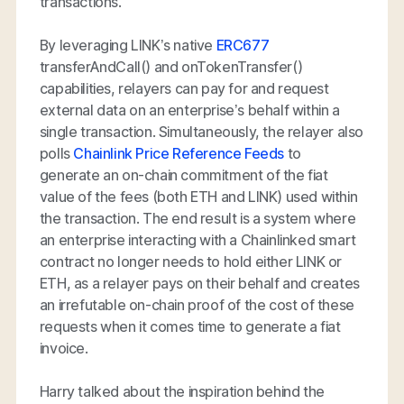
transactions.
By leveraging LINK’s native
ERC677
transferAndCall() and onTokenTransfer()
capabilities, relayers can pay for and request
external data on an enterprise’s behalf within a
single transaction. Simultaneously, the relayer also
polls
Chainlink Price Reference Feeds
to
generate an on-chain commitment of the fiat
value of the fees (both ETH and LINK) used within
the transaction. The end result is a system where
an enterprise interacting with a Chainlinked smart
contract no longer needs to hold either LINK or
ETH, as a relayer pays on their behalf and creates
an irrefutable on-chain proof of the cost of these
requests when it comes time to generate a fiat
invoice.
Harry talked about the inspiration behind the