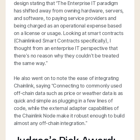
design stating that “The Enterprise IT paradigm
has shifted away from owning hardware, servers,
and software, to paying service providers and
being charged as an operational expense based
on a license or usage. Looking at smart contracts
(Chainlinked Smart Contracts specifically), I
thought from an enterprise IT perspective that
there’s no reason why they couldn’t be treated
the same way.”
He also went on to note the ease of integrating
Chainlink, saying “Connecting to commonly used
off-chain data such as price or weather data is as
quick and simple as plugging in a few lines of
code, while the external adapter capabilities of
the Chainlink Node make it robust enough to build
almost any off-chain integration.”