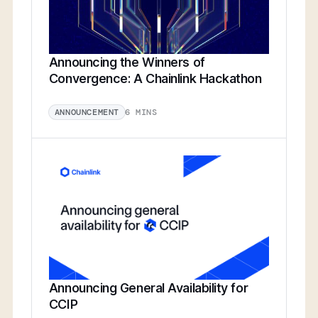
Announcing the Winners of
Convergence: A Chainlink Hackathon
6 MINS
ANNOUNCEMENT
Announcing General Availability for
CCIP