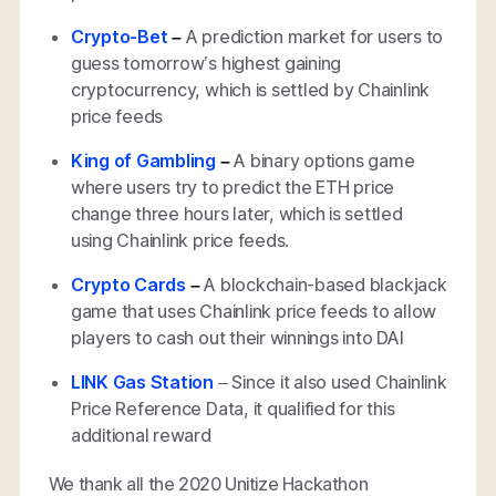
Crypto-Bet
–
A prediction market for users to
guess tomorrow’s highest gaining
cryptocurrency, which is settled by Chainlink
price feeds
King of Gambling
–
A binary options game
where users try to predict the ETH price
change three hours later, which is settled
using Chainlink price feeds.
Crypto Cards
–
A blockchain-based blackjack
game that uses Chainlink price feeds to allow
players to cash out their winnings into DAI
LINK Gas Station
– Since it also used Chainlink
Price Reference Data, it qualified for this
additional reward
We thank all the 2020 Unitize Hackathon