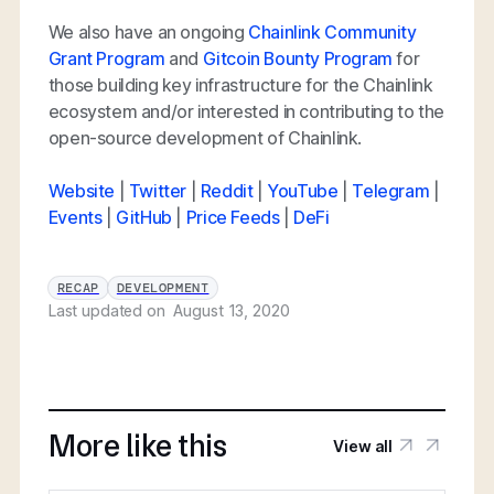
We also have an ongoing
Chainlink Community
Grant Program
and
Gitcoin Bounty Program
for
those building key infrastructure for the Chainlink
ecosystem and/or interested in contributing to the
open-source development of Chainlink.
Website
|
Twitter
|
Reddit
|
YouTube
|
Telegram
|
Events
|
GitHub
|
Price Feeds
|
DeFi
RECAP
DEVELOPMENT
Last updated on
August 13, 2020
More like this
View all