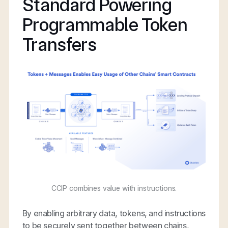
Standard Powering
Programmable Token
Transfers
CCIP combines value with instructions.
By enabling arbitrary data, tokens, and instructions
to be securely sent together between chains,