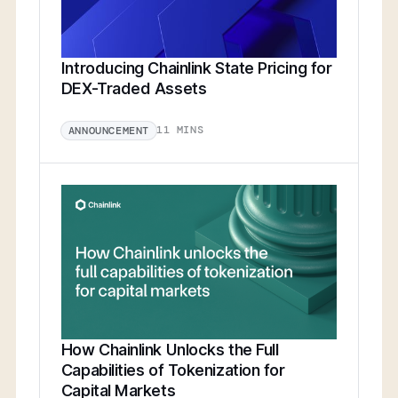
Introducing Chainlink State Pricing for
DEX-Traded Assets
11 MINS
ANNOUNCEMENT
How Chainlink Unlocks the Full
Capabilities of Tokenization for
Capital Markets