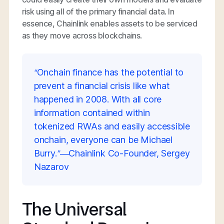
risk using all of the primary financial data. In
essence, Chainlink enables assets to be serviced
as they move across blockchains.
“Onchain finance has the potential to
prevent a financial crisis like what
happened in 2008. With all core
information contained within
tokenized RWAs and easily accessible
onchain, everyone can be Michael
Burry.”—Chainlink Co-Founder, Sergey
Nazarov
The Universal