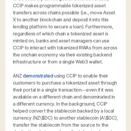
CCIP makes programmable tokenized asset
transfers across chains possible (i.e., move Asset
X to another blockchain and deposit it into this
lending platform to secure a loan). Furthermore,
regardless of which chain a tokenized asset is
minted on, banks and asset managers can use
CCIP to interact with tokenized RWAs from across
the onchain economy via their existing backend
infrastructure or from a single Web3 wallet.
ANZ
demonstrated
using CCIP to enable their
customers to purchase a tokenized asset through
their portal in a single transaction—even if it was
available on a different chain and denominated in
a different currency. In the background, CCIP
helped convert the stablecoin backed by a local
currency (NZ\$DC) to another stablecoin (A\$DC),
transfer the stablecoin from the source to the