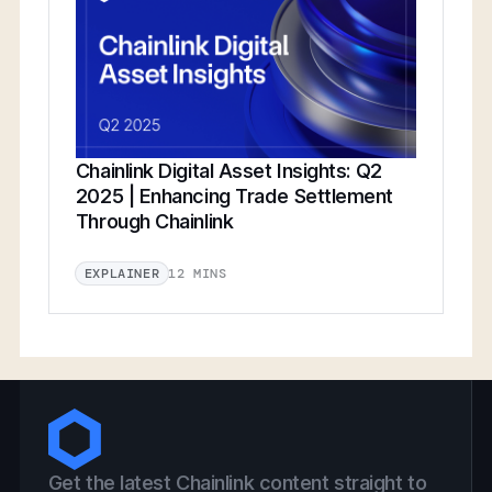
Chainlink Digital Asset Insights: Q2
2025 | Enhancing Trade Settlement
Through Chainlink
12 MINS
EXPLAINER
Get the latest Chainlink content straight to