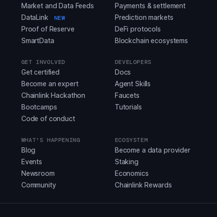
Market and Data Feeds
Payments & settlement
DataLink
Prediction markets
NEW
Proof of Reserve
DeFi protocols
SmartData
Blockchain ecosystems
GET INVOLVED
DEVELOPERS
Get certified
Docs
Become an expert
Agent Skills
Chainlink Hackathon
Faucets
Bootcamps
Tutorials
Code of conduct
WHAT'S HAPPENING
ECOSYSTEM
Blog
Become a data provider
Events
Staking
Newsroom
Economics
Community
Chainlink Rewards