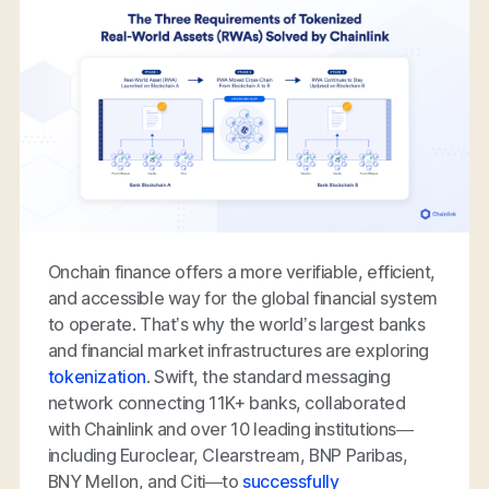
Onchain finance offers a more verifiable, efficient,
and accessible way for the global financial system
to operate. That’s why the world’s largest banks
and financial market infrastructures are exploring
tokenization
. Swift, the standard messaging
network connecting 11K+ banks, collaborated
with Chainlink and over 10 leading institutions—
including Euroclear, Clearstream, BNP Paribas,
BNY Mellon, and Citi—to
successfully