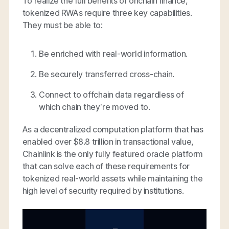
To realize the full benefits of onchain finance,
tokenized RWAs require three key capabilities.
They must be able to:
Be enriched with real-world information.
Be securely transferred cross-chain.
Connect to offchain data regardless of
which chain they’re moved to.
As a decentralized computation platform that has
enabled over $8.8 trillion in transactional value,
Chainlink is the only fully featured oracle platform
that can solve each of these requirements for
tokenized real-world assets while maintaining the
high level of security required by institutions.