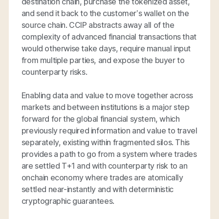
destination chain, purchase the tokenized asset,
and send it back to the customer’s wallet on the
source chain. CCIP abstracts away all of the
complexity of advanced financial transactions that
would otherwise take days, require manual input
from multiple parties, and expose the buyer to
counterparty risks.
Enabling data and value to move together across
markets and between institutions is a major step
forward for the global financial system, which
previously required information and value to travel
separately, existing within fragmented silos. This
provides a path to go from a system where trades
are settled T+1 and with counterparty risk to an
onchain economy where trades are atomically
settled near-instantly and with deterministic
cryptographic guarantees.