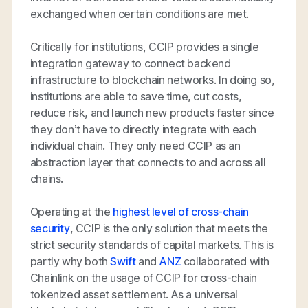
exchanged when certain conditions are met.
Critically for institutions, CCIP provides a single
integration gateway to connect backend
infrastructure to blockchain networks. In doing so,
institutions are able to save time, cut costs,
reduce risk, and launch new products faster since
they don’t have to directly integrate with each
individual chain. They only need CCIP as an
abstraction layer that connects to and across all
chains.
Operating at the
highest level of cross-chain
security
, CCIP is the only solution that meets the
strict security standards of capital markets. This is
partly why both
Swift
and
ANZ
collaborated with
Chainlink on the usage of CCIP for cross-chain
tokenized asset settlement. As a universal