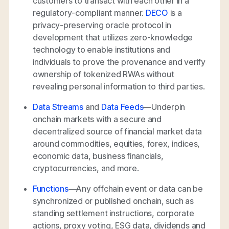
customers to transact with each other in a
regulatory-compliant manner.
DECO
is a
privacy-preserving oracle protocol in
development that utilizes zero-knowledge
technology to enable institutions and
individuals to prove the provenance and verify
ownership of tokenized RWAs without
revealing personal information to third parties.
Data Streams
and
Data Feeds
—Underpin
onchain markets with a secure and
decentralized source of financial market data
around commodities, equities, forex, indices,
economic data, business financials,
cryptocurrencies, and more.
Functions
—Any offchain event or data can be
synchronized or published onchain, such as
standing settlement instructions, corporate
actions, proxy voting, ESG data, dividends and