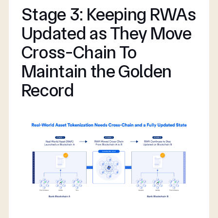
Stage 3: Keeping RWAs
Updated as They Move
Cross-Chain To
Maintain the Golden
Record