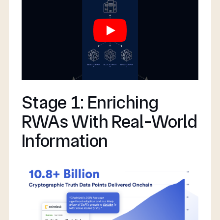
Stage 1: Enriching
RWAs With Real-World
Information