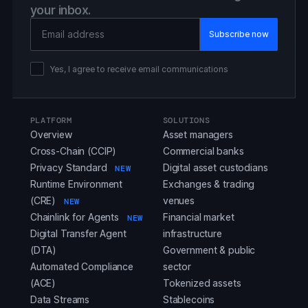
your inbox.
Email Address
Yes, I agree to receive email communications
PLATFORM
SOLUTIONS
Overview
Asset managers
Cross-Chain (CCIP)
Commercial banks
Privacy Standard
Digital asset custodians
NEW
Runtime Environment
Exchanges & trading
(CRE)
venues
NEW
Chainlink for Agents
Financial market
NEW
Digital Transfer Agent
infrastructure
(DTA)
Government & public
Automated Compliance
sector
(ACE)
Tokenized assets
Data Streams
Stablecoins