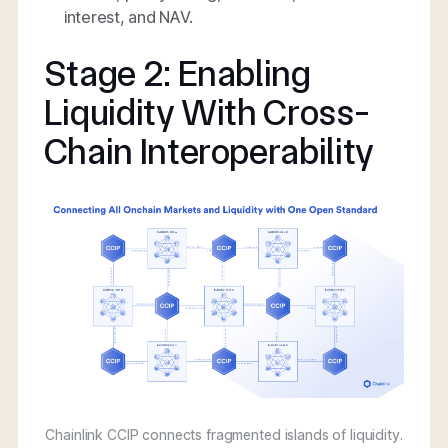
interest, and NAV.
Stage 2: Enabling
Liquidity With Cross-
Chain Interoperability
Chainlink CCIP connects fragmented islands of liquidity.