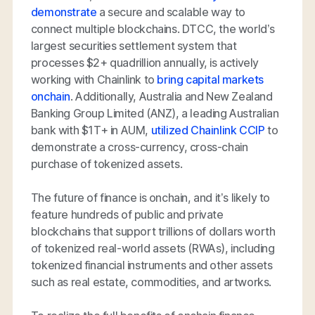
demonstrate
a secure and scalable way to
connect multiple blockchains. DTCC, the world’s
largest securities settlement system that
processes $2+ quadrillion annually, is actively
working with Chainlink to
bring capital markets
onchain
. Additionally, Australia and New Zealand
Banking Group Limited (ANZ), a leading Australian
bank with $1T+ in AUM,
utilized Chainlink CCIP
to
demonstrate a cross-currency, cross-chain
purchase of tokenized assets.
The future of finance is onchain, and it’s likely to
feature hundreds of public and private
blockchains that support trillions of dollars worth
of tokenized real-world assets (RWAs), including
tokenized financial instruments and other assets
such as real estate, commodities, and artworks.