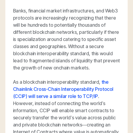
Banks, financial market infrastructures, and Web3
protocols are increasingly recognizing that there
will be hundreds to potentially thousands of
different blockchain networks, particularly if there
is specialization around catering to specific asset
classes and geographies. Without a secure
blockchain interoperability standard, this would
lead to fragmented islands of liquidity that prevent
the growth of new onchain markets.
As a blockchain interoperability standard,
the
Chainlink Cross-Chain Interoperability Protocol
(CCIP) will serve a similar role to TCP/IP
.
However, instead of connecting the world’s
information, CCIP will enable smart contracts to
securely transfer the world’s value across public
and private blockchain networks—creating an
Internet of Contracts where value is automatically