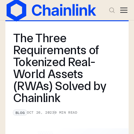
The Three
Requirements of
Tokenized Real-
World Assets
(RWAs) Solved by
Chainlink
OCT 26, 2023
9
MIN READ
BLOG