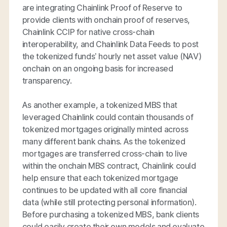
are integrating Chainlink Proof of Reserve to
provide clients with onchain proof of reserves,
Chainlink CCIP for native cross-chain
interoperability, and Chainlink Data Feeds to post
the tokenized funds’ hourly net asset value (NAV)
onchain on an ongoing basis for increased
transparency.
As another example, a tokenized MBS that
leveraged Chainlink could contain thousands of
tokenized mortgages originally minted across
many different bank chains. As the tokenized
mortgages are transferred cross-chain to live
within the onchain MBS contract, Chainlink could
help ensure that each tokenized mortgage
continues to be updated with all core financial
data (while still protecting personal information).
Before purchasing a tokenized MBS, bank clients
could easily create their own models and evaluate