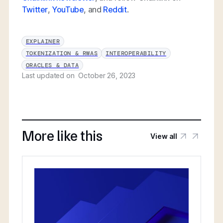
Twitter
,
YouTube
, and
Reddit
.
EXPLAINER
TOKENIZATION & RWAS
INTEROPERABILITY
ORACLES & DATA
Last updated on
October 26, 2023
More like this
View all