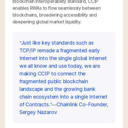
blockchain interoperability standard, CCIP
enables RWAs to flow seamlessly between
blockchains, broadening accessibility and
deepening global market liquidity.
“Just like key standards such as
TCP/IP remade a fragmented early
Internet into the single global Internet
we all know and use today, we are
making CCIP to connect the
fragmented public blockchain
landscape and the growing bank
chain ecosystem into a single Internet
of Contracts.”—Chainlink Co-Founder,
Sergey Nazarov