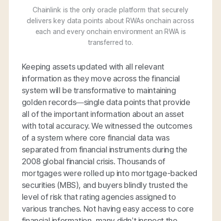
Chainlink is the only oracle platform that securely
delivers key data points about RWAs onchain across
each and every onchain environment an RWA is
transferred to.
Keeping assets updated with all relevant
information as they move across the financial
system will be transformative to maintaining
golden records—single data points that provide
all of the important information about an asset
with total accuracy. We witnessed the outcomes
of a system where core financial data was
separated from financial instruments during the
2008 global financial crisis. Thousands of
mortgages were rolled up into mortgage-backed
securities (MBS), and buyers blindly trusted the
level of risk that rating agencies assigned to
various tranches. Not having easy access to core
financial information, many didn’t inspect the