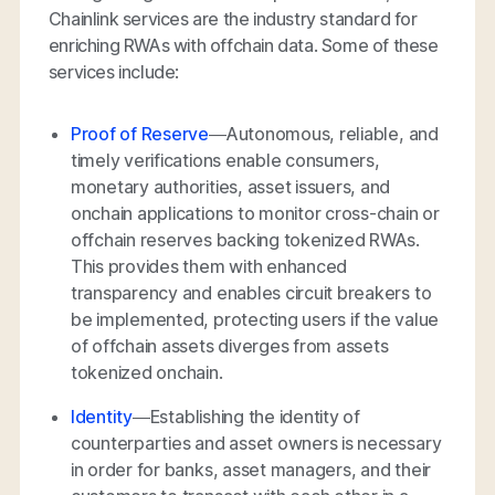
Chainlink services are the industry standard for
enriching RWAs with offchain data. Some of these
services include:
Proof of Reserve
—Autonomous, reliable, and
timely verifications enable consumers,
monetary authorities, asset issuers, and
onchain applications to monitor cross-chain or
offchain reserves backing tokenized RWAs.
This provides them with enhanced
transparency and enables circuit breakers to
be implemented, protecting users if the value
of offchain assets diverges from assets
tokenized onchain.
Identity
—Establishing the identity of
counterparties and asset owners is necessary
in order for banks, asset managers, and their