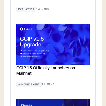
14 MINS
EXPLAINER
CCIP 1.5 Officially Launches on
Mainnet
11 MINS
ANNOUNCEMENT