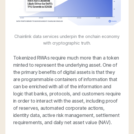
Chainlink data services underpin the onchain economy
with cryptographic truth.
Tokenized RWAs require much more than a token
minted to represent the underlying asset. One of
the primary benefits of digital assets is that they
are programmable containers of information that
can be enriched with all of the information and
logic that banks, protocols, and customers require
in order to interact with the asset, including proof
of reserves, automated corporate actions,
identity data, active risk management, settlement
requirements, and daily net asset value (NAV).