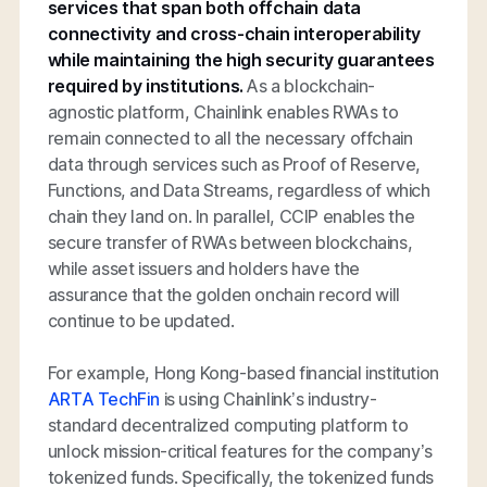
services that span both offchain data
connectivity and cross-chain interoperability
while maintaining the high security guarantees
required by institutions.
As a blockchain-
agnostic platform, Chainlink enables RWAs to
remain connected to all the necessary offchain
data through services such as Proof of Reserve,
Functions, and Data Streams, regardless of which
chain they land on. In parallel, CCIP enables the
secure transfer of RWAs between blockchains,
while asset issuers and holders have the
assurance that the golden onchain record will
continue to be updated.
For example, Hong Kong-based financial institution
ARTA TechFin
is using Chainlink’s industry-
standard decentralized computing platform to
unlock mission-critical features for the company’s
tokenized funds. Specifically, the tokenized funds