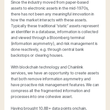
Since the industry moved from paper-based
assets to electronic assets in the mid-1970s,
there has not been any meaningful innovation in
how the market interacts with these assets.
Typically these traditional “static” assets represent
an identifier in a database, information is collected
and viewed through a Bloomberg terminal
(information asymmetry), and risk management is
done reactively, e.g. through central bank
backstops or clearing houses.
With blockchain technology and Chainlink
services, we have an opportunity to create assets
that both remove information asymmetry and
have proactive risk management features. We can
compress all the fragmented information and
processes into one cohesive asset.
Having brought 10.8B+ data points onchain,