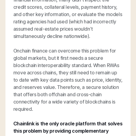
credit scores, collateral levels, payment history,
and other key information, or evaluate the models
rating agencies had used (which had incorrectly
assumed real-estate prices wouldn’t
simultaneously decline nationwide).
Onchain finance can overcome this problem for
global markets, but it first needs a secure
blockchain interoperability standard. When RWAs
move across chains, they still need to remain up
to date with key data points such as price, identity,
and reserves value. Therefore, a secure solution
that offers both offchain and cross-chain
connectivity for a wide variety of blockchains is
required.
Chainlink is the only oracle platform that solves
this problem by providing complementary