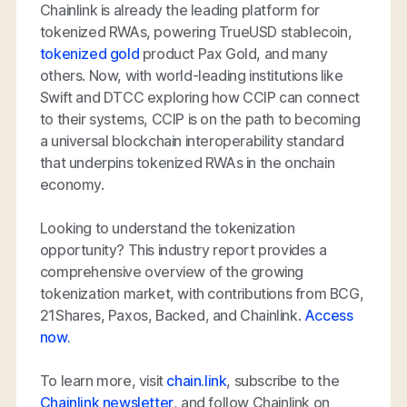
Chainlink is already the leading platform for
tokenized RWAs, powering TrueUSD stablecoin,
tokenized gold
product Pax Gold, and many
others. Now, with world-leading institutions like
Swift and DTCC exploring how CCIP can connect
to their systems, CCIP is on the path to becoming
a universal blockchain interoperability standard
that underpins tokenized RWAs in the onchain
economy.
Looking to understand the tokenization
opportunity? This industry report provides a
comprehensive overview of the growing
tokenization market, with contributions from BCG,
21Shares, Paxos, Backed, and Chainlink.
Access
now.
To learn more, visit
chain.link
, subscribe to the
Chainlink newsletter
, and follow Chainlink on