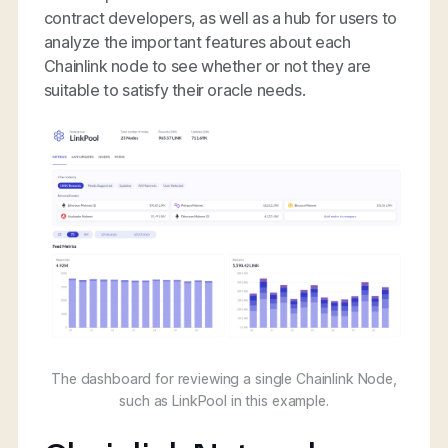
contract developers, as well as a hub for users to
analyze the important features about each
Chainlink node to see whether or not they are
suitable to satisfy their oracle needs.
The dashboard for reviewing a single Chainlink Node,
such as LinkPool in this example.