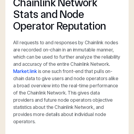
Chainlink Network
Stats and Node
Operator Reputation
All requests to and responses by Chainlink nodes
are recorded on-chain in an immutable manner,
which can be used to further analyze the reliability
and accuracy of the entire Chainlink Network.
Market.link
is one such front-end that pulls on-
chain data to give users and node operators alike
a broad overview into the real-time performance
of the Chainlink Network. This gives data
providers and future node operators objective
statistics about the Chainlink Network, and
provides more details about individual node
operators.