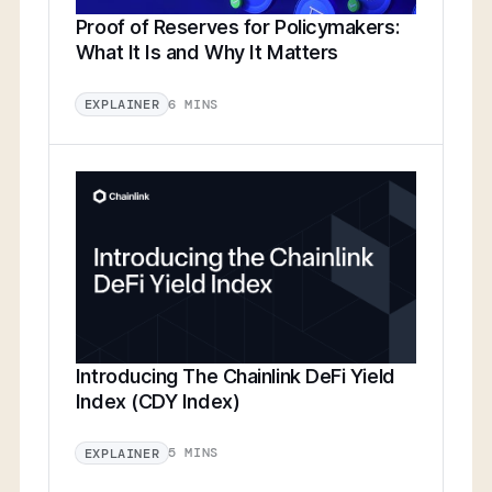
Proof of Reserves for Policymakers:
What It Is and Why It Matters
6 MINS
EXPLAINER
Introducing The Chainlink DeFi Yield
Index (CDY Index)
5 MINS
EXPLAINER