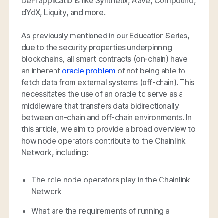
DeFi applications like Synthetix, Aave, Compound,
dYdX, Liquity, and more.
As previously mentioned in our Education Series,
due to the security properties underpinning
blockchains, all smart contracts (on-chain) have
an inherent
oracle problem
of not being able to
fetch data from external systems (off-chain). This
necessitates the use of an oracle to serve as a
middleware that transfers data bidirectionally
between on-chain and off-chain environments. In
this article, we aim to provide a broad overview to
how node operators contribute to the Chainlink
Network, including:
The role node operators play in the Chainlink
Network
What are the requirements of running a