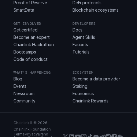
Proof of Reserve
DeFi protocols
SmartData
Blockchain ecosystems
GET INVOLVED
DEVELOPERS
Get certified
Docs
Become an expert
Agent Skills
Chainlink Hackathon
Faucets
Bootcamps
Tutorials
Code of conduct
WHAT'S HAPPENING
ECOSYSTEM
Blog
Become a data provider
Events
Staking
Newsroom
Economics
Community
Chainlink Rewards
Chainlink® ©
2026
Chainlink Foundation
Terms
Privacy
Brand