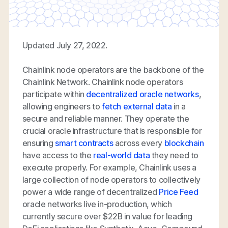
Updated July 27, 2022.
Chainlink node operators are the backbone of the
Chainlink Network. Chainlink node operators
participate within
decentralized oracle networks
,
allowing engineers to
fetch external data
in a
secure and reliable manner. They operate the
crucial oracle infrastructure that is responsible for
ensuring
smart contracts
across every
blockchain
have access to the
real-world data
they need to
execute properly. For example, Chainlink uses a
large collection of node operators to collectively
power a wide range of decentralized
Price Feed
oracle networks live in-production, which
currently secure over $22B in value for leading