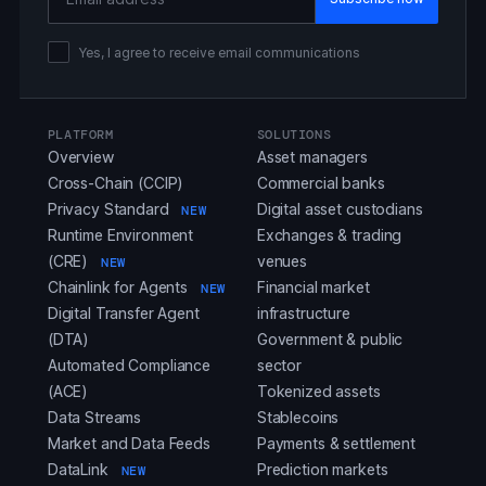
Yes, I agree to receive email communications
PLATFORM
SOLUTIONS
Overview
Asset managers
Cross-Chain (CCIP)
Commercial banks
Privacy Standard
Digital asset custodians
NEW
Runtime Environment
Exchanges & trading
(CRE)
venues
NEW
Chainlink for Agents
Financial market
NEW
Digital Transfer Agent
infrastructure
(DTA)
Government & public
Automated Compliance
sector
(ACE)
Tokenized assets
Data Streams
Stablecoins
Market and Data Feeds
Payments & settlement
DataLink
Prediction markets
NEW