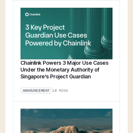
Chainlink Powers 3 Major Use Cases
Under the Monetary Authority of
Singapore’s Project Guardian
10 MINS
ANNOUNCEMENT