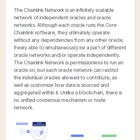
The Chainlink Network is an infinitely scalable
network of independent oracles and oracle
networks. Although each oracle runs the Core
Chainlink software, they ultimately operate
without any dependencies from any other oracle,
freely able to simultaneously be a part of different
oracle networks and/or operate independently.
The Chainlink Network is permissionless to run an
oracle on, but each oracle network can restrict
the individual oracles allowed to contribute, as
well as customize how data is sourced and
aggregated within it. Unlike a blockchain, there is
no unified consensus mechanism or node
network.