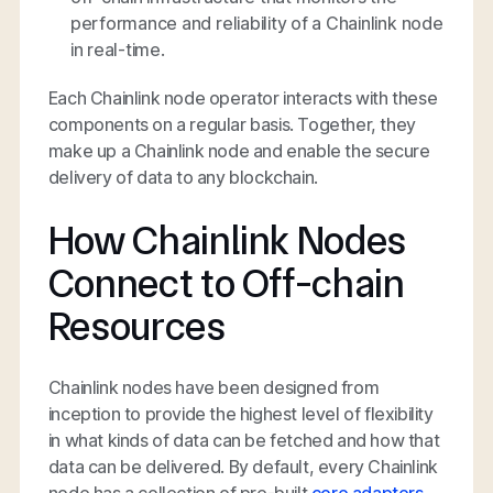
performance and reliability of a Chainlink node
in real-time.
Each Chainlink node operator interacts with these
components on a regular basis. Together, they
make up a Chainlink node and enable the secure
delivery of data to any blockchain.
How Chainlink Nodes
Connect to Off-chain
Resources
Chainlink nodes have been designed from
inception to provide the highest level of flexibility
in what kinds of data can be fetched and how that
data can be delivered. By default, every Chainlink
node has a collection of pre-built
core adapters
,