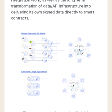
transformation of data/API infrastructure into
delivering its own signed data directly to smart
contracts.