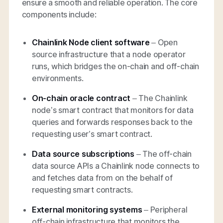
ensure a smooth and reliable operation. The core
components include:
Chainlink Node client software
– Open
source infrastructure that a node operator
runs, which bridges the on-chain and off-chain
environments.
On-chain oracle contract
– The Chainlink
node’s smart contract that monitors for data
queries and forwards responses back to the
requesting user’s smart contract.
Data source subscriptions
– The off-chain
data source APIs a Chainlink node connects to
and fetches data from on the behalf of
requesting smart contracts.
External monitoring systems
– Peripheral
off-chain infrastructure that monitors the