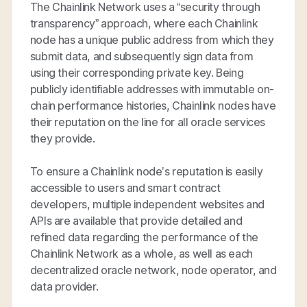
The Chainlink Network uses a “security through
transparency” approach, where each Chainlink
node has a unique public address from which they
submit data, and subsequently sign data from
using their corresponding private key. Being
publicly identifiable addresses with immutable on-
chain performance histories, Chainlink nodes have
their reputation on the line for all oracle services
they provide.
To ensure a Chainlink node’s reputation is easily
accessible to users and smart contract
developers, multiple independent websites and
APIs are available that provide detailed and
refined data regarding the performance of the
Chainlink Network as a whole, as well as each
decentralized oracle network, node operator, and
data provider.