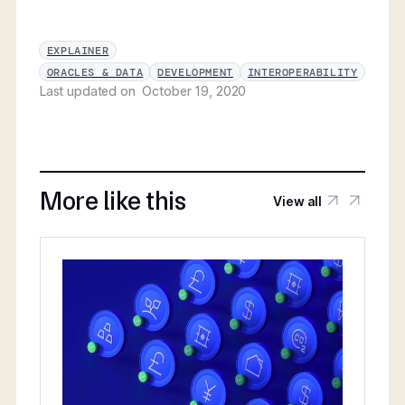
EXPLAINER
ORACLES & DATA
DEVELOPMENT
INTEROPERABILITY
Last updated on
October 19, 2020
More like this
View all