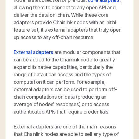
allowing them to connect to any open API and
deliver the data on-chain. While these core
adapters provide Chainlink nodes with an initial
feature set, it’s external adapters that truly open
up access to any off-chain resource.
External adapters
are modular components that
can be added to the Chainlink node to greatly
expand its native capabilities, particularly the
range of data it can access and the types of
computation it can perform. For example,
external adapters can be used to perform off-
chain computations on data (producing an
average of nodes’ responses) or to access
authenticated APIs that require credentials.
External adapters are one of the main reasons
that Chainlink nodes are able to sell any type of