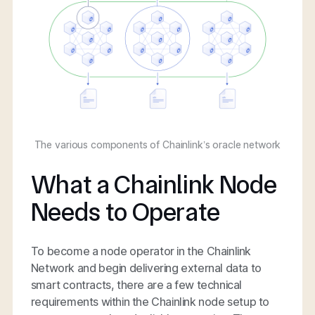
The various components of Chainlink’s oracle network
What a Chainlink Node
Needs to Operate
To become a node operator in the Chainlink
Network and begin delivering external data to
smart contracts, there are a few technical
requirements within the Chainlink node setup to