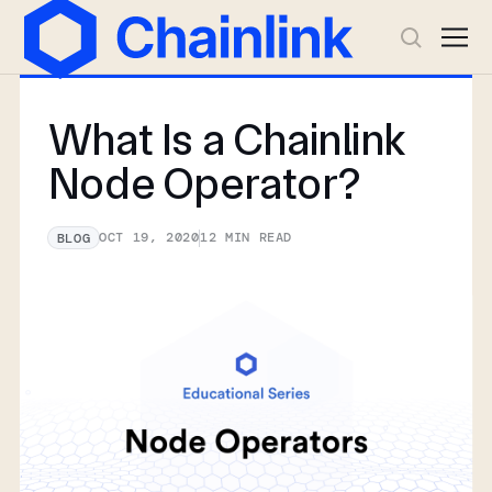
What Is a Chainlink
Node Operator?
OCT 19, 2020
12
MIN READ
BLOG