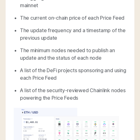
mainnet
The current on-chain price of each Price Feed
The update frequency and a timestamp of the
previous update
The minimum nodes needed to publish an
update and the status of each node
A list of the DeFi projects sponsoring and using
each Price Feed
A list of the security-reviewed Chainlink nodes
powering the Price Feeds