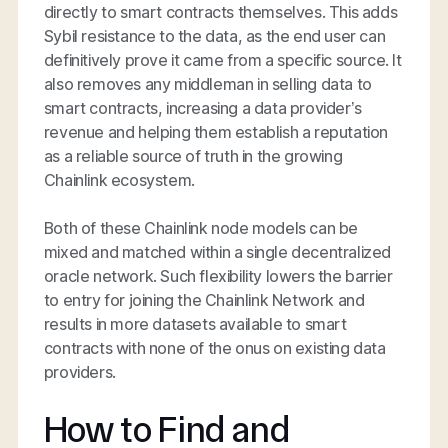
directly to smart contracts themselves. This adds
Sybil resistance to the data, as the end user can
definitively prove it came from a specific source. It
also removes any middleman in selling data to
smart contracts, increasing a data provider’s
revenue and helping them establish a reputation
as a reliable source of truth in the growing
Chainlink ecosystem.
Both of these Chainlink node models can be
mixed and matched within a single decentralized
oracle network. Such flexibility lowers the barrier
to entry for joining the Chainlink Network and
results in more datasets available to smart
contracts with none of the onus on existing data
providers.
How to Find and