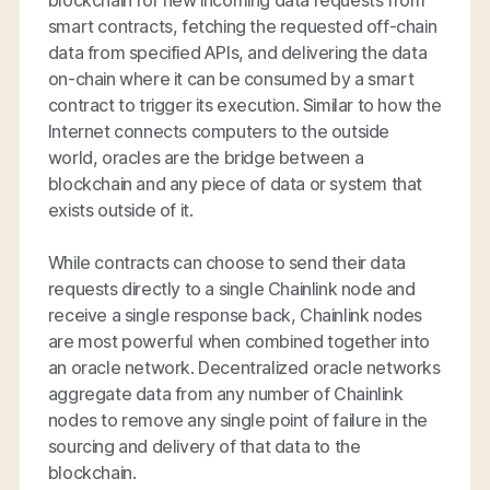
smart contracts, fetching the requested off-chain
data from specified APIs, and delivering the data
on-chain where it can be consumed by a smart
contract to trigger its execution. Similar to how the
Internet connects computers to the outside
world, oracles are the bridge between a
blockchain and any piece of data or system that
exists outside of it.
While contracts can choose to send their data
requests directly to a single Chainlink node and
receive a single response back, Chainlink nodes
are most powerful when combined together into
an oracle network. Decentralized oracle networks
aggregate data from any number of Chainlink
nodes to remove any single point of failure in the
sourcing and delivery of that data to the
blockchain.