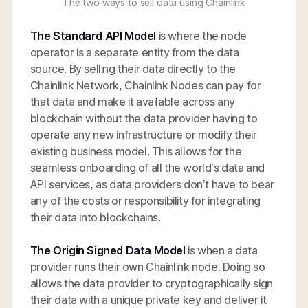
The two ways to sell data using Chainlink
The Standard API Model
is where the node
operator is a separate entity from the data
source. By selling their data directly to the
Chainlink Network, Chainlink Nodes can pay for
that data and make it available across any
blockchain without the data provider having to
operate any new infrastructure or modify their
existing business model. This allows for the
seamless onboarding of all the world’s data and
API services, as data providers don’t have to bear
any of the costs or responsibility for integrating
their data into blockchains.
The Origin Signed Data Model
is when a data
provider runs their own Chainlink node. Doing so
allows the data provider to cryptographically sign
their data with a unique private key and deliver it