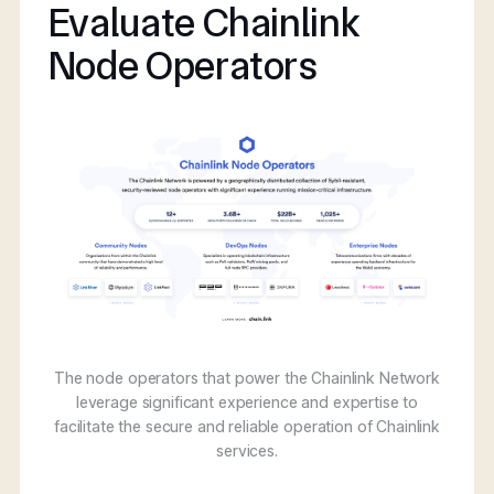
Evaluate Chainlink
Node Operators
The node operators that power the Chainlink Network
leverage significant experience and expertise to
facilitate the secure and reliable operation of Chainlink
services.