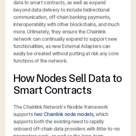
data to smart contracts, as well as expand
beyond data delivery to include bidirectional
communication, off-chain banking payments,
interoperability with other blockchains, and much
more. Ultimately, they ensure the Chainlink
network can continually expand to support new
functionalities, as new External Adapters can
easily be created without putting at risk any core
functions of the network.
How Nodes Sell Data to
Smart Contracts
The Chainlink Network’s flexible framework
supports
two Chainlink node models,
which
supports both the existing need to rapidly
onboard off-chain data providers with little-to-no
integration work, as well as the long-term