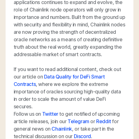
applications continues to expand and evolve, the
role of Chainlink node operators will only grow in
importance and numbers. Built from the ground up
with security and flexibility in mind, Chainlink nodes
are now proving the strength of decentralized
oracle networks as a means of creating definitive
truth about the real world, greatly expanding the
addressable market of smart contracts.
If you want to read additional content, check out
our article on
Data Quality for DeFi Smart
Contracts
, where we explore the extreme
importance of oracles sourcing high-quality data
in order to scale the amount of value DeFi
secures.
Follow us on
Twitter
to get notified of upcoming
article releases, join our
Telegram
or
Reddit
for
general news on
Chainlink
, or take part in the
technical discussion on our
Discord
.