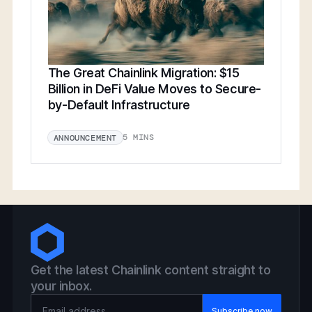
The Great Chainlink Migration: $15
Billion in DeFi Value Moves to Secure-
by-Default Infrastructure
5 MINS
ANNOUNCEMENT
Get the latest Chainlink content straight to
your inbox.
Email Address