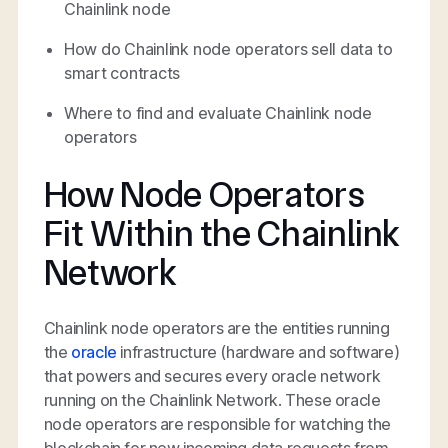
Chainlink node
How do Chainlink node operators sell data to
smart contracts
Where to find and evaluate Chainlink node
operators
How Node Operators
Fit Within the Chainlink
Network
Chainlink node operators are the entities running
the
oracle
infrastructure (hardware and software)
that powers and secures every oracle network
running on the Chainlink Network. These oracle
node operators are responsible for watching the
blockchain for new incoming data requests from