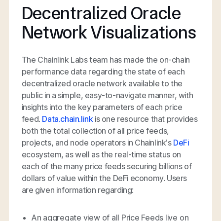
Decentralized Oracle
Network Visualizations
The Chainlink Labs team has made the on-chain
performance data regarding the state of each
decentralized oracle network available to the
public in a simple, easy-to-navigate manner, with
insights into the key parameters of each price
feed.
Data.chain.link
is one resource that provides
both the total collection of all price feeds,
projects, and node operators in Chainlink’s
DeFi
ecosystem, as well as the real-time status on
each of the many price feeds securing billions of
dollars of value within the DeFi economy. Users
are given information regarding:
An aggregate view of all Price Feeds live on