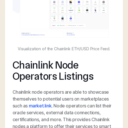
Visualization of the Chainlink ETH/USD Price Feed.
Chainlink Node
Operators Listings
Chainlink node operators are able to showcase
themselves to potential users on marketplaces
such as
market.link
. Node operators can list their
oracle services, external data connections,
certifications, and more. This provides Chainlink
nodes a platform to offer their services to smart