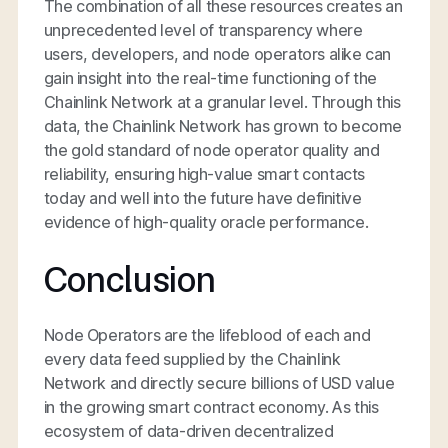
The combination of all these resources creates an
unprecedented level of transparency where
users, developers, and node operators alike can
gain insight into the real-time functioning of the
Chainlink Network at a granular level. Through this
data, the Chainlink Network has grown to become
the gold standard of node operator quality and
reliability, ensuring high-value smart contacts
today and well into the future have definitive
evidence of high-quality oracle performance.
Conclusion
Node Operators are the lifeblood of each and
every data feed supplied by the Chainlink
Network and directly secure billions of USD value
in the growing smart contract economy. As this
ecosystem of data-driven decentralized