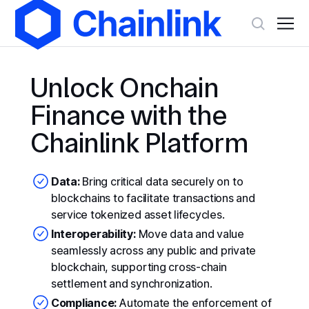
Unlock Onchain
Finance with the
Chainlink Platform
Data:
Bring critical data securely on to
blockchains to facilitate transactions and
service tokenized asset lifecycles.
Interoperability:
Move data and value
seamlessly across any public and private
blockchain, supporting cross-chain
settlement and synchronization.
Compliance:
Automate the enforcement of