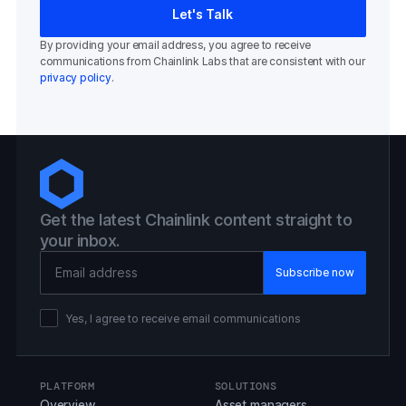
By providing your email address, you agree to receive
communications from Chainlink Labs that are consistent with our
privacy policy
.
Get the latest Chainlink content straight to
your inbox.
Email Address
Yes, I agree to receive email communications
PLATFORM
SOLUTIONS
Overview
Asset managers