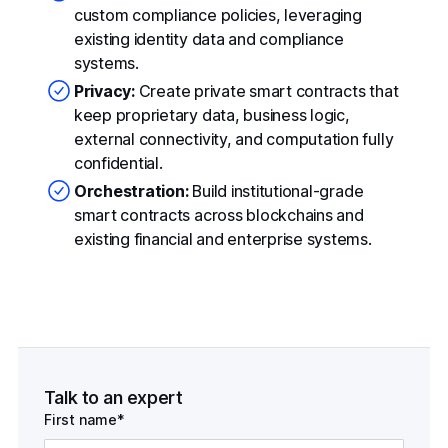
custom compliance policies, leveraging
existing identity data and compliance
systems.
Privacy:
Create private smart contracts that
keep proprietary data, business logic,
external connectivity, and computation fully
confidential.
Orchestration:
Build institutional-grade
smart contracts across blockchains and
existing financial and enterprise systems.
Talk to an expert
First name*