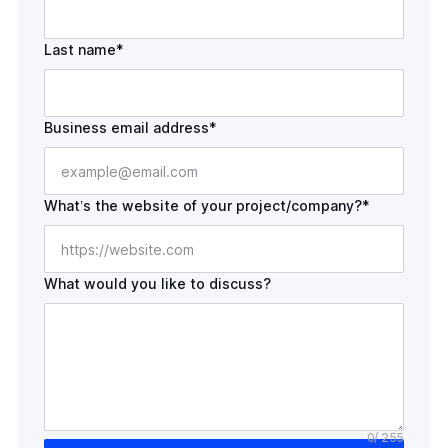
Last name*
Business email address*
What’s the website of your
project/company?*
What would you like to discuss?
0
/ 255