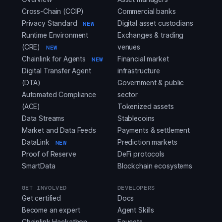
Cross-Chain (CCIP)
Commercial banks
Privacy Standard
Digital asset custodians
NEW
Runtime Environment
Exchanges & trading
(CRE)
venues
NEW
Chainlink for Agents
Financial market
NEW
Digital Transfer Agent
infrastructure
(DTA)
Government & public
Automated Compliance
sector
(ACE)
Tokenized assets
Data Streams
Stablecoins
Market and Data Feeds
Payments & settlement
DataLink
Prediction markets
NEW
Proof of Reserve
DeFi protocols
SmartData
Blockchain ecosystems
GET INVOLVED
DEVELOPERS
Get certified
Docs
Become an expert
Agent Skills
Chainlink Hackathon
Faucets