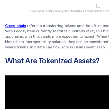
The cross-chain ecosystem features a vast array of as
Cross-chain
refers to transferring tokens and data from one
Web3 ecosystem currently features hundreds of layer-1 blo
appchains, with thousands more expected to launch. When t
blockchain interoperability solution, they can be considere
where tokens and data can flow across chains seamlessly.
What Are Tokenized Assets?