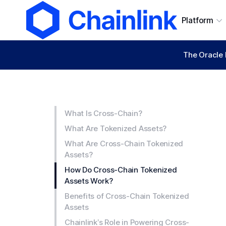
Platform
The Oracle 
What Is Cross-Chain?
What Are Tokenized Assets?
What Are Cross-Chain Tokenized
Assets?
How Do Cross-Chain Tokenized
Assets Work?
Benefits of Cross-Chain Tokenized
Assets
Chainlink’s Role in Powering Cross-