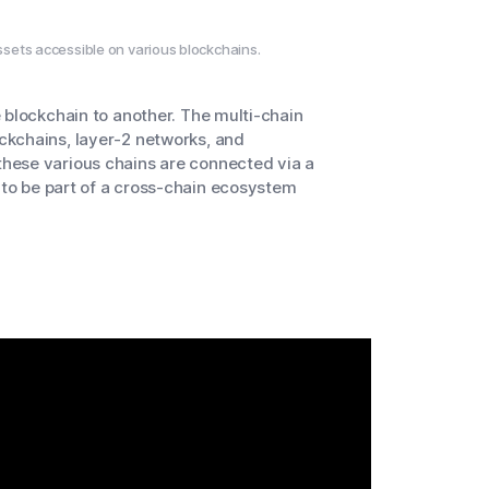
sets accessible on various blockchains.
 blockchain to another. The multi-chain
ckchains, layer-2 networks, and
hese various chains are connected via a
d to be part of a cross-chain ecosystem