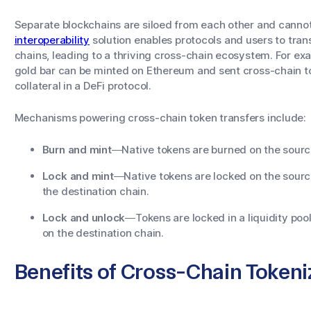
Separate blockchains are siloed from each other and canno
interoperability
solution enables protocols and users to tra
chains, leading to a thriving cross-chain ecosystem. For ex
gold bar can be minted on Ethereum and sent cross-chain to
collateral in a DeFi protocol.
Mechanisms powering cross-chain token transfers include:
Burn and mint
—Native tokens are burned on the source
Lock and mint
—Native tokens are locked on the sourc
the destination chain.
Lock and unlock
—Tokens are locked in a liquidity poo
on the destination chain.
Benefits of Cross-Chain Tokeni