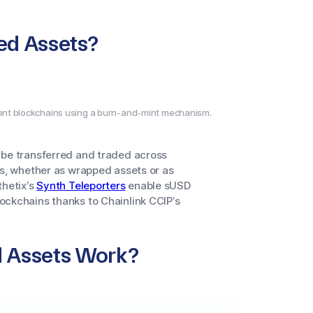
ed Assets?
rent blockchains using a burn-and-mint mechanism.
 be transferred and traded across
ns, whether as wrapped assets or as
thetix’s
Synth Teleporters
enable sUSD
ockchains thanks to Chainlink CCIP’s
d Assets Work?