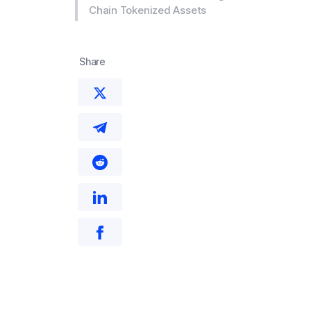
Chain Tokenized Assets
Share