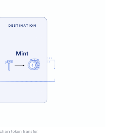
chain token transfer.