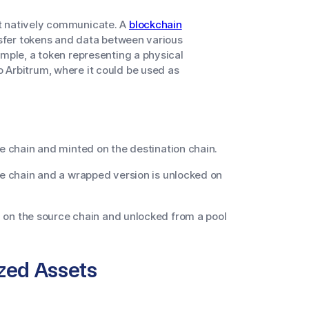
t natively communicate. A
blockchain
nsfer tokens and data between various
ample, a token representing a physical
 Arbitrum, where it could be used as
 chain and minted on the destination chain.
e chain and a wrapped version is unlocked on
l on the source chain and unlocked from a pool
zed Assets