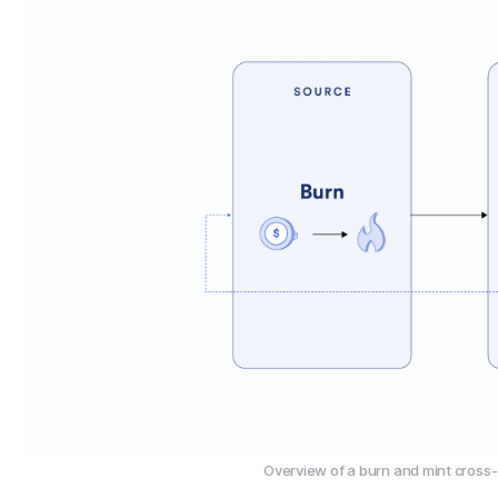
Overview of a burn and mint cross-