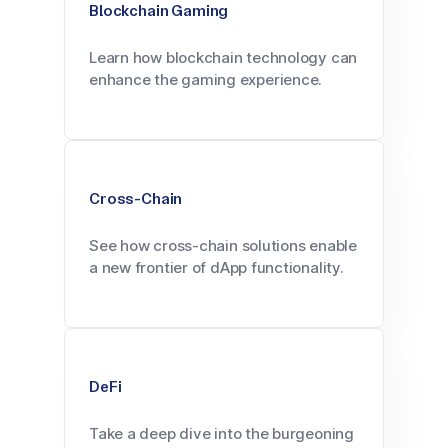
Blockchain Gaming
Learn how blockchain technology can
enhance the gaming experience.
Cross-Chain
See how cross-chain solutions enable
a new frontier of dApp functionality.
DeFi
Take a deep dive into the burgeoning