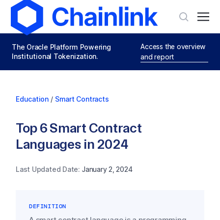
Access the overview
The Oracle Platform Powering
Institutional Tokenization.
and report
Education
/
Smart Contracts
Top 6 Smart Contract
Languages in 2024
Last Updated Date:
January 2, 2024
DEFINITION
A smart contract language is a programming