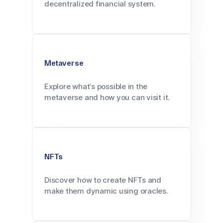
decentralized financial system.
Metaverse
Explore what’s possible in the
metaverse and how you can visit it.
NFTs
Discover how to create NFTs and
make them dynamic using oracles.