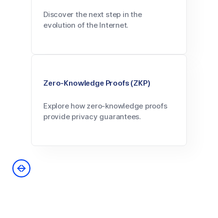
Discover the next step in the
evolution of the Internet.
Zero-Knowledge Proofs (ZKP)
Explore how zero-knowledge proofs
provide privacy guarantees.