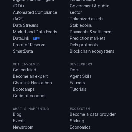
(DTA)
Government & public
Automated Compliance
sector
(ACE)
Tokenized assets
Data Streams
Stablecoins
Market and Data Feeds
Payments & settlement
DataLink
Prediction markets
NEW
Proof of Reserve
DeFi protocols
SmartData
Blockchain ecosystems
GET INVOLVED
DEVELOPERS
Get certified
Docs
Become an expert
Agent Skills
Chainlink Hackathon
Faucets
Bootcamps
Tutorials
Code of conduct
WHAT'S HAPPENING
ECOSYSTEM
Blog
Become a data provider
Events
Staking
Newsroom
Economics