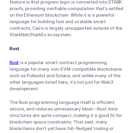
feature is that program logic is converted into STARK
proofs, providing verifiable computation that’s settled
on the Ethereum blockchain. While it is a powerful
language for building fast and scalable smart
contracts, Cairo is largely unsupported outside of the
StarkNet/StarkEx ecosystem.
Rust
Rust
is a popular smart contract programming
language for many non-EVM-compatible blockchains
such as Polkadot and Solana, and unlike many of the
other languages listed here, it’s not just for Web3
development.
The Rust programming language itself is efficient,
secure, and reduces unnecessary bloat—Rust data
structures are quite compact, making it a good fit for
blockchain space constraints. That said, many
blockchains don’t yet have full-fledged tooling or