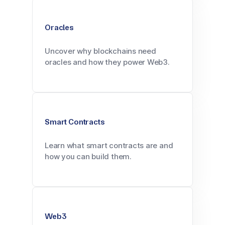
Oracles
Uncover why blockchains need
oracles and how they power Web3.
Smart Contracts
Learn what smart contracts are and
how you can build them.
Web3