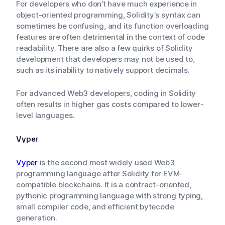
For developers who don’t have much experience in
object-oriented programming, Solidity’s syntax can
sometimes be confusing, and its function overloading
features are often detrimental in the context of code
readability. There are also a few quirks of Solidity
development that developers may not be used to,
such as its inability to natively support decimals.
For advanced Web3 developers, coding in Solidity
often results in higher gas costs compared to lower-
level languages.
Vyper
Vyper
is the second most widely used Web3
programming language after Solidity for EVM-
compatible blockchains. It is a contract-oriented,
pythonic programming language with strong typing,
small compiler code, and efficient bytecode
generation.