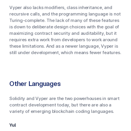
Vyper also lacks modifiers, class inheritance, and
recursive calls, and the programming language is not
Turing-complete. The lack of many of these features
is down to deliberate design choices with the goal of
maximizing contract security and auditability, but it
requires extra work from developers to work around
these limitations. And as a newer language, Vyper is
still under development, which means fewer features.
Other Languages
Solidity and Vyper are the two powerhouses in smart
contract development today, but there are also a
variety of emerging blockchain coding languages.
Yul