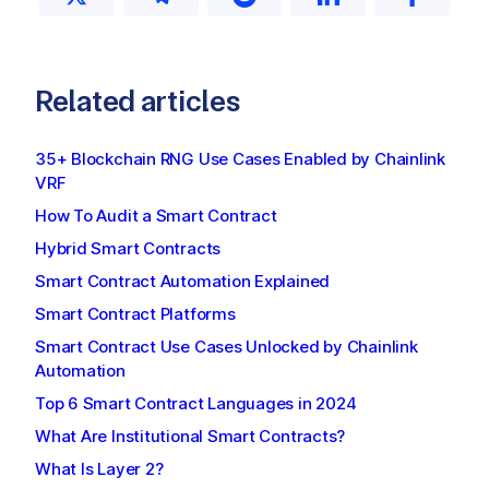
Related articles
35+ Blockchain RNG Use Cases Enabled by Chainlink
VRF
How To Audit a Smart Contract
Hybrid Smart Contracts
Smart Contract Automation Explained
Smart Contract Platforms
Smart Contract Use Cases Unlocked by Chainlink
Automation
Top 6 Smart Contract Languages in 2024
What Are Institutional Smart Contracts?
What Is Layer 2?