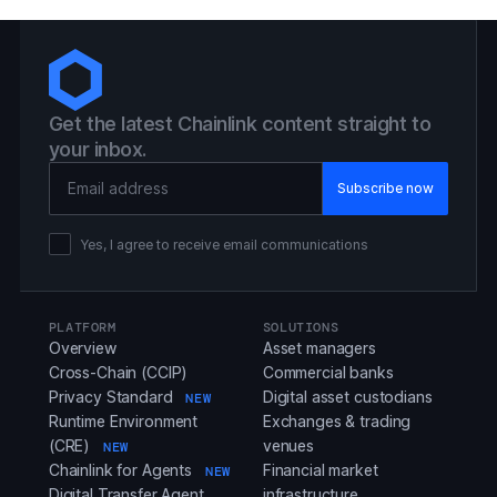
Get the latest Chainlink content straight to
your inbox.
Email Address
Yes, I agree to receive email communications
PLATFORM
SOLUTIONS
Overview
Asset managers
Cross-Chain (CCIP)
Commercial banks
Privacy Standard
Digital asset custodians
NEW
Runtime Environment
Exchanges & trading
(CRE)
venues
NEW
Chainlink for Agents
Financial market
NEW
Digital Transfer Agent
infrastructure