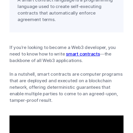
language used to create self-executing
contracts that automatically enforce
agreement terms.
If you’re looking to become a Web3 developer, you
need to know how to write
smart contracts
—the
backbone of all Web3 applications.
In a nutshell, smart contracts are computer programs
that are deployed and executed on a blockchain
network, offering deterministic guarantees that
enable multiple parties to come to an agreed-upon,
tamper-proof result.