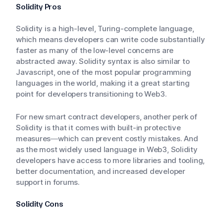
Solidity Pros
Solidity is a high-level, Turing-complete language,
which means developers can write code substantially
faster as many of the low-level concerns are
abstracted away. Solidity syntax is also similar to
Javascript, one of the most popular programming
languages in the world, making it a great starting
point for developers transitioning to Web3.
For new smart contract developers, another perk of
Solidity is that it comes with built-in protective
measures—which can prevent costly mistakes. And
as the most widely used language in Web3, Solidity
developers have access to more libraries and tooling,
better documentation, and increased developer
support in forums.
Solidity Cons