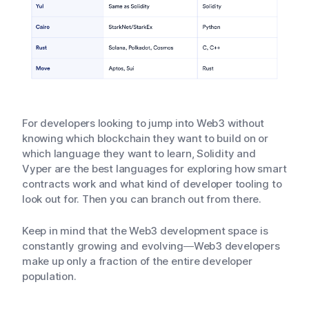
For developers looking to jump into Web3 without
knowing which blockchain they want to build on or
which language they want to learn, Solidity and
Vyper are the best languages for exploring how smart
contracts work and what kind of developer tooling to
look out for. Then you can branch out from there.
Keep in mind that the Web3 development space is
constantly growing and evolving—Web3 developers
make up only a fraction of the entire developer
population.