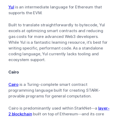
Yul
is an intermediate language for Ethereum that
supports the EVM.
Built to translate straightforwardly to bytecode, Yul
excels at optimizing smart contracts and reducing
gas costs for more advanced Web3 developers.
While Yul is a fantastic learning resource, it’s best for
writing specific, performant code. As a standalone
coding language, Yul currently lacks tooling and
ecosystem support.
Cairo
Cairo
is a Turing-complete smart contract
programming language built for creating STARK-
provable programs for general computation.
Cairo is predominantly used within StarkNet—a
layer-
2 blockchain
built on top of Ethereum—and its core