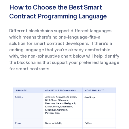
How to Choose the Best Smart
Contract Programming Language
Different blockchains support different languages,
which means there’s no one-language-fits-all
solution for smart contract developers. If there’s a
coding language that you’re already comfortable
with, the non-exhaustive chart below will help identify
the blockchains that support your preferred language
for smart contracts.