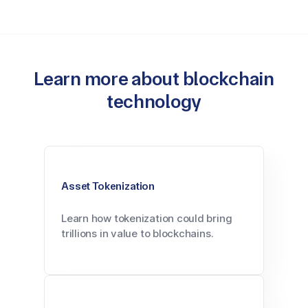
Learn more about blockchain
technology
Asset Tokenization
Learn how tokenization could bring
trillions in value to blockchains.