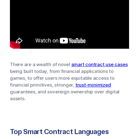
There are a wealth of novel
smart contract use cases
being built today, from financial applications to
games, to offer users more equitable access to
financial primitives, stronger,
trust-minimized
guarantees, and sovereign ownership over digital
assets.
Top Smart Contract Languages