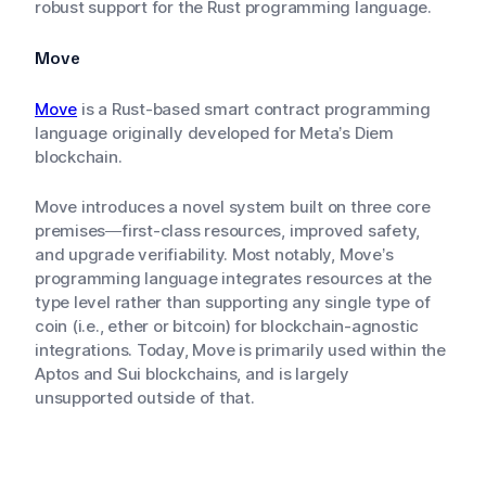
robust support for the Rust programming language.
Move
Move
is a Rust-based smart contract programming
language originally developed for Meta’s Diem
blockchain.
Move introduces a novel system built on three core
premises—first-class resources, improved safety,
and upgrade verifiability. Most notably, Move’s
programming language integrates resources at the
type level rather than supporting any single type of
coin (i.e., ether or bitcoin) for blockchain-agnostic
integrations. Today, Move is primarily used within the
Aptos and Sui blockchains, and is largely
unsupported outside of that.