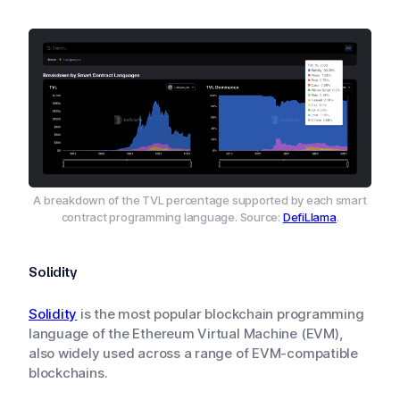
A breakdown of the TVL percentage supported by each smart
contract programming language. Source:
DefiLlama
.
Solidity
Solidity
is the most popular blockchain programming
language of the Ethereum Virtual Machine (EVM),
also widely used across a range of EVM-compatible
blockchains.