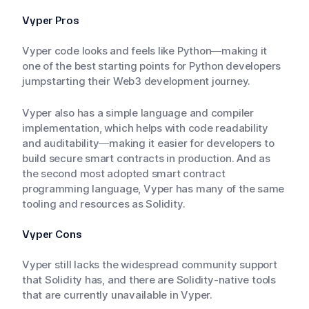
Vyper Pros
Vyper code looks and feels like Python—making it
one of the best starting points for Python developers
jumpstarting their Web3 development journey.
Vyper also has a simple language and compiler
implementation, which helps with code readability
and auditability—making it easier for developers to
build secure smart contracts in production. And as
the second most adopted smart contract
programming language, Vyper has many of the same
tooling and resources as Solidity.
Vyper Cons
Vyper still lacks the widespread community support
that Solidity has, and there are Solidity-native tools
that are currently unavailable in Vyper.