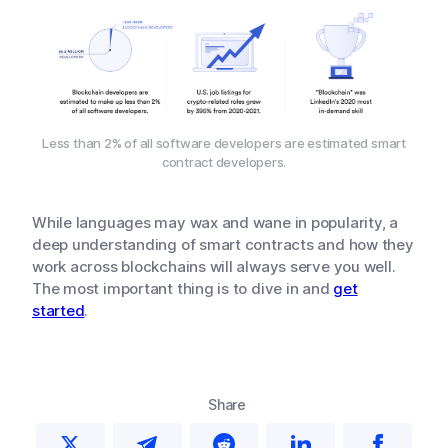
Less than 2% of all software developers are estimated smart
contract developers.
While languages may wax and wane in popularity, a
deep understanding of smart contracts and how they
work across blockchains will always serve you well.
The most important thing is to dive in and
get
started
.
Share