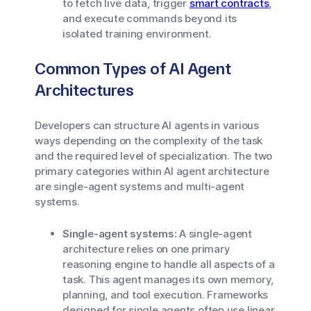
to fetch live data, trigger
smart contracts
,
and execute commands beyond its
isolated training environment.
Common Types of AI Agent
Architectures
Developers can structure AI agents in various
ways depending on the complexity of the task
and the required level of specialization. The two
primary categories within AI agent architecture
are single-agent systems and multi-agent
systems.
Single-agent systems:
A single-agent
architecture relies on one primary
reasoning engine to handle all aspects of a
task. This agent manages its own memory,
planning, and tool execution. Frameworks
designed for single agents often use linear