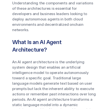
Understanding the components and variations
of these architectures is essential for
developers and business leaders looking to
deploy autonomous agents in both cloud
environments and decentralized onchain
networks.
What Is an AI Agent
Architecture?
An AI agent architecture is the underlying
system design that enables an artificial
intelligence model to operate autonomously
toward a specific goal. Traditional large
language models generate text based on user
prompts but lack the inherent ability to execute
actions or remember past interactions over long
periods. An AI agent architecture transforms a
static language model into a dynamic