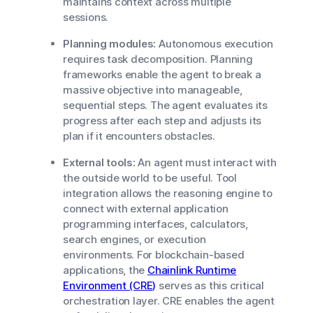
maintains context across multiple
sessions.
Planning modules:
Autonomous execution
requires task decomposition. Planning
frameworks enable the agent to break a
massive objective into manageable,
sequential steps. The agent evaluates its
progress after each step and adjusts its
plan if it encounters obstacles.
External tools:
An agent must interact with
the outside world to be useful. Tool
integration allows the reasoning engine to
connect with external application
programming interfaces, calculators,
search engines, or execution
environments. For blockchain-based
applications, the
Chainlink Runtime
Environment (CRE)
serves as this critical
orchestration layer. CRE enables the agent