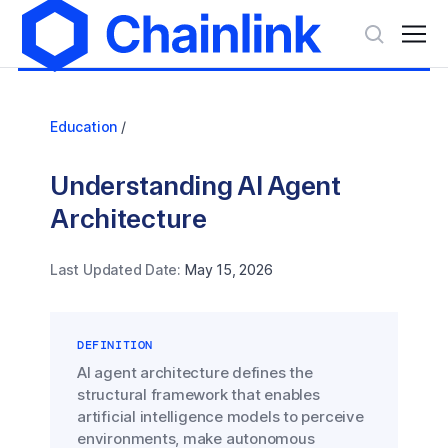
Education
/
Understanding AI Agent
Architecture
Last Updated Date:
May 15, 2026
DEFINITION
AI agent architecture defines the
structural framework that enables
artificial intelligence models to perceive
environments, make autonomous