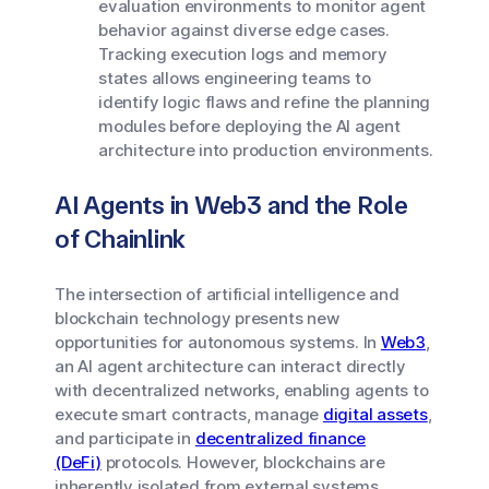
evaluation environments to monitor agent
behavior against diverse edge cases.
Tracking execution logs and memory
states allows engineering teams to
identify logic flaws and refine the planning
modules before deploying the AI agent
architecture into production environments.
AI Agents in Web3 and the Role
of Chainlink
The intersection of artificial intelligence and
blockchain technology presents new
opportunities for autonomous systems. In
Web3
,
an AI agent architecture can interact directly
with decentralized networks, enabling agents to
execute smart contracts, manage
digital assets
,
and participate in
decentralized finance
(DeFi)
protocols. However, blockchains are
inherently isolated from external systems,