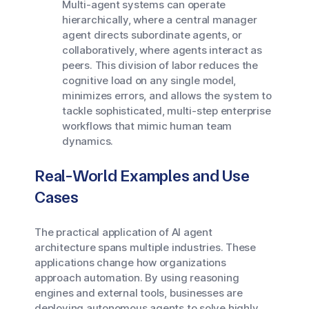
Multi-agent systems can operate
hierarchically, where a central manager
agent directs subordinate agents, or
collaboratively, where agents interact as
peers. This division of labor reduces the
cognitive load on any single model,
minimizes errors, and allows the system to
tackle sophisticated, multi-step enterprise
workflows that mimic human team
dynamics.
Real-World Examples and Use
Cases
The practical application of AI agent
architecture spans multiple industries. These
applications change how organizations
approach automation. By using reasoning
engines and external tools, businesses are
deploying autonomous agents to solve highly