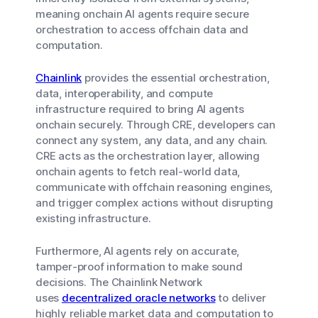
meaning onchain AI agents require secure
orchestration to access offchain data and
computation.
Chainlink
provides the essential orchestration,
data, interoperability, and compute
infrastructure required to bring AI agents
onchain securely. Through CRE, developers can
connect any system, any data, and any chain.
CRE acts as the orchestration layer, allowing
onchain agents to fetch real-world data,
communicate with offchain reasoning engines,
and trigger complex actions without disrupting
existing infrastructure.
Furthermore, AI agents rely on accurate,
tamper-proof information to make sound
decisions. The Chainlink Network
uses
decentralized oracle networks
to deliver
highly reliable market data and computation to