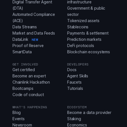
Digital Transfer Agent
infrastructure
(DTA)
Government & public
Automated Compliance
sector
(ACE)
Tokenized assets
Data Streams
Stablecoins
Market and Data Feeds
Payments & settlement
DataLink
Prediction markets
NEW
Proof of Reserve
DeFi protocols
SmartData
Blockchain ecosystems
GET INVOLVED
DEVELOPERS
Get certified
Docs
Become an expert
Agent Skills
Chainlink Hackathon
Faucets
Bootcamps
Tutorials
Code of conduct
WHAT'S HAPPENING
ECOSYSTEM
Blog
Become a data provider
Events
Staking
Newsroom
Economics