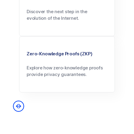
Discover the next step in the
evolution of the Internet.
Zero-Knowledge Proofs (ZKP)
Explore how zero-knowledge proofs
provide privacy guarantees.