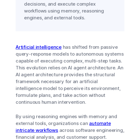
decisions, and execute complex
workflows using memory, reasoning
engines, and external tools.
Artificial intelligence
has shifted from passive
query-response models to autonomous systems
capable of executing complex, multi-step tasks.
This evolution relies on AI agent architecture. An
AI agent architecture provides the structural
framework necessary for an artificial
intelligence model to perceive its environment,
formulate plans, and take action without
continuous human intervention.
By using reasoning engines with memory and
external tools, organizations can
automate
intricate workflows
across software engineering,
financial analysis, and customer support.