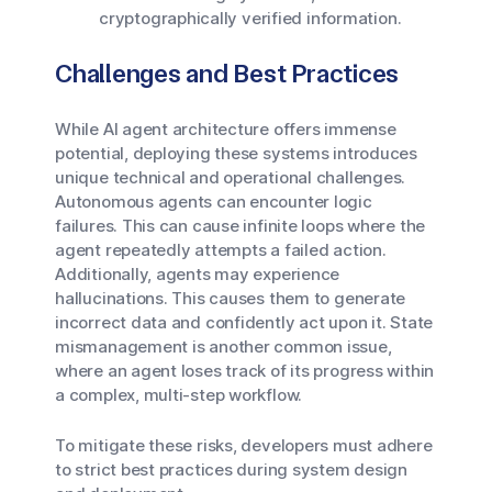
cryptographically verified information.
Challenges and Best Practices
While AI agent architecture offers immense
potential, deploying these systems introduces
unique technical and operational challenges.
Autonomous agents can encounter logic
failures. This can cause infinite loops where the
agent repeatedly attempts a failed action.
Additionally, agents may experience
hallucinations. This causes them to generate
incorrect data and confidently act upon it. State
mismanagement is another common issue,
where an agent loses track of its progress within
a complex, multi-step workflow.
To mitigate these risks, developers must adhere
to strict best practices during system design