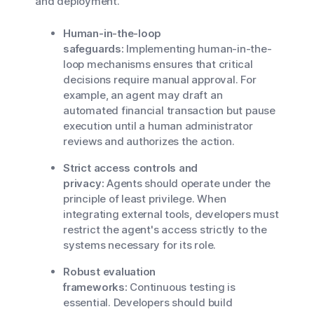
and deployment.
Human-in-the-loop
safeguards:
Implementing human-in-the-
loop mechanisms ensures that critical
decisions require manual approval. For
example, an agent may draft an
automated financial transaction but pause
execution until a human administrator
reviews and authorizes the action.
Strict access controls and
privacy:
Agents should operate under the
principle of least privilege. When
integrating external tools, developers must
restrict the agent's access strictly to the
systems necessary for its role.
Robust evaluation
frameworks:
Continuous testing is
essential. Developers should build