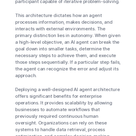
participant capable of iterative problem-solving.
This architecture dictates how an agent
processes information, makes decisions, and
interacts with external environments. The
primary distinction lies in autonomy. When given
a high-level objective, an AI agent can break the
goal down into smaller tasks, determine the
necessary steps to achieve them, and execute
those steps sequentially. If a particular step fails,
the agent can recognize the error and adjust its
approach.
Deploying a well-designed AI agent architecture
offers significant benefits for enterprise
operations. It provides scalability by allowing
businesses to automate workflows that
previously required continuous human
oversight. Organizations can rely on these
systems to handle data retrieval, process