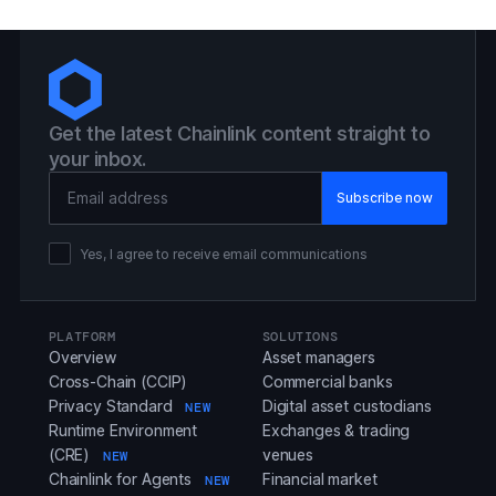
Get the latest Chainlink content straight to
your inbox.
Email Address
Yes, I agree to receive email communications
PLATFORM
SOLUTIONS
Overview
Asset managers
Cross-Chain (CCIP)
Commercial banks
Privacy Standard
Digital asset custodians
NEW
Runtime Environment
Exchanges & trading
(CRE)
venues
NEW
Chainlink for Agents
Financial market
NEW