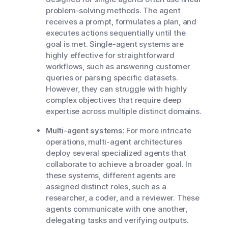
problem-solving methods. The agent
receives a prompt, formulates a plan, and
executes actions sequentially until the
goal is met. Single-agent systems are
highly effective for straightforward
workflows, such as answering customer
queries or parsing specific datasets.
However, they can struggle with highly
complex objectives that require deep
expertise across multiple distinct domains.
Multi-agent systems:
For more intricate
operations, multi-agent architectures
deploy several specialized agents that
collaborate to achieve a broader goal. In
these systems, different agents are
assigned distinct roles, such as a
researcher, a coder, and a reviewer. These
agents communicate with one another,
delegating tasks and verifying outputs.