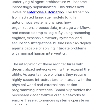
underlying AI agent architecture will become
increasingly sophisticated. This drives new
levels of
enterprise automation
. The transition
from isolated language models to fully
autonomous systems changes how
organizations process data, manage workflows,
and execute complex logic. By using reasoning
engines, expansive memory systems, and
secure tool integrations, businesses can deploy
agents capable of solving intricate problems
with minimal human intervention.
The integration of these architectures with
decentralized networks will further expand their
utility. As agents move onchain, they require
highly secure infrastructure to interact with the
physical world and external application
programming interfaces. Chainlink provides the
necessary decentralized oracle networks to
ensure these autonomous systems operate on