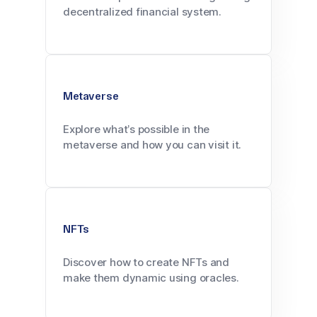
decentralized financial system.
Metaverse
Explore what’s possible in the
metaverse and how you can visit it.
NFTs
Discover how to create NFTs and
make them dynamic using oracles.