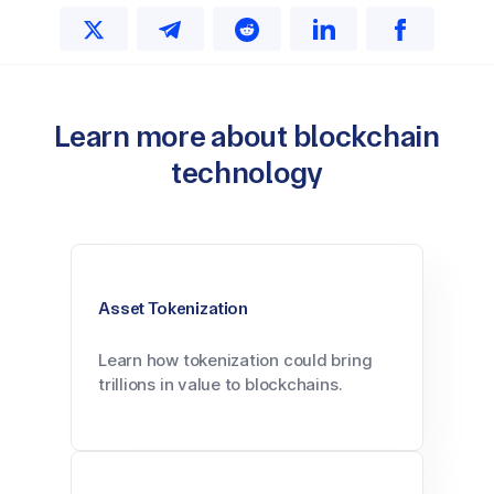
Learn more about blockchain
technology
Asset Tokenization
Learn how tokenization could bring
trillions in value to blockchains.