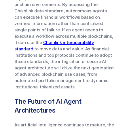
onchain environments. By accessing the
Chainlink data standard, autonomous agents
can execute financial workflows based on
verified information rather than centralized,
single points of failure. If an agent needs to
execute a workflow across multiple blockchains,
it can use the
Chainlink interoperability
standard
to move data and value. As financial
institutions and top protocols continue to adopt
these standards, the integration of secure AI
agent architecture will drive the next generation
of advanced blockchain use cases, from
automated portfolio management to dynamic
institutional tokenized assets.
The Future of AI Agent
Architectures
As artificial intelligence continues to mature, the