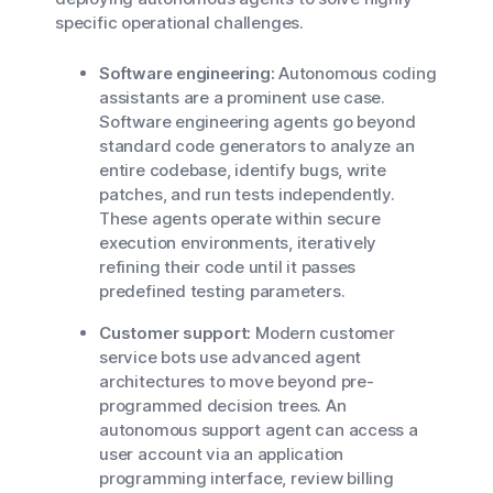
specific operational challenges.
Software engineering:
Autonomous coding
assistants are a prominent use case.
Software engineering agents go beyond
standard code generators to analyze an
entire codebase, identify bugs, write
patches, and run tests independently.
These agents operate within secure
execution environments, iteratively
refining their code until it passes
predefined testing parameters.
Customer support:
Modern customer
service bots use advanced agent
architectures to move beyond pre-
programmed decision trees. An
autonomous support agent can access a
user account via an application
programming interface, review billing