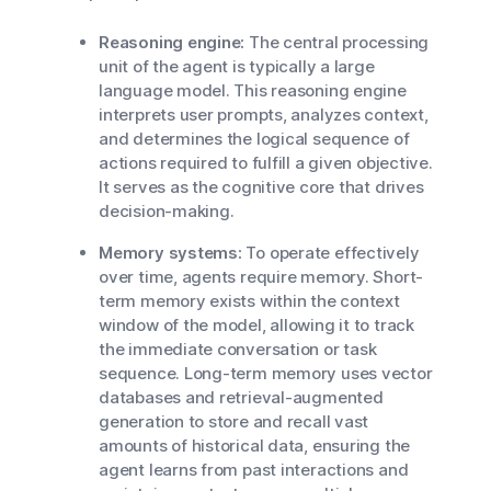
Reasoning engine:
The central processing
unit of the agent is typically a large
language model. This reasoning engine
interprets user prompts, analyzes context,
and determines the logical sequence of
actions required to fulfill a given objective.
It serves as the cognitive core that drives
decision-making.
Memory systems:
To operate effectively
over time, agents require memory. Short-
term memory exists within the context
window of the model, allowing it to track
the immediate conversation or task
sequence. Long-term memory uses vector
databases and retrieval-augmented
generation to store and recall vast
amounts of historical data, ensuring the
agent learns from past interactions and