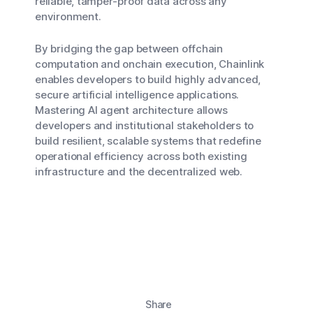
reliable, tamper-proof data across any
environment.
By bridging the gap between offchain
computation and onchain execution, Chainlink
enables developers to build highly advanced,
secure artificial intelligence applications.
Mastering AI agent architecture allows
developers and institutional stakeholders to
build resilient, scalable systems that redefine
operational efficiency across both existing
infrastructure and the decentralized web.
Share