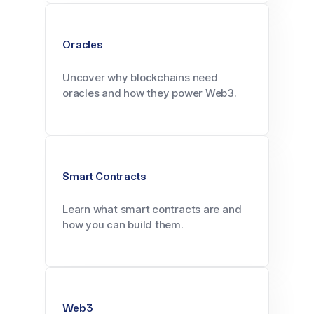
Oracles
Uncover why blockchains need
oracles and how they power Web3.
Smart Contracts
Learn what smart contracts are and
how you can build them.
Web3