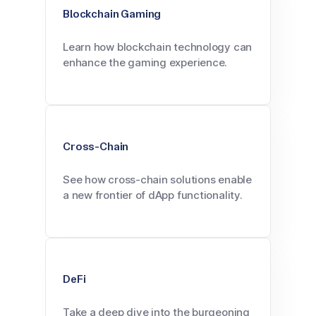
Blockchain Gaming
Learn how blockchain technology can
enhance the gaming experience.
Cross-Chain
See how cross-chain solutions enable
a new frontier of dApp functionality.
DeFi
Take a deep dive into the burgeoning