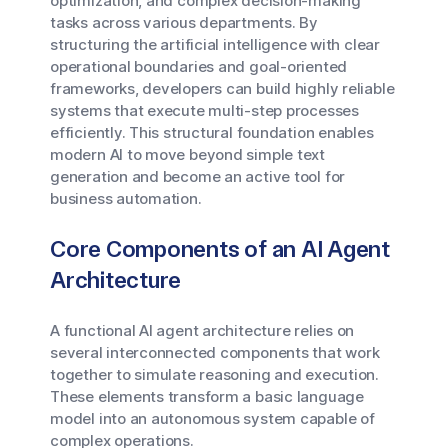
optimization, and complex decision-making
tasks across various departments. By
structuring the artificial intelligence with clear
operational boundaries and goal-oriented
frameworks, developers can build highly reliable
systems that execute multi-step processes
efficiently. This structural foundation enables
modern AI to move beyond simple text
generation and become an active tool for
business automation.
Core Components of an AI Agent
Architecture
A functional AI agent architecture relies on
several interconnected components that work
together to simulate reasoning and execution.
These elements transform a basic language
model into an autonomous system capable of
complex operations.