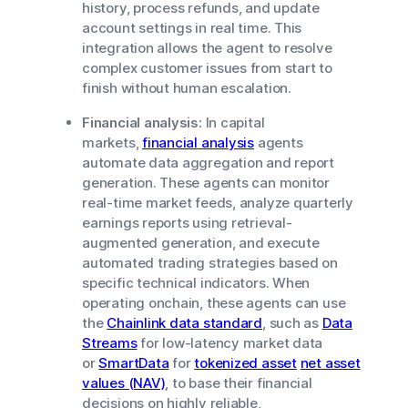
history, process refunds, and update
account settings in real time. This
integration allows the agent to resolve
complex customer issues from start to
finish without human escalation.
Financial analysis:
In capital
markets,
financial analysis
agents
automate data aggregation and report
generation. These agents can monitor
real-time market feeds, analyze quarterly
earnings reports using retrieval-
augmented generation, and execute
automated trading strategies based on
specific technical indicators. When
operating onchain, these agents can use
the
Chainlink data standard
, such as
Data
Streams
for low-latency market data
or
SmartData
for
tokenized asset
net asset
values (NAV)
, to base their financial
decisions on highly reliable,