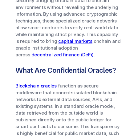
securely bridging offchain data to onchain
environments without revealing the underlying
information. By using advanced cryptographic
techniques, these specialized oracle networks
allow smart contracts to verify real-world data
while maintaining strict privacy. This capability
is required to bring
capital markets
onchain and
enable institutional adoption
across
decentralized finance (DeFi)
.
What Are Confidential Oracles?
Blockchain oracles
function as secure
middleware that connects isolated blockchain
networks to external data sources, APIs, and
existing systems. In a standard oracle model,
data retrieved from the outside world is
published directly onto the public ledger for
smart contracts to consume. This transparency
is highly beneficial for public market data, such