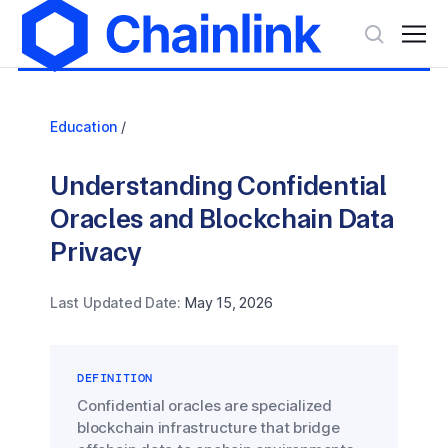
Education
/
Understanding Confidential
Oracles and Blockchain Data
Privacy
Last Updated Date:
May 15, 2026
DEFINITION
Confidential oracles are specialized
blockchain infrastructure that bridge