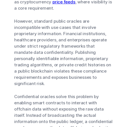
as cryptocurrency
price feeds
, where visibility is
a core requirement.
However, standard public oracles are
incompatible with use cases that involve
proprietary information. Financial institutions,
healthcare providers, and enterprises operate
under strict regulatory frameworks that
mandate data confidentiality. Publishing
personally identifiable information, proprietary
trading algorithms, or private credit histories on
a public blockchain violates these compliance
requirements and exposes businesses to
significant risk.
Confidential oracles solve this problem by
enabling smart contracts to interact with
offchain data without exposing the raw data
itself. Instead of broadcasting the actual
information onto the public ledger, a confidential