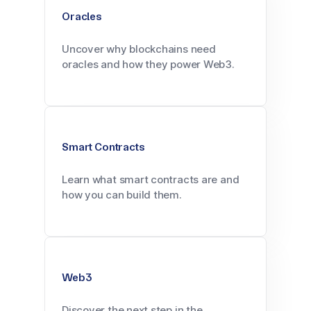
Oracles
Uncover why blockchains need
oracles and how they power Web3.
Smart Contracts
Learn what smart contracts are and
how you can build them.
Web3
Discover the next step in the