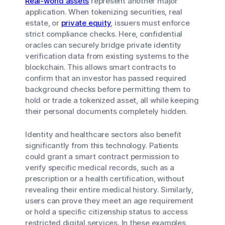
Real-world assets
represent another major
application. When tokenizing securities, real
estate, or
private equity
, issuers must enforce
strict compliance checks. Here, confidential
oracles can securely bridge private identity
verification data from existing systems to the
blockchain. This allows smart contracts to
confirm that an investor has passed required
background checks before permitting them to
hold or trade a tokenized asset, all while keeping
their personal documents completely hidden.
Identity and healthcare sectors also benefit
significantly from this technology. Patients
could grant a smart contract permission to
verify specific medical records, such as a
prescription or a health certification, without
revealing their entire medical history. Similarly,
users can prove they meet an age requirement
or hold a specific citizenship status to access
restricted digital services. In these examples,