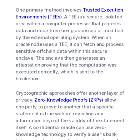
One primary method involves
Trusted Execution
Environments (TEEs)
. A TEE is a secure, isolated
area within a computer processor that protects
data and code from being accessed or modified
by the external operating system. When an
oracle node uses a TEE, it can fetch and process
sensitive offchain data within this secure
enclave. The enclave then generates an
attestation proving that the computation was
executed correctly, which is sent to the
blockchain.
Cryptographic approaches offer another layer of
privacy.
Zero-Knowledge Proofs (ZKPs)
allow
one party to prove to another that a specific
statement is true without revealing any
information beyond the validity of the statement
itself. A confidential oracle can use zero-
knowledge technology to verify a user's bank