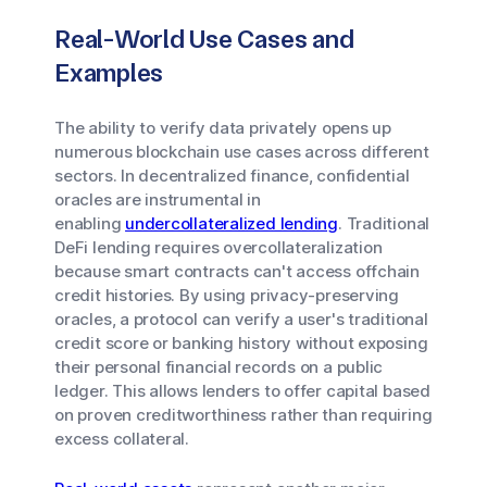
Real-World Use Cases and
Examples
The ability to verify data privately opens up
numerous blockchain use cases across different
sectors. In decentralized finance, confidential
oracles are instrumental in
enabling
undercollateralized lending
. Traditional
DeFi lending requires overcollateralization
because smart contracts can't access offchain
credit histories. By using privacy-preserving
oracles, a protocol can verify a user's traditional
credit score or banking history without exposing
their personal financial records on a public
ledger. This allows lenders to offer capital based
on proven creditworthiness rather than requiring
excess collateral.