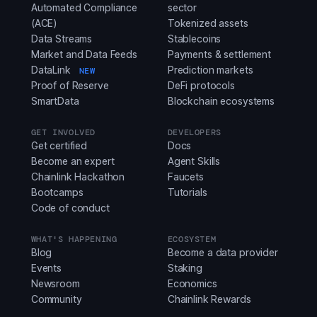
Automated Compliance
sector
(ACE)
Tokenized assets
Data Streams
Stablecoins
Market and Data Feeds
Payments & settlement
DataLink
Prediction markets
NEW
Proof of Reserve
DeFi protocols
SmartData
Blockchain ecosystems
GET INVOLVED
DEVELOPERS
Get certified
Docs
Become an expert
Agent Skills
Chainlink Hackathon
Faucets
Bootcamps
Tutorials
Code of conduct
WHAT'S HAPPENING
ECOSYSTEM
Blog
Become a data provider
Events
Staking
Newsroom
Economics
Community
Chainlink Rewards