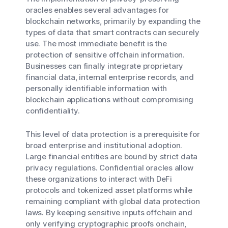
oracles enables several advantages for
blockchain networks, primarily by expanding the
types of data that smart contracts can securely
use. The most immediate benefit is the
protection of sensitive offchain information.
Businesses can finally integrate proprietary
financial data, internal enterprise records, and
personally identifiable information with
blockchain applications without compromising
confidentiality.
This level of data protection is a prerequisite for
broad enterprise and institutional adoption.
Large financial entities are bound by strict data
privacy regulations. Confidential oracles allow
these organizations to interact with DeFi
protocols and tokenized asset platforms while
remaining compliant with global data protection
laws. By keeping sensitive inputs offchain and
only verifying cryptographic proofs onchain,