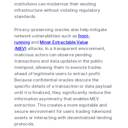
institutions can modernize their existing
infrastructure without violating regulatory
standards.
Privacy-preserving oracles also help mitigate
network vulnerabilities such as
front-
running
and
Miner Extractable Value
(MEV)
attacks. In a transparent environment,
malicious actors can observe pending
transactions and data updates in the public
mempool, allowing them to execute trades
ahead of legitimate users to extract profit.
Because confidential oracles obscure the
specific details of a transaction or data payload
until it is finalized, they significantly reduce the
information asymmetry that enables MEV
extraction. This creates a more equitable and
secure environment for users trading tokenized
assets or interacting with decentralized lending
protocols.