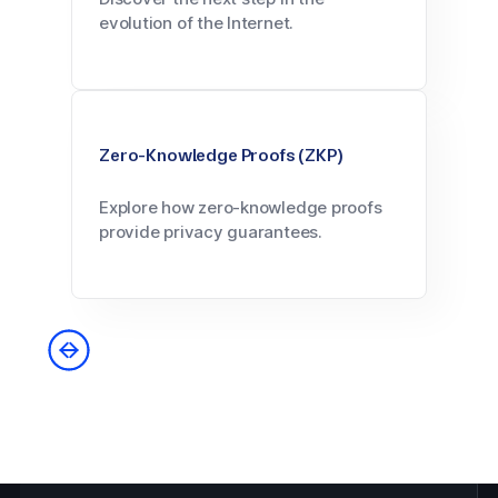
evolution of the Internet.
Zero-Knowledge Proofs (ZKP)
Explore how zero-knowledge proofs
provide privacy guarantees.