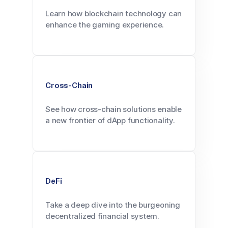
Learn how blockchain technology can
enhance the gaming experience.
Cross-Chain
See how cross-chain solutions enable
a new frontier of dApp functionality.
DeFi
Take a deep dive into the burgeoning
decentralized financial system.