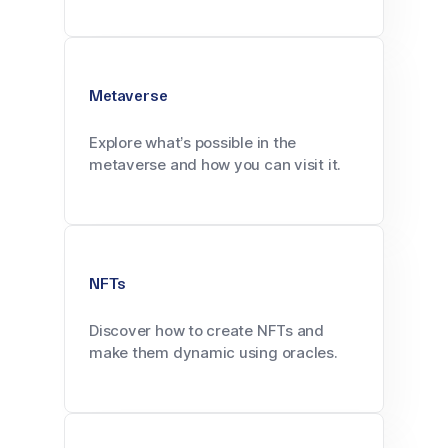
Metaverse
Explore what’s possible in the
metaverse and how you can visit it.
NFTs
Discover how to create NFTs and
make them dynamic using oracles.