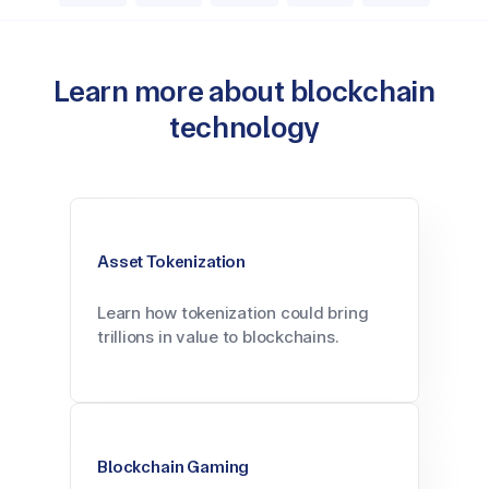
Learn more about blockchain
technology
Asset Tokenization
Learn how tokenization could bring
trillions in value to blockchains.
Blockchain Gaming