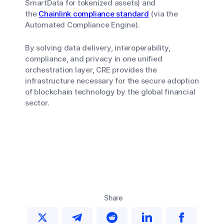
SmartData for tokenized assets) and
the
Chainlink compliance standard
(via the
Automated Compliance Engine).
By solving data delivery, interoperability,
compliance, and privacy in one unified
orchestration layer, CRE provides the
infrastructure necessary for the secure adoption
of blockchain technology by the global financial
sector.
Share