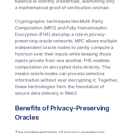
balance or identity credentials, submitting only
a mathematical proof of verification onchain.
Cryptographic techniques like Multi-Party
Computation (MPC) and Fully Homomorphic
Encryption (FHE) also play a role in privacy-
preserving oracle networks. MPC allows multiple
independent oracle nodes to jointly compute a
function over their inputs while keeping those
inputs private from one another. FHE enables
computation on encrypted data directly. This
means oracle nodes can process sensitive
information without ever decrypting it. Together,
these technologies form the foundation of
secure data delivery in Web3.
Benefits of Privacy-Preserving
Oracles
The implementation of privacy-preserving