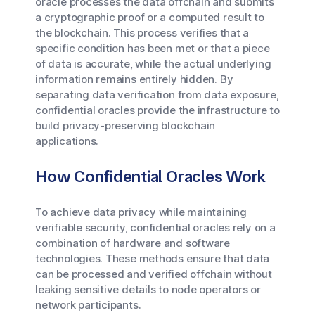
oracle processes the data offchain and submits
a cryptographic proof or a computed result to
the blockchain. This process verifies that a
specific condition has been met or that a piece
of data is accurate, while the actual underlying
information remains entirely hidden. By
separating data verification from data exposure,
confidential oracles provide the infrastructure to
build privacy-preserving blockchain
applications.
How Confidential Oracles Work
To achieve data privacy while maintaining
verifiable security, confidential oracles rely on a
combination of hardware and software
technologies. These methods ensure that data
can be processed and verified offchain without
leaking sensitive details to node operators or
network participants.