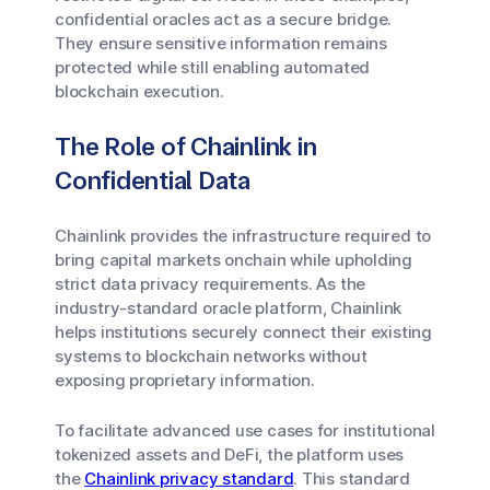
confidential oracles act as a secure bridge.
They ensure sensitive information remains
protected while still enabling automated
blockchain execution.
The Role of Chainlink in
Confidential Data
Chainlink provides the infrastructure required to
bring capital markets onchain while upholding
strict data privacy requirements. As the
industry-standard oracle platform, Chainlink
helps institutions securely connect their existing
systems to blockchain networks without
exposing proprietary information.
To facilitate advanced use cases for institutional
tokenized assets and DeFi, the platform uses
the
Chainlink privacy standard
. This standard