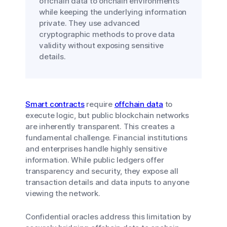
offchain data to onchain environments
while keeping the underlying information
private. They use advanced
cryptographic methods to prove data
validity without exposing sensitive
details.
Smart contracts
require
offchain data
to
execute logic, but public blockchain networks
are inherently transparent. This creates a
fundamental challenge. Financial institutions
and enterprises handle highly sensitive
information. While public ledgers offer
transparency and security, they expose all
transaction details and data inputs to anyone
viewing the network.
Confidential oracles address this limitation by