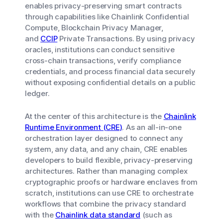
enables privacy-preserving smart contracts
through capabilities like Chainlink Confidential
Compute, Blockchain Privacy Manager,
and
CCIP
Private Transactions. By using privacy
oracles, institutions can conduct sensitive
cross-chain transactions, verify compliance
credentials, and process financial data securely
without exposing confidential details on a public
ledger.
At the center of this architecture is the
Chainlink
Runtime Environment (CRE)
. As an all-in-one
orchestration layer designed to connect any
system, any data, and any chain, CRE enables
developers to build flexible, privacy-preserving
architectures. Rather than managing complex
cryptographic proofs or hardware enclaves from
scratch, institutions can use CRE to orchestrate
workflows that combine the privacy standard
with the
Chainlink data standard
(such as