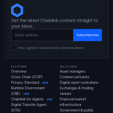
Get the latest Chainlink content straight to
your inbox.
Email Address
Yes, I agree to receive email communications
PLATFORM
SOLUTIONS
Overview
Asset managers
Cross-Chain (CCIP)
Commercial banks
Privacy Standard
Digital asset custodians
NEW
Runtime Environment
Exchanges & trading
(CRE)
venues
NEW
Chainlink for Agents
Financial market
NEW
Digital Transfer Agent
infrastructure
(DTA)
Government & public