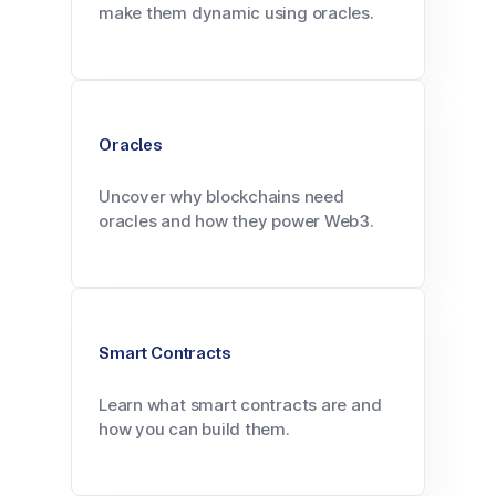
make them dynamic using oracles.
Oracles
Uncover why blockchains need
oracles and how they power Web3.
Smart Contracts
Learn what smart contracts are and
how you can build them.