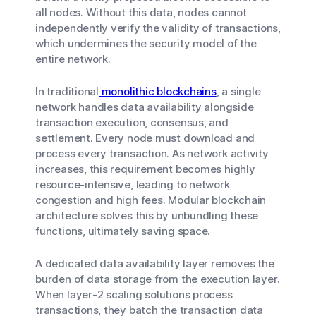
all nodes. Without this data, nodes cannot
independently verify the validity of transactions,
which undermines the security model of the
entire network.
In traditional
monolithic blockchains
, a single
network handles data availability alongside
transaction execution, consensus, and
settlement. Every node must download and
process every transaction. As network activity
increases, this requirement becomes highly
resource-intensive, leading to network
congestion and high fees. Modular blockchain
architecture solves this by unbundling these
functions, ultimately saving space.
A dedicated data availability layer removes the
burden of data storage from the execution layer.
When layer-2 scaling solutions process
transactions, they batch the transaction data