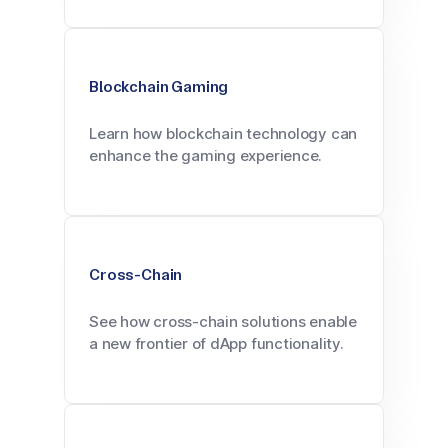
Blockchain Gaming
Learn how blockchain technology can
enhance the gaming experience.
Cross-Chain
See how cross-chain solutions enable
a new frontier of dApp functionality.