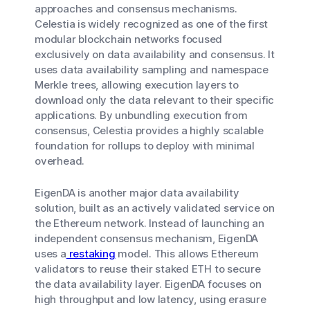
approaches and consensus mechanisms.
Celestia is widely recognized as one of the first
modular blockchain networks focused
exclusively on data availability and consensus. It
uses data availability sampling and namespace
Merkle trees, allowing execution layers to
download only the data relevant to their specific
applications. By unbundling execution from
consensus, Celestia provides a highly scalable
foundation for rollups to deploy with minimal
overhead.
EigenDA is another major data availability
solution, built as an actively validated service on
the Ethereum network. Instead of launching an
independent consensus mechanism, EigenDA
uses a
restaking
model. This allows Ethereum
validators to reuse their staked ETH to secure
the data availability layer. EigenDA focuses on
high throughput and low latency, using erasure