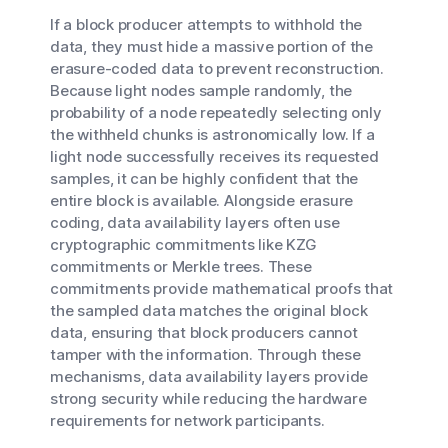
If a block producer attempts to withhold the
data, they must hide a massive portion of the
erasure-coded data to prevent reconstruction.
Because light nodes sample randomly, the
probability of a node repeatedly selecting only
the withheld chunks is astronomically low. If a
light node successfully receives its requested
samples, it can be highly confident that the
entire block is available. Alongside erasure
coding, data availability layers often use
cryptographic commitments like KZG
commitments or Merkle trees. These
commitments provide mathematical proofs that
the sampled data matches the original block
data, ensuring that block producers cannot
tamper with the information. Through these
mechanisms, data availability layers provide
strong security while reducing the hardware
requirements for network participants.