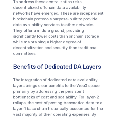
To address these centralization risks,
decentralized offchain data availability
networks have emerged. These are independent
blockchain protocols purpose-built to provide
data availability services to other networks.
They offer a middle ground, providing
significantly lower costs than onchain storage
while maintaining a higher degree of
decentralization and security than traditional
committees.
Benefits of Dedicated DA Layers
The integration of dedicated data availability
layers brings clear benefits to the Web3 space,
primarily by addressing the persistent
bottlenecks of cost and scalability. For layer-2
rollups, the cost of posting transaction data to a
layer-1 base chain historically accounted for the
vast majority of their operating expenses. By