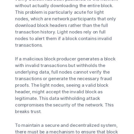
without actually downloading the entire block.
This problem is particularly acute for light
nodes, which are network participants that only
download block headers rather than the full
transaction history. Light nodes rely on full
nodes to alert them if a block contains invalid
transactions.
If a malicious block producer generates a block
with invalid transactions but withholds the
underlying data, full nodes cannot verify the
transactions or generate the necessary fraud
proofs. The light nodes, seeing a valid block
header, might accept the invalid block as
legitimate. This data withholding attack
compromises the security of the network. This
breaks trust.
To maintain a secure and decentralized system,
there must be a mechanism to ensure that block