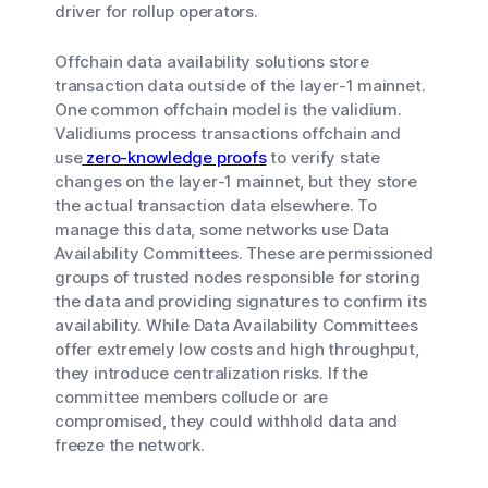
driver for rollup operators.
Offchain data availability solutions store
transaction data outside of the layer-1 mainnet.
One common offchain model is the validium.
Validiums process transactions offchain and
use
zero-knowledge proofs
to verify state
changes on the layer-1 mainnet, but they store
the actual transaction data elsewhere. To
manage this data, some networks use Data
Availability Committees. These are permissioned
groups of trusted nodes responsible for storing
the data and providing signatures to confirm its
availability. While Data Availability Committees
offer extremely low costs and high throughput,
they introduce centralization risks. If the
committee members collude or are
compromised, they could withhold data and
freeze the network.