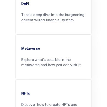
DeFi
Take a deep dive into the burgeoning
decentralized financial system.
Metaverse
Explore what’s possible in the
metaverse and how you can visit it.
NFTs
Discover how to create NFTs and