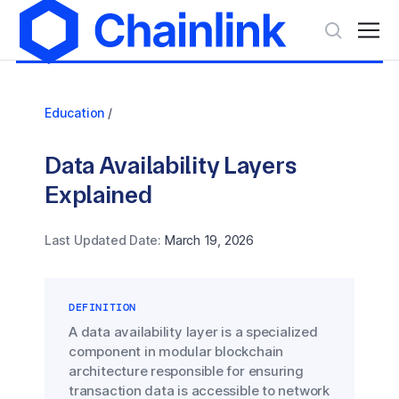
Education
/
Data Availability Layers
Explained
Last Updated Date:
March 19, 2026
DEFINITION
A data availability layer is a specialized
component in modular blockchain
architecture responsible for ensuring
transaction data is accessible to network