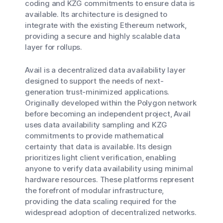
coding and KZG commitments to ensure data is
available. Its architecture is designed to
integrate with the existing Ethereum network,
providing a secure and highly scalable data
layer for rollups.
Avail is a decentralized data availability layer
designed to support the needs of next-
generation trust-minimized applications.
Originally developed within the Polygon network
before becoming an independent project, Avail
uses data availability sampling and KZG
commitments to provide mathematical
certainty that data is available. Its design
prioritizes light client verification, enabling
anyone to verify data availability using minimal
hardware resources. These platforms represent
the forefront of modular infrastructure,
providing the data scaling required for the
widespread adoption of decentralized networks.