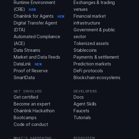
Runtime Environment
Exchanges & trading
(CRE)
venues
NEW
Chainlink for Agents
Financial market
NEW
Digital Transfer Agent
infrastructure
(DTA)
Government & public
Automated Compliance
sector
(ACE)
Tokenized assets
Data Streams
Stablecoins
Market and Data Feeds
Payments & settlement
DataLink
Prediction markets
NEW
Proof of Reserve
DeFi protocols
SmartData
Blockchain ecosystems
GET INVOLVED
DEVELOPERS
Get certified
Docs
Become an expert
Agent Skills
Chainlink Hackathon
Faucets
Bootcamps
Tutorials
Code of conduct
WHAT'S HAPPENING
ECOSYSTEM