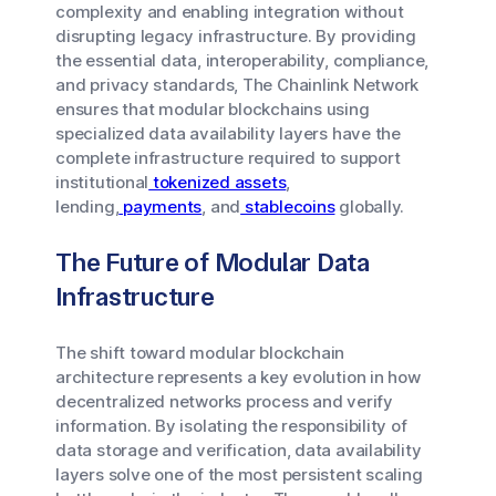
complexity and enabling integration without
disrupting legacy infrastructure. By providing
the essential data, interoperability, compliance,
and privacy standards, The Chainlink Network
ensures that modular blockchains using
specialized data availability layers have the
complete infrastructure required to support
institutional
tokenized assets
,
lending,
payments
, and
stablecoins
globally.
The Future of Modular Data
Infrastructure
The shift toward modular blockchain
architecture represents a key evolution in how
decentralized networks process and verify
information. By isolating the responsibility of
data storage and verification, data availability
layers solve one of the most persistent scaling