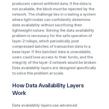
producers cannot withhold data. If the data is
not available, the block must be rejected by the
network. The challenge lies in creating a system
where light nodes can confidently determine
data availability without sacrificing their
lightweight nature. Solving the data availability
problem is necessary for the safe operation of
layer-2 rollups, which periodically post
compressed batches of transaction data to a
base layer. If this batched data is unavailable,
users could lose access to their funds, and the
integrity of the layer-2 network would be broken.
Data availability layers are designed specifically
to solve this problem at scale.
How Data Availability Layers
Work
Data availability layers use advanced