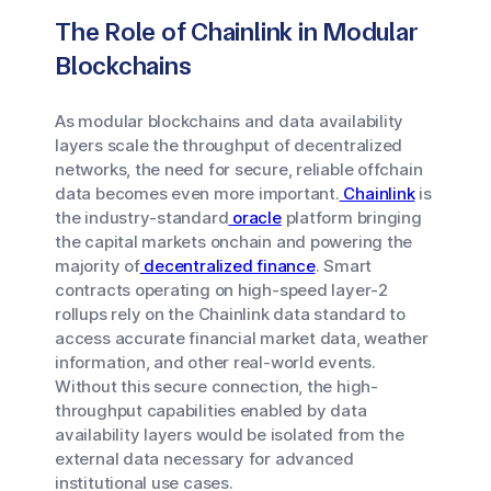
The Role of Chainlink in Modular
Blockchains
As modular blockchains and data availability
layers scale the throughput of decentralized
networks, the need for secure, reliable offchain
data becomes even more important.
Chainlink
is
the industry-standard
oracle
platform bringing
the capital markets onchain and powering the
majority of
decentralized finance
. Smart
contracts operating on high-speed layer-2
rollups rely on the Chainlink data standard to
access accurate financial market data, weather
information, and other real-world events.
Without this secure connection, the high-
throughput capabilities enabled by data
availability layers would be isolated from the
external data necessary for advanced
institutional use cases.