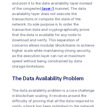
and post it to the data availability layer instead
of the congested
layer-1
mainnet. The data
availability layer does not execute the
transactions or compute the state of the
network. Its sole purpose is to order the
transaction data and cryptographically prove
that the data is available for any node to
download and verify. This separation of
concerns allows modular blockchains to achieve
higher scale while maintaining strong security,
as the execution layer can run at maximum
speed without being constrained by data
storage limitations.
The Data Availability Problem
The data availability problem is a core challenge
in blockchain scaling. It revolves around the
difficulty of proving that all the data required to
verify a block has been published to the network