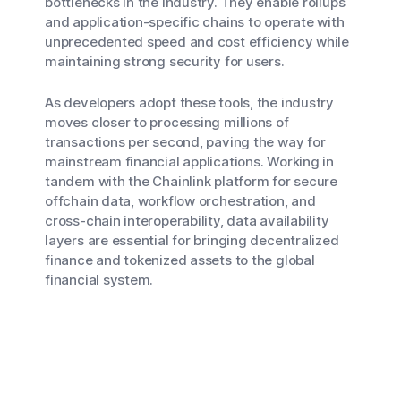
bottlenecks in the industry. They enable rollups
and application-specific chains to operate with
unprecedented speed and cost efficiency while
maintaining strong security for users.
As developers adopt these tools, the industry
moves closer to processing millions of
transactions per second, paving the way for
mainstream financial applications. Working in
tandem with the Chainlink platform for secure
offchain data, workflow orchestration, and
cross-chain interoperability, data availability
layers are essential for bringing decentralized
finance and tokenized assets to the global
financial system.