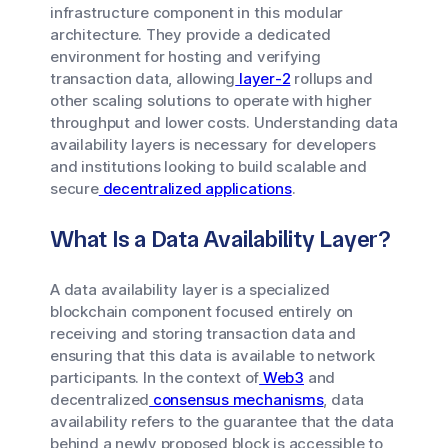
infrastructure component in this modular
architecture. They provide a dedicated
environment for hosting and verifying
transaction data, allowing
layer-2
rollups and
other scaling solutions to operate with higher
throughput and lower costs. Understanding data
availability layers is necessary for developers
and institutions looking to build scalable and
secure
decentralized applications
.
What Is a Data Availability Layer?
A data availability layer is a specialized
blockchain component focused entirely on
receiving and storing transaction data and
ensuring that this data is available to network
participants. In the context of
Web3
and
decentralized
consensus mechanisms
, data
availability refers to the guarantee that the data
behind a newly proposed block is accessible to