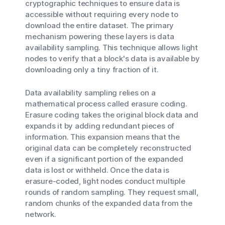
cryptographic techniques to ensure data is
accessible without requiring every node to
download the entire dataset. The primary
mechanism powering these layers is data
availability sampling. This technique allows light
nodes to verify that a block's data is available by
downloading only a tiny fraction of it.
Data availability sampling relies on a
mathematical process called erasure coding.
Erasure coding takes the original block data and
expands it by adding redundant pieces of
information. This expansion means that the
original data can be completely reconstructed
even if a significant portion of the expanded
data is lost or withheld. Once the data is
erasure-coded, light nodes conduct multiple
rounds of random sampling. They request small,
random chunks of the expanded data from the
network.