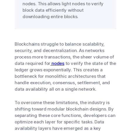
nodes. This allows light nodes to verify
block data efficiently without
downloading entire blocks.
Blockchains struggle to balance scalability,
security, and decentralization. As networks
process more transactions, the sheer volume of
data required for
nodes
to verify the state of the
ledger grows exponentially. This creates a
bottleneck for monolithic architectures that
handle execution, consensus, settlement, and
data availability all on a single network.
To overcome these limitations, the industry is
shifting toward modular blockchain designs. By
separating these core functions, developers can
optimize each layer for specific tasks. Data
availability layers have emerged as a key