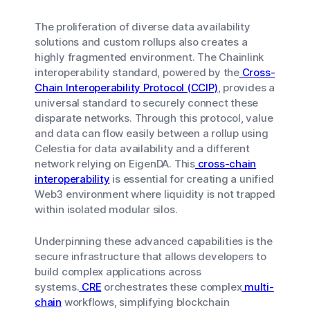
The proliferation of diverse data availability
solutions and custom rollups also creates a
highly fragmented environment. The Chainlink
interoperability standard, powered by the
Cross-
Chain Interoperability Protocol (CCIP)
, provides a
universal standard to securely connect these
disparate networks. Through this protocol, value
and data can flow easily between a rollup using
Celestia for data availability and a different
network relying on EigenDA. This
cross-chain
interoperability
is essential for creating a unified
Web3 environment where liquidity is not trapped
within isolated modular silos.
Underpinning these advanced capabilities is the
secure infrastructure that allows developers to
build complex applications across
systems.
CRE
orchestrates these complex
multi-
chain
workflows, simplifying blockchain