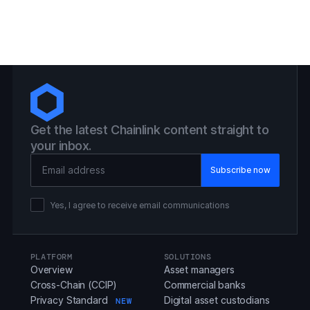
Get the latest Chainlink content straight to
your inbox.
Email Address
Yes, I agree to receive email communications
PLATFORM
SOLUTIONS
Overview
Asset managers
Cross-Chain (CCIP)
Commercial banks
Privacy Standard
Digital asset custodians
NEW