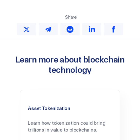
Share
Learn more about blockchain
technology
Asset Tokenization
Learn how tokenization could bring
trillions in value to blockchains.