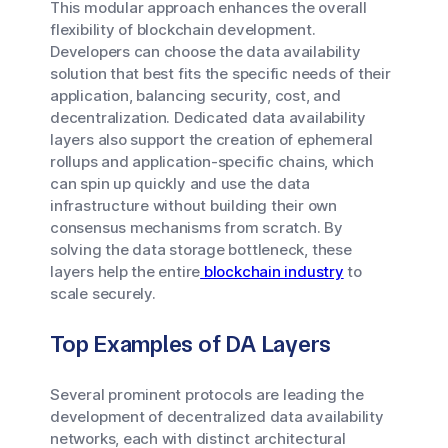
This modular approach enhances the overall
flexibility of blockchain development.
Developers can choose the data availability
solution that best fits the specific needs of their
application, balancing security, cost, and
decentralization. Dedicated data availability
layers also support the creation of ephemeral
rollups and application-specific chains, which
can spin up quickly and use the data
infrastructure without building their own
consensus mechanisms from scratch. By
solving the data storage bottleneck, these
layers help the entire
blockchain industry
to
scale securely.
Top Examples of DA Layers
Several prominent protocols are leading the
development of decentralized data availability
networks, each with distinct architectural