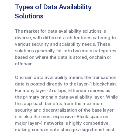
Types of Data Availability
Solutions
The market for data availability solutions is
diverse, with different architectures catering to
various security and scalability needs. These
solutions generally fall into two main categories
based on where the data is stored, onchain or
offchain.
Onchain data availability means the transaction
data is posted directly to the layer-1 blockchain.
For many layer-2 rollups, Ethereum serves as
the primary onchain data availability layer. While
this approach benefits from the maximum
security and decentralization of the base layer,
it is also the most expensive. Block space on
major layer-1 networks is highly competitive,
making onchain data storage a significant cost