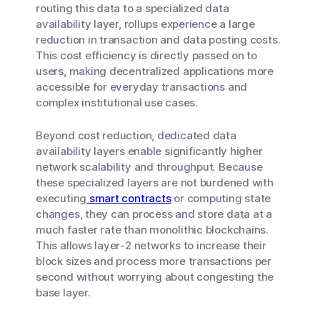
routing this data to a specialized data
availability layer, rollups experience a large
reduction in transaction and data posting costs.
This cost efficiency is directly passed on to
users, making decentralized applications more
accessible for everyday transactions and
complex institutional use cases.
Beyond cost reduction, dedicated data
availability layers enable significantly higher
network scalability and throughput. Because
these specialized layers are not burdened with
executing
smart contracts
or computing state
changes, they can process and store data at a
much faster rate than monolithic blockchains.
This allows layer-2 networks to increase their
block sizes and process more transactions per
second without worrying about congesting the
base layer.