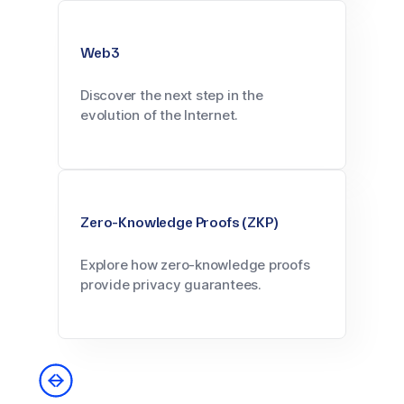
Web3
Discover the next step in the
evolution of the Internet.
Zero-Knowledge Proofs (ZKP)
Explore how zero-knowledge proofs
provide privacy guarantees.