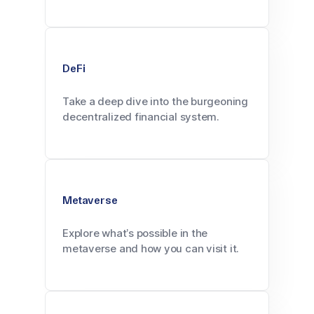
DeFi
Take a deep dive into the burgeoning
decentralized financial system.
Metaverse
Explore what’s possible in the
metaverse and how you can visit it.