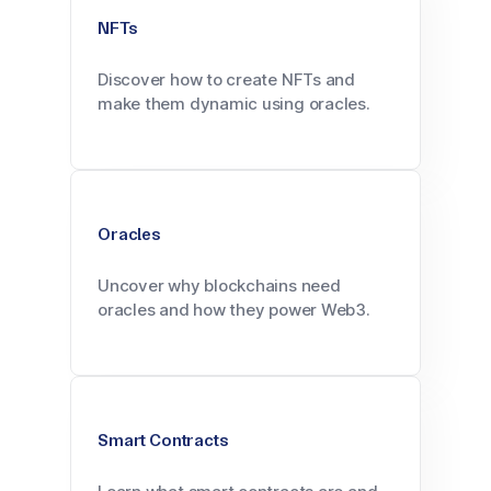
NFTs
Discover how to create NFTs and
make them dynamic using oracles.
Oracles
Uncover why blockchains need
oracles and how they power Web3.
Smart Contracts