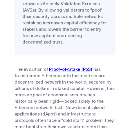
known as Actively Validated Services
(AVSs). By allowing validators to "pool"
their security across multiple networks,
restaking increases capital efficiency for
stakers and lowers the barrier to entry
for new applications needing
decentralized trust.
The evolution of
Proof-of-Stake (PoS)
has
transformed Ethereum into the most secure
decentralized network in the world, secured by
billions of dollars in staked capital. However, this
massive pool of economic security has
historically been rigid—locked solely to the
Ethereum network itself. New decentralized
applications (dApps) and infrastructure
protocols often face a "cold start" problem: they
must bootstrap their own validator sets from