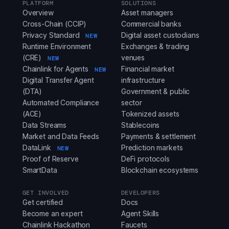
PLATFORM
SOLUTIONS
Overview
Asset managers
Cross-Chain (CCIP)
Commercial banks
Privacy Standard
Digital asset custodians
NEW
Runtime Environment
Exchanges & trading
(CRE)
venues
NEW
Chainlink for Agents
Financial market
NEW
Digital Transfer Agent
infrastructure
(DTA)
Government & public
Automated Compliance
sector
(ACE)
Tokenized assets
Data Streams
Stablecoins
Market and Data Feeds
Payments & settlement
DataLink
Prediction markets
NEW
Proof of Reserve
DeFi protocols
SmartData
Blockchain ecosystems
GET INVOLVED
DEVELOPERS
Get certified
Docs
Become an expert
Agent Skills
Chainlink Hackathon
Faucets