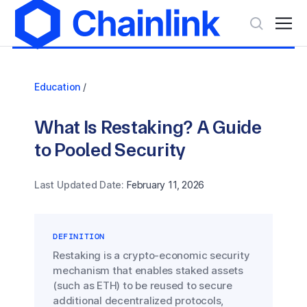
Education
/
What Is Restaking? A Guide
to Pooled Security
Last Updated Date:
February 11, 2026
DEFINITION
Restaking is a crypto-economic security
mechanism that enables staked assets
(such as ETH) to be reused to secure
additional decentralized protocols,