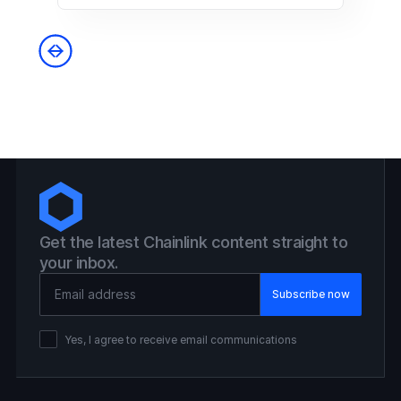
Get the latest Chainlink content straight to
your inbox.
Email Address
Yes, I agree to receive email communications