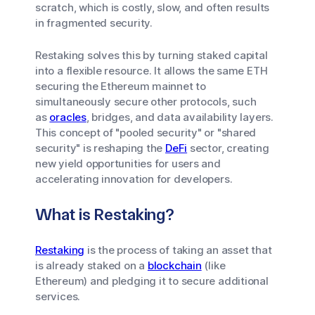
scratch, which is costly, slow, and often results
in fragmented security.
Restaking solves this by turning staked capital
into a flexible resource. It allows the same ETH
securing the Ethereum mainnet to
simultaneously secure other protocols, such
as
oracles
, bridges, and data availability layers.
This concept of "pooled security" or "shared
security" is reshaping the
DeFi
sector, creating
new yield opportunities for users and
accelerating innovation for developers.
What is Restaking?
Restaking
is the process of taking an asset that
is already staked on a
blockchain
(like
Ethereum) and pledging it to secure additional
services.