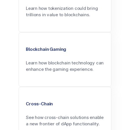
Learn how tokenization could bring
trillions in value to blockchains.
Blockchain Gaming
Learn how blockchain technology can
enhance the gaming experience.
Cross-Chain
See how cross-chain solutions enable
a new frontier of dApp functionality.