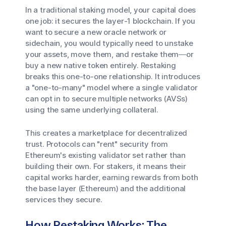
In a traditional staking model, your capital does
one job: it secures the layer-1 blockchain. If you
want to secure a new oracle network or
sidechain, you would typically need to unstake
your assets, move them, and restake them—or
buy a new native token entirely. Restaking
breaks this one-to-one relationship. It introduces
a "one-to-many" model where a single validator
can opt in to secure multiple networks (AVSs)
using the same underlying collateral.
This creates a marketplace for decentralized
trust. Protocols can "rent" security from
Ethereum's existing validator set rather than
building their own. For stakers, it means their
capital works harder, earning rewards from both
the base layer (Ethereum) and the additional
services they secure.
How Restaking Works: The