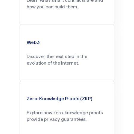
Learn what smart contracts are and
how you can build them.
Web3
Discover the next step in the
evolution of the Internet.
Zero-Knowledge Proofs (ZKP)
Explore how zero-knowledge proofs
provide privacy guarantees.