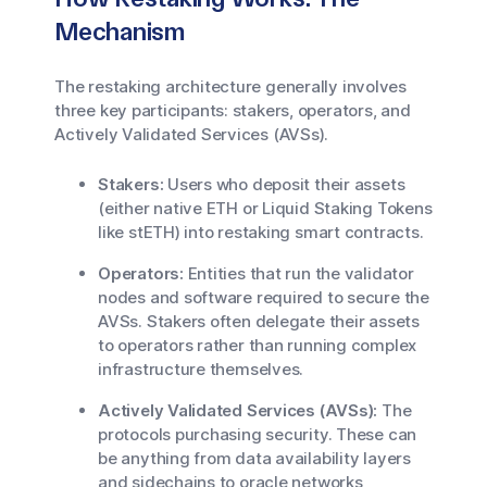
Mechanism
The restaking architecture generally involves
three key participants: stakers, operators, and
Actively Validated Services (AVSs).
Stakers:
Users who deposit their assets
(either native ETH or Liquid Staking Tokens
like stETH) into restaking smart contracts.
Operators:
Entities that run the validator
nodes and software required to secure the
AVSs. Stakers often delegate their assets
to operators rather than running complex
infrastructure themselves.
Actively Validated Services (AVSs):
The
protocols purchasing security. These can
be anything from data availability layers
and sidechains to oracle networks