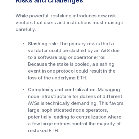
Risks and Challenges
While powerful, restaking introduces new risk
vectors that users and institutions must manage
carefully.
Slashing risk:
The primary risk is that a
validator could be slashed by an AVS due
to a software bug or operator error.
Because the stake is pooled, a slashing
event in one protocol could result in the
loss of the underlying ETH.
Complexity and centralization:
Managing
node infrastructure for dozens of different
AVSs is technically demanding. This favors
large, sophisticated node operators,
potentially leading to centralization where
a few large entities control the majority of
restaked ETH.