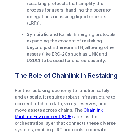
restaking protocols that simplify the
process for users, handling the operator
delegation and issuing liquid receipts
(LRTs).
Symbiotic and Karak:
Emerging protocols
expanding the concept of restaking
beyond just Ethereum ETH, allowing other
assets (like ERC-20s such as LINK and
USDC) to be used for shared security.
The Role of Chainlink in Restaking
For the restaking economy to function safely
and at scale, it requires robust infrastructure to
connect offchain data, verify reserves, and
move assets across chains. The
Chainlink
Runtime Environment (CRE)
acts as the
orchestration layer that connects these diverse
systems, enabling LRT protocols to operate