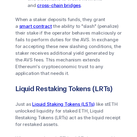
and
cross-chain bridges
.
When a staker deposits funds, they grant
a
smart contract
the ability to "slash" (penalize)
their stake if the operator behaves maliciously or
fails to perform duties for the AVS. In exchange
for accepting these new slashing conditions, the
staker receives additional yield generated by
the AVS fees. This mechanism extends
Ethereum's cryptoeconomic trust to any
application that needs it.
Liquid Restaking Tokens (LRTs)
Just as
Liquid Staking Tokens (LSTs)
like stETH
unlocked liquidity for staked ETH, Liquid
Restaking Tokens (LRTs) act as the liquid receipt
for restaked assets.