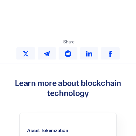
Share
Learn more about blockchain
technology
Asset Tokenization