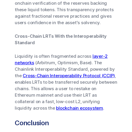
onchain verification of the reserves backing
these liquid tokens. This transparency protects
against fractional reserve practices and gives
users confidence in the asset's solvency.
Cross-Chain LRTs With the Interoperability
Standard
Liquidity is often fragmented across
layer-2
networks
(Arbitrum, Optimism, Base). The
Chainlink Interoperability Standard, powered by
the
Cross-Chain Interoperability Protocol (CCIP)
,
enables LRTs to be transferred securely between
chains. This allows a user to restake on
Ethereum mainnet and use their LRT as
collateral on a fast, low-cost L2, unifying
liquidity across the
blockchain ecosystem
.
Conclusion