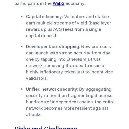
participants in the
Web3
economy:
Capital efficiency:
Validators and stakers
earn multiple streams of yield (base layer
rewards plus AVS fees) from a single
capital deposit.
Developer bootstrapping:
New protocols
can launch with strong security from day
one by tapping into Ethereum's trust
network, removing the need to issue a
highly inflationary token just to incentivize
validators.
Unified network security:
By aggregating
security rather than fragmenting it across
hundreds of independent chains, the entire
network becomes more resilient against
attacks.