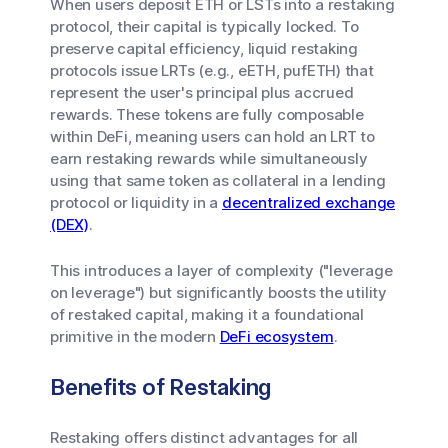
When users deposit ETH or LSTs into a restaking
protocol, their capital is typically locked. To
preserve capital efficiency, liquid restaking
protocols issue LRTs (e.g., eETH, pufETH) that
represent the user's principal plus accrued
rewards. These tokens are fully composable
within DeFi, meaning users can hold an LRT to
earn restaking rewards while simultaneously
using that same token as collateral in a lending
protocol or liquidity in a
decentralized exchange
(DEX)
.
This introduces a layer of complexity ("leverage
on leverage") but significantly boosts the utility
of restaked capital, making it a foundational
primitive in the modern
DeFi ecosystem
.
Benefits of Restaking
Restaking offers distinct advantages for all