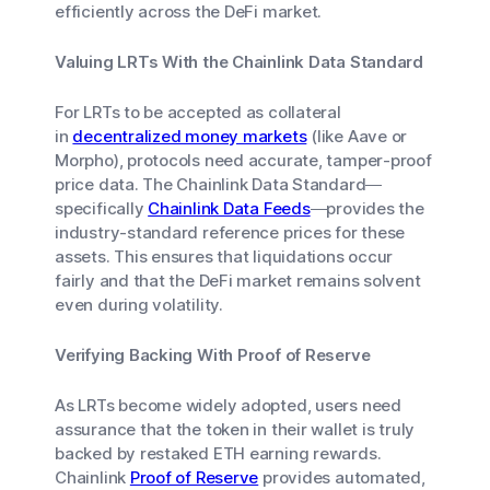
efficiently across the DeFi market.
Valuing LRTs With the Chainlink Data Standard
For LRTs to be accepted as collateral
in
decentralized money markets
(like Aave or
Morpho), protocols need accurate, tamper-proof
price data. The Chainlink Data Standard—
specifically
Chainlink Data Feeds
—provides the
industry-standard reference prices for these
assets. This ensures that liquidations occur
fairly and that the DeFi market remains solvent
even during volatility.
Verifying Backing With Proof of Reserve
As LRTs become widely adopted, users need
assurance that the token in their wallet is truly
backed by restaked ETH earning rewards.
Chainlink
Proof of Reserve
provides automated,