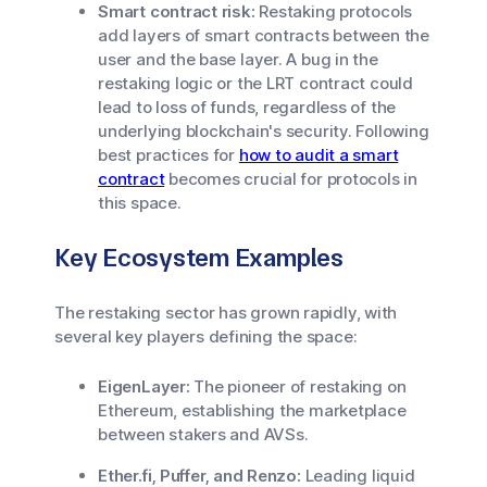
Smart contract risk:
Restaking protocols
add layers of smart contracts between the
user and the base layer. A bug in the
restaking logic or the LRT contract could
lead to loss of funds, regardless of the
underlying blockchain's security. Following
best practices for
how to audit a smart
contract
becomes crucial for protocols in
this space.
Key Ecosystem Examples
The restaking sector has grown rapidly, with
several key players defining the space:
EigenLayer:
The pioneer of restaking on
Ethereum, establishing the marketplace
between stakers and AVSs.
Ether.fi, Puffer, and Renzo:
Leading liquid