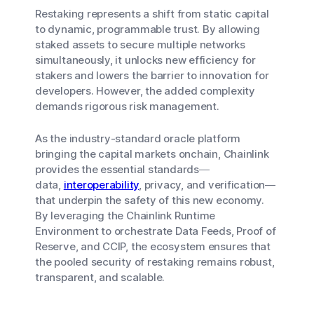
Restaking represents a shift from static capital
to dynamic, programmable trust. By allowing
staked assets to secure multiple networks
simultaneously, it unlocks new efficiency for
stakers and lowers the barrier to innovation for
developers. However, the added complexity
demands rigorous risk management.
As the industry-standard oracle platform
bringing the capital markets onchain, Chainlink
provides the essential standards—
data,
interoperability
, privacy, and verification—
that underpin the safety of this new economy.
By leveraging the Chainlink Runtime
Environment to orchestrate Data Feeds, Proof of
Reserve, and CCIP, the ecosystem ensures that
the pooled security of restaking remains robust,
transparent, and scalable.