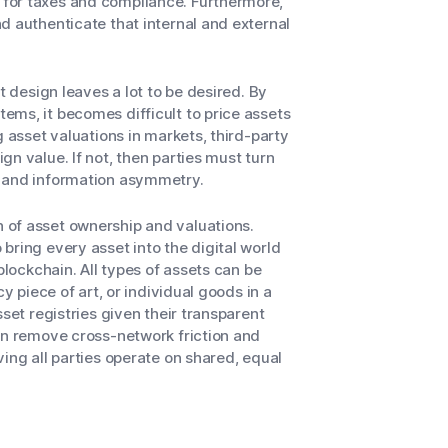
for taxes and compliance. Furthermore,
d authenticate that internal and external
t design leaves a lot to be desired. By
ems, it becomes difficult to price assets
g asset valuations in markets, third-party
n value. If not, then parties must turn
s and information asymmetry.
 of asset ownership and valuations.
bring every asset into the digital world
blockchain. All types of assets can be
cy piece of art, or individual goods in a
set registries given their transparent
an remove cross-network friction and
ing all parties operate on shared, equal