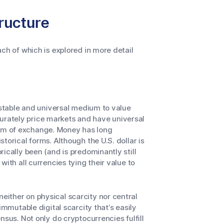
ructure
ch of which is explored in more detail
 stable and universal medium to value
rately price markets and have universal
um of exchange. Money has long
torical forms. Although the U.S. dollar is
ically been (and is predominantly still
ith all currencies tying their value to
ither on physical scarcity nor central
immutable digital scarcity that’s easily
nsus. Not only do cryptocurrencies fulfill