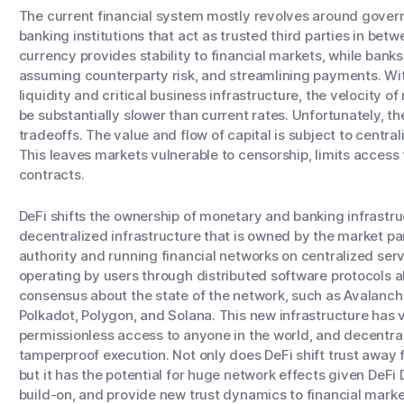
The current financial system mostly revolves around gover
banking institutions that act as trusted third parties in betw
currency provides stability to financial markets, while banks
assuming counterparty risk, and streamlining payments. Wit
liquidity and critical business infrastructure, the velocity 
be substantially slower than current rates. Unfortunately, t
tradeoffs. The value and flow of capital is subject to centra
This leaves markets vulnerable to censorship, limits access t
contracts.
DeFi shifts the ownership of monetary and banking infrastruc
decentralized infrastructure that is owned by the market pa
authority and running financial networks on centralized se
operating by users through distributed software protocols ab
consensus about the state of the network, such as Avalanc
Polkadot, Polygon, and Solana. This new infrastructure has 
permissionless access to anyone in the world, and decentra
tamperproof execution. Not only does DeFi shift trust away
but it has the potential for huge network effects given DeFi
build-on, and provide new trust dynamics to financial marke