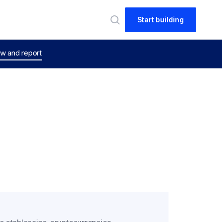
Start building
w and report