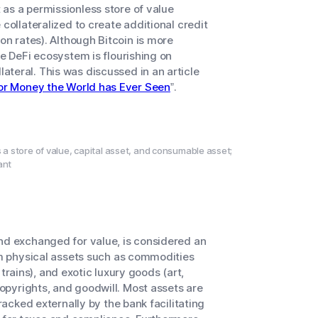
as a permissionless store of value
collateralized to create additional credit
on rates). Although Bitcoin is more
he DeFi ecosystem is flourishing on
teral. This was discussed in an article
for Money the World has Ever Seen
”.
s a store of value, capital asset, and consumable asset;
ant
and exchanged for value, is considered an
rom physical assets such as commodities
, trains), and exotic luxury goods (art,
copyrights, and goodwill. Most assets are
racked externally by the bank facilitating