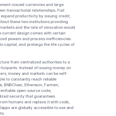
nment-issued currencies and large
een transactional relationships. Fiat
 expand productivity by issuing credit,
hout these two institutions providing
of markets and the rate of innovation would
he current design comes with certain
lized powers and process inefficiencies.
o capital, and prolongs the life cycles of
ture from centralized authorities to a
rticipants. Instead of issuing money on
rvers, money and markets can be self-
le to constantly reach reliable
he, BNBChain, Ethereum, Fantom,
verifiable open-source code,
lized security that guarantees
 from humans and replace it with code,
 Dapps are globally accessible to use and
ts.