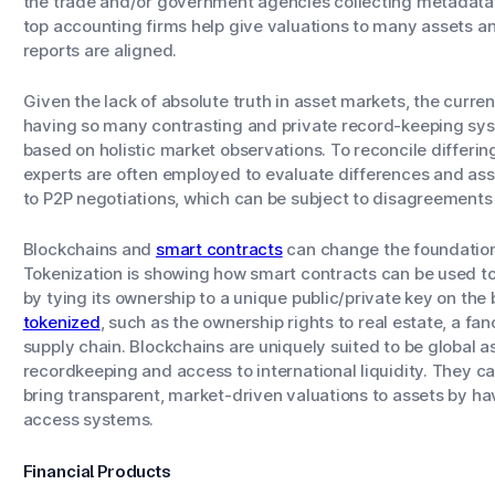
the trade and/or government agencies collecting metadata 
top accounting firms help give valuations to many assets an
reports are aligned.
Given the lack of absolute truth in asset markets, the curren
having so many contrasting and private record-keeping syst
based on holistic market observations. To reconcile differin
experts are often employed to evaluate differences and assig
to P2P negotiations, which can be subject to disagreement
Blockchains and
smart contracts
can change the foundation
Tokenization is showing how smart contracts can be used to 
by tying its ownership to a unique public/private key on the 
tokenized
, such as the ownership rights to real estate, a fan
supply chain. Blockchains are uniquely suited to be global as
recordkeeping and access to international liquidity. They c
bring transparent, market-driven valuations to assets by hav
access systems.
Financial Products