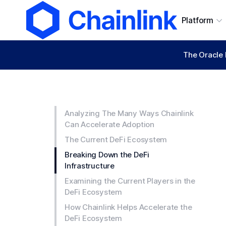
Platform
The Oracle 
Analyzing The Many Ways Chainlink
Can Accelerate Adoption
The Current DeFi Ecosystem
Breaking Down the DeFi
Infrastructure
Examining the Current Players in the
DeFi Ecosystem
How Chainlink Helps Accelerate the
DeFi Ecosystem