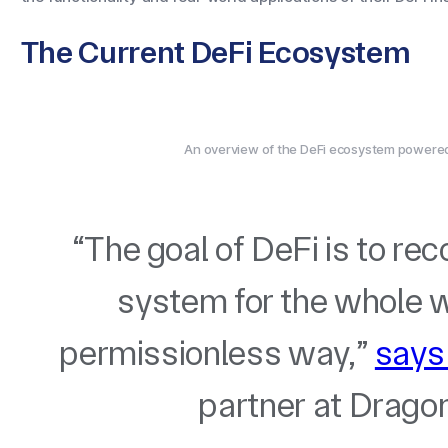
The Current DeFi Ecosystem
An overview of the DeFi ecosystem powered 
“The goal of DeFi is to re
system for the whole wo
permissionless way,”
says
partner at Dragon