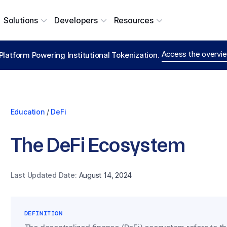
Solutions
Developers
Resources
Access the overvie
Platform Powering Institutional Tokenization.
Education
/
DeFi
The DeFi Ecosystem
Last Updated Date:
August 14, 2024
DEFINITION