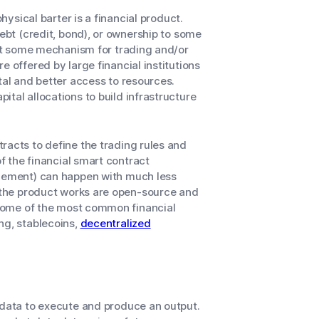
hysical barter is a financial product.
debt (credit, bond), or ownership to some
sent some mechanism for trading and/or
e offered by large financial institutions
tal and better access to resources.
tal allocations to build infrastructure
racts to define the trading rules and
of the financial smart contract
tlement) can happen with much less
w the product works are open-source and
. Some of the most common financial
ng, stablecoins,
decentralized
 data to execute and produce an output.