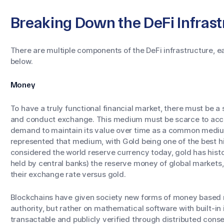
Breaking Down the DeFi Infrast
There are multiple components of the DeFi infrastructure, ea
below.
Money
To have a truly functional financial market, there must be a
and conduct exchange. This medium must be scarce to accu
demand to maintain its value over time as a common medi
represented that medium, with Gold being one of the best his
considered the world reserve currency today, gold has histor
held by central banks) the reserve money of global markets, w
their exchange rate versus gold.
Blockchains have given society new forms of money based ne
authority, but rather on mathematical software with built-in 
transactable and publicly verified through distributed conse