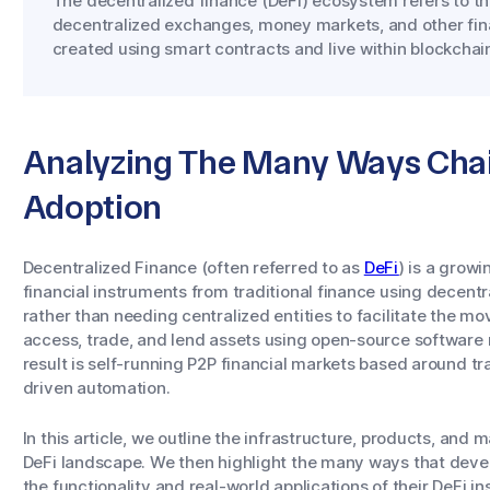
The decentralized finance (DeFi) ecosystem refers to th
decentralized exchanges, money markets, and other fina
created using smart contracts and live within blockcha
Analyzing The Many Ways Chai
Adoption
Decentralized Finance (often referred to as
DeFi
) is a gro
financial instruments from traditional finance using decentr
rather than needing centralized entities to facilitate the m
access, trade, and lend assets using open-source software
result is self-running P2P financial markets based around t
driven automation.
In this article, we outline the infrastructure, products, and
DeFi landscape. We then highlight the many ways that devel
the functionality and real-world applications of their DeFi i