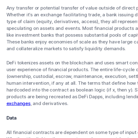
Any transfer or potential transfer of value outside of direct p
Whether it’s an exchange facilitating trade, a bank issuing 
type of claim (equity, derivatives, access), they all repre
speculating on assets and events. Most financial products ar
like investment banks that possess substantial pools of capi
These banks enjoy economies of scale as they have large capi
and collateralize markets to satisfy liquidity demands.
DeFi tokenizes assets on the blockchain and uses smart cont
user experience of financial products. The entire life-cycle 
(ownership, custodial, escrow, maintenance, execution, set
human intervention, if any at all. The terms that define ho
hardcoded into the contract as boolean logic (if x, then y)
products are being recreated as DeFi Dapps, including lendi
exchanges
, and derivatives.
Data
All financial contracts are dependent on some type of input