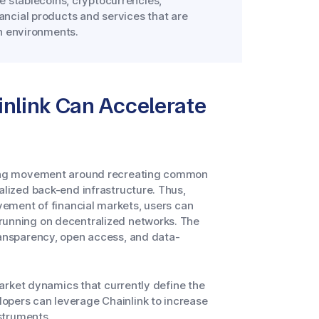
e stablecoins, cryptocurrencies,
ncial products and services that are
in environments.
nlink Can Accelerate
wing movement around recreating common
alized back-end infrastructure. Thus,
ovement of financial markets, users can
 running on decentralized networks. The
ransparency, open access, and data-
 market dynamics that currently define the
opers can leverage Chainlink to increase
nstruments.