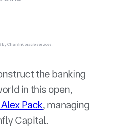
by Chainlink oracle services.
construct the banking
rld in this open,
 Alex Pack
, managing
fly Capital.