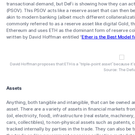
transactional demand, but DeFi is showing how they can act 
(PSOV). This PSOV acts like a reserve asset that can then be 
akin to modern banking (albeit much different collateralizati
commonly referred to as a reserve asset like digital Gold, t
Ethereum and uses ETH as the dominant form of reserve colla
written by David Hoffman entitled “
Ether is the Best Model 
David Hoffman proposes that ETH is a “triple-point asset” because it’
Source: The Defi
Assets
Anything, both tangible and intangible, that can be owned 
asset. There are a variety of assets in financial markets f
(oil, electricity, food), infrastructure (real estate, machinery
cars, collectibles), to non-physical assets such as patents, 
tracked internally by parties in the trade. They can also be t