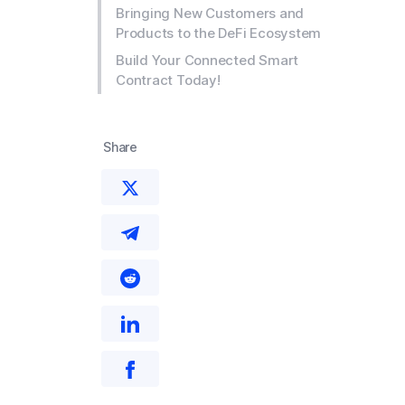
Bringing New Customers and
Products to the DeFi Ecosystem
Build Your Connected Smart
Contract Today!
Share