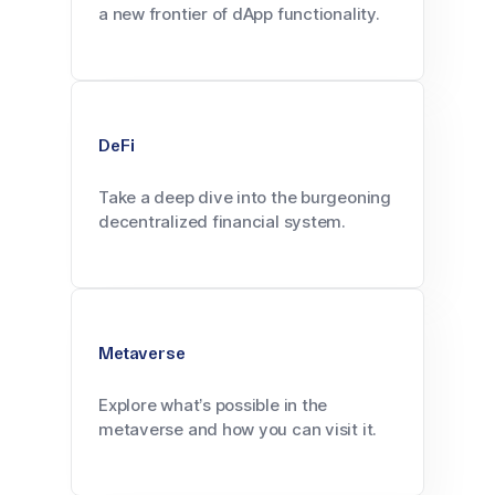
a new frontier of dApp functionality.
DeFi
Take a deep dive into the burgeoning
decentralized financial system.
Metaverse
Explore what’s possible in the
metaverse and how you can visit it.