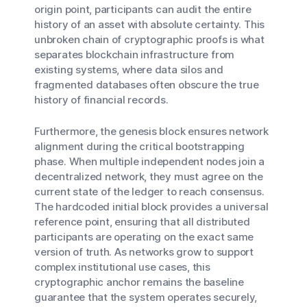
origin point, participants can audit the entire
history of an asset with absolute certainty. This
unbroken chain of cryptographic proofs is what
separates blockchain infrastructure from
existing systems, where data silos and
fragmented databases often obscure the true
history of financial records.
Furthermore, the genesis block ensures network
alignment during the critical bootstrapping
phase. When multiple independent nodes join a
decentralized network, they must agree on the
current state of the ledger to reach consensus.
The hardcoded initial block provides a universal
reference point, ensuring that all distributed
participants are operating on the exact same
version of truth. As networks grow to support
complex institutional use cases, this
cryptographic anchor remains the baseline
guarantee that the system operates securely,