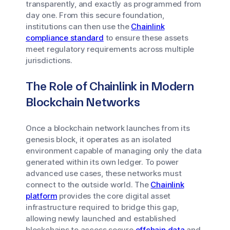
transparently, and exactly as programmed from
day one. From this secure foundation,
institutions can then use the
Chainlink
compliance standard
to ensure these assets
meet regulatory requirements across multiple
jurisdictions.
The Role of Chainlink in Modern
Blockchain Networks
Once a blockchain network launches from its
genesis block, it operates as an isolated
environment capable of managing only the data
generated within its own ledger. To power
advanced use cases, these networks must
connect to the outside world. The
Chainlink
platform
provides the core digital asset
infrastructure required to bridge this gap,
allowing newly launched and established
blockchains to access secure
offchain data
and