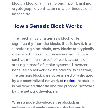
block, a blockchain has no origin point, making
cryptographic verification of a continuous chain
impossible.
How a Genesis Block Works
The mechanics of a genesis block differ
significantly from the blocks that follow it. In a
functioning blockchain, new blocks are typically
generated through a consensus mechanism,
such as mining in proof-of-work systems or
staking in proof-of-stake systems. However,
because no network exists prior to its creation,
the genesis block cannot be mined or validated
by a decentralized network of
nodes
. Instead, it
is hardcoded directly into the protocol software
by the network developers.
When a node downloads the blockchain
software and begins syncing the ledger, it