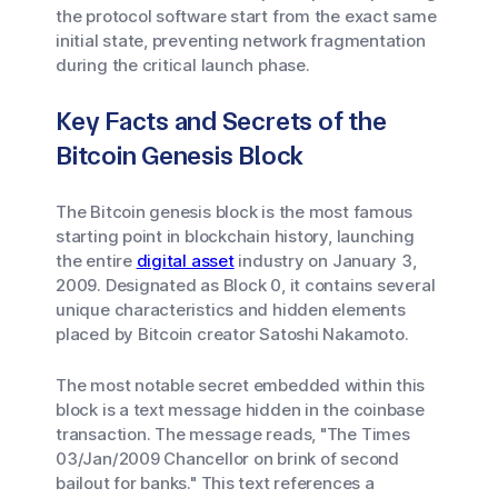
the protocol software start from the exact same
initial state, preventing network fragmentation
during the critical launch phase.
Key Facts and Secrets of the
Bitcoin Genesis Block
The Bitcoin genesis block is the most famous
starting point in blockchain history, launching
the entire
digital asset
industry on January 3,
2009. Designated as Block 0, it contains several
unique characteristics and hidden elements
placed by Bitcoin creator Satoshi Nakamoto.
The most notable secret embedded within this
block is a text message hidden in the coinbase
transaction. The message reads, "The Times
03/Jan/2009 Chancellor on brink of second
bailout for banks." This text references a