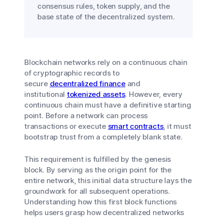
consensus rules, token supply, and the
base state of the decentralized system.
Blockchain networks rely on a continuous chain
of cryptographic records to
secure
decentralized finance
and
institutional
tokenized assets
. However, every
continuous chain must have a definitive starting
point. Before a network can process
transactions or execute
smart contracts
, it must
bootstrap trust from a completely blank state.
This requirement is fulfilled by the genesis
block. By serving as the origin point for the
entire network, this initial data structure lays the
groundwork for all subsequent operations.
Understanding how this first block functions
helps users grasp how decentralized networks