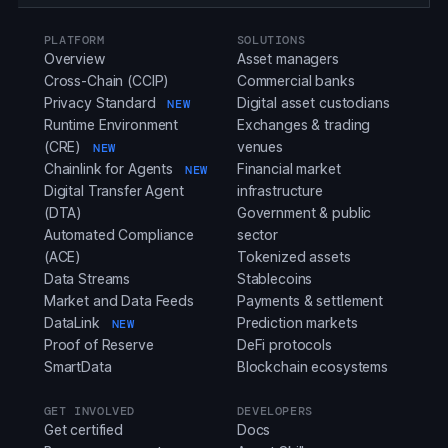
PLATFORM
SOLUTIONS
Overview
Asset managers
Cross-Chain (CCIP)
Commercial banks
Privacy Standard
Digital asset custodians
NEW
Runtime Environment
Exchanges & trading
(CRE)
venues
NEW
Chainlink for Agents
Financial market
NEW
Digital Transfer Agent
infrastructure
(DTA)
Government & public
Automated Compliance
sector
(ACE)
Tokenized assets
Data Streams
Stablecoins
Market and Data Feeds
Payments & settlement
DataLink
Prediction markets
NEW
Proof of Reserve
DeFi protocols
SmartData
Blockchain ecosystems
GET INVOLVED
DEVELOPERS
Get certified
Docs