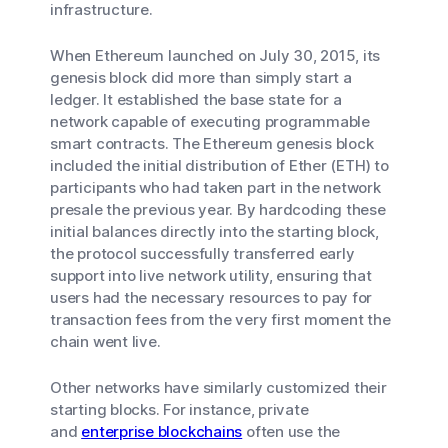
infrastructure.
When Ethereum launched on July 30, 2015, its
genesis block did more than simply start a
ledger. It established the base state for a
network capable of executing programmable
smart contracts. The Ethereum genesis block
included the initial distribution of Ether (ETH) to
participants who had taken part in the network
presale the previous year. By hardcoding these
initial balances directly into the starting block,
the protocol successfully transferred early
support into live network utility, ensuring that
users had the necessary resources to pay for
transaction fees from the very first moment the
chain went live.
Other networks have similarly customized their
starting blocks. For instance, private
and
enterprise blockchains
often use the