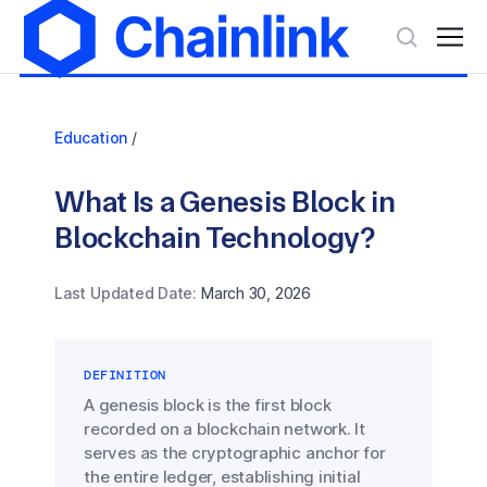
Education
/
What Is a Genesis Block in
Blockchain Technology?
Last Updated Date:
March 30, 2026
DEFINITION
A genesis block is the first block
recorded on a blockchain network. It
serves as the cryptographic anchor for
the entire ledger, establishing initial