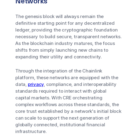
Networks
The genesis block will always remain the
definitive starting point for any decentralized
ledger, providing the cryptographic foundation
necessary to build secure, transparent networks.
As the blockchain industry matures, the focus
shifts from simply launching new chains to
expanding their utility and connectivity.
Through the integration of the Chainlink
platform, these networks are equipped with the
data,
privacy
, compliance, and interoperability
standards required to interact with global
capital markets. With CRE orchestrating
complex workflows across these standards, the
core trust established by a network's initial block
can scale to support the next generation of
globally connected, institutional financial
infrastructure.