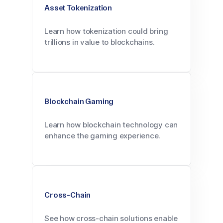
Asset Tokenization
Learn how tokenization could bring
trillions in value to blockchains.
Blockchain Gaming
Learn how blockchain technology can
enhance the gaming experience.
Cross-Chain
See how cross-chain solutions enable