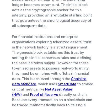
ledger becomes paramount. The initial block
acts as the cryptographic anchor for this
integrity, providing an irrefutable starting point
that guarantees the chronological accuracy of
all subsequent data.
For financial institutions and enterprise
organizations exploring tokenized assets, trust
in the network history is a strict requirement.
The genesis block establishes this trust by
setting the initial consensus rules and defining
the baseline token supply. However, for these
tokenized assets to possess real-world utility,
they must be enriched with offchain financial
data. This is achieved through the
Chainlink
data standard
, which uses
SmartData
to embed
critical metrics like
Net Asset Value
(NAV)
and
Proof of Reserve
directly onchain.
Because every transaction on a blockchain can
be traced mathematically back to its single