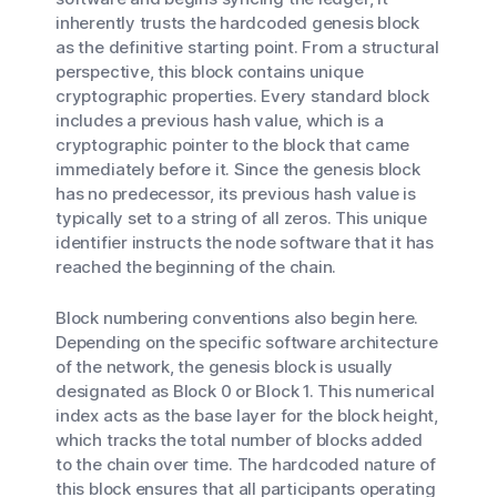
inherently trusts the hardcoded genesis block
as the definitive starting point. From a structural
perspective, this block contains unique
cryptographic properties. Every standard block
includes a previous hash value, which is a
cryptographic pointer to the block that came
immediately before it. Since the genesis block
has no predecessor, its previous hash value is
typically set to a string of all zeros. This unique
identifier instructs the node software that it has
reached the beginning of the chain.
Block numbering conventions also begin here.
Depending on the specific software architecture
of the network, the genesis block is usually
designated as Block 0 or Block 1. This numerical
index acts as the base layer for the block height,
which tracks the total number of blocks added
to the chain over time. The hardcoded nature of
this block ensures that all participants operating