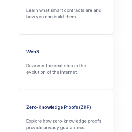
Learn what smart contracts are and
how you can build them.
Web3
Discover the next step in the
evolution of the Internet.
Zero-Knowledge Proofs (ZKP)
Explore how zero-knowledge proofs
provide privacy guarantees.