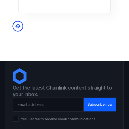
Get the latest Chainlink content straight to
your inbox.
Email Address
Yes, I agree to receive email communications