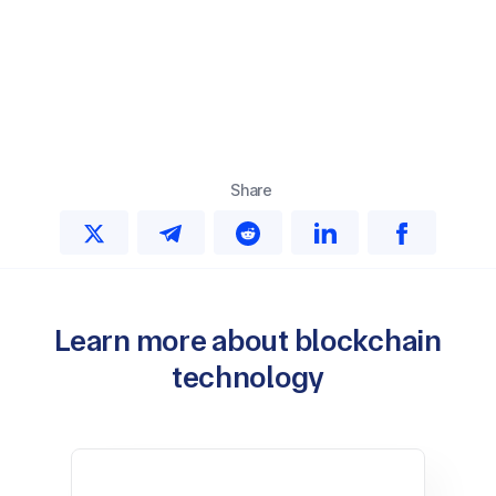
Share
Learn more about blockchain
technology