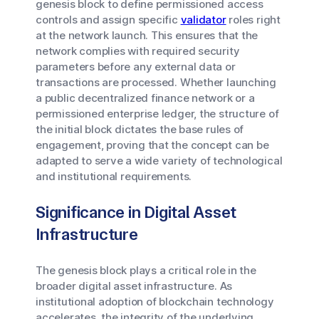
genesis block to define permissioned access
controls and assign specific
validator
roles right
at the network launch. This ensures that the
network complies with required security
parameters before any external data or
transactions are processed. Whether launching
a public decentralized finance network or a
permissioned enterprise ledger, the structure of
the initial block dictates the base rules of
engagement, proving that the concept can be
adapted to serve a wide variety of technological
and institutional requirements.
Significance in Digital Asset
Infrastructure
The genesis block plays a critical role in the
broader digital asset infrastructure. As
institutional adoption of blockchain technology
accelerates, the integrity of the underlying