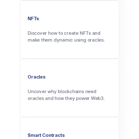
NFTs
Discover how to create NFTs and
make them dynamic using oracles.
Oracles
Uncover why blockchains need
oracles and how they power Web3.
Smart Contracts