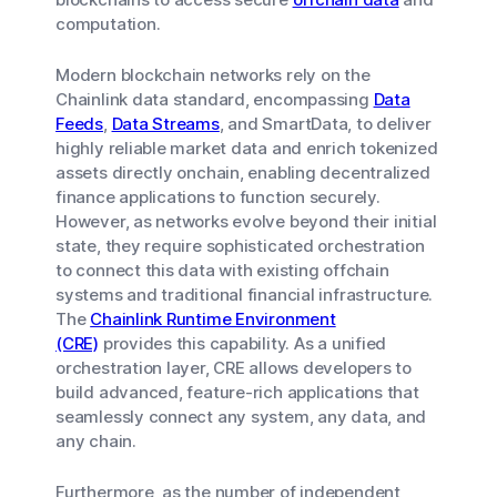
computation.
Modern blockchain networks rely on the
Chainlink data standard, encompassing
Data
Feeds
,
Data Streams
, and SmartData, to deliver
highly reliable market data and enrich tokenized
assets directly onchain, enabling decentralized
finance applications to function securely.
However, as networks evolve beyond their initial
state, they require sophisticated orchestration
to connect this data with existing offchain
systems and traditional financial infrastructure.
The
Chainlink Runtime Environment
(CRE)
provides this capability. As a unified
orchestration layer, CRE allows developers to
build advanced, feature-rich applications that
seamlessly connect any system, any data, and
any chain.
Furthermore, as the number of independent