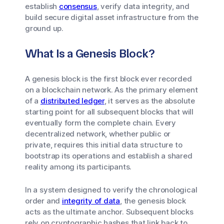
establish
consensus
, verify data integrity, and
build secure digital asset infrastructure from the
ground up.
What Is a Genesis Block?
A genesis block is the first block ever recorded
on a blockchain network. As the primary element
of a
distributed ledger
, it serves as the absolute
starting point for all subsequent blocks that will
eventually form the complete chain. Every
decentralized network, whether public or
private, requires this initial data structure to
bootstrap its operations and establish a shared
reality among its participants.
In a system designed to verify the chronological
order and
integrity of data
, the genesis block
acts as the ultimate anchor. Subsequent blocks
rely on cryptographic hashes that link back to