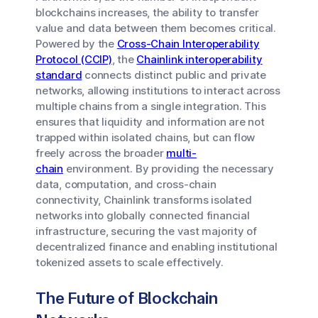
blockchains increases, the ability to transfer
value and data between them becomes critical.
Powered by the
Cross-Chain Interoperability
Protocol (CCIP)
, the
Chainlink interoperability
standard
connects distinct public and private
networks, allowing institutions to interact across
multiple chains from a single integration. This
ensures that liquidity and information are not
trapped within isolated chains, but can flow
freely across the broader
multi-
chain
environment. By providing the necessary
data, computation, and cross-chain
connectivity, Chainlink transforms isolated
networks into globally connected financial
infrastructure, securing the vast majority of
decentralized finance and enabling institutional
tokenized assets to scale effectively.
The Future of Blockchain