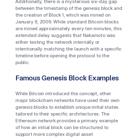
Additionally, there is a mysterious six-day gap
between the timestamp of the genesis block and
the creation of Block 1, which was mined on
January 9, 2009. While standard Bitcoin blocks
are mined approximately every ten minutes, this
extended delay suggests that Nakamoto was
either testing the network internally or
intentionally matching the launch with a specific
timeline before opening the protocol to the
public.
Famous Genesis Block Examples
While Bitcoin introduced the concept, other
major blockchain networks have used their own
genesis blocks to establish unique initial states
tailored to their specific architectures. The
Ethereum network provides a primary example
of how an initial block can be structured to
support more complex digital asset