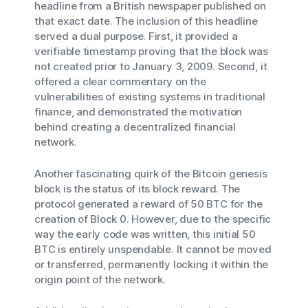
headline from a British newspaper published on
that exact date. The inclusion of this headline
served a dual purpose. First, it provided a
verifiable timestamp proving that the block was
not created prior to January 3, 2009. Second, it
offered a clear commentary on the
vulnerabilities of existing systems in traditional
finance, and demonstrated the motivation
behind creating a decentralized financial
network.
Another fascinating quirk of the Bitcoin genesis
block is the status of its block reward. The
protocol generated a reward of 50 BTC for the
creation of Block 0. However, due to the specific
way the early code was written, this initial 50
BTC is entirely unspendable. It cannot be moved
or transferred, permanently locking it within the
origin point of the network.