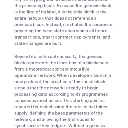
the preceding block. Because the genesis block
is the first of its kind, it is the only block in the
entire network that does not reference a
previous block. Instead, it initiates the sequence,
providing the base state upon which all future
transactions, smart contract deployments, and
state changes are built.
Beyond its technical necessity, the genesis
block represents the transition of a blockchain
from a theoretical concept into a live,
operational network. When developers launch a
new protocol, the creation of this initial block
signals that the network is ready to begin
processing data according to its programmed
consensus mechanism. This starting point is
required for establishing the total initial token
supply, defining the base parameters of the
network, and allowing the first nodes to
synchronize their ledgers. Without a genesis