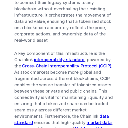
to connect their legacy systems to any
blockchain without overhauling their existing
infrastructure. It orchestrates the movement of
data and value, ensuring that a tokenized stock
on a blockchain accurately reflects the price,
corporate actions, and ownership data of the
real-world asset.
A key component of this infrastructure is the
Chainlink
interoperability standard
, powered by
the
Cross-Chain Interoperability Protocol (CCIP)
.
As stock markets become more global and
fragmented across different blockchains, CCIP
enables the secure transfer of tokenized assets
between these private and public chains. This
connectivity is vital for maintaining liquidity and
ensuring that a tokenized share can be traded
seamlessly across different market
environments. Furthermore, the Chainlink
data
standard
ensures that high-quality
market data
,