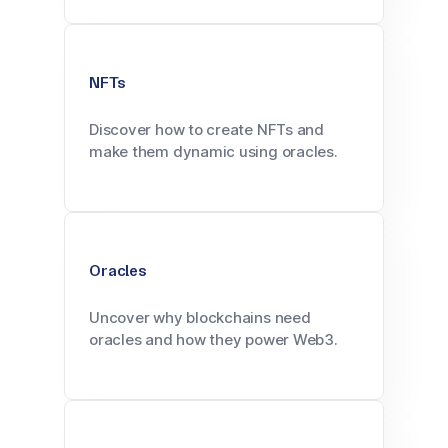
NFTs
Discover how to create NFTs and
make them dynamic using oracles.
Oracles
Uncover why blockchains need
oracles and how they power Web3.