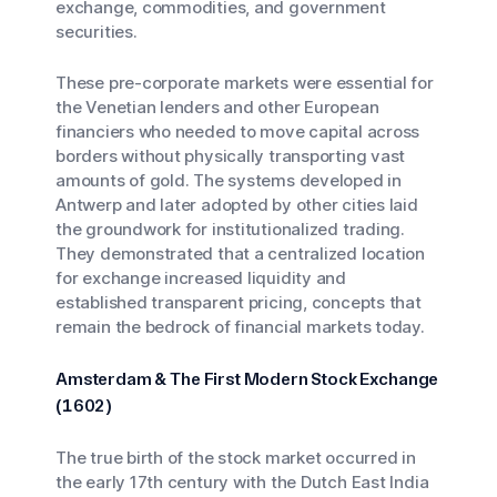
exchange, commodities, and government
securities.
These pre-corporate markets were essential for
the Venetian lenders and other European
financiers who needed to move capital across
borders without physically transporting vast
amounts of gold. The systems developed in
Antwerp and later adopted by other cities laid
the groundwork for institutionalized trading.
They demonstrated that a centralized location
for exchange increased liquidity and
established transparent pricing, concepts that
remain the bedrock of financial markets today.
Amsterdam & The First Modern Stock Exchange
(1602)
The true birth of the stock market occurred in
the early 17th century with the Dutch East India