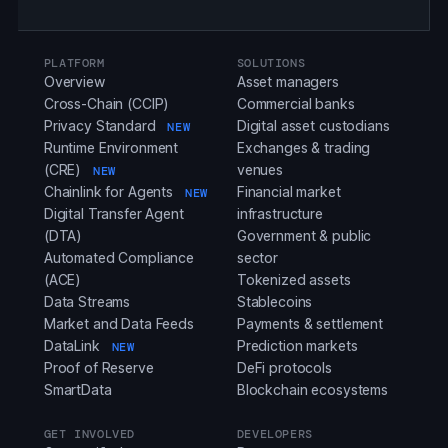
PLATFORM
SOLUTIONS
Overview
Asset managers
Cross-Chain (CCIP)
Commercial banks
Privacy Standard
Digital asset custodians
NEW
Runtime Environment
Exchanges & trading
(CRE)
venues
NEW
Chainlink for Agents
Financial market
NEW
Digital Transfer Agent
infrastructure
(DTA)
Government & public
Automated Compliance
sector
(ACE)
Tokenized assets
Data Streams
Stablecoins
Market and Data Feeds
Payments & settlement
DataLink
Prediction markets
NEW
Proof of Reserve
DeFi protocols
SmartData
Blockchain ecosystems
GET INVOLVED
DEVELOPERS