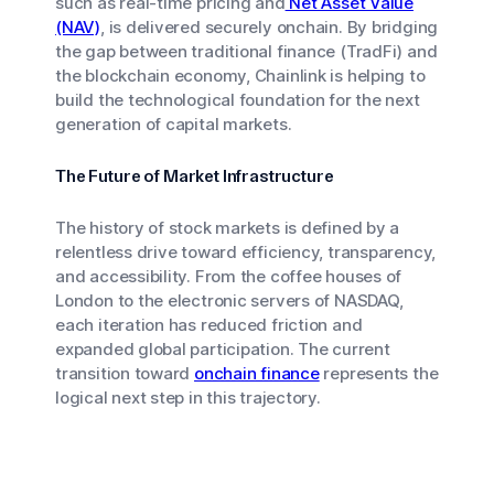
such as real-time pricing and
Net Asset Value
(NAV)
, is delivered securely onchain. By bridging
the gap between traditional finance (TradFi) and
the blockchain economy, Chainlink is helping to
build the technological foundation for the next
generation of capital markets.
The Future of Market Infrastructure
The history of stock markets is defined by a
relentless drive toward efficiency, transparency,
and accessibility. From the coffee houses of
London to the electronic servers of NASDAQ,
each iteration has reduced friction and
expanded global participation. The current
transition toward
onchain finance
represents the
logical next step in this trajectory.