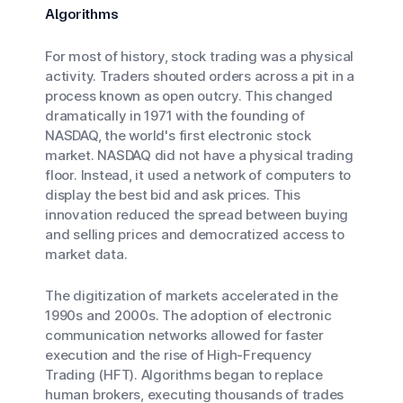
Algorithms
For most of history, stock trading was a physical
activity. Traders shouted orders across a pit in a
process known as open outcry. This changed
dramatically in 1971 with the founding of
NASDAQ, the world's first electronic stock
market. NASDAQ did not have a physical trading
floor. Instead, it used a network of computers to
display the best bid and ask prices. This
innovation reduced the spread between buying
and selling prices and democratized access to
market data.
The digitization of markets accelerated in the
1990s and 2000s. The adoption of electronic
communication networks allowed for faster
execution and the rise of High-Frequency
Trading (HFT). Algorithms began to replace
human brokers, executing thousands of trades