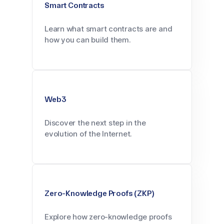
Smart Contracts
Learn what smart contracts are and
how you can build them.
Web3
Discover the next step in the
evolution of the Internet.
Zero-Knowledge Proofs (ZKP)
Explore how zero-knowledge proofs