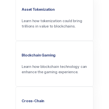
Asset Tokenization
Learn how tokenization could bring
trillions in value to blockchains.
Blockchain Gaming
Learn how blockchain technology can
enhance the gaming experience.
Cross-Chain