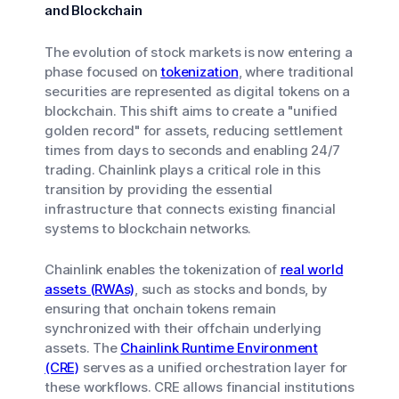
and Blockchain
The evolution of stock markets is now entering a
phase focused on
tokenization
, where traditional
securities are represented as digital tokens on a
blockchain. This shift aims to create a "unified
golden record" for assets, reducing settlement
times from days to seconds and enabling 24/7
trading. Chainlink plays a critical role in this
transition by providing the essential
infrastructure that connects existing financial
systems to blockchain networks.
Chainlink enables the tokenization of
real world
assets (RWAs)
, such as stocks and bonds, by
ensuring that onchain tokens remain
synchronized with their offchain underlying
assets. The
Chainlink Runtime Environment
(CRE)
serves as a unified orchestration layer for
these workflows. CRE allows financial institutions