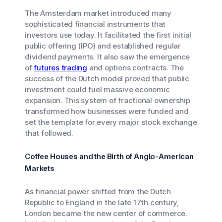
The Amsterdam market introduced many
sophisticated financial instruments that
investors use today. It facilitated the first initial
public offering (IPO) and established regular
dividend payments. It also saw the emergence
of
futures trading
and options contracts. The
success of the Dutch model proved that public
investment could fuel massive economic
expansion. This system of fractional ownership
transformed how businesses were funded and
set the template for every major stock exchange
that followed.
Coffee Houses and the Birth of Anglo-American
Markets
As financial power shifted from the Dutch
Republic to England in the late 17th century,
London became the new center of commerce.