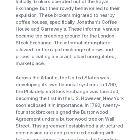
Initially, brokers operated out of the Royal
Exchange, but their rowdy behavior led to their
expulsion. These brokers migrated to nearby
coffee houses, specifically Jonathan’s Coffee
House and Garraway’s. These informal venues
became the breeding ground for the London
Stock Exchange. The informal atmosphere
allowed for the rapid exchange of news and
prices, creating a vibrant, albeit unregulated,
marketplace.
Across the Atlantic, the United States was
developing its own financial systems. In 1790,
the Philadelphia Stock Exchange was founded,
becoming the first in the U.S. However, New York
soon eclipsed it in importance. In 1792, twenty-
four stockbrokers signed the Buttonwood
Agreement under a buttonwood tree on Wall
Street. This agreement established a structured
commission rate and prioritized dealing with
fellow signatories. This pact was the founding