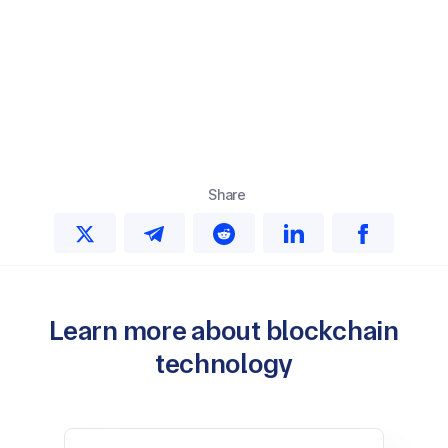
Share
Learn more about blockchain
technology