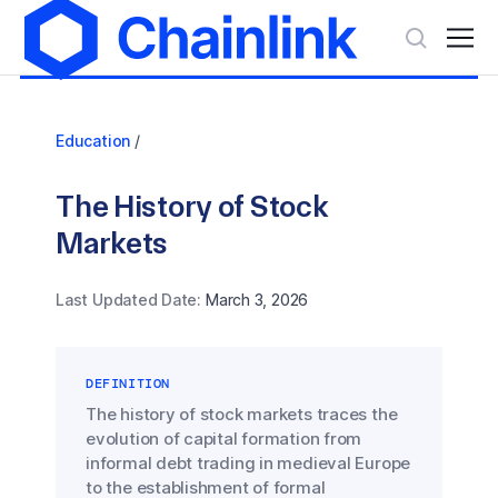
Education
/
The History of Stock
Markets
Last Updated Date:
March 3, 2026
DEFINITION
The history of stock markets traces the
evolution of capital formation from
informal debt trading in medieval Europe
to the establishment of formal