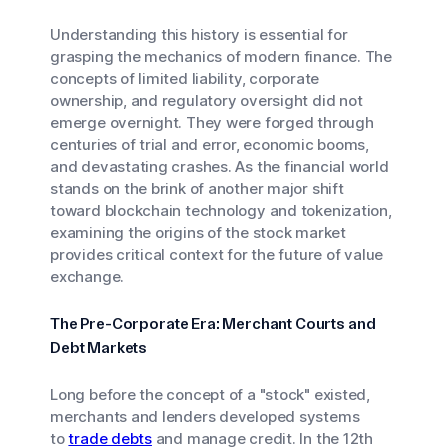
Understanding this history is essential for
grasping the mechanics of modern finance. The
concepts of limited liability, corporate
ownership, and regulatory oversight did not
emerge overnight. They were forged through
centuries of trial and error, economic booms,
and devastating crashes. As the financial world
stands on the brink of another major shift
toward blockchain technology and tokenization,
examining the origins of the stock market
provides critical context for the future of value
exchange.
The Pre-Corporate Era: Merchant Courts and
Debt Markets
Long before the concept of a "stock" existed,
merchants and lenders developed systems
to
trade debts
and manage credit. In the 12th