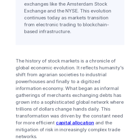
exchanges like the Amsterdam Stock
Exchange and the NYSE. This evolution
continues today as markets transition
from electronic trading to blockchain-
based infrastructure.
The history of stock markets is a chronicle of
global economic evolution. It reflects humanity's
shift from agrarian societies to industrial
powerhouses and finally to a digitized
information economy. What began as informal
gatherings of merchants exchanging debts has
grown into a sophisticated global network where
trillions of dollars change hands daily. This
transformation was driven by the constant need
for more efficient
capital allocation
and the
mitigation of risk in increasingly complex trade
networks.