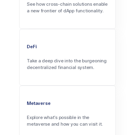
See how cross-chain solutions enable
a new frontier of dApp functionality.
DeFi
Take a deep dive into the burgeoning
decentralized financial system.
Metaverse
Explore what’s possible in the
metaverse and how you can visit it.