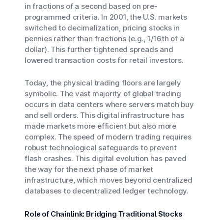
in fractions of a second based on pre-
programmed criteria. In 2001, the U.S. markets
switched to decimalization, pricing stocks in
pennies rather than fractions (e.g., 1/16th of a
dollar). This further tightened spreads and
lowered transaction costs for retail investors.
Today, the physical trading floors are largely
symbolic. The vast majority of global trading
occurs in data centers where servers match buy
and sell orders. This digital infrastructure has
made markets more efficient but also more
complex. The speed of modern trading requires
robust technological safeguards to prevent
flash crashes. This digital evolution has paved
the way for the next phase of market
infrastructure, which moves beyond centralized
databases to decentralized ledger technology.
Role of Chainlink: Bridging Traditional Stocks