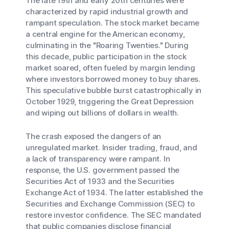
The late 19th and early 20th centuries were
characterized by rapid industrial growth and
rampant speculation. The stock market became
a central engine for the American economy,
culminating in the "Roaring Twenties." During
this decade, public participation in the stock
market soared, often fueled by margin lending
where investors borrowed money to buy shares.
This speculative bubble burst catastrophically in
October 1929, triggering the Great Depression
and wiping out billions of dollars in wealth.
The crash exposed the dangers of an
unregulated market. Insider trading, fraud, and
a lack of transparency were rampant. In
response, the U.S. government passed the
Securities Act of 1933 and the Securities
Exchange Act of 1934. The latter established the
Securities and Exchange Commission (SEC) to
restore investor confidence. The SEC mandated
that public companies disclose financial