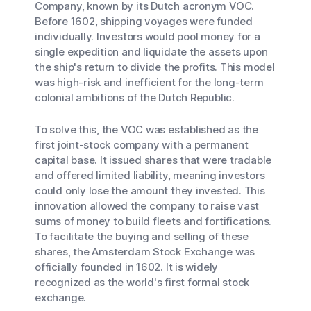
Company, known by its Dutch acronym VOC.
Before 1602, shipping voyages were funded
individually. Investors would pool money for a
single expedition and liquidate the assets upon
the ship's return to divide the profits. This model
was high-risk and inefficient for the long-term
colonial ambitions of the Dutch Republic.
To solve this, the VOC was established as the
first joint-stock company with a permanent
capital base. It issued shares that were tradable
and offered limited liability, meaning investors
could only lose the amount they invested. This
innovation allowed the company to raise vast
sums of money to build fleets and fortifications.
To facilitate the buying and selling of these
shares, the Amsterdam Stock Exchange was
officially founded in 1602. It is widely
recognized as the world's first formal stock
exchange.