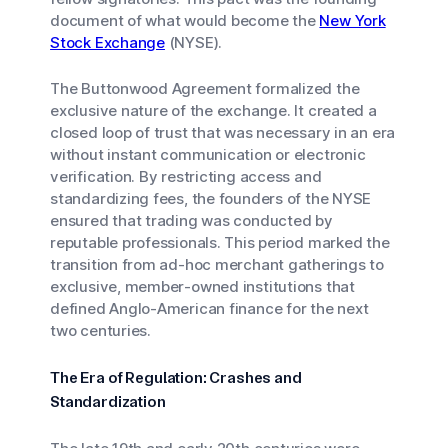
document of what would become the
New York
Stock Exchange
(NYSE).
The Buttonwood Agreement formalized the
exclusive nature of the exchange. It created a
closed loop of trust that was necessary in an era
without instant communication or electronic
verification. By restricting access and
standardizing fees, the founders of the NYSE
ensured that trading was conducted by
reputable professionals. This period marked the
transition from ad-hoc merchant gatherings to
exclusive, member-owned institutions that
defined Anglo-American finance for the next
two centuries.
The Era of Regulation: Crashes and
Standardization