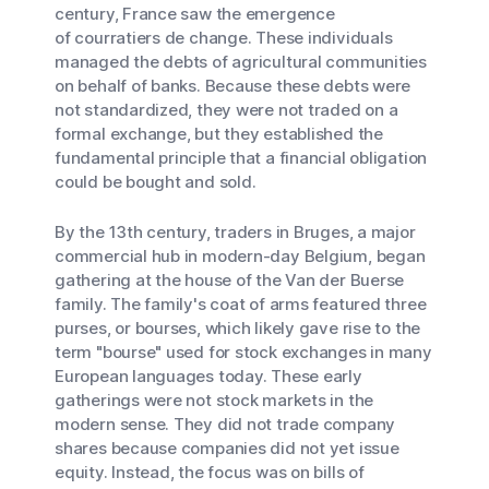
century, France saw the emergence
of
courratiers de change
. These individuals
managed the debts of agricultural communities
on behalf of banks. Because these debts were
not standardized, they were not traded on a
formal exchange, but they established the
fundamental principle that a financial obligation
could be bought and sold.
By the 13th century, traders in Bruges, a major
commercial hub in modern-day Belgium, began
gathering at the house of the Van der Buerse
family. The family's coat of arms featured three
purses, or
bourses
, which likely gave rise to the
term "bourse" used for stock exchanges in many
European languages today. These early
gatherings were not stock markets in the
modern sense. They did not trade company
shares because companies did not yet issue
equity. Instead, the focus was on bills of