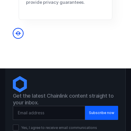
provide privacy guarantees.
Get the latest Chainlink content straight to
your inbox.
Email Address
Yes, I agree to receive email communications