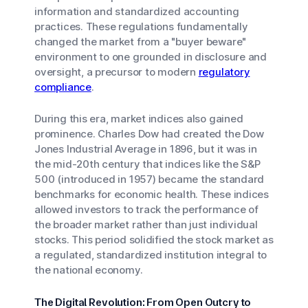
information and standardized accounting
practices. These regulations fundamentally
changed the market from a "buyer beware"
environment to one grounded in disclosure and
oversight, a precursor to modern
regulatory
compliance
.
During this era, market indices also gained
prominence. Charles Dow had created the Dow
Jones Industrial Average in 1896, but it was in
the mid-20th century that indices like the S&P
500 (introduced in 1957) became the standard
benchmarks for economic health. These indices
allowed investors to track the performance of
the broader market rather than just individual
stocks. This period solidified the stock market as
a regulated, standardized institution integral to
the national economy.
The Digital Revolution: From Open Outcry to