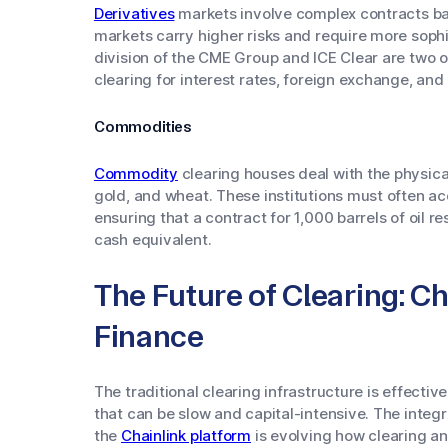
Derivatives
markets involve complex contracts bas
markets carry higher risks and require more sop
division of the CME Group and ICE Clear are two o
clearing for interest rates, foreign exchange, and
Commodities
Commodity
clearing houses deal with the physical
gold, and wheat. These institutions must often acc
ensuring that a contract for 1,000 barrels of oil re
cash equivalent.
The Future of Clearing: C
Finance
The traditional clearing infrastructure is effecti
that can be slow and capital-intensive. The integ
the
Chainlink platform
is evolving how clearing a