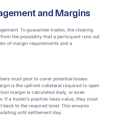
nagement and Margins
nagement. To guarantee trades, the clearing
rom the possibility that a participant runs out
stem of margin requirements and a
bers must post to cover potential losses.
rgin is the upfront collateral required to open
ation margin is calculated daily, or even
. If a trader's position loses value, they must
 back to the required level. This ensures
ulating until settlement day.