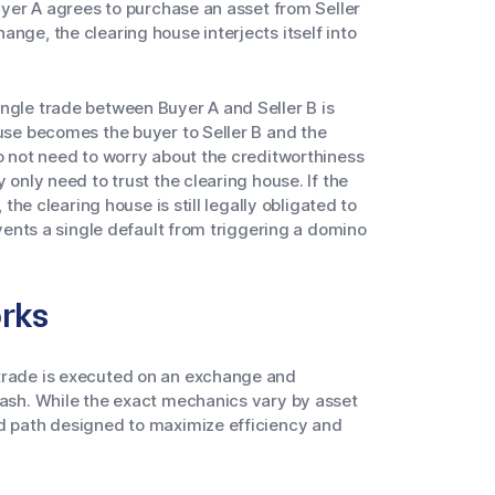
Buyer A agrees to purchase an asset from Seller
nge, the clearing house interjects itself into
ngle trade between Buyer A and Seller B is
ouse becomes the buyer to Seller B and the
do not need to worry about the creditworthiness
 only need to trust the clearing house. If the
 the clearing house is still legally obligated to
events a single default from triggering a domino
rks
 trade is executed on an exchange and
cash. While the exact mechanics vary by asset
ed path designed to maximize efficiency and