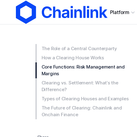
Platform
The Role of a Central Counterparty
How a Clearing House Works
Core Functions: Risk Management and
Margins
Clearing vs. Settlement: What’s the
Difference?
Types of Clearing Houses and Examples
The Future of Clearing: Chainlink and
Onchain Finance