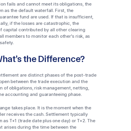
ion fails and cannot meet its obligations, the
 as the default waterfall. First, the
rantee fund are used. If that is insufficient,
ally, if the losses are catastrophic, the
of capital contributed by all other clearing
ll members to monitor each other's risk, as
safety.
What’s the Difference?
ttlement are distinct phases of the post-trade
happen between the trade execution and the
on of obligations, risk management, netting,
s the accounting and guaranteeing phase.
hange takes place. It is the moment when the
ller receives the cash. Settlement typically
n as T+1 (trade date plus one day) or T+2. The
hat arises during the time between the