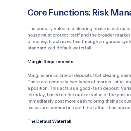
Core Functions: Risk Ma
The primary value of a clearing house is risk ma
house must protect itself and the broader market f
of money. It achieves this through a rigorous sy
standardized default waterfall.
Margin Requirements
Margins are collateral deposits that clearing mem
There are generally two types of margin. Initial ma
a position. This acts as a good-faith deposit. Vari
intraday, based on the market value of the position
immediately post more cash to bring their account
losses are covered in real-time rather than accum
The Default Waterfall