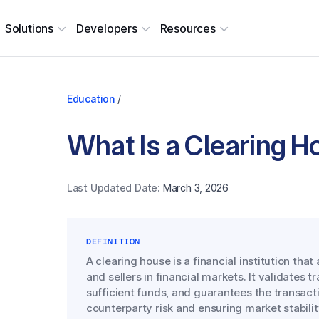
Solutions
Developers
Resources
Education
/
What Is a Clearing 
Last Updated Date:
March 3, 2026
DEFINITION
A clearing house is a financial institution th
and sellers in financial markets. It validates 
sufficient funds, and guarantees the transacti
counterparty risk and ensuring market stabilit