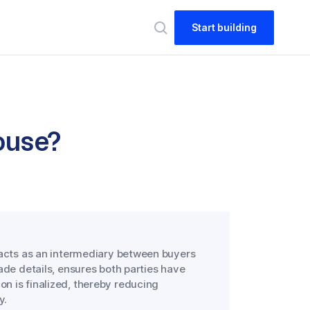
Start building
House?
at acts as an intermediary between buyers
trade details, ensures both parties have
on is finalized, thereby reducing
y.