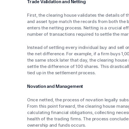
Trade Validation and Netting
First, the clearing house validates the details of t
and asset type match the records from both the bu
enters the netting process. Netting is a crucial e
number of transactions required to settle the mar
Instead of settling every individual buy and sell 
the net difference. For example, if a firm buys 1,
the same stock later that day, the clearing house 
settle the difference of 100 shares. This drastica
tied up in the settlement process.
Novation and Management
Once netted, the process of novation legally subs
From this point forward, the clearing house manage
calculating financial obligations, collecting nece
health of the trading firms. The process conclude
ownership and funds occurs.