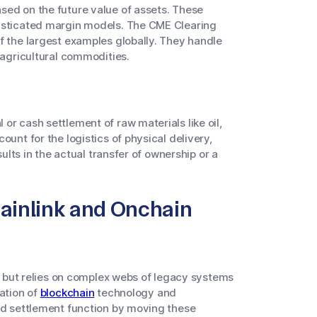
ed on the future value of assets. These
histicated margin models. The CME Clearing
f the largest examples globally. They handle
 agricultural commodities.
 or cash settlement of raw materials like oil,
ount for the logistics of physical delivery,
sults in the actual transfer of ownership or a
hainlink and Onchain
ve but relies on complex webs of legacy systems
ration of
blockchain
technology and
nd settlement function by moving these