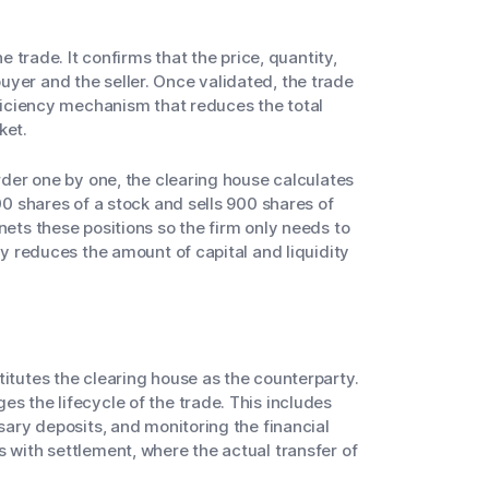
he trade. It confirms that the price, quantity,
yer and the seller. Once validated, the trade
fficiency mechanism that reduces the total
ket.
order one by one, the clearing house calculates
000 shares of a stock and sells 900 shares of
nets these positions so the firm only needs to
lly reduces the amount of capital and liquidity
titutes the clearing house as the counterparty.
s the lifecycle of the trade. This includes
ssary deposits, and monitoring the financial
s with settlement, where the actual transfer of