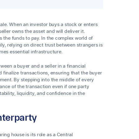
cale. When an investor buys a stock or enters
eller owns the asset and will deliver it.
s the funds to pay. In the complex world of
ly, relying on direct trust between strangers is
mes essential infrastructure.
een a buyer and a seller in a financial
nd finalize transactions, ensuring that the buyer
yment. By stepping into the middle of every
nce of the transaction even if one party
tability, liquidity, and confidence in the
nterparty
ing house is its role as a Central