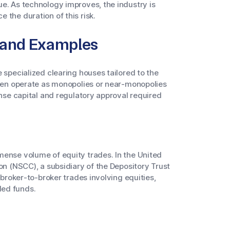
e. As technology improves, the industry is
 the duration of this risk.
 and Examples
 specialized clearing houses tailored to the
ften operate as monopolies or near-monopolies
ense capital and regulatory approval required
mense volume of equity trades. In the United
on (NSCC), a subsidiary of the Depository Trust
 broker-to-broker trades involving equities,
ded funds.