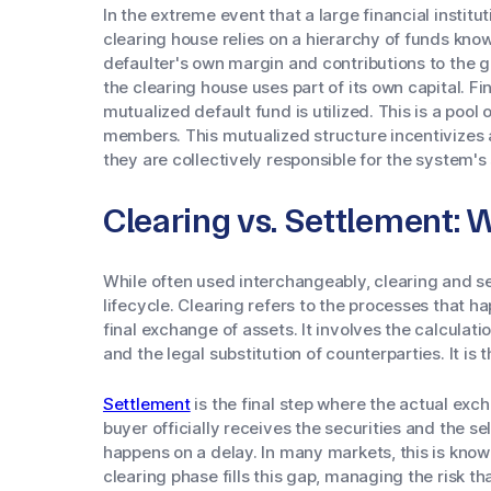
In the extreme event that a large financial institut
clearing house relies on a hierarchy of funds known
defaulter's own margin and contributions to the gua
the clearing house uses part of its own capital. Fin
mutualized default fund is utilized. This is a pool 
members. This mutualized structure incentivizes a
they are collectively responsible for the system's 
Clearing vs. Settlement: 
While often used interchangeably, clearing and se
lifecycle. Clearing refers to the processes that 
final exchange of assets. It involves the calculati
and the legal substitution of counterparties. It i
Settlement
is the final step where the actual exc
buyer officially receives the securities and the se
happens on a delay. In many markets, this is know
clearing phase fills this gap, managing the risk t