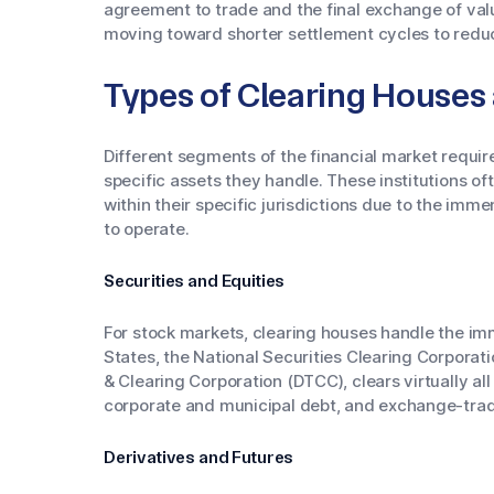
agreement to trade and the final exchange of valu
moving toward shorter settlement cycles to reduce
Types of Clearing Houses
Different segments of the financial market require
specific assets they handle. These institutions o
within their specific jurisdictions due to the imm
to operate.
Securities and Equities
For stock markets, clearing houses handle the im
States, the National Securities Clearing Corporati
& Clearing Corporation (DTCC), clears virtually all
corporate and municipal debt, and exchange-tra
Derivatives and Futures