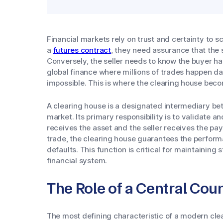
Financial markets rely on trust and certainty to s
a
futures contract
, they need assurance that the s
Conversely, the seller needs to know the buyer ha
global finance where millions of trades happen dai
impossible. This is where the clearing house beco
A clearing house is a designated intermediary betw
market. Its primary responsibility is to validate a
receives the asset and the seller receives the pa
trade, the clearing house guarantees the performa
defaults. This function is critical for maintaining s
financial system.
The Role of a Central Cou
The most defining characteristic of a modern clear