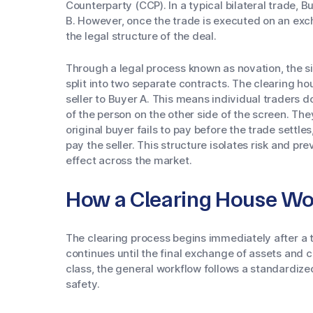
Counterparty (CCP). In a typical bilateral trade, 
B. However, once the trade is executed on an excha
the legal structure of the deal.
Through a legal process known as novation, the si
split into two separate contracts. The clearing h
seller to Buyer A. This means individual traders 
of the person on the other side of the screen. They
original buyer fails to pay before the trade settles,
pay the seller. This structure isolates risk and pr
effect across the market.
How a Clearing House Wo
The clearing process begins immediately after a
continues until the final exchange of assets and 
class, the general workflow follows a standardiz
safety.