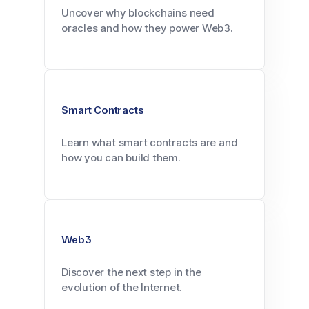
Uncover why blockchains need
oracles and how they power Web3.
Smart Contracts
Learn what smart contracts are and
how you can build them.
Web3
Discover the next step in the
evolution of the Internet.