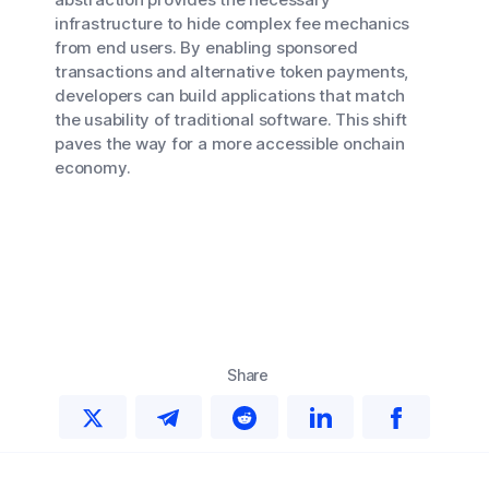
infrastructure to hide complex fee mechanics
from end users. By enabling sponsored
transactions and alternative token payments,
developers can build applications that match
the usability of traditional software. This shift
paves the way for a more accessible onchain
economy.
Share