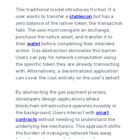
This traditional model introduces friction. If a
user wants to transfer a
stablecoin
but has a
zero balance of the native token, the transaction
fails. The user must navigate an exchange,
purchase the native asset, and transfer it to
their
wallet
before completing their intended
action. Gas abstraction eliminates this barrier.
Users can pay for network computation using
the specific token they are already transacting
with. Alternatively, a decentralized application
can cover the cost entirely on the user's behalf.
By abstracting the gas payment process,
developers design applications where
blockchain infrastructure operates invisibly in
the background. Users interact with
smart
contracts
without needing to understand the
underlying fee mechanics. This approach shifts
the burden of managing network fees away