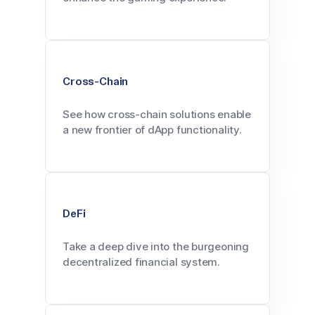
Cross-Chain
See how cross-chain solutions enable
a new frontier of dApp functionality.
DeFi
Take a deep dive into the burgeoning
decentralized financial system.