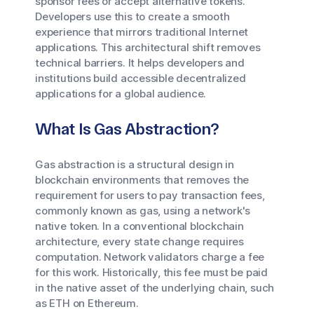
sponsor fees or accept alternative tokens.
Developers use this to create a smooth
experience that mirrors traditional Internet
applications. This architectural shift removes
technical barriers. It helps developers and
institutions build accessible decentralized
applications for a global audience.
What Is Gas Abstraction?
Gas abstraction is a structural design in
blockchain environments that removes the
requirement for users to pay transaction fees,
commonly known as gas, using a network's
native token. In a conventional blockchain
architecture, every state change requires
computation. Network validators charge a fee
for this work. Historically, this fee must be paid
in the native asset of the underlying chain, such
as ETH on Ethereum.