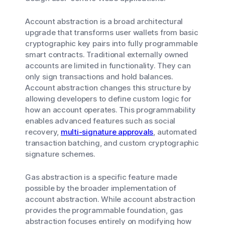
Account abstraction is a broad architectural
upgrade that transforms user wallets from basic
cryptographic key pairs into fully programmable
smart contracts. Traditional externally owned
accounts are limited in functionality. They can
only sign transactions and hold balances.
Account abstraction changes this structure by
allowing developers to define custom logic for
how an account operates. This programmability
enables advanced features such as social
recovery,
multi-signature approvals
, automated
transaction batching, and custom cryptographic
signature schemes.
Gas abstraction is a specific feature made
possible by the broader implementation of
account abstraction. While account abstraction
provides the programmable foundation, gas
abstraction focuses entirely on modifying how