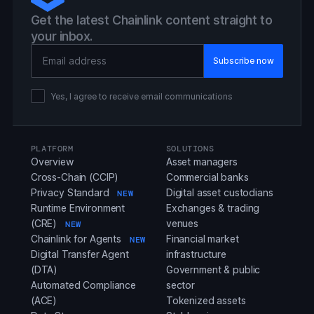
Get the latest Chainlink content straight to
your inbox.
Email Address
Yes, I agree to receive email communications
PLATFORM
SOLUTIONS
Overview
Asset managers
Cross-Chain (CCIP)
Commercial banks
Privacy Standard
Digital asset custodians
NEW
Runtime Environment
Exchanges & trading
(CRE)
venues
NEW
Chainlink for Agents
Financial market
NEW
Digital Transfer Agent
infrastructure
(DTA)
Government & public
Automated Compliance
sector
(ACE)
Tokenized assets