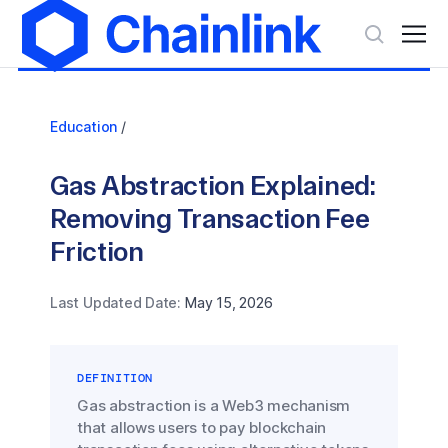
Education
/
Gas Abstraction Explained:
Removing Transaction Fee
Friction
Last Updated Date:
May 15, 2026
DEFINITION
Gas abstraction is a Web3 mechanism
that allows users to pay blockchain