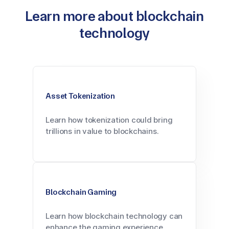
Learn more about blockchain
technology
Asset Tokenization
Learn how tokenization could bring
trillions in value to blockchains.
Blockchain Gaming
Learn how blockchain technology can
enhance the gaming experience.