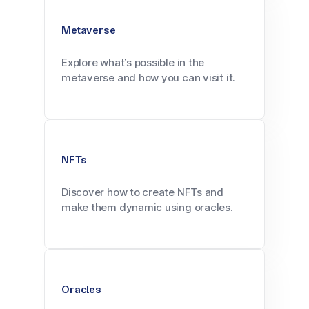
Metaverse
Explore what’s possible in the
metaverse and how you can visit it.
NFTs
Discover how to create NFTs and
make them dynamic using oracles.
Oracles