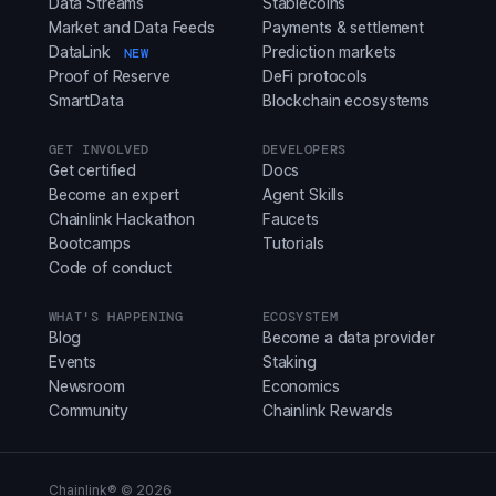
Data Streams
Stablecoins
Market and Data Feeds
Payments & settlement
DataLink
Prediction markets
NEW
Proof of Reserve
DeFi protocols
SmartData
Blockchain ecosystems
GET INVOLVED
DEVELOPERS
Get certified
Docs
Become an expert
Agent Skills
Chainlink Hackathon
Faucets
Bootcamps
Tutorials
Code of conduct
WHAT'S HAPPENING
ECOSYSTEM
Blog
Become a data provider
Events
Staking
Newsroom
Economics
Community
Chainlink Rewards
Chainlink® ©
2026