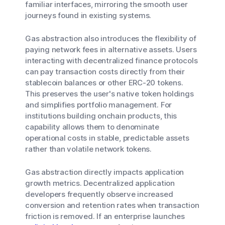
familiar interfaces, mirroring the smooth user
journeys found in existing systems.
Gas abstraction also introduces the flexibility of
paying network fees in alternative assets. Users
interacting with decentralized finance protocols
can pay transaction costs directly from their
stablecoin balances or other ERC-20 tokens.
This preserves the user's native token holdings
and simplifies portfolio management. For
institutions building onchain products, this
capability allows them to denominate
operational costs in stable, predictable assets
rather than volatile network tokens.
Gas abstraction directly impacts application
growth metrics. Decentralized application
developers frequently observe increased
conversion and retention rates when transaction
friction is removed. If an enterprise launches