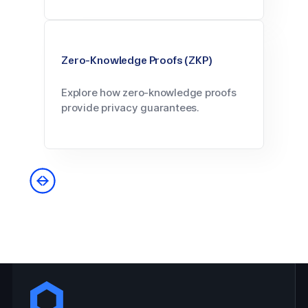
Zero-Knowledge Proofs (ZKP)
Explore how zero-knowledge proofs
provide privacy guarantees.