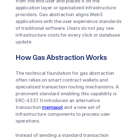
from the end user and places it on the
application layer or specialized infrastructure
providers. Gas abstraction aligns Web3
applications with the user experience standards
of traditional software. Users do not pay raw
infrastructure costs for every click or database
update.
How Gas Abstraction Works
The technical foundation for gas abstraction
often relies on smart contract wallets and
specialized transaction routing mechanisms. A
prominent standard enabling this capability is
ERC-4337. It introduces an alternative
transaction
mempool
and a new set of
infrastructure components to process user
operations.
Instead of sending a standard transaction