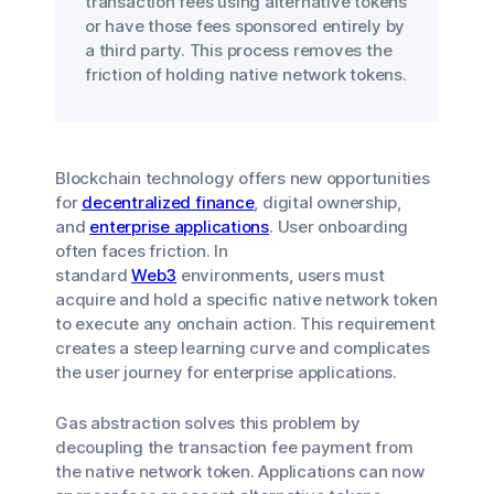
transaction fees using alternative tokens
or have those fees sponsored entirely by
a third party. This process removes the
friction of holding native network tokens.
Blockchain technology offers new opportunities
for
decentralized finance
, digital ownership,
and
enterprise applications
. User onboarding
often faces friction. In
standard
Web3
environments, users must
acquire and hold a specific native network token
to execute any onchain action. This requirement
creates a steep learning curve and complicates
the user journey for enterprise applications.
Gas abstraction solves this problem by
decoupling the transaction fee payment from
the native network token. Applications can now