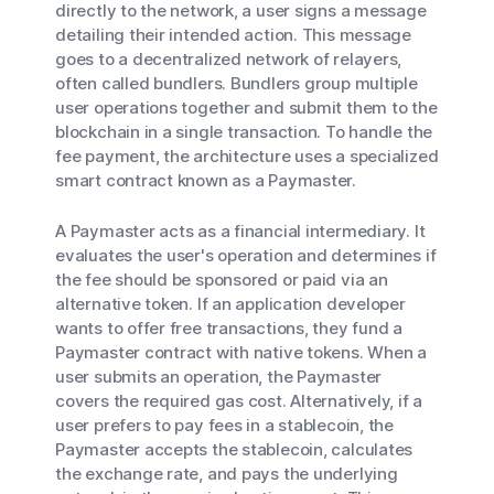
directly to the network, a user signs a message
detailing their intended action. This message
goes to a decentralized network of relayers,
often called bundlers. Bundlers group multiple
user operations together and submit them to the
blockchain in a single transaction. To handle the
fee payment, the architecture uses a specialized
smart contract known as a Paymaster.
A Paymaster acts as a financial intermediary. It
evaluates the user's operation and determines if
the fee should be sponsored or paid via an
alternative token. If an application developer
wants to offer free transactions, they fund a
Paymaster contract with native tokens. When a
user submits an operation, the Paymaster
covers the required gas cost. Alternatively, if a
user prefers to pay fees in a stablecoin, the
Paymaster accepts the stablecoin, calculates
the exchange rate, and pays the underlying