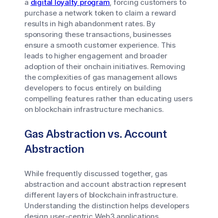
a
digital loyalty program
, forcing customers to
purchase a network token to claim a reward
results in high abandonment rates. By
sponsoring these transactions, businesses
ensure a smooth customer experience. This
leads to higher engagement and broader
adoption of their onchain initiatives. Removing
the complexities of gas management allows
developers to focus entirely on building
compelling features rather than educating users
on blockchain infrastructure mechanics.
Gas Abstraction vs. Account
Abstraction
While frequently discussed together, gas
abstraction and account abstraction represent
different layers of blockchain infrastructure.
Understanding the distinction helps developers
design user-centric Web3 applications.