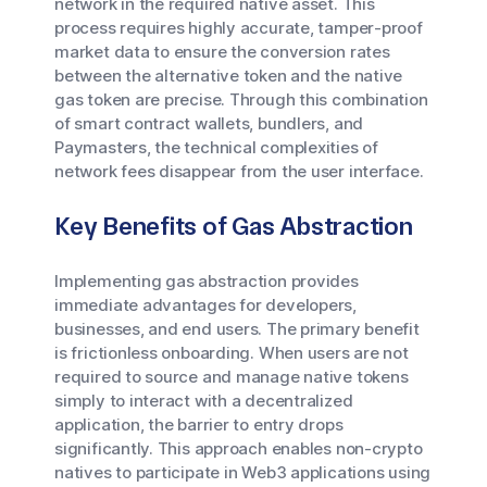
network in the required native asset. This
process requires highly accurate, tamper-proof
market data to ensure the conversion rates
between the alternative token and the native
gas token are precise. Through this combination
of smart contract wallets, bundlers, and
Paymasters, the technical complexities of
network fees disappear from the user interface.
Key Benefits of Gas Abstraction
Implementing gas abstraction provides
immediate advantages for developers,
businesses, and end users. The primary benefit
is frictionless onboarding. When users are not
required to source and manage native tokens
simply to interact with a decentralized
application, the barrier to entry drops
significantly. This approach enables non-crypto
natives to participate in Web3 applications using