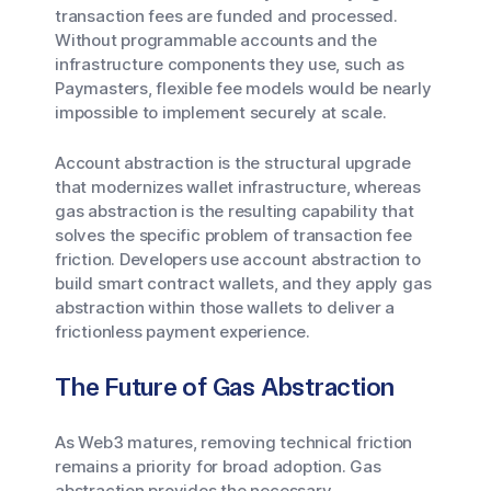
transaction fees are funded and processed.
Without programmable accounts and the
infrastructure components they use, such as
Paymasters, flexible fee models would be nearly
impossible to implement securely at scale.
Account abstraction is the structural upgrade
that modernizes wallet infrastructure, whereas
gas abstraction is the resulting capability that
solves the specific problem of transaction fee
friction. Developers use account abstraction to
build smart contract wallets, and they apply gas
abstraction within those wallets to deliver a
frictionless payment experience.
The Future of Gas Abstraction
As Web3 matures, removing technical friction
remains a priority for broad adoption. Gas
abstraction provides the necessary