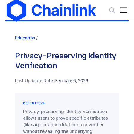
Education
/
Privacy-Preserving Identity
Verification
Last Updated Date:
February 6, 2026
DEFINITION
Privacy-preserving identity verification
allows users to prove specific attributes
(like age or accreditation) to a verifier
without revealing the underlying