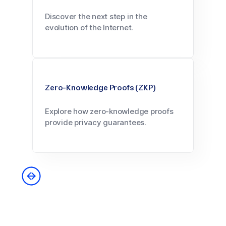
Discover the next step in the
evolution of the Internet.
Zero-Knowledge Proofs (ZKP)
Explore how zero-knowledge proofs
provide privacy guarantees.