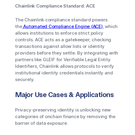
Chainlink Compliance Standard: ACE
The Chainlink compliance standard powers
the
Automated Compliance Engine (ACE)
, which
allows institutions to enforce strict policy
controls. ACE acts as a gatekeeper, checking
transactions against allow lists or identity
providers before they settle. By integrating with
partners like GLEIF for Verifiable Legal Entity
Identifiers, Chainlink allows protocols to verify
institutional identity credentials instantly and
securely.
Major Use Cases & Applications
Privacy-preserving identity is unlocking new
categories of onchain finance by removing the
barrier of data exposure.