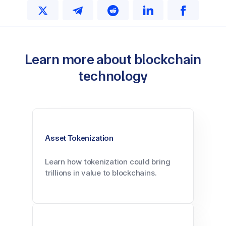
Learn more about blockchain
technology
Asset Tokenization
Learn how tokenization could bring
trillions in value to blockchains.