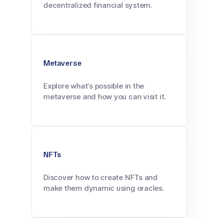
decentralized financial system.
Metaverse
Explore what’s possible in the
metaverse and how you can visit it.
NFTs
Discover how to create NFTs and
make them dynamic using oracles.