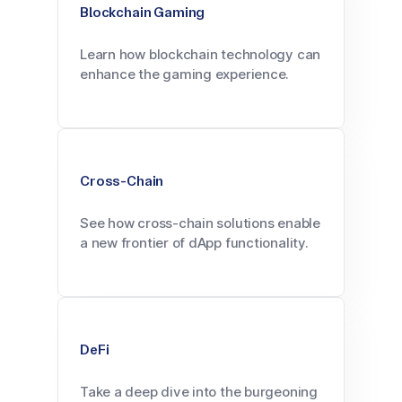
Blockchain Gaming
Learn how blockchain technology can
enhance the gaming experience.
Cross-Chain
See how cross-chain solutions enable
a new frontier of dApp functionality.
DeFi
Take a deep dive into the burgeoning