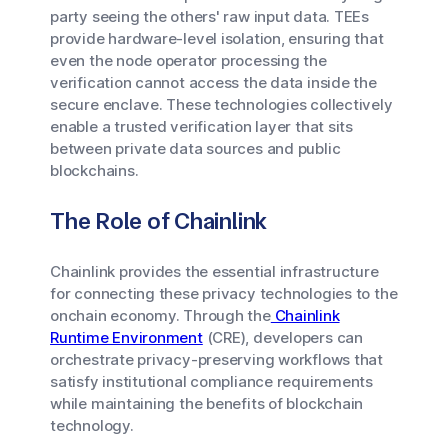
party seeing the others' raw input data. TEEs
provide hardware-level isolation, ensuring that
even the node operator processing the
verification cannot access the data inside the
secure enclave. These technologies collectively
enable a trusted verification layer that sits
between private data sources and public
blockchains.
The Role of Chainlink
Chainlink provides the essential infrastructure
for connecting these privacy technologies to the
onchain economy. Through the
Chainlink
Runtime Environment
(CRE), developers can
orchestrate privacy-preserving workflows that
satisfy institutional compliance requirements
while maintaining the benefits of blockchain
technology.