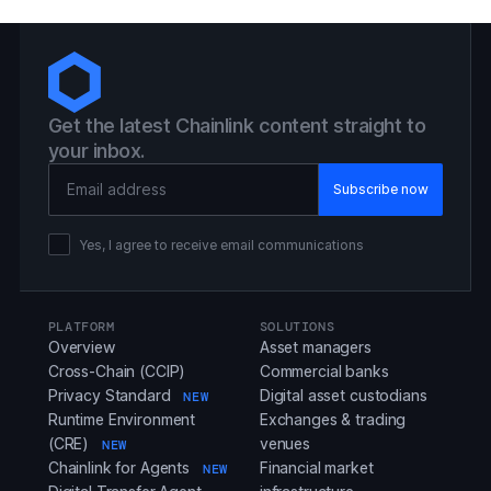
Get the latest Chainlink content straight to
your inbox.
Email Address
Yes, I agree to receive email communications
PLATFORM
SOLUTIONS
Overview
Asset managers
Cross-Chain (CCIP)
Commercial banks
Privacy Standard
Digital asset custodians
NEW
Runtime Environment
Exchanges & trading
(CRE)
venues
NEW
Chainlink for Agents
Financial market
NEW