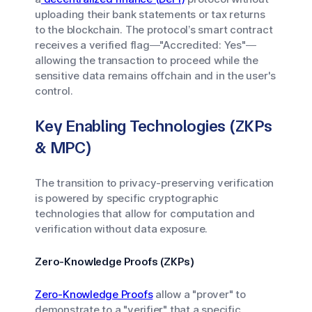
uploading their bank statements or tax returns
to the blockchain. The protocol’s smart contract
receives a verified flag—"Accredited: Yes"—
allowing the transaction to proceed while the
sensitive data remains offchain and in the user's
control.
Key Enabling Technologies (ZKPs
& MPC)
The transition to privacy-preserving verification
is powered by specific cryptographic
technologies that allow for computation and
verification without data exposure.
Zero-Knowledge Proofs (ZKPs)
Zero-Knowledge Proofs
allow a "prover" to
demonstrate to a "verifier" that a specific