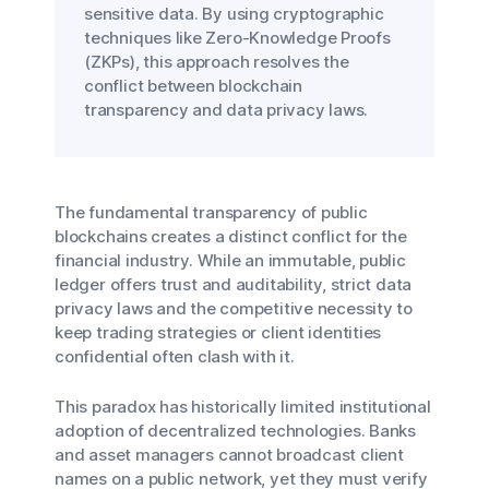
sensitive data. By using cryptographic
techniques like Zero-Knowledge Proofs
(ZKPs), this approach resolves the
conflict between blockchain
transparency and data privacy laws.
The fundamental transparency of public
blockchains creates a distinct conflict for the
financial industry. While an immutable, public
ledger offers trust and auditability, strict data
privacy laws and the competitive necessity to
keep trading strategies or client identities
confidential often clash with it.
This paradox has historically limited institutional
adoption of decentralized technologies. Banks
and asset managers cannot broadcast client
names on a public network, yet they must verify