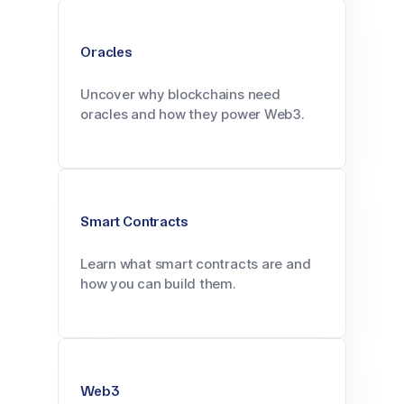
Oracles
Uncover why blockchains need
oracles and how they power Web3.
Smart Contracts
Learn what smart contracts are and
how you can build them.
Web3