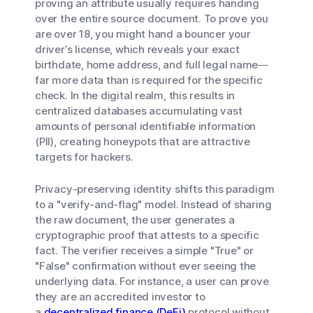
proving an attribute usually requires handing
over the entire source document. To prove you
are over 18, you might hand a bouncer your
driver’s license, which reveals your exact
birthdate, home address, and full legal name—
far more data than is required for the specific
check. In the digital realm, this results in
centralized databases accumulating vast
amounts of personal identifiable information
(PII), creating honeypots that are attractive
targets for hackers.
Privacy-preserving identity shifts this paradigm
to a "verify-and-flag" model. Instead of sharing
the raw document, the user generates a
cryptographic proof that attests to a specific
fact. The verifier receives a simple "True" or
"False" confirmation without ever seeing the
underlying data. For instance, a user can prove
they are an accredited investor to
a
decentralized finance (DeFi)
protocol without