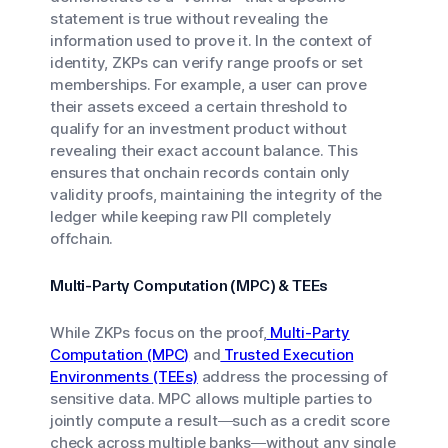
statement is true without revealing the
information used to prove it. In the context of
identity, ZKPs can verify range proofs or set
memberships. For example, a user can prove
their assets exceed a certain threshold to
qualify for an investment product without
revealing their exact account balance. This
ensures that onchain records contain only
validity proofs, maintaining the integrity of the
ledger while keeping raw PII completely
offchain.
Multi-Party Computation (MPC) & TEEs
While ZKPs focus on the proof,
Multi-Party
Computation (MPC)
and
Trusted Execution
Environments (TEEs)
address the processing of
sensitive data. MPC allows multiple parties to
jointly compute a result—such as a credit score
check across multiple banks—without any single