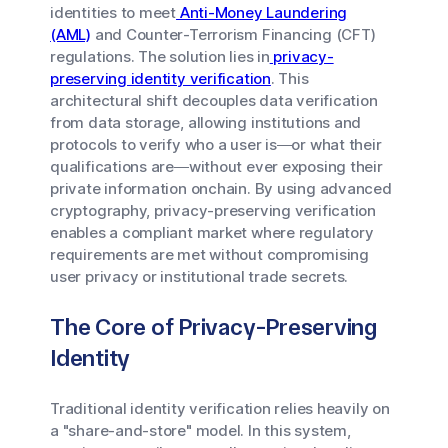
identities to meet
Anti-Money Laundering
(AML)
and Counter-Terrorism Financing (CFT)
regulations. The solution lies in
privacy-
preserving identity verification
. This
architectural shift decouples data verification
from data storage, allowing institutions and
protocols to verify
who
a user is—or
what
their
qualifications are—without ever exposing their
private information onchain. By using advanced
cryptography, privacy-preserving verification
enables a compliant market where regulatory
requirements are met without compromising
user privacy or institutional trade secrets.
The Core of Privacy-Preserving
Identity
Traditional identity verification relies heavily on
a "share-and-store" model. In this system,