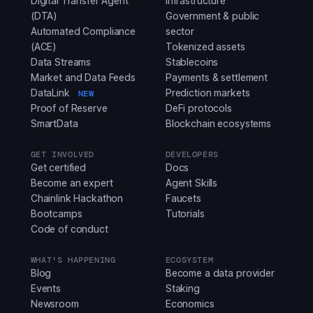
Digital Transfer Agent
infrastructure
(DTA)
Government & public
Automated Compliance
sector
(ACE)
Tokenized assets
Data Streams
Stablecoins
Market and Data Feeds
Payments & settlement
DataLink
Prediction markets
NEW
Proof of Reserve
DeFi protocols
SmartData
Blockchain ecosystems
GET INVOLVED
DEVELOPERS
Get certified
Docs
Become an expert
Agent Skills
Chainlink Hackathon
Faucets
Bootcamps
Tutorials
Code of conduct
WHAT'S HAPPENING
ECOSYSTEM
Blog
Become a data provider
Events
Staking
Newsroom
Economics