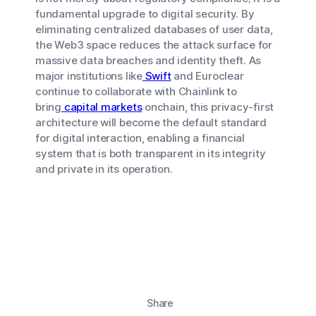
fundamental upgrade to digital security. By
eliminating centralized databases of user data,
the Web3 space reduces the attack surface for
massive data breaches and identity theft. As
major institutions like
Swift
and Euroclear
continue to collaborate with Chainlink to
bring
capital markets
onchain, this privacy-first
architecture will become the default standard
for digital interaction, enabling a financial
system that is both transparent in its integrity
and private in its operation.
Share