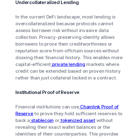
Undercollateralized Lending
In the current DeFi landscape, most lending is
overcollateralized because protocols cannot
assess borrower risk without invasive data
collection. Privacy-preserving identity allows
borrowers to prove their creditworthiness or
reputation score from offchain sources without
doxxing their financial history. This enables more
capital-efficient
private lending
markets where
credit can be extended based on proven history
rather than just collateral locked in a contract.
Institutional Proof of Reserve
Financial institutions can use
Chainlink Proof of
Reserve
to prove they hold sufficient reserves to
back a
stablecoin
or
tokenized asset
without
revealing their exact wallet balances or the
identities of their counterparties. This provides