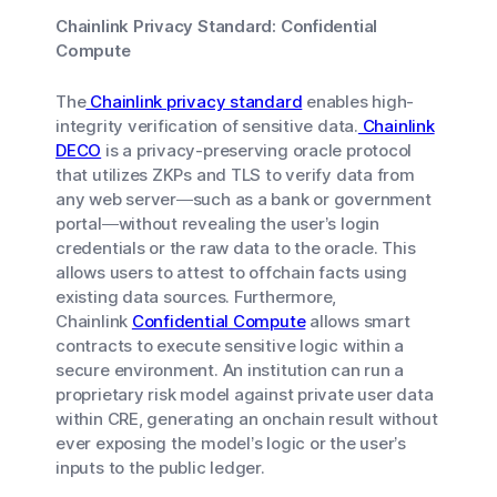
Chainlink Privacy Standard: Confidential
Compute
The
Chainlink privacy standard
enables high-
integrity verification of sensitive data.
Chainlink
DECO
is a privacy-preserving oracle protocol
that utilizes ZKPs and TLS to verify data from
any web server—such as a bank or government
portal—without revealing the user’s login
credentials or the raw data to the oracle. This
allows users to attest to offchain facts using
existing data sources. Furthermore,
Chainlink
Confidential Compute
allows smart
contracts to execute sensitive logic within a
secure environment. An institution can run a
proprietary risk model against private user data
within CRE, generating an onchain result without
ever exposing the model’s logic or the user’s
inputs to the public ledger.