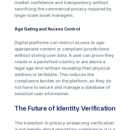
market confidence and transparency without
sacrificing the commercial privacy required by
large-scale asset managers.
Age Gating and Access Control
Digital platforms can restrict access to age-
appropriate content or compliant jurisdictions
without storing user data. A user can prove they
reside in a permitted country or are above a
legal age limit without revealing their physical
address or birthdate. This reduces the
compliance burden on the platform, as they do
not have to secure and manage a database of
sensitive user information.
The Future of Identity Verification
The transition to privacy-preserving verification
is not merely about regulatory compliance; it is a