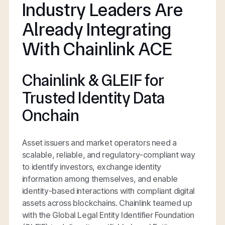
Industry Leaders Are
Already Integrating
With Chainlink ACE
Chainlink & GLEIF for
Trusted Identity Data
Onchain
Asset issuers and market operators need a
scalable, reliable, and regulatory-compliant way
to identify investors, exchange identity
information among themselves, and enable
identity-based interactions with compliant digital
assets across blockchains. Chainlink teamed up
with the Global Legal Entity Identifier Foundation