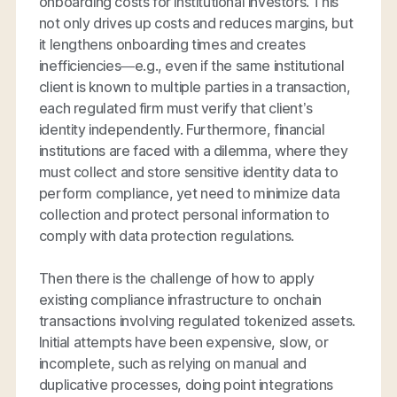
onboarding costs for institutional investors. This
not only drives up costs and reduces margins, but
it lengthens onboarding times and creates
inefficiencies—e.g., even if the same institutional
client is known to multiple parties in a transaction,
each regulated firm must verify that client’s
identity independently. Furthermore, financial
institutions are faced with a dilemma, where they
must collect and store sensitive identity data to
perform compliance, yet need to minimize data
collection and protect personal information to
comply with data protection regulations.
Then there is the challenge of how to apply
existing compliance infrastructure to onchain
transactions involving regulated tokenized assets.
Initial attempts have been expensive, slow, or
incomplete, such as relying on manual and
duplicative processes, doing point integrations