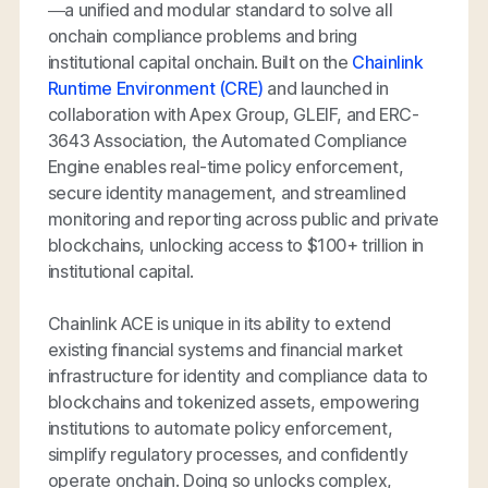
—a unified and modular standard to solve all
onchain compliance problems and bring
institutional capital onchain. Built on the
Chainlink
Runtime Environment (CRE)
and launched in
collaboration with Apex Group, GLEIF, and ERC-
3643 Association, the Automated Compliance
Engine enables real-time policy enforcement,
secure identity management, and streamlined
monitoring and reporting across public and private
blockchains, unlocking access to $100+ trillion in
institutional capital.
Chainlink ACE is unique in its ability to extend
existing financial systems and financial market
infrastructure for identity and compliance data to
blockchains and tokenized assets, empowering
institutions to automate policy enforcement,
simplify regulatory processes, and confidently
operate onchain. Doing so unlocks complex,