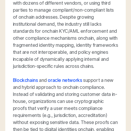
with dozens of different vendors, or using third
parties to manage compliant/non-compliant lists
of onchain addresses. Despite growing
institutional demand, the industry still lacks
standards for onchain KYC/AML enforcement and
other compliance mechanisms onchain, along with
fragmented identity mapping, identity frameworks
that are not interoperable, and policy engines
incapable of dynamically applying internal and
jurisdiction-specific rules across chains.
Blockchains
and
oracle networks
support a new
and hybrid approach to onchain compliance.
Instead of validating and storing customer data in-
house, organizations can use cryptographic
proofs that verify a user meets compliance
requirements (e.g., jurisdiction, accreditation)
without exposing sensitive data. These proofs can
then be tied to digital identities onchain, enabling