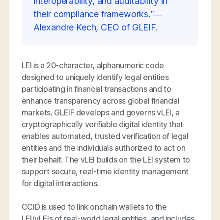
interoperability, and auditability in
their compliance frameworks.”—
Alexandre Kech, CEO of GLEIF.
LEI is a 20-character, alphanumeric code
designed to uniquely identify legal entities
participating in financial transactions and to
enhance transparency across global financial
markets. GLEIF develops and governs vLEI, a
cryptographically verifiable digital identity that
enables automated, trusted verification of legal
entities and the individuals authorized to act on
their behalf. The vLEI builds on the LEI system to
support secure, real-time identity management
for digital interactions.
CCID is used to link onchain wallets to the
LEI/vLEIs of real-world legal entities, and includes