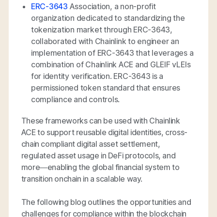
ERC-3643
Association, a non-profit
organization dedicated to standardizing the
tokenization market through ERC-3643,
collaborated with Chainlink to engineer an
implementation of ERC-3643 that leverages a
combination of Chainlink ACE and GLEIF vLEIs
for identity verification. ERC-3643 is a
permissioned token standard that ensures
compliance and controls.
These frameworks can be used with Chainlink
ACE to support reusable digital identities, cross-
chain compliant digital asset settlement,
regulated asset usage in DeFi protocols, and
more—enabling the global financial system to
transition onchain in a scalable way.
The following blog outlines the opportunities and
challenges for compliance within the blockchain