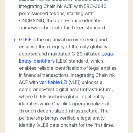
integrating Chainlink ACE with ERC-3643
permissioned tokens, starting with
ONCHAINID, the open-source identity
framework built into the token standard.
GLEIF
is the organization overseeing and
ensuring the integrity of the only globally
adopted and mandated G-20 initiated
Legal
Entity Identifiers
(LEIs) standard, which
enables reliable identification of legal entities
in financial transactions. Integrating Chainlink
ACE with
verifiable LEI
(vLEI) unlocks a
compliance-first digital asset infrastructure,
where GLEIF anchors global legal entity
identities while Chainlink operationalizes it
through decentralized infrastructure. The
partnership brings verifiable legal entity
identity (vLEI) data onchain for the first time.