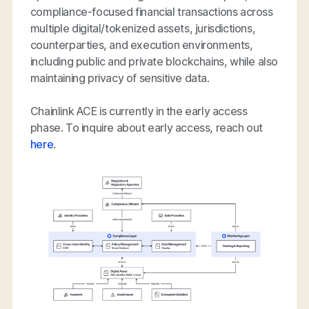
compliance-focused financial transactions across
multiple digital/tokenized assets, jurisdictions,
counterparties, and execution environments,
including public and private blockchains, while also
maintaining privacy of sensitive data.
Chainlink ACE is currently in the early access
phase. To inquire about early access, reach out
here
.