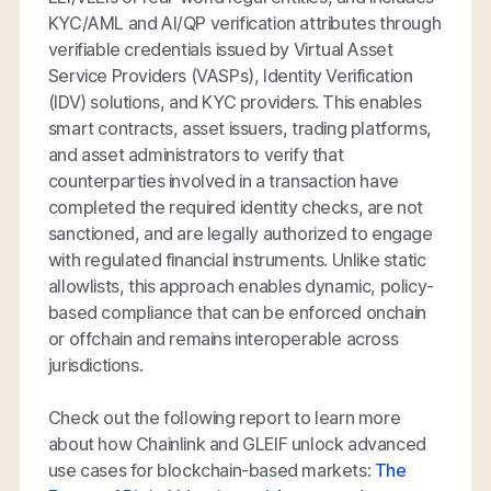
KYC/AML and AI/QP verification attributes through
verifiable credentials issued by Virtual Asset
Service Providers (VASPs), Identity Verification
(IDV) solutions, and KYC providers. This enables
smart contracts, asset issuers, trading platforms,
and asset administrators to verify that
counterparties involved in a transaction have
completed the required identity checks, are not
sanctioned, and are legally authorized to engage
with regulated financial instruments. Unlike static
allowlists, this approach enables dynamic, policy-
based compliance that can be enforced onchain
or offchain and remains interoperable across
jurisdictions.
Check out the following report to learn more
about how Chainlink and GLEIF unlock advanced
use cases for blockchain-based markets:
The