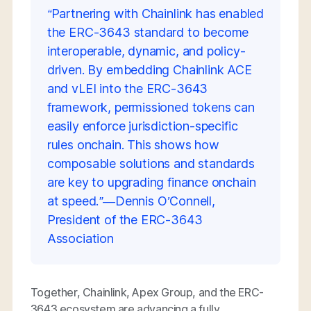
“Partnering with Chainlink has enabled
the ERC-3643 standard to become
interoperable, dynamic, and policy-
driven. By embedding Chainlink ACE
and vLEI into the ERC-3643
framework, permissioned tokens can
easily enforce jurisdiction-specific
rules onchain. This shows how
composable solutions and standards
are key to upgrading finance onchain
at speed.”—Dennis O’Connell,
President of the ERC-3643
Association
Together, Chainlink, Apex Group, and the ERC-
3643 ecosystem are advancing a fully