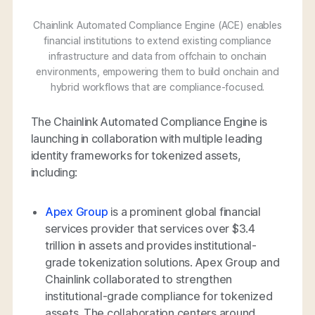
Chainlink Automated Compliance Engine (ACE) enables
financial institutions to extend existing compliance
infrastructure and data from offchain to onchain
environments, empowering them to build onchain and
hybrid workflows that are compliance-focused.
The Chainlink Automated Compliance Engine is
launching in collaboration with multiple leading
identity frameworks for tokenized assets,
including:
Apex Group
is a prominent global financial
services provider that services over $3.4
trillion in assets and provides institutional-
grade tokenization solutions. Apex Group and
Chainlink collaborated to strengthen
institutional-grade compliance for tokenized
assets. The collaboration centers around