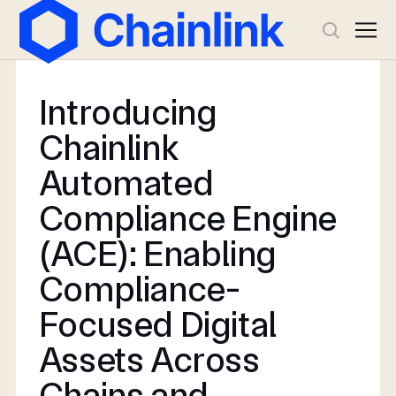
Introducing
Chainlink
Automated
Compliance Engine
(ACE): Enabling
Compliance-
Focused Digital
Assets Across
Chains and