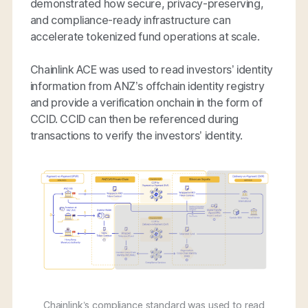
demonstrated how secure, privacy-preserving,
and compliance-ready infrastructure can
accelerate tokenized fund operations at scale.
Chainlink ACE was used to read investors’ identity
information from ANZ’s offchain identity registry
and provide a verification onchain in the form of
CCID. CCID can then be referenced during
transactions to verify the investors’ identity.
Chainlink’s compliance standard was used to read