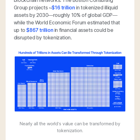
blockchain networks. The Boston Consulting
Group projects ~
$16 trillion
in tokenized illiquid
assets by 2030—roughly 10% of global GDP—
while the World Economic Forum estimated that
up to
$867 trillion
in financial assets could be
disrupted by tokenization.
Nearly all the world’s value can be transformed by
tokenization.