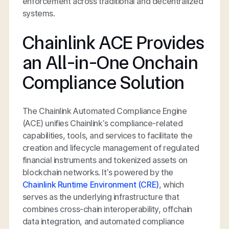
enforcement across traditional and decentralized
systems.
Chainlink ACE Provides
an All-in-One Onchain
Compliance Solution
The Chainlink Automated Compliance Engine
(ACE) unifies Chainlink’s compliance-related
capabilities, tools, and services to facilitate the
creation and lifecycle management of regulated
financial instruments and tokenized assets on
blockchain networks. It’s powered by the
Chainlink Runtime Environment (CRE)
, which
serves as the underlying infrastructure that
combines cross-chain interoperability, offchain
data integration, and automated compliance