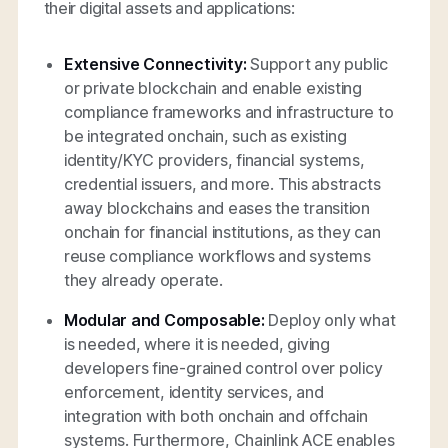
their digital assets and applications:
Extensive Connectivity:
Support any public
or private blockchain and enable existing
compliance frameworks and infrastructure to
be integrated onchain, such as existing
identity/KYC providers, financial systems,
credential issuers, and more. This abstracts
away blockchains and eases the transition
onchain for financial institutions, as they can
reuse compliance workflows and systems
they already operate.
Modular and Composable:
Deploy only what
is needed, where it is needed, giving
developers fine-grained control over policy
enforcement, identity services, and
integration with both onchain and offchain
systems. Furthermore, Chainlink ACE enables