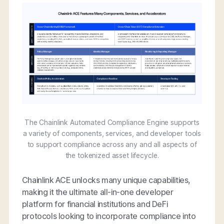
The Chainlink Automated Compliance Engine supports
a variety of components, services, and developer tools
to support compliance across any and all aspects of
the tokenized asset lifecycle.
Chainlink ACE unlocks many unique capabilities,
making it the ultimate all-in-one developer
platform for financial institutions and DeFi
protocols looking to incorporate compliance into