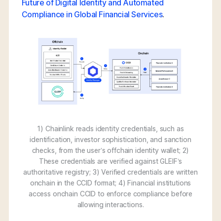
Future of Digital Identity and Automated
Compliance in Global Financial Services
.
1) Chainlink reads identity credentials, such as
identification, investor sophistication, and sanction
checks, from the user’s offchain identity wallet; 2)
These credentials are verified against GLEIF’s
authoritative registry; 3) Verified credentials are written
onchain in the CCID format; 4) Financial institutions
access onchain CCID to enforce compliance before
allowing interactions.