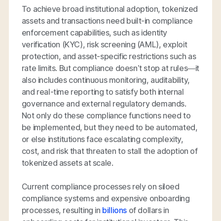
To achieve broad institutional adoption, tokenized
assets and transactions need built-in compliance
enforcement capabilities, such as identity
verification (KYC), risk screening (AML), exploit
protection, and asset-specific restrictions such as
rate limits. But compliance doesn’t stop at rules—it
also includes continuous monitoring, auditability,
and real-time reporting to satisfy both internal
governance and external regulatory demands.
Not only do these compliance functions need to
be implemented, but they need to be automated,
or else institutions face escalating complexity,
cost, and risk that threaten to stall the adoption of
tokenized assets at scale.
Current compliance processes rely on siloed
compliance systems and expensive onboarding
processes, resulting in
billions
of dollars in