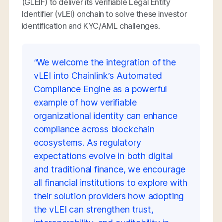
(GLEIF) to deliver its verifiable Legal Entity
Identifier (vLEI) onchain to solve these investor
identification and KYC/AML challenges.
“We welcome the integration of the
vLEI into Chainlink’s Automated
Compliance Engine as a powerful
example of how verifiable
organizational identity can enhance
compliance across blockchain
ecosystems. As regulatory
expectations evolve in both digital
and traditional finance, we encourage
all financial institutions to explore with
their solution providers how adopting
the vLEI can strengthen trust,