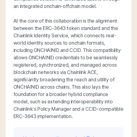
an integrated onchain-offchain model.
At the core of this collaboration is the alignment
between the ERC-3643 token standard and the
Chainlink Identity Service, which connects real-
world identity sources to onchain formats,
including ONCHAINID and CCID. This compatibility
allows ONCHAINID credentials to be seamlessly
registered, synchronized, and managed across
blockchain networks via Chainlink ACE,
significantly broadening the reach and utility of
ONCHAINID across chains. This also lays the
foundation for a broader hybrid compliance
model, such as extending interoperability into
Chainlink’s Policy Manager and a CCID-compatible
ERC-3643 implementation.