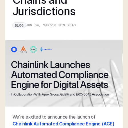
Jurisdictions
JUN 30, 2025
16
MIN READ
BLOG
We’re excited to announce the launch of
Chainlink Automated Compliance Engine (ACE)