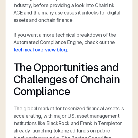
industry, before providing a look into Chainlink
ACE and the many use cases it unlocks for digital
assets and onchain finance.
If you want a more technical breakdown of the
Automated Compliance Engine, check out the
technical overview blog
.
The Opportunities and
Challenges of Onchain
Compliance
The global market for tokenized financial assets is
accelerating, with major U.S. asset management
institutions like BlackRock and Franklin Templeton
already launching tokenized funds on public