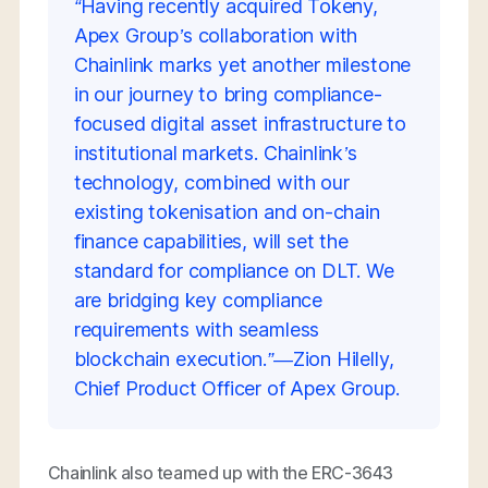
“Having recently acquired Tokeny,
Apex Group’s collaboration with
Chainlink marks yet another milestone
in our journey to bring compliance-
focused digital asset infrastructure to
institutional markets. Chainlink’s
technology, combined with our
existing tokenisation and on-chain
finance capabilities, will set the
standard for compliance on DLT. We
are bridging key compliance
requirements with seamless
blockchain execution.”—Zion Hilelly,
Chief Product Officer of Apex Group.
Chainlink also teamed up with the ERC-3643