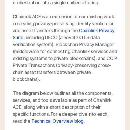
orchestration into a single unified offering.
Chainlink ACE is an extension of our existing work
in creating privacy-preserving identity verification
and asset transfers through the
Chainlink Privacy
Suite
, including DECO (a novel zkTLS data
verification system), Blockchain Privacy Manager
(middleware for connecting Chainlink services and
existing systems to private blockchains), and CCIP
Private Transactions (privacy-preserving cross-
chain asset transfers between private
blockchains).
The diagram below outlines all the components,
services, and tools available as part of Chainlink
ACE, along with a short description of their
specific functions. For a deeper dive into each,
read the
Technical Overview blog
.