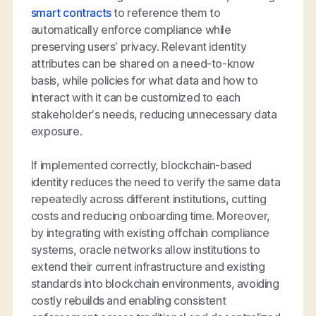
smart contracts
to reference them to
automatically enforce compliance while
preserving users’ privacy. Relevant identity
attributes can be shared on a need-to-know
basis, while policies for what data and how to
interact with it can be customized to each
stakeholder’s needs, reducing unnecessary data
exposure.
If implemented correctly, blockchain-based
identity reduces the need to verify the same data
repeatedly across different institutions, cutting
costs and reducing onboarding time. Moreover,
by integrating with existing offchain compliance
systems, oracle networks allow institutions to
extend their current infrastructure and existing
standards into blockchain environments, avoiding
costly rebuilds and enabling consistent