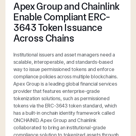
Apex Group and Chainlink
Enable Compliant ERC-
3643 Token Issuance
Across Chains
Institutional issuers and asset managers need a
scalable, interoperable, and standards-based
way to issue permissioned tokens and enforce
compliance policies across multiple blockchains.
Apex Group is a leading global financial services
provider that features enterprise-grade
tokenization solutions, such as permissioned
tokens via the ERC-3643 token standard, which
has a built-in onchain identity framework called
ONCHAINID. Apex Group and Chainlink
collaborated to bring an institutional-grade
compliance solution to tokenized assets through