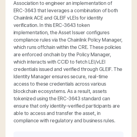
Association to engineer an implementation of
ERC-3643 that leverages a combination of both
Chainlink ACE and GLEIF vLEIs for identity
verification. In this ERC-3643 token
implementation, the Asset Issuer configures
compliance rules via the Chainlink Policy Manager,
which runs offchain within the CRE. These policies
are enforced onchain by the Policy Manager,
which interacts with CCID to fetch LEI/vLEI
credentials issued and verified through GLEIF. The
Identity Manager ensures secure, real-time
access to these credentials across various
blockchain ecosystems. As a result, assets
tokenized using the ERC-3643 standard can
ensure that only identity-verified participants are
able to access and transfer the asset, in
compliance with regulatory and business rules.