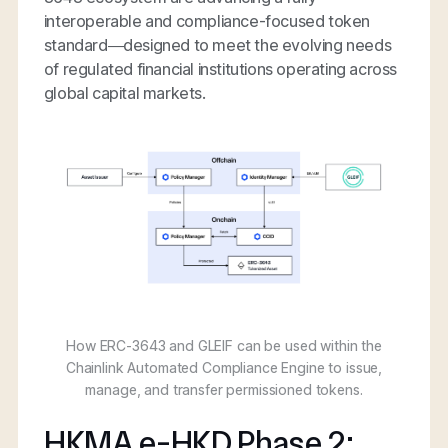
interoperable and compliance-focused token
standard—designed to meet the evolving needs
of regulated financial institutions operating across
global capital markets.
How ERC-3643 and GLEIF can be used within the
Chainlink Automated Compliance Engine to issue,
manage, and transfer permissioned tokens.
HKMA e-HKD Phase 2: