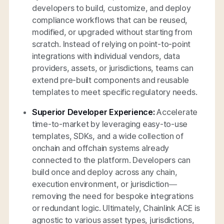
developers to build, customize, and deploy
compliance workflows that can be reused,
modified, or upgraded without starting from
scratch. Instead of relying on point-to-point
integrations with individual vendors, data
providers, assets, or jurisdictions, teams can
extend pre-built components and reusable
templates to meet specific regulatory needs.
Superior Developer Experience:
Accelerate
time-to-market by leveraging easy-to-use
templates, SDKs, and a wide collection of
onchain and offchain systems already
connected to the platform. Developers can
build once and deploy across any chain,
execution environment, or jurisdiction—
removing the need for bespoke integrations
or redundant logic. Ultimately, Chainlink ACE is
agnostic to various asset types, jurisdictions,