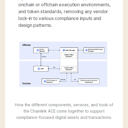
onchain or offchain execution environments,
and token standards, removing any vendor
lock-in to various compliance inputs and
design patterns.
How the different components, services, and tools of
the Chainlink ACE come together to support
compliance-focused digital assets and transactions.