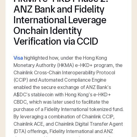
ANZ Bank and Fidelity
International Leverage
Onchain Identity
Verification via CCID
Visa
highlighted how, under the Hong Kong
Monetary Authority (HKMA) e-HKD+ program, the
Chainlink Cross-Chain Interoperability Protocol
(CCIP) and Automated Compliance Engine
enabled the secure exchange of ANZ Bank’s
A$DC’s stablecoin with Hong Kong’s e-HKD+
CBDC, which was later used to facilitate the
purchase of a Fidelity International tokenized fund.
By leveraging a combination of Chainlink CCIP,
Chainlink ACE, and Chainlink Digital Transfer Agent
(DTA) offerings, Fidelity International and ANZ