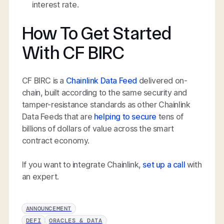
interest rate.
How To Get Started
With CF BIRC
CF BIRC is a
Chainlink Data Feed
delivered on-
chain, built according to the same security and
tamper-resistance standards as other Chainlink
Data Feeds that are
helping to secure
tens of
billions of dollars of value across the smart
contract economy.
If you want to integrate Chainlink,
set up a call
with
an expert.
ANNOUNCEMENT
DEFI
ORACLES & DATA