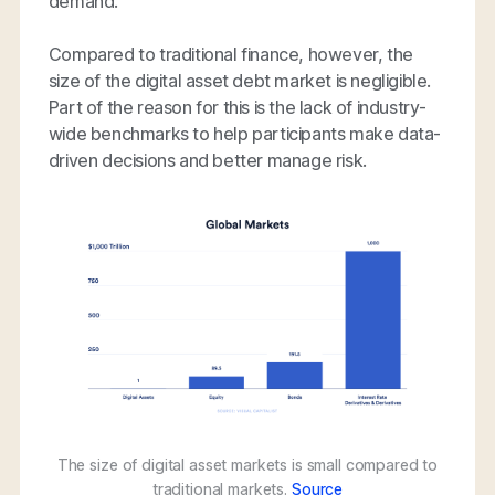
demand.
Compared to traditional finance, however, the
size of the digital asset debt market is negligible.
Part of the reason for this is the lack of industry-
wide benchmarks to help participants make data-
driven decisions and better manage risk.
The size of digital asset markets is small compared to
traditional markets.
Source