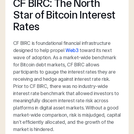
CF BIRC: The North
Star of Bitcoin Interest
Rates
CF BIRC is foundational financial infrastructure
designed to help propel
Web3
toward its next
wave of adoption. As a market-wide benchmark
for Bitcoin debt markets, CF BIRC allows
participants to gauge the interest rates they are
receiving and hedge against interest rate risk.
Prior to CF BIRC, there was no industry-wide
interest rate benchmark that allowed investors to
meaningfully discern interest rate risk across
platforms in digital asset markets. Without a good
market-wide comparison, risk is misjudged, capital
isn’t efficiently allocated, and the growth of the
market is hindered.