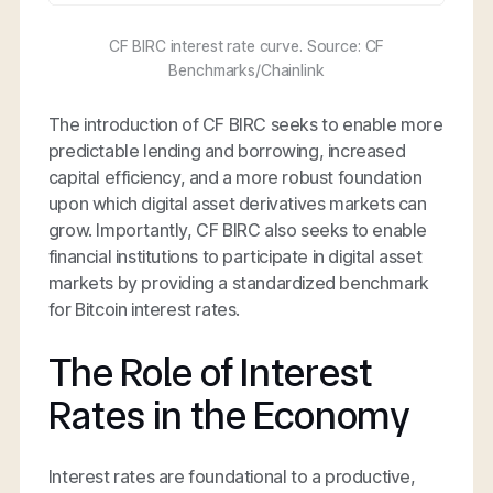
CF BIRC interest rate curve. Source: CF
Benchmarks/Chainlink
The introduction of CF BIRC seeks to enable more
predictable lending and borrowing, increased
capital efficiency, and a more robust foundation
upon which digital asset derivatives markets can
grow. Importantly, CF BIRC also seeks to enable
financial institutions to participate in digital asset
markets by providing a standardized benchmark
for Bitcoin interest rates.
The Role of Interest
Rates in the Economy
Interest rates are foundational to a productive,