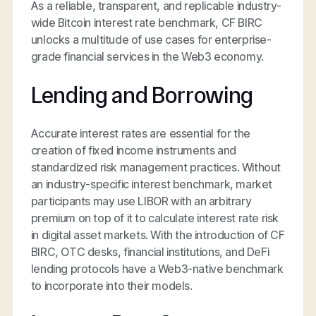
As a reliable, transparent, and replicable industry-
wide Bitcoin interest rate benchmark, CF BIRC
unlocks a multitude of use cases for enterprise-
grade financial services in the Web3 economy.
Lending and Borrowing
Accurate interest rates are essential for the
creation of fixed income instruments and
standardized risk management practices. Without
an industry-specific interest benchmark, market
participants may use LIBOR with an arbitrary
premium on top of it to calculate interest rate risk
in digital asset markets. With the introduction of CF
BIRC, OTC desks, financial institutions, and DeFi
lending protocols have a Web3-native benchmark
to incorporate into their models.