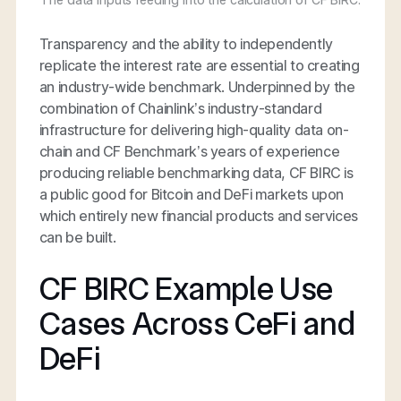
Transparency and the ability to independently
replicate the interest rate are essential to creating
an industry-wide benchmark. Underpinned by the
combination of Chainlink’s industry-standard
infrastructure for delivering high-quality data on-
chain and CF Benchmark’s years of experience
producing reliable benchmarking data, CF BIRC is
a public good for Bitcoin and DeFi markets upon
which entirely new financial products and services
can be built.
CF BIRC Example Use
Cases Across CeFi and
DeFi