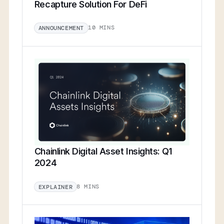
Recapture Solution For DeFi
10 MINS
ANNOUNCEMENT
Chainlink Digital Asset Insights: Q1
2024
8 MINS
EXPLAINER