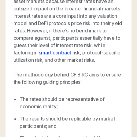
asset markets because interest rates have an
outsized impact on the broader financial markets.
Interest rates are a core input into any valuation
model and DeFi protocols price risk into their yield
rates. However, if there’s no benchmark to
compare against, participants essentially have to
guess their level of interest rate risk, while
factoring in
smart contract
risk, protocol-specific
utilization risk, and other market risks.
The methodology behind CF BIRC aims to ensure
the following guiding principles:
The rates should be representative of
economic reality;
The results should be replicable by market
participants; and