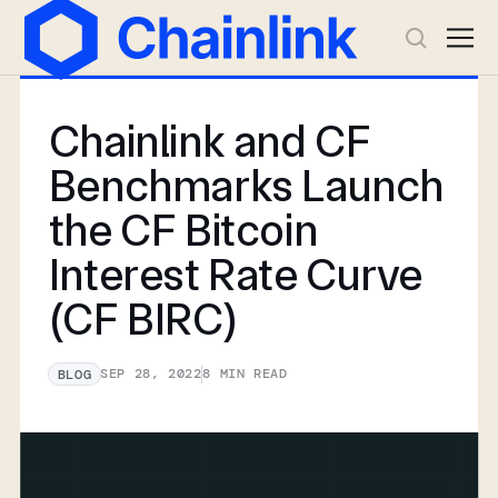
Chainlink and CF
Benchmarks Launch
the CF Bitcoin
Interest Rate Curve
(CF BIRC)
SEP 28, 2022
8
MIN READ
BLOG