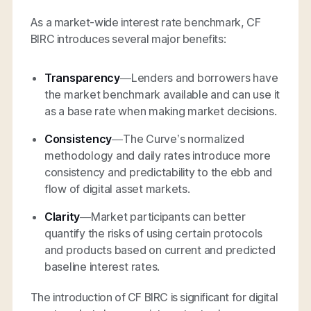
As a market-wide interest rate benchmark, CF
BIRC introduces several major benefits:
Transparency
—Lenders and borrowers have
the market benchmark available and can use it
as a base rate when making market decisions.
Consistency
—The Curve’s normalized
methodology and daily rates introduce more
consistency and predictability to the ebb and
flow of digital asset markets.
Clarity
—Market participants can better
quantify the risks of using certain protocols
and products based on current and predicted
baseline interest rates.
The introduction of CF BIRC is significant for digital