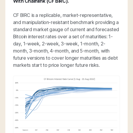
With Chainlink (CF BIRC).
CF BIRC is a replicable, market-representative,
and manipulation-resistant benchmark providing a
standard market gauge of current and forecasted
Bitcoin interest rates over a set of maturities: 1-
day, 1-week, 2-week, 3-week, 1-month, 2-
month, 3-month, 4-month, and 5-month, with
future versions to cover longer maturities as debt
markets start to price longer future risks.