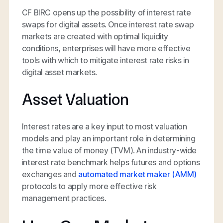
CF BIRC opens up the possibility of interest rate
swaps for digital assets. Once interest rate swap
markets are created with optimal liquidity
conditions, enterprises will have more effective
tools with which to mitigate interest rate risks in
digital asset markets.
Asset Valuation
Interest rates are a key input to most valuation
models and play an important role in determining
the time value of money (TVM). An industry-wide
interest rate benchmark helps futures and options
exchanges and
automated market maker (AMM)
protocols to apply more effective risk
management practices.