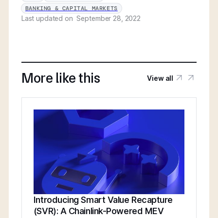
BANKING & CAPITAL MARKETS
Last updated on
September 28, 2022
More like this
View all
Introducing Smart Value Recapture
(SVR): A Chainlink-Powered MEV