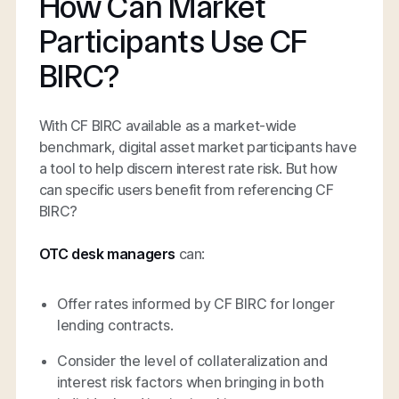
How Can Market
Participants Use CF
BIRC?
With CF BIRC available as a market-wide
benchmark, digital asset market participants have
a tool to help discern interest rate risk. But how
can specific users benefit from referencing CF
BIRC?
OTC desk managers
can:
Offer rates informed by CF BIRC for longer
lending contracts.
Consider the level of collateralization and
interest risk factors when bringing in both