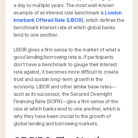
a day to multiple years. The most well-known
example of an interest rate benchmark is
London
Interbank Offered Rate (LIBOR)
, which defines the
benchmark interest rate at which global banks
lend to one another.
LIBOR gives a firm sense to the market of what a
good lending/borrowing rate is. If participants
don’t have a benchmark to gauge their interest
rate against, it becomes more difficult to create
trust and sustain long-term growth in the
economy. LIBOR and other similar base rates—
such as its successor, the Secured Overnight
Financing Rate (SOFR)—give a firm sense of the
rate at which banks lend to one another, which is
why they have been crucial to the growth of
global lending and borrowing markets.