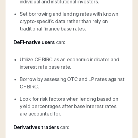
individual and institutional investors.
Set borrowing and lending rates with known
crypto-specific data rather than rely on
traditional finance base rates.
DeFi-native users
can:
Utilize CF BIRC as an economic indicator and
interest rate base rate.
Borrow by assessing OTC and LP rates against
CF BIRC.
Look for risk factors when lending based on
yield percentages after base interest rates
are accounted for.
Derivatives traders
can: