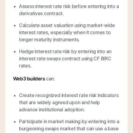
Assess interest rate risk before entering into a
derivatives contract.
Calculate asset valuation using market-wide
interest rates, especially when it comes to
longer maturity instruments.
Hedge interest rate risk by entering into an
interest rate swaps contract using CF BIRC
rates.
Web3 builders
can:
Create recognized interest rate risk indicators
that are widely agreed upon and help
advance institutional adoption.
Participate in market making by entering into a
burgeoning swaps market that can use a base