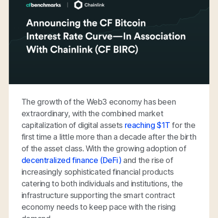
The growth of the Web3 economy has been
extraordinary, with the combined market
capitalization of digital assets
reaching $1T
for the
first time a little more than a decade after the birth
of the asset class. With the growing adoption of
decentralized finance (DeFi)
and the rise of
increasingly sophisticated financial products
catering to both individuals and institutions, the
infrastructure supporting the smart contract
economy needs to keep pace with the rising