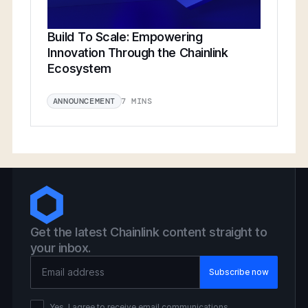
Build To Scale: Empowering
Innovation Through the Chainlink
Ecosystem
7 MINS
ANNOUNCEMENT
Get the latest Chainlink content straight to
your inbox.
Email Address
Yes, I agree to receive email communications