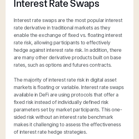
Interest Rate Swaps
Interest rate swaps are the most popular interest
rate derivative in traditional markets as they
enable the exchange of fixed vs. floating interest
rate risk, allowing participants to effectively
hedge against interest rate risk. In addition, there
are many other derivative products built on base
rates, such as options and futures contracts.
The majority of interest rate risk in digital asset
markets is floating or variable. Interest rate swaps
available in DeFi are using protocols that offer a
fixed risk instead of individually defined risk
parameters set by market participants. This one-
sided risk without an interest rate benchmark
makes it challenging to assess the effectiveness
of interest rate hedge strategies.