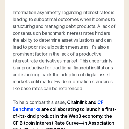
Information asymmetry regarding interest rates is
leading to suboptimal outcomes when it comes to
structuring and managing debt products. A lack of
consensus on benchmark interest rates hinders
the ability to determine asset valuations and can
lead to poor risk allocation measures. It’s also a
prominent factor in the lack of a productive
interest rate derivatives market. This uncertainty
is unproductive for traditional financial institutions
and is holding back the adoption of digital asset
markets until market-wide information standards
like base rates can be referenced.
To help combat this issue,
Chainlink and
CF
Benchmarks
are collaborating to launch a first-
of-its-kind product in the Web3 economy: the
CF Bitcoin Interest Rate Curve—in Association