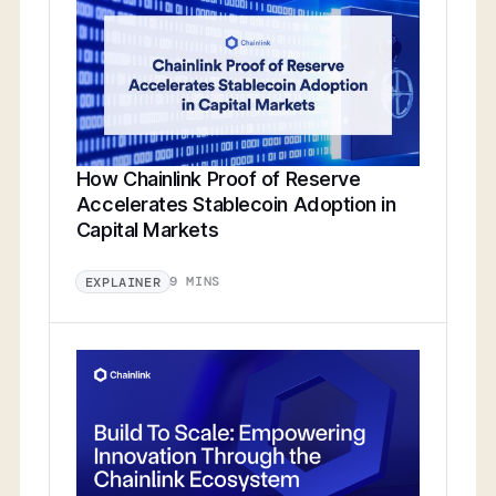
How Chainlink Proof of Reserve
Accelerates Stablecoin Adoption in
Capital Markets
9 MINS
EXPLAINER