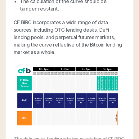
The calculation of the curve should be
tamper-resistant.
CF BIRC incorporates a wide range of data
sources, including OTC lending desks, DeFi
lending pools, and perpetual futures markets,
making the curve reflective of the Bitcoin lending
market as a whole.
The data inputs feeding into the calculation of CF BIRC.