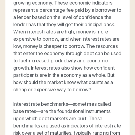
growing economy. These economic indicators
represent a percentage fee paid by a borrower to
a lender based on the level of confidence the
lender has that they will get their principal back.
When interest rates are high, money is more
expensive to borrow, and when interest rates are
low, money is cheaper to borrow. The resources
that enter the economy through debt can be used
to fuel increased productivity and economic
growth. Interest rates also show how confident
participants are in the economy as a whole. But
how should the market know what counts as a
cheap or expensive way to borrow?
Interest rate benchmarks—sometimes called
base rates—are the foundational instruments
upon which debt markets are built. These
benchmarks are used as indicators of interest rate
risk over a set of maturities, typically ranging from