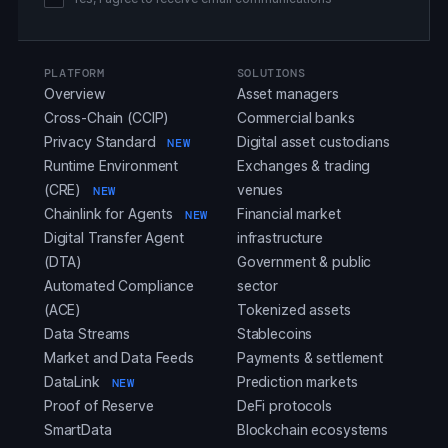
PLATFORM
SOLUTIONS
Overview
Asset managers
Cross-Chain (CCIP)
Commercial banks
Privacy Standard
Digital asset custodians
NEW
Runtime Environment
Exchanges & trading
(CRE)
venues
NEW
Chainlink for Agents
Financial market
NEW
Digital Transfer Agent
infrastructure
(DTA)
Government & public
Automated Compliance
sector
(ACE)
Tokenized assets
Data Streams
Stablecoins
Market and Data Feeds
Payments & settlement
DataLink
Prediction markets
NEW
Proof of Reserve
DeFi protocols
SmartData
Blockchain ecosystems