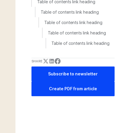
Table of contents link heading
Table of contents link heading
Table of contents link heading
Table of contents link heading
Table of contents link heading
SHARE
Subscribe to newsletter
Create PDF from article