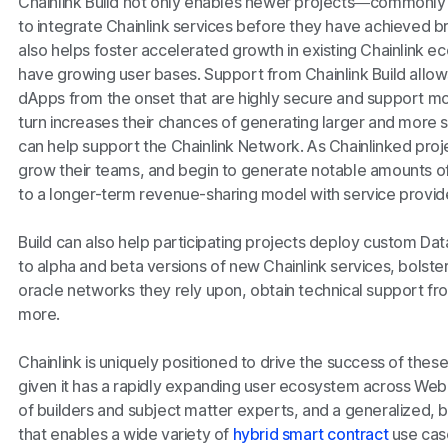
Chainlink Build not only enables newer projects—commonly
to integrate Chainlink services before they have achieved b
also helps foster accelerated growth in existing Chainlink e
have growing user bases. Support from Chainlink Build allo
dApps from the onset that are highly secure and support m
turn increases their chances of generating larger and more s
can help support the Chainlink Network. As Chainlinked proj
grow their teams, and begin to generate notable amounts o
to a longer-term revenue-sharing model with service provide
Build can also help participating projects deploy custom Da
to alpha and beta versions of new Chainlink services, bolst
oracle networks they rely upon, obtain technical support fr
more.
Chainlink is uniquely positioned to drive the success of thes
given it has a rapidly expanding user ecosystem across We
of builders and subject matter experts, and a generalized, 
that enables a wide variety of
hybrid smart contract
use case