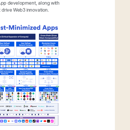
 dApp development, along with
 drive Web3 innovation.