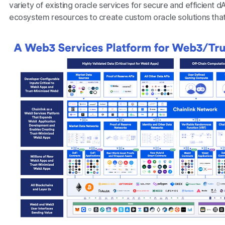
variety of existing oracle services for secure and efficient
ecosystem resources to create custom oracle solutions that