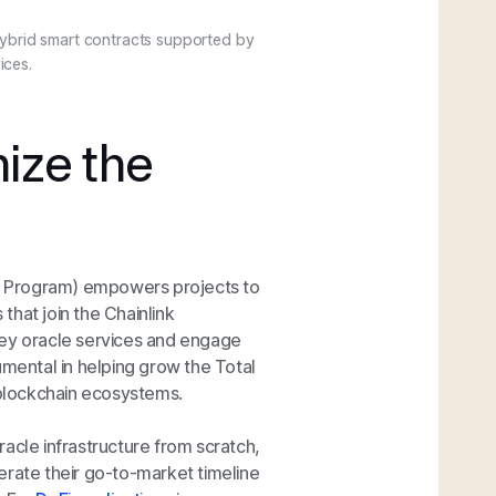
ybrid smart contracts supported by
ices.
ize the
wth Program) empowers projects to
 that join the Chainlink
key oracle services and engage
umental in helping grow the Total
blockchain ecosystems.
acle infrastructure from scratch,
erate their go-to-market timeline