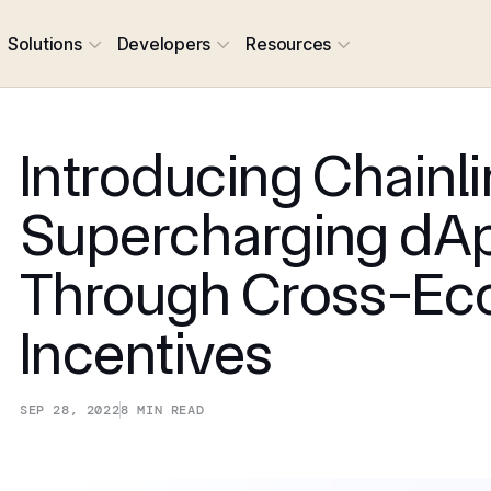
Solutions
Developers
Resources
Introducing Chainli
Supercharging dA
Through Cross-Ec
Incentives
SEP 28, 2022
8
MIN READ