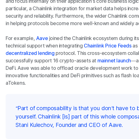
and focus internally on their application’s core business logic
particular, a Chainlink integration for market data helps inc
security and reliability. Furthermore, the wider Chainlink co
in helping protocols become more well-known and widely 
For example,
Aave
joined the Chainlink ecosystem during it
technical support when integrating
Chainlink Price Feeds
as 
decentralized lending
protocol. This cross-ecosystem colla
successfully support 16 crypto-assets at
mainnet launch
—a 
DeFi. Aave was able to offload oracle development work to
innovative functionalities and DeFi primitives such as flash l
aTokens.
“Part of composability is that you don’t have to 
yourself. Chainlink [is] part of this whole composabi
Stani Kulechov, Founder and CEO of Aave.