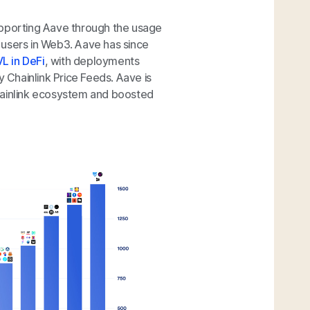
upporting Aave through the usage
 users in Web3. Aave has since
L in DeFi
, with deployments
Chainlink Price Feeds. Aave is
hainlink ecosystem and boosted