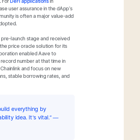
. For
DeFi applications
in
rease user assurance in the dApp’s
mmunity is often a major value-add
adopted.
s pre-launch stage and received
the price oracle solution for its
boration enabled Aave to
record number at that time in
 Chainlink and focus on new
oans, stable borrowing rates, and
build everything by
lity idea. It’s vital.” —