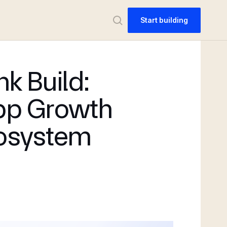
Start building
nk Build:
pp Growth
osystem