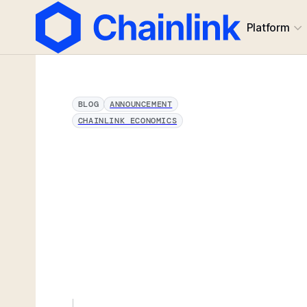
Platform
BLOG
ANNOUNCEMENT
CHAINLINK ECONOMICS