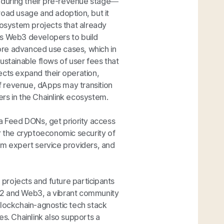
 during their pre-revenue stage—
road usage and adoption, but it
cosystem projects that already
ws Web3 developers to build
ore advanced use cases, which in
ustainable flows of user fees that
ects expand their operation,
f revenue, dApps may transition
rs in the Chainlink ecosystem.
ta Feed DONs, get priority access
er the cryptoeconomic security of
om expert service providers, and
e projects and future participants
b2 and Web3, a vibrant community
blockchain-agnostic tech stack
s. Chainlink also supports a