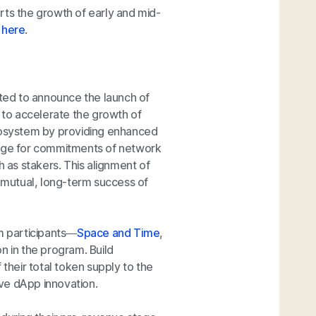
rts the growth of early and mid-
m
here
.
ited to announce the launch of
 to accelerate the growth of
ecosystem by providing enhanced
ange for commitments of network
h as stakers. This alignment of
mutual, long-term success of
em participants—
Space and Time
,
n in the program. Build
 their total token supply to the
ve dApp innovation.