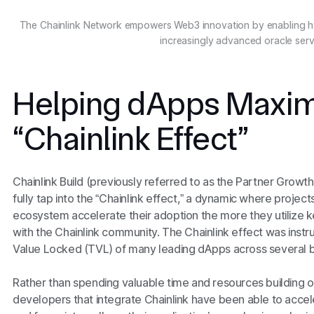
The Chainlink Network empowers Web3 innovation by enabling h
increasingly advanced oracle serv
Helping dApps Maxim
“Chainlink Effect”
Chainlink Build (previously referred to as the Partner Gro
fully tap into the “Chainlink effect,” a dynamic where projects
ecosystem accelerate their adoption the more they utilize 
with the Chainlink community. The Chainlink effect was instr
Value Locked (TVL) of many leading dApps across several 
Rather than spending valuable time and resources building or
developers that integrate Chainlink have been able to accel