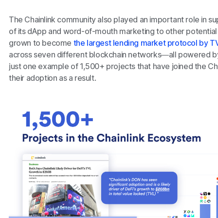
The Chainlink community also played an important role in s
of its dApp and word-of-mouth marketing to other potential
grown to become
the largest lending market protocol by TV
across seven different blockchain networks—all powered by 
just one example of 1,500+ projects that have joined the C
their adoption as a result.