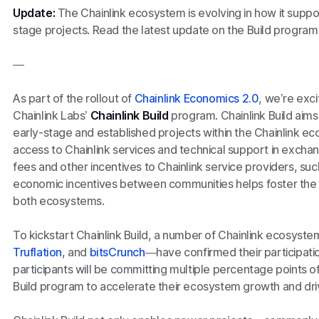
Update:
The Chainlink ecosystem is evolving in how it suppo
stage projects. Read the latest update on the Build progra
—
As part of the rollout of
Chainlink Economics 2.0
, we’re exc
Chainlink Labs’
Chainlink Build
program. Chainlink Build aims
early-stage and established projects within the Chainlink 
access to Chainlink services and technical support in exch
fees and other incentives to Chainlink service providers, suc
economic incentives between communities helps foster the 
both ecosystems.
To kickstart Chainlink Build, a number of Chainlink ecosyst
Truflation
, and
bitsCrunch
—have confirmed their participatio
participants will be committing multiple percentage points of
Build program to accelerate their ecosystem growth and dri