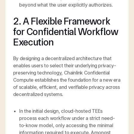
beyond what the user explicitly authorizes.
2. A Flexible Framework
for Confidential Workflow
Execution
By designing a decentralized architecture that
enables users to select their underlying privacy-
preserving technology, Chainlink Confidential
Compute establishes the foundation for a new era
of scalable, efficient, and verifiable privacy across
decentralized systems.
In the initial design, cloud-hosted TEEs
process each workflow under a strict need-
to-know model, only accessing the minimal
information required to execute. Amongst