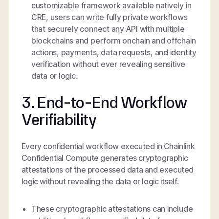
customizable framework available natively in
CRE, users can write fully private workflows
that securely connect any API with multiple
blockchains and perform onchain and offchain
actions, payments, data requests, and identity
verification without ever revealing sensitive
data or logic.
3. End-to-End Workflow
Verifiability
Every confidential workflow executed in Chainlink
Confidential Compute generates cryptographic
attestations of the processed data and executed
logic without revealing the data or logic itself.
These cryptographic attestations can include