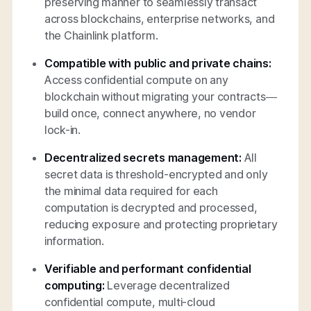
preserving manner to seamlessly transact
across blockchains, enterprise networks, and
the Chainlink platform.
Compatible with public and private chains:
Access confidential compute on any
blockchain without migrating your contracts—
build once, connect anywhere, no vendor
lock-in.
Decentralized secrets management:
All
secret data is threshold-encrypted and only
the minimal data required for each
computation is decrypted and processed,
reducing exposure and protecting proprietary
information.
Verifiable and performant confidential
computing:
Leverage decentralized
confidential compute, multi-cloud