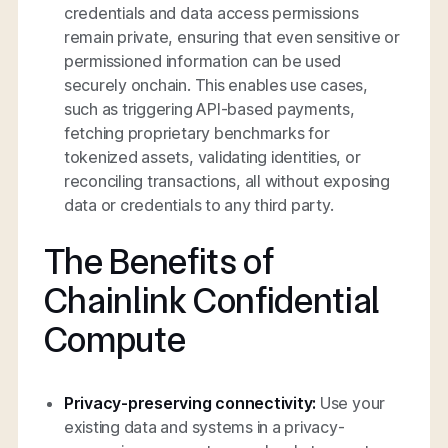
credentials and data access permissions
remain private, ensuring that even sensitive or
permissioned information can be used
securely onchain. This enables use cases,
such as triggering API-based payments,
fetching proprietary benchmarks for
tokenized assets, validating identities, or
reconciling transactions, all without exposing
data or credentials to any third party.
The Benefits of
Chainlink Confidential
Compute
Privacy-preserving connectivity:
Use your
existing data and systems in a privacy-