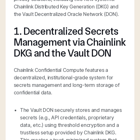
Chainlink Distributed Key Generation (DKG) and
the Vault Decentralized Oracle Network (DON).
1. Decentralized Secrets
Management via Chainlink
DKG and the Vault DON
Chainlink Confidential Compute features a
decentralized, institutional-grade system for
secrets management and long-term storage of
confidential data.
The Vault DON securely stores and manages
secrets (e.g., API credentials, proprietary
data, etc.) using threshold encryption and a
trustless setup provided by Chainlink DKG.