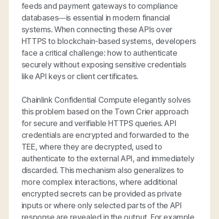
feeds and payment gateways to compliance
databases—is essential in modern financial
systems. When connecting these APIs over
HTTPS to blockchain-based systems, developers
face a critical challenge: how to authenticate
securely without exposing sensitive credentials
like API keys or client certificates.
Chainlink Confidential Compute elegantly solves
this problem based on the Town Crier approach
for secure and verifiable HTTPS queries. API
credentials are encrypted and forwarded to the
TEE, where they are decrypted, used to
authenticate to the external API, and immediately
discarded. This mechanism also generalizes to
more complex interactions, where additional
encrypted secrets can be provided as private
inputs or where only selected parts of the API
response are revealed in the output. For example,