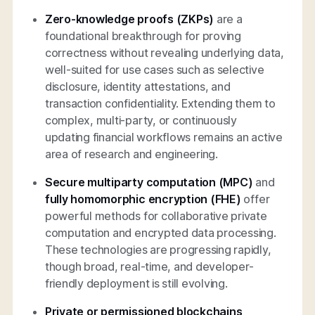
Zero-knowledge proofs (ZKPs)
are a
foundational breakthrough for proving
correctness without revealing underlying data,
well-suited for use cases such as selective
disclosure, identity attestations, and
transaction confidentiality. Extending them to
complex, multi-party, or continuously
updating financial workflows remains an active
area of research and engineering.
Secure multiparty computation (MPC)
and
fully homomorphic encryption (FHE)
offer
powerful methods for collaborative private
computation and encrypted data processing.
These technologies are progressing rapidly,
though broad, real-time, and developer-
friendly deployment is still evolving.
Private or permissioned blockchains