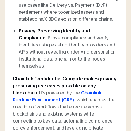
use cases like Delivery vs. Payment (DvP)
settlement where tokenized assets and
stablecoins/CBDCs exist on different chains.
Privacy-Preserving Identity and
Compliance:
Prove compliance and verify
identities using existing identity providers and
APIs without revealing underlying personal or
institutional data onchain or to the nodes
themselves.
Chainlink Confidential Compute makes privacy-
preserving use cases possible on any
blockchain.
It’s powered by the
Chainlink
Runtime Environment (CRE)
, which enables the
creation of workflows that execute across
blockchains and existing systems while
connecting to key data, automating compliance
policy enforcement, and leveraging private