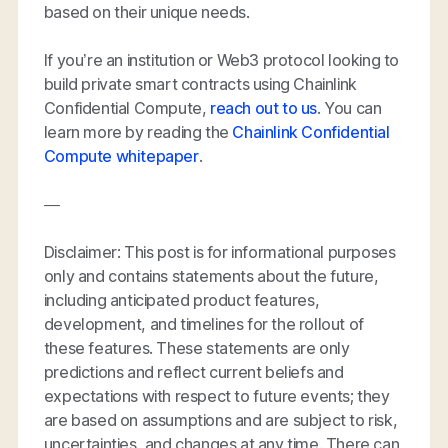
based on their unique needs.
If you’re an institution or Web3 protocol looking to
build private smart contracts using Chainlink
Confidential Compute,
reach out to us
. You can
learn more by reading the
Chainlink Confidential
Compute whitepaper
.
—
Disclaimer: This post is for informational purposes
only and contains statements about the future,
including anticipated product features,
development, and timelines for the rollout of
these features. These statements are only
predictions and reflect current beliefs and
expectations with respect to future events; they
are based on assumptions and are subject to risk,
uncertainties, and changes at any time. There can