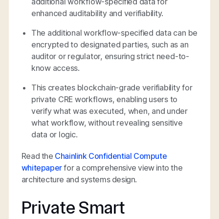
additional workflow-specified data for
enhanced auditability and verifiability.
The additional workflow-specified data can be
encrypted to designated parties, such as an
auditor or regulator, ensuring strict need-to-
know access.
This creates blockchain-grade verifiability for
private CRE workflows, enabling users to
verify what was executed, when, and under
what workflow, without revealing sensitive
data or logic.
Read the
Chainlink Confidential Compute
whitepaper
for a comprehensive view into the
architecture and systems design.
Private Smart