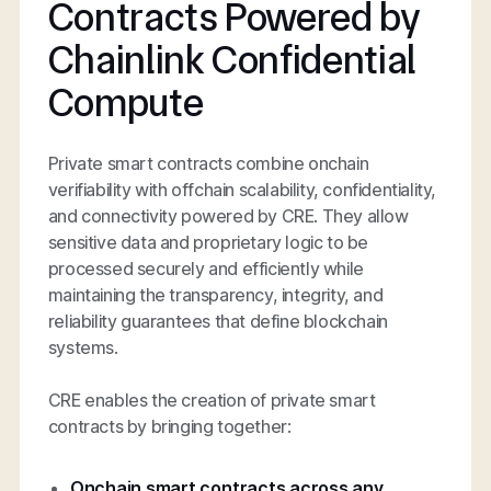
Contracts Powered by
Chainlink Confidential
Compute
Private smart contracts combine onchain
verifiability with offchain scalability, confidentiality,
and connectivity powered by CRE. They allow
sensitive data and proprietary logic to be
processed securely and efficiently while
maintaining the transparency, integrity, and
reliability guarantees that define blockchain
systems.
CRE enables the creation of private smart
contracts by bringing together:
Onchain smart contracts across any