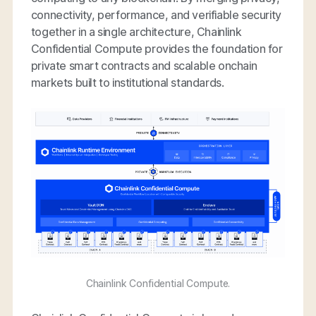
connectivity, performance, and verifiable security
together in a single architecture, Chainlink
Confidential Compute provides the foundation for
private smart contracts and scalable onchain
markets built to institutional standards.
Chainlink Confidential Compute.