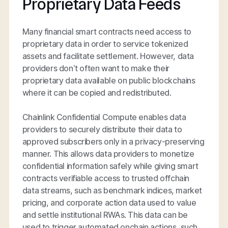
Proprietary Data Feeds
Many financial smart contracts need access to
proprietary data in order to service tokenized
assets and facilitate settlement. However, data
providers don’t often want to make their
proprietary data available on public blockchains
where it can be copied and redistributed.
Chainlink Confidential Compute enables data
providers to securely distribute their data to
approved subscribers only in a privacy-preserving
manner. This allows data providers to monetize
confidential information safely while giving smart
contracts verifiable access to trusted offchain
data streams, such as benchmark indices, market
pricing, and corporate action data used to value
and settle institutional RWAs. This data can be
used to trigger automated onchain actions, such