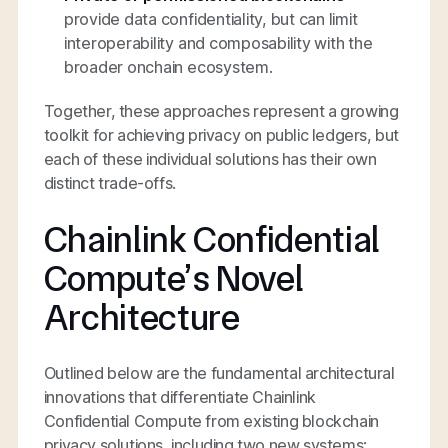
provide data confidentiality, but can limit
interoperability and composability with the
broader onchain ecosystem.
Together, these approaches represent a growing
toolkit for achieving privacy on public ledgers, but
each of these individual solutions has their own
distinct trade-offs.
Chainlink Confidential
Compute’s Novel
Architecture
Outlined below are the fundamental architectural
innovations that differentiate Chainlink
Confidential Compute from existing blockchain
privacy solutions, including two new systems: