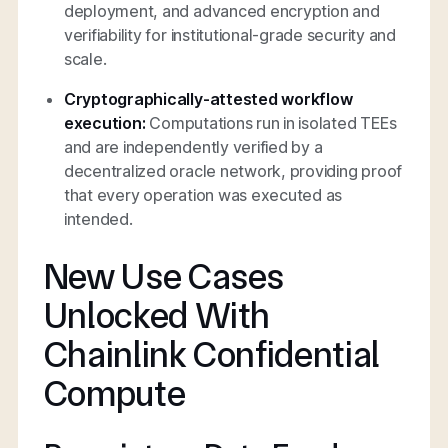
deployment, and advanced encryption and
verifiability for institutional-grade security and
scale.
Cryptographically-attested workflow
execution:
Computations run in isolated TEEs
and are independently verified by a
decentralized oracle network, providing proof
that every operation was executed as
intended.
New Use Cases
Unlocked With
Chainlink Confidential
Compute