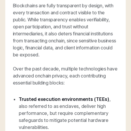
Blockchains are fully transparent by design, with
every transaction and contract visible to the
public. While transparency enables verifiability,
open participation, and trust without
intermediaries, it also deters financial institutions
from transacting onchain, since sensitive business
logic, financial data, and client information could
be exposed.
Over the past decade, multiple technologies have
advanced onchain privacy, each contributing
essential building blocks:
Trusted execution environments (TEEs)
,
also referred to as enclaves, deliver high
performance, but require complementary
safeguards to mitigate potential hardware
vulnerabilities.