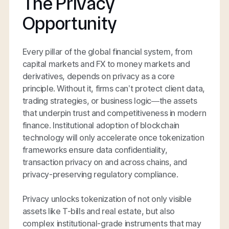
The Privacy
Opportunity
Every pillar of the global financial system, from
capital markets and FX to money markets and
derivatives, depends on privacy as a core
principle. Without it, firms can’t protect client data,
trading strategies, or business logic—the assets
that underpin trust and competitiveness in modern
finance. Institutional adoption of blockchain
technology will only accelerate once tokenization
frameworks ensure data confidentiality,
transaction privacy on and across chains, and
privacy-preserving regulatory compliance.
Privacy unlocks tokenization of not only visible
assets like T-bills and real estate, but also
complex institutional-grade instruments that may