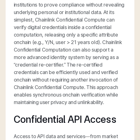
institutions to prove compliance without revealing
underlying personal or institutional data. At its
simplest, Chainlink Confidential Compute can
verify digital credentials inside a confidential
computation, releasing only a specific attribute
onchain (e.g., Y/N, user > 21 years old). Chainlink
Confidential Computation can also support a
more advanced identity system by serving as a
“credential re-certifier.” The re-certified
credentials can be efficiently used and verified
onchain without requiring another invocation of
Chainlink Confidential Compute. This approach
enables synchronous onchain verification while
maintaining user privacy and unlinkability.
Confidential API Access
Access to API data and services—from market