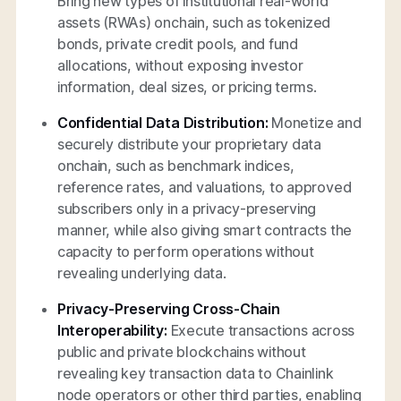
Bring new types of institutional real-world
assets (RWAs) onchain, such as tokenized
bonds, private credit pools, and fund
allocations, without exposing investor
information, deal sizes, or pricing terms.
Confidential Data Distribution:
Monetize and
securely distribute your proprietary data
onchain, such as benchmark indices,
reference rates, and valuations, to approved
subscribers only in a privacy-preserving
manner, while also giving smart contracts the
capacity to perform operations without
revealing underlying data.
Privacy-Preserving Cross-Chain
Interoperability:
Execute transactions across
public and private blockchains without
revealing key transaction data to Chainlink
node operators or other third parties, enabling