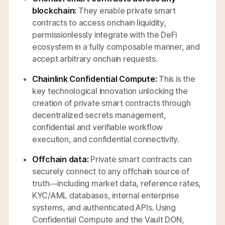
blockchain:
They enable private smart
contracts to access onchain liquidity,
permissionlessly integrate with the DeFi
ecosystem in a fully composable manner, and
accept arbitrary onchain requests.
Chainlink Confidential Compute:
This is the
key technological innovation unlocking the
creation of private smart contracts through
decentralized secrets management,
confidential and verifiable workflow
execution, and confidential connectivity.
Offchain data:
Private smart contracts can
securely connect to any offchain source of
truth—including market data, reference rates,
KYC/AML databases, internal enterprise
systems, and authenticated APIs. Using
Confidential Compute and the Vault DON,