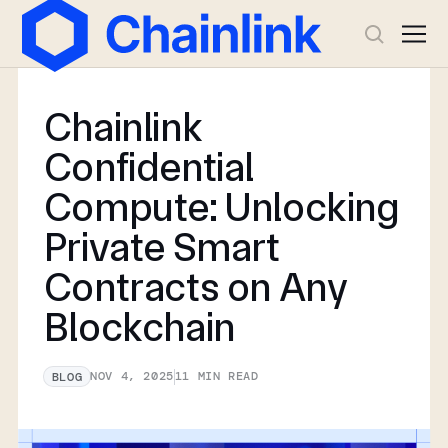
Chainlink
Confidential
Compute: Unlocking
Private Smart
Contracts on Any
Blockchain
NOV 4, 2025
11
MIN READ
BLOG