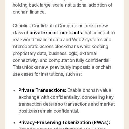
holding back large-scale institutional adoption of
onchain finance.
Chainlink Confidential Compute unlocks a new
class of
private smart contracts
that connect to
real-world financial data and Web2 systems and
interoperate across blockchains while keeping
proprietary data, business logic, external
connectivity, and computation fully confidential.
This unlocks new, previously impossible onchain
use cases for institutions, such as:
Private Transactions:
Enable onchain value
exchange with confidentiality, concealing key
transaction details so transactions and market
positions remain confidential.
Privacy-Preserving Tokenization (RWAs):