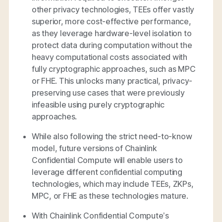
other privacy technologies, TEEs offer vastly
superior, more cost-effective performance,
as they leverage hardware-level isolation to
protect data during computation without the
heavy computational costs associated with
fully cryptographic approaches, such as MPC
or FHE. This unlocks many practical, privacy-
preserving use cases that were previously
infeasible using purely cryptographic
approaches.
While also following the strict need-to-know
model, future versions of Chainlink
Confidential Compute will enable users to
leverage different confidential computing
technologies, which may include TEEs, ZKPs,
MPC, or FHE as these technologies mature.
With Chainlink Confidential Compute’s