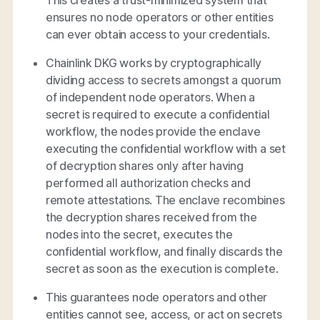
This creates a trust-minimized system that
ensures no node operators or other entities
can ever obtain access to your credentials.
Chainlink DKG works by cryptographically
dividing access to secrets amongst a quorum
of independent node operators. When a
secret is required to execute a confidential
workflow, the nodes provide the enclave
executing the confidential workflow with a set
of decryption shares only after having
performed all authorization checks and
remote attestations. The enclave recombines
the decryption shares received from the
nodes into the secret, executes the
confidential workflow, and finally discards the
secret as soon as the execution is complete.
This guarantees node operators and other
entities cannot see, access, or act on secrets