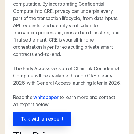
computation. By incorporating Confidential
Compute into CRE, privacy can underpin every
part of the transaction lifecycle, from data inputs,
API requests, and identity verification to
transaction processing, cross-chain transfers, and
final settlement. CRE is your all-in-one
orchestration layer for executing private smart
contracts end-to-end.
The Early Access version of Chainlink Confidential
Compute will be available through CRE in early
2026, with General Access launching later in 2026.
Read the
whitepaper
to learn more and contact
an expert below.
Talk with an expert