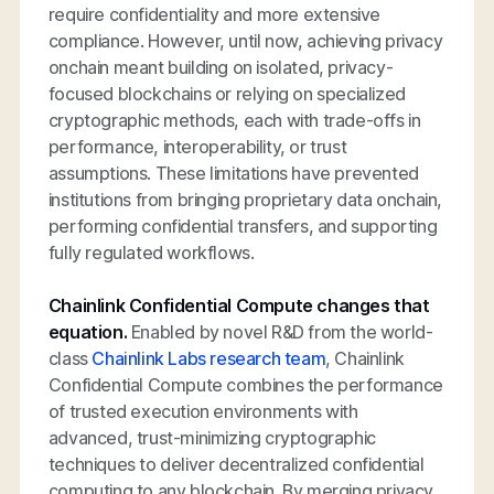
require confidentiality and more extensive
compliance. However, until now, achieving privacy
onchain meant building on isolated, privacy-
focused blockchains or relying on specialized
cryptographic methods, each with trade-offs in
performance, interoperability, or trust
assumptions. These limitations have prevented
institutions from bringing proprietary data onchain,
performing confidential transfers, and supporting
fully regulated workflows.
Chainlink Confidential Compute changes that
equation.
Enabled by novel R&D from the world-
class
Chainlink Labs research team
, Chainlink
Confidential Compute combines the performance
of trusted execution environments with
advanced, trust-minimizing cryptographic
techniques to deliver decentralized confidential
computing to any blockchain. By merging privacy,