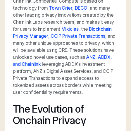
Chainlink Confidential Compute is based on
technology from
Town Crier
,
DECO
, and many
other leading privacy innovations created by the
Chainlink Labs research team, and makes it easy
for users to implement
Mixicles
, the
Blockchain
Privacy Manager
,
CCIP Private Transactions,
and
many other unique approaches to privacy, which
will be available using CRE. These solutions have
unlocked novel use cases, such as
ANZ, ADDX,
and Chainlink
leveraging ADDX’s investment
platform, ANZ’s Digital Asset Services, and CCIP
Private Transactions to expand access to
tokenized assets across borders while meeting
user confidentiality requirements.
The Evolution of
Onchain Privacy