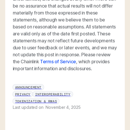
be no assurance that actual results will not differ
materially from those expressed in these
statements, although we believe them to be
based on reasonable assumptions. All statements
are valid only as of the date first posted. These
statements may not reflect future developments
due to user feedback or later events, and we may
not update this post in response. Please review
the Chainlink
Terms of Service
, which provides
important information and disclosures.
ANNOUNCEMENT
PRIVACY
INTEROPERABILITY
TOKENIZATION & RWAS
Last updated on
November 4, 2025