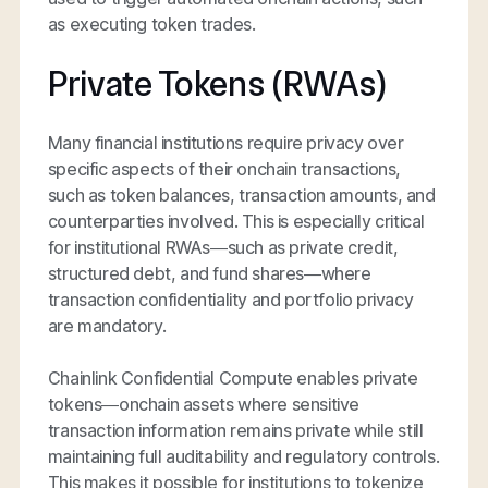
as executing token trades.
Private Tokens (RWAs)
Many financial institutions require privacy over
specific aspects of their onchain transactions,
such as token balances, transaction amounts, and
counterparties involved. This is especially critical
for institutional RWAs—such as private credit,
structured debt, and fund shares—where
transaction confidentiality and portfolio privacy
are mandatory.
Chainlink Confidential Compute enables private
tokens—onchain assets where sensitive
transaction information remains private while still
maintaining full auditability and regulatory controls.
This makes it possible for institutions to tokenize