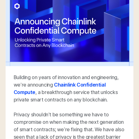
Building on years of innovation and engineering,
we’re announcing
Chainlink Confidential
Compute
, a breakthrough service that unlocks
private smart contracts on any blockchain.
Privacy shouldn’t be something we have to
compromise on when making the next generation
of smart contracts; we’re fixing that. We have also
seen that a lack of privacy is the greatest barrier