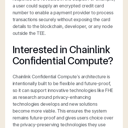
a user could supply an encrypted credit card
number to enable a payment provider to process
transactions securely without exposing the card
details to the blockchain, developer, or any node
outside the TEE.
Interested in Chainlink
Confidential Compute?
Chainlink Confidential Compute’s architecture is
intentionally built to be flexible and future-proof,
so it can support innovative technologies like FHE
as research around privacy-enhancing
technologies develops and new solutions
become more viable. This ensures the system
remains future-proof and gives users choice over
the privacy-preserving technologies they use