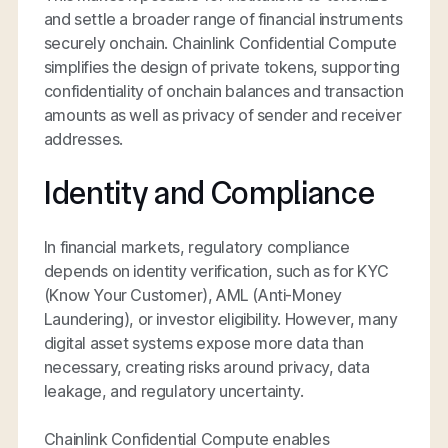
and settle a broader range of financial instruments
securely onchain. Chainlink Confidential Compute
simplifies the design of private tokens, supporting
confidentiality of onchain balances and transaction
amounts as well as privacy of sender and receiver
addresses.
Identity and Compliance
In financial markets, regulatory compliance
depends on identity verification, such as for KYC
(Know Your Customer), AML (Anti-Money
Laundering), or investor eligibility. However, many
digital asset systems expose more data than
necessary, creating risks around privacy, data
leakage, and regulatory uncertainty.
Chainlink Confidential Compute enables