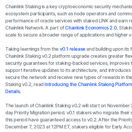
Chainlink Staking is a key cryptoeconomic security mechanis
ecosystem participants, such as node operators and commu
performance of oracle services with staked LINK and earn r
Chainlink Network. A part of
Chainlink Economics 2.0
, Staki
scale to secure a broader range of applications and higher
Taking learnings from the
v0.1 release
and building upon its
Chainlink Staking v0.2 platform upgrade creates greater flexi
security guarantees for staking-backed services, improves th
support iterative updates to its architecture, and introduces
secure the network and receive new types of rewards in the
Staking v0.2, read
Introducing the Chainlink Staking Platfo
Details
.
The launch of Chainlink Staking v0.2 will start on November
day Priority Migration period. v0.1 stakers who migrate thei
this period have guaranteed access to v0.2. After the Priorit
December 7, 2023 at 12PM ET, stakers eligible for Early Acc