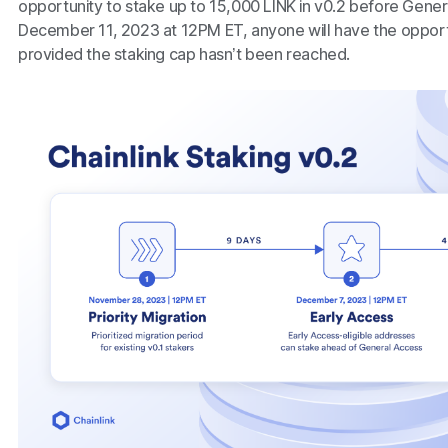
opportunity to stake up to 15,000 LINK in v0.2 before Gene
December 11, 2023 at 12PM ET, anyone will have the opportu
provided the staking cap hasn’t been reached.