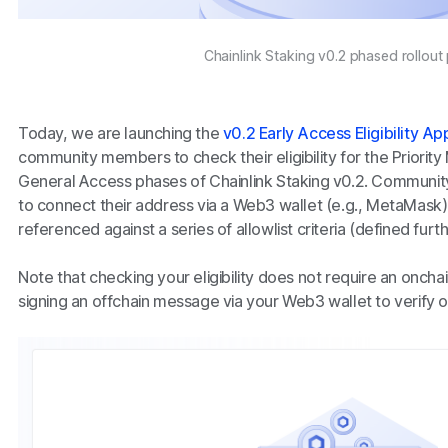
Chainlink Staking v0.2 phased rollout
Today, we are launching the
v0.2 Early Access Eligibility Ap
community members to check their eligibility for the Priority
General Access phases of Chainlink Staking v0.2. Communit
to connect their address via a Web3 wallet (e.g., MetaMask),
referenced against a series of allowlist criteria (defined furt
Note that checking your eligibility does not require an onchain
signing an offchain message via your Web3 wallet to verify 