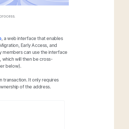
 process.
p
, a web interface that enables
 Migration, Early Access, and
y members can use the interface
 which will then be cross-
her below).
 transaction. It only requires
ownership of the address.