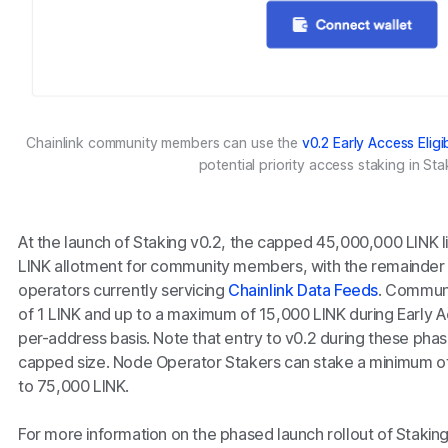
Chainlink community members can use the
v0.2 Early Access Eligi
potential priority access staking in Sta
At the launch of Staking v0.2, the capped 45,000,000 LINK li
LINK allotment for community members, with the remainder 
operators currently servicing
Chainlink Data Feeds
. Communi
of 1 LINK and up to a maximum of 15,000 LINK during Early 
per-address basis. Note that entry to v0.2 during these pha
capped size. Node Operator Stakers can stake a minimum o
to 75,000 LINK.
For more information on the phased launch rollout of Stakin