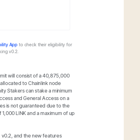
bility App
to check their eligibility for
king v0.2.
mit will consist of a 40,875,000
allocated to Chainlink node
ty Stakers can stake a minimum
Access and General Access on a
ses is not guaranteed due to the
f 1,000 LINK and a maximum of up
g v0.2, and the new features