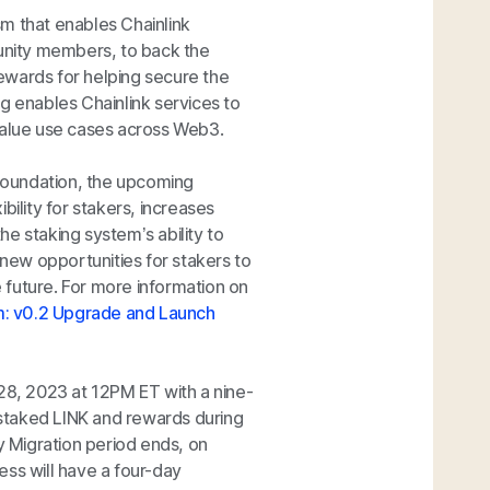
m that enables Chainlink
nity members, to back the
ewards for helping secure the
ng enables Chainlink services to
 value use cases across Web3.
 foundation, the upcoming
bility for stakers, increases
e staking system’s ability to
 new opportunities for stakers to
 future. For more information on
rm: v0.2 Upgrade and Launch
 28, 2023 at 12PM ET with a nine-
r staked LINK and rewards during
y Migration period ends, on
ess will have a four-day