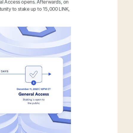
ral Access opens. Afterwards, on
nity to stake up to 15,000 LINK,