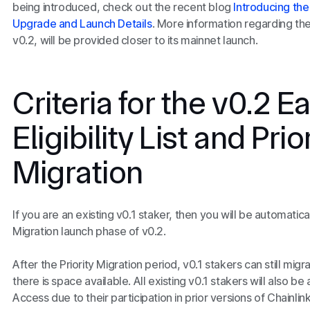
being introduced, check out the recent blog
Introducing the
Upgrade and Launch Details
. More information regarding th
v0.2, will be provided closer to its mainnet launch.
Criteria for the v0.2 
Eligibility List and Prio
Migration
If you are an existing v0.1 staker, then you will be automaticall
Migration launch phase of v0.2.
After the Priority Migration period, v0.1 stakers can still migr
there is space available. All existing v0.1 stakers will also be 
Access due to their participation in prior versions of Chainli