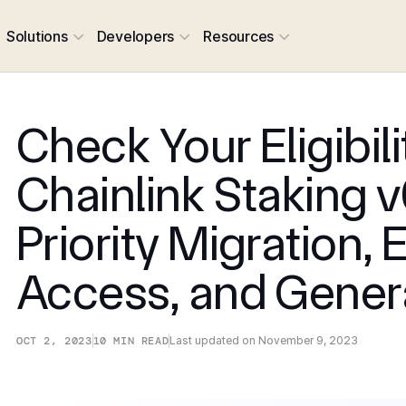
Solutions
Developers
Resources
Check Your Eligibili
Chainlink Staking v
Priority Migration, 
Access, and Gener
OCT 2, 2023
10
MIN READ
Last updated on
November 9, 2023