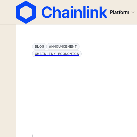
Platform
BLOG
ANNOUNCEMENT
CHAINLINK ECONOMICS