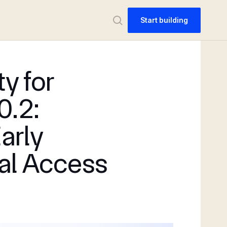
Start building
ty for
0.2:
Early
al Access