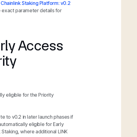
 Chainlink Staking Platform: v0.2
e exact parameter details for
Early Access
rity
y eligible for the Priority
ate to v0.2 in later launch phases if
automatically eligible for Early
nk Staking, where additional LINK