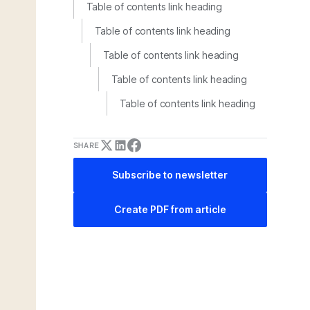
Table of contents link heading
Table of contents link heading
Table of contents link heading
Table of contents link heading
Table of contents link heading
SHARE
Subscribe to newsletter
Create PDF from article