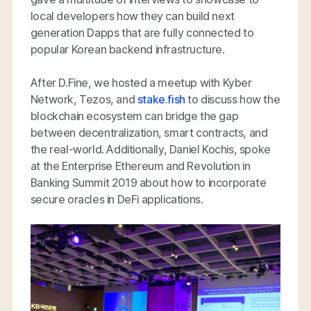
local developers how they can build next
generation Dapps that are fully connected to
popular Korean backend infrastructure.
After D.Fine, we hosted a meetup with Kyber
Network, Tezos, and
stake.fish
to discuss how the
blockchain ecosystem can bridge the gap
between decentralization, smart contracts, and
the real-world. Additionally, Daniel Kochis, spoke
at the Enterprise Ethereum and Revolution in
Banking Summit 2019 about how to incorporate
secure oracles in DeFi applications.