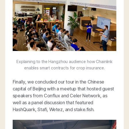
Explaining to the Hangzhou audience how Chainlink
enables smart contracts for crop insurance.
Finally, we concluded our tour in the Chinese
capital of Beijing with a meetup that hosted guest
speakers from Conflux and Celer Network, as
well as a panel discussion that featured
HashQuark, Stafi, Wetez, and stake.fish.