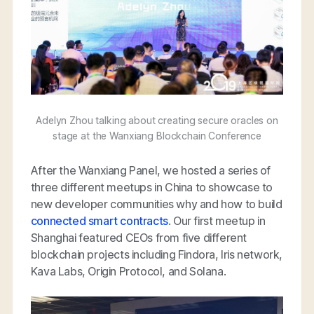
Adelyn Zhou talking about creating secure oracles on
stage at the Wanxiang Blockchain Conference
After the Wanxiang Panel, we hosted a series of
three different meetups in China to showcase to
new developer communities why and how to build
connected smart contracts
. Our first meetup in
Shanghai featured CEOs from five different
blockchain projects including Findora, Iris network,
Kava Labs, Origin Protocol, and Solana.