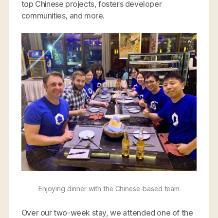
top Chinese projects, fosters developer
communities, and more.
Enjoying dinner with the Chinese-based team
Over our two-week stay, we attended one of the