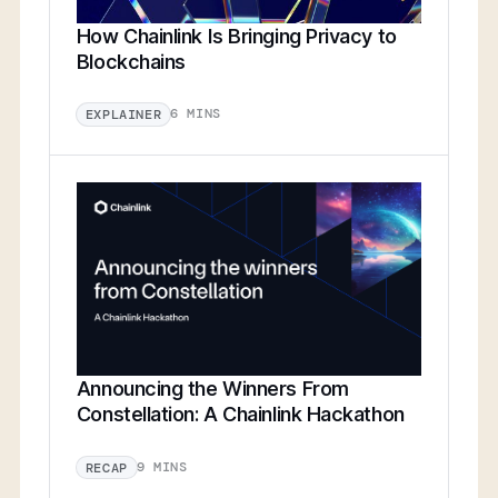
How Chainlink Is Bringing Privacy to
Blockchains
6 MINS
EXPLAINER
Announcing the Winners From
Constellation: A Chainlink Hackathon
9 MINS
RECAP