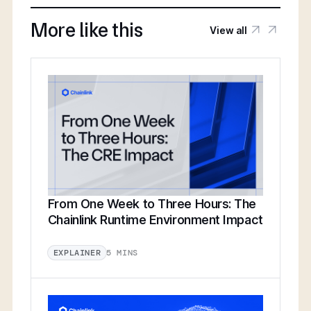
More like this
View all
From One Week to Three Hours: The
Chainlink Runtime Environment Impact
5 MINS
EXPLAINER