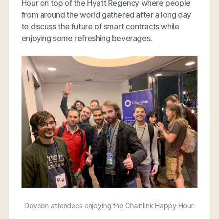
Hour on top of the Hyatt Regency where people
from around the world gathered after a long day
to discuss the future of smart contracts while
enjoying some refreshing beverages.
Devcon attendees enjoying the Chainlink Happy Hour.