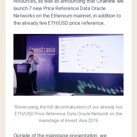
resources, as well as announcing that Chainlink will
launch 7 new Price Reference Data Oracle
Networks on the Ethereum mainnet, in addition to
the already live ETH/USD price reference.
Showcasing the full decentralization of our already live
ETH/USD Price Reference Data Oracle Network on the
mainstage at Invest: Asia 2019
Outside of the mainstage presentation, we