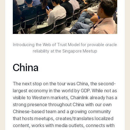
Introducing the Web of Trust Model for provable oracle
reliability at the Singapore Meetup
China
The next stop on the tour was China, the second-
largest economy in the world by GDP. While not as
visible to Western markets, Chainlink already has a
strong presence throughout China with our own
Chinese-based team and a growing community
that hosts meetups, creates/translates localized
content, works with media outlets, connects with