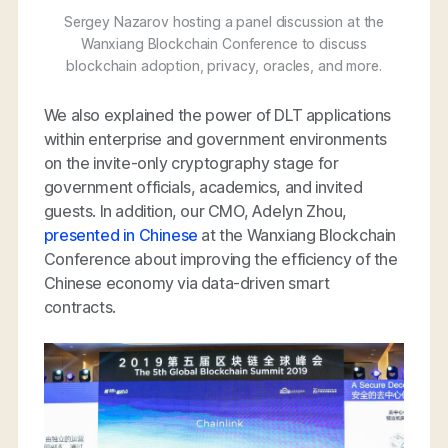
Sergey Nazarov hosting a panel discussion at the
Wanxiang Blockchain Conference to discuss
blockchain adoption, privacy, oracles, and more.
We also explained the power of DLT applications
within enterprise and government environments
on the invite-only cryptography stage for
government officials, academics, and invited
guests. In addition, our CMO, Adelyn Zhou,
presented in Chinese
at the Wanxiang Blockchain
Conference about improving the efficiency of the
Chinese economy via data-driven smart
contracts.