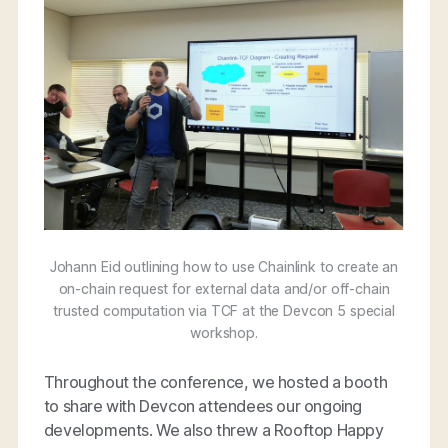
Johann Eid outlining how to use Chainlink to create an
on-chain request for external data and/or off-chain
trusted computation via TCF at the Devcon 5 special
workshop.
Throughout the conference, we hosted a booth
to share with Devcon attendees our ongoing
developments. We also threw a Rooftop Happy