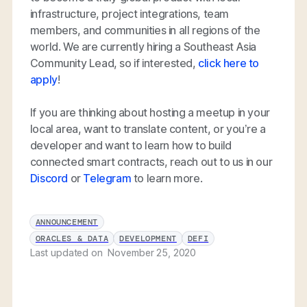
infrastructure, project integrations, team
members, and communities in all regions of the
world. We are currently hiring a Southeast Asia
Community Lead, so if interested,
click here to
apply
!
If you are thinking about hosting a meetup in your
local area, want to translate content, or you’re a
developer and want to learn how to build
connected smart contracts, reach out to us in our
Discord
or
Telegram
to learn more.
ANNOUNCEMENT
ORACLES & DATA
DEVELOPMENT
DEFI
Last updated on
November 25, 2020