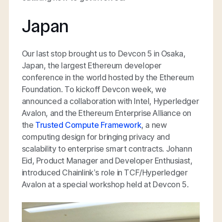
Japan
Our last stop brought us to Devcon 5 in Osaka,
Japan, the largest Ethereum developer
conference in the world hosted by the Ethereum
Foundation. To kickoff Devcon week, we
announced a collaboration with Intel, Hyperledger
Avalon, and the Ethereum Enterprise Alliance on
the
Trusted Compute Framework
, a new
computing design for bringing privacy and
scalability to enterprise smart contracts. Johann
Eid, Product Manager and Developer Enthusiast,
introduced Chainlink’s role in TCF/Hyperledger
Avalon at a special workshop held at Devcon 5.