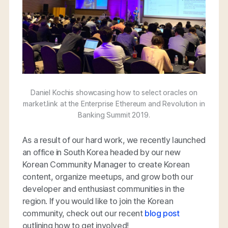
Daniel Kochis showcasing how to select oracles on
market.link at the Enterprise Ethereum and Revolution in
Banking Summit 2019.
As a result of our hard work, we recently launched
an office in South Korea headed by our new
Korean Community Manager to create Korean
content, organize meetups, and grow both our
developer and enthusiast communities in the
region. If you would like to join the Korean
community, check out our recent
blog post
outlining how to get involved!