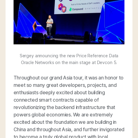
Sergey announcing the new Price Reference Data
Oracle Networks on the main stage at Devcon 5.
Throughout our grand Asia tour, it was an honor to
meet so many great developers, projects, and
enthusiasts deeply excited about building
connected smart contracts capable of
revolutionizing the backend infrastructure that
powers global economies. We are extremely
excited about the foundation we are building in
China and throughout Asia, and further invigorated
to become a truly global product with local