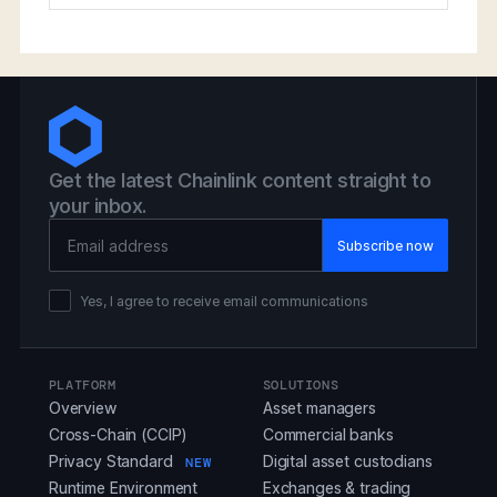
Get the latest Chainlink content straight to
your inbox.
Email Address
Yes, I agree to receive email communications
PLATFORM
SOLUTIONS
Overview
Asset managers
Cross-Chain (CCIP)
Commercial banks
Privacy Standard
Digital asset custodians
NEW
Runtime Environment
Exchanges & trading