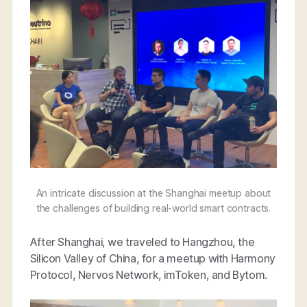
An intricate discussion at the Shanghai meetup about
the challenges of building real-world smart contracts.
After Shanghai, we traveled to Hangzhou, the
Silicon Valley of China, for a meetup with Harmony
Protocol, Nervos Network, imToken, and Bytom.