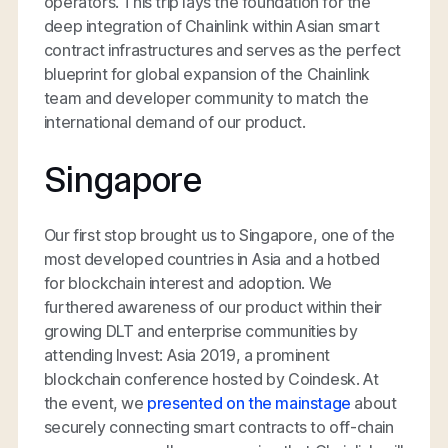
operators. This trip lays the foundation for the
deep integration of Chainlink within Asian smart
contract infrastructures and serves as the perfect
blueprint for global expansion of the Chainlink
team and developer community to match the
international demand of our product.
Singapore
Our first stop brought us to Singapore, one of the
most developed countries in Asia and a hotbed
for blockchain interest and adoption. We
furthered awareness of our product within their
growing DLT and enterprise communities by
attending Invest: Asia 2019, a prominent
blockchain conference hosted by Coindesk. At
the event, we
presented on the mainstage
about
securely connecting smart contracts to off-chain