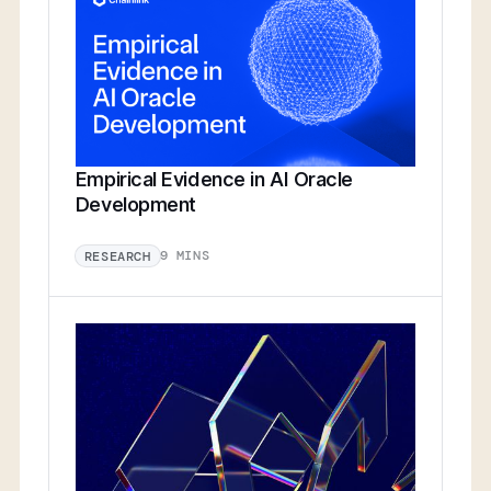
Empirical Evidence in AI Oracle
Development
9 MINS
RESEARCH