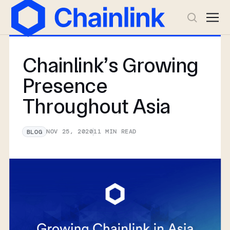
Chainlink’s Growing
Presence
Throughout Asia
NOV 25, 2020
11
MIN READ
BLOG