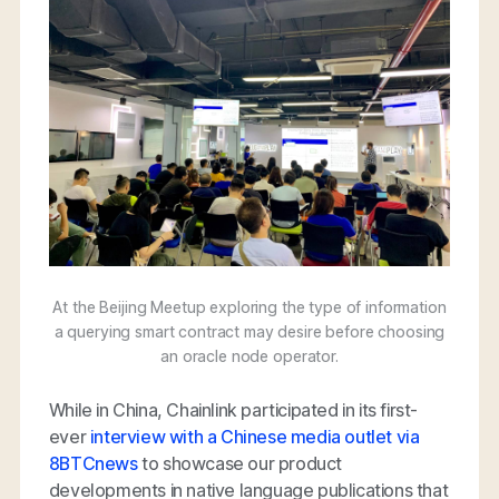
At the Beijing Meetup exploring the type of information
a querying smart contract may desire before choosing
an oracle node operator.
While in China, Chainlink participated in its first-
ever
interview with a Chinese media outlet via
8BTCnews
to showcase our product
developments in native language publications that