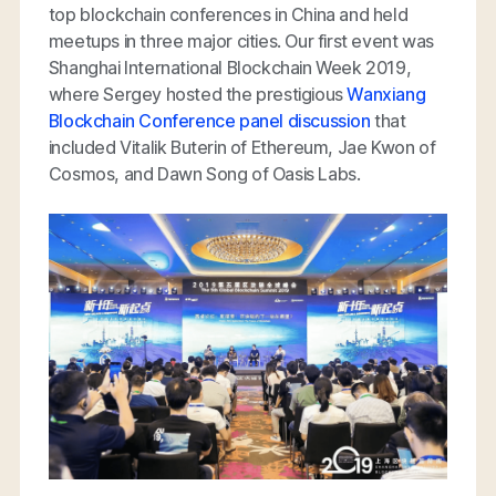
top blockchain conferences in China and held
meetups in three major cities. Our first event was
Shanghai International Blockchain Week 2019,
where Sergey hosted the prestigious
Wanxiang
Blockchain Conference panel discussion
that
included Vitalik Buterin of Ethereum, Jae Kwon of
Cosmos, and Dawn Song of Oasis Labs.