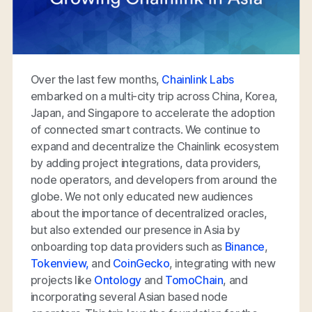
Over the last few months,
Chainlink Labs
embarked on a multi-city trip across China, Korea,
Japan, and Singapore to accelerate the adoption
of connected smart contracts. We continue to
expand and decentralize the Chainlink ecosystem
by adding project integrations, data providers,
node operators, and developers from around the
globe. We not only educated new audiences
about the importance of decentralized oracles,
but also extended our presence in Asia by
onboarding top data providers such as
Binance
,
Tokenview,
and
CoinGecko
, integrating with new
projects like
Ontology
and
TomoChain
, and
incorporating several Asian based node