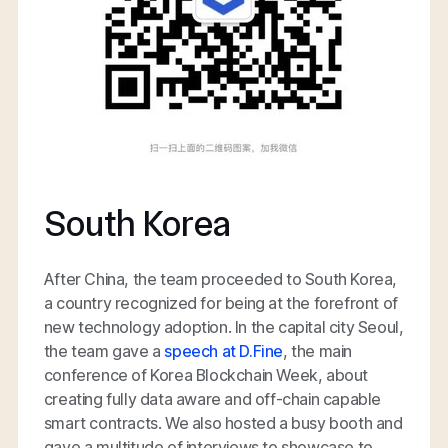
South Korea
After China, the team proceeded to South Korea,
a country recognized for being at the forefront of
new technology adoption. In the capital city Seoul,
the team gave a
speech at D.Fine
, the main
conference of Korea Blockchain Week, about
creating fully data aware and off-chain capable
smart contracts. We also hosted a busy booth and
gave a multitude of interviews to showcase to