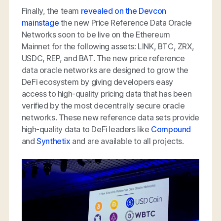
Finally, the team
revealed on the Devcon
mainstage
the new Price Reference Data Oracle
Networks soon to be live on the Ethereum
Mainnet for the following assets: LINK, BTC, ZRX,
USDC, REP, and BAT. The new price reference
data oracle networks are designed to grow the
DeFi ecosystem by giving developers easy
access to high-quality pricing data that has been
verified by the most decentrally secure oracle
networks. These new reference data sets provide
high-quality data to DeFi leaders like
Compound
and
Synthetix
and are available to all projects.