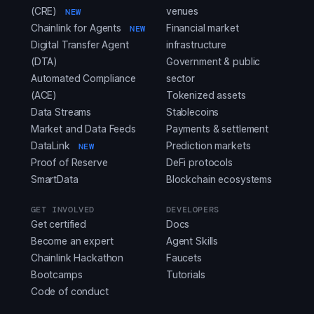
(CRE)
venues
NEW
Chainlink for Agents
Financial market
NEW
Digital Transfer Agent
infrastructure
(DTA)
Government & public
Automated Compliance
sector
(ACE)
Tokenized assets
Data Streams
Stablecoins
Market and Data Feeds
Payments & settlement
DataLink
Prediction markets
NEW
Proof of Reserve
DeFi protocols
SmartData
Blockchain ecosystems
GET INVOLVED
DEVELOPERS
Get certified
Docs
Become an expert
Agent Skills
Chainlink Hackathon
Faucets
Bootcamps
Tutorials
Code of conduct