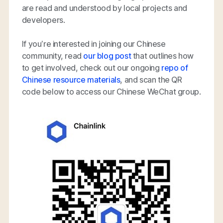
are read and understood by local projects and
developers.
If you’re interested in joining our Chinese
community, read
our blog post
that outlines how
to get involved, check out our ongoing
repo of
Chinese resource materials
, and scan the QR
code below to access our Chinese WeChat group.