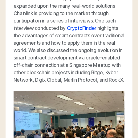
expanded upon the many real-world solutions
Chainlink is providing to the market through
participation in a series of interviews. One such
interview conducted by
CryptoFinder
highlights
the advantages of smart contracts over traditional
agreements and how to apply them in the real
world. We also discussed the ongoing evolution in
smart contract development via oracle-enabled
off-chain connection at a Singapore Meetup with
other blockchain projects including Bitgo, Kyber
Network, Digix Global, Marlin Protocol, and
RockX.