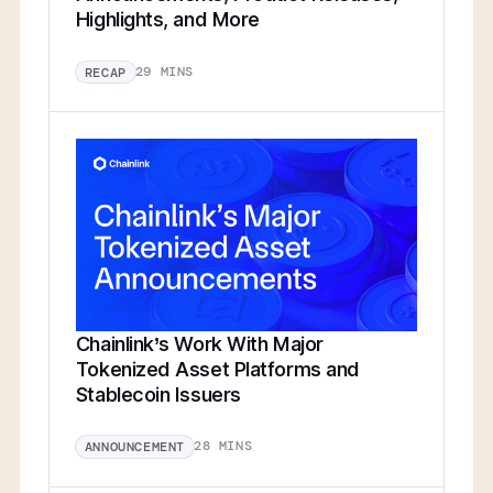
Highlights, and More
29 MINS
RECAP
Chainlink’s Work With Major
Tokenized Asset Platforms and
Stablecoin Issuers
28 MINS
ANNOUNCEMENT