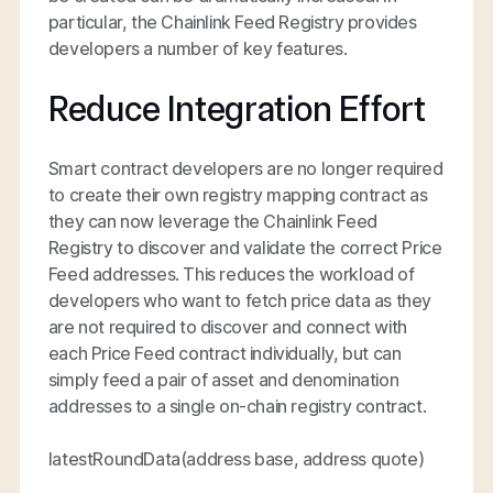
particular, the Chainlink Feed Registry provides
developers a number of key features.
Reduce Integration Effort
Smart contract developers are no longer required
to create their own registry mapping contract as
they can now leverage the Chainlink Feed
Registry to discover and validate the correct Price
Feed addresses. This reduces the workload of
developers who want to fetch price data as they
are not required to discover and connect with
each Price Feed contract individually, but can
simply feed a pair of asset and denomination
addresses to a single on-chain registry contract.
latestRoundData(address base, address quote)