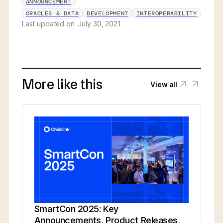
ANNOUNCEMENT
ORACLES & DATA
DEVELOPMENT
INTEROPERABILITY
Last updated on
July 30, 2021
More like this
View all
SmartCon 2025: Key
Announcements, Product Releases,