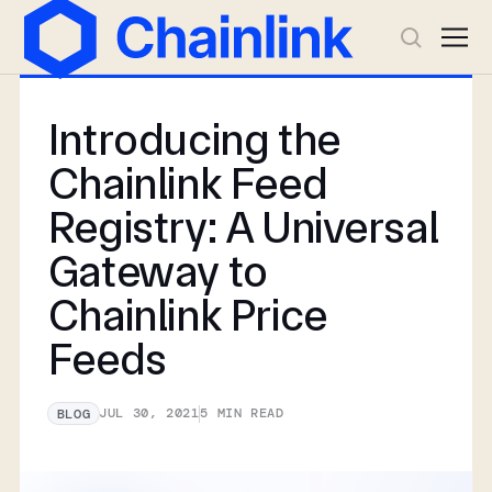
Introducing the
Chainlink Feed
Registry: A Universal
Gateway to
Chainlink Price
Feeds
JUL 30, 2021
5
MIN READ
BLOG