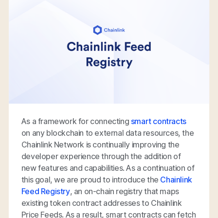
As a framework for connecting
smart contracts
on any blockchain to external data resources, the
Chainlink Network is continually improving the
developer experience through the addition of
new features and capabilities. As a continuation of
this goal, we are proud to introduce the
Chainlink
Feed Registry
, an on-chain registry that maps
existing token contract addresses to Chainlink
Price Feeds. As a result, smart contracts can fetch