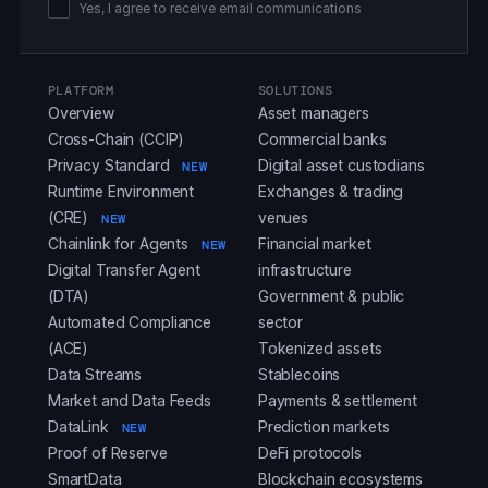
Yes, I agree to receive email communications
PLATFORM
SOLUTIONS
Overview
Asset managers
Cross-Chain (CCIP)
Commercial banks
Privacy Standard
Digital asset custodians
NEW
Runtime Environment
Exchanges & trading
(CRE)
venues
NEW
Chainlink for Agents
Financial market
NEW
Digital Transfer Agent
infrastructure
(DTA)
Government & public
Automated Compliance
sector
(ACE)
Tokenized assets
Data Streams
Stablecoins
Market and Data Feeds
Payments & settlement
DataLink
Prediction markets
NEW
Proof of Reserve
DeFi protocols
SmartData
Blockchain ecosystems