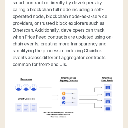
smart contract or directly by developers by
calling a blockchain full node including a self-
operated node, blockchain node-as-a-service
providers, or trusted block explorers such as
Etherscan. Additionally, developers can track
when Price Feed contracts are updated using on-
chain events, creating more transparency and
simplifying the process of indexing Chainlink
events across different aggregator contracts
common for front-end UIs.