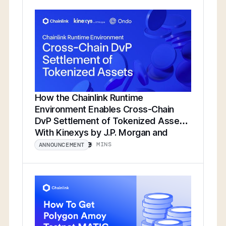
How the Chainlink Runtime
Environment Enables Cross-Chain
DvP Settlement of Tokenized Assets
With Kinexys by J.P. Morgan and
Ondo Finance
8 MINS
ANNOUNCEMENT