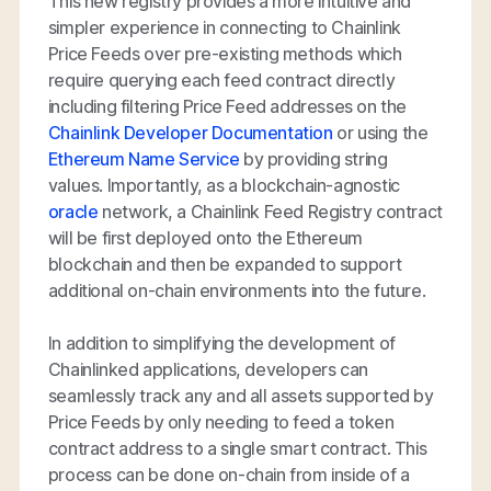
This new registry provides a more intuitive and
simpler experience in connecting to Chainlink
Price Feeds over pre-existing methods which
require querying each feed contract directly
including filtering Price Feed addresses on the
Chainlink Developer Documentation
or using the
Ethereum Name Service
by providing string
values. Importantly, as a blockchain-agnostic
oracle
network, a Chainlink Feed Registry contract
will be first deployed onto the Ethereum
blockchain and then be expanded to support
additional on-chain environments into the future.
In addition to simplifying the development of
Chainlinked applications, developers can
seamlessly track any and all assets supported by
Price Feeds by only needing to feed a token
contract address to a single smart contract. This
process can be done on-chain from inside of a