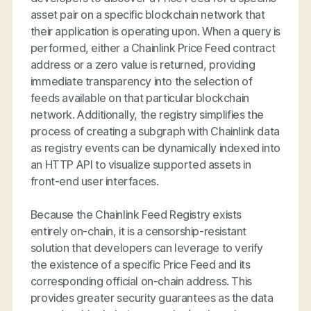
asset pair on a specific blockchain network that
their application is operating upon. When a query is
performed, either a Chainlink Price Feed contract
address or a zero value is returned, providing
immediate transparency into the selection of
feeds available on that particular blockchain
network. Additionally, the registry simplifies the
process of creating a subgraph with Chainlink data
as registry events can be dynamically indexed into
an HTTP API to visualize supported assets in
front-end user interfaces.
Because the Chainlink Feed Registry exists
entirely on-chain, it is a censorship-resistant
solution that developers can leverage to verify
the existence of a specific Price Feed and its
corresponding official on-chain address. This
provides greater security guarantees as the data