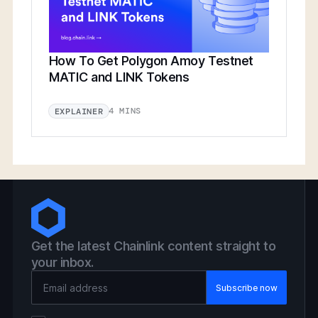
How To Get Polygon Amoy Testnet
MATIC and LINK Tokens
4 MINS
EXPLAINER
Get the latest Chainlink content straight to
your inbox.
Email Address