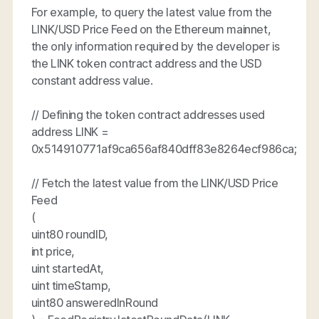
For example, to query the latest value from the
LINK/USD Price Feed on the Ethereum mainnet,
the only information required by the developer is
the LINK token contract address and the USD
constant address value.
// Defining the token contract addresses used
address LINK =
0x514910771af9ca656af840dff83e8264ecf986ca;
// Fetch the latest value from the LINK/USD Price
Feed
(
uint80 roundID,
int price,
uint startedAt,
uint timeStamp,
uint80 answeredInRound