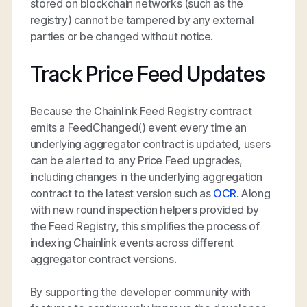
stored on blockchain networks (such as the
registry) cannot be tampered by any external
parties or be changed without notice.
Track Price Feed Updates
Because the Chainlink Feed Registry contract
emits a FeedChanged() event every time an
underlying aggregator contract is updated, users
can be alerted to any Price Feed upgrades,
including changes in the underlying aggregation
contract to the latest version such as
OCR
. Along
with new round inspection helpers provided by
the Feed Registry, this simplifies the process of
indexing Chainlink events across different
aggregator contract versions.
By supporting the developer community with