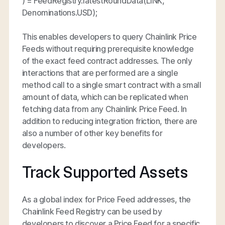
) = FeedRegistry.latestRoundData(LINK,
Denominations.USD);
This enables developers to query Chainlink Price
Feeds without requiring prerequisite knowledge
of the exact feed contract addresses. The only
interactions that are performed are a single
method call to a single smart contract with a small
amount of data, which can be replicated when
fetching data from any Chainlink Price Feed. In
addition to reducing integration friction, there are
also a number of other key benefits for
developers.
Track Supported Assets
As a global index for Price Feed addresses, the
Chainlink Feed Registry can be used by
developers to discover a Price Feed for a specific