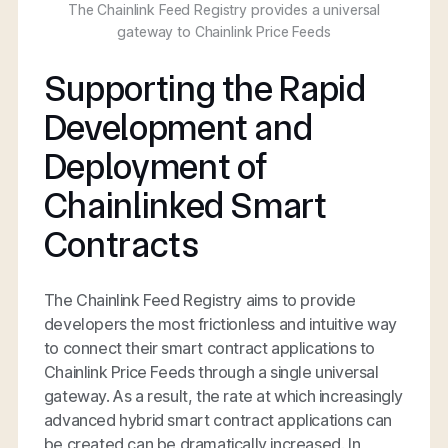
The Chainlink Feed Registry provides a universal
gateway to Chainlink Price Feeds
Supporting the Rapid
Development and
Deployment of
Chainlinked Smart
Contracts
The Chainlink Feed Registry aims to provide
developers the most frictionless and intuitive way
to connect their smart contract applications to
Chainlink Price Feeds through a single universal
gateway. As a result, the rate at which increasingly
advanced hybrid smart contract applications can
be created can be dramatically increased. In