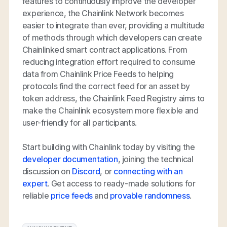
features to continuously improve the developer
experience, the Chainlink Network becomes
easier to integrate than ever, providing a multitude
of methods through which developers can create
Chainlinked smart contract applications. From
reducing integration effort required to consume
data from Chainlink Price Feeds to helping
protocols find the correct feed for an asset by
token address, the Chainlink Feed Registry aims to
make the Chainlink ecosystem more flexible and
user-friendly for all participants.
Start building with Chainlink today by visiting the
developer documentation
, joining the technical
discussion on
Discord
, or
connecting with an
expert
. Get access to ready-made solutions for
reliable
price feeds
and
provable randomness
.