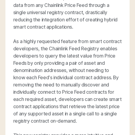
data from any Chainlink Price Feed through a
single universal registry contract, drastically
reducing the integration effort of creating hybrid
smart contract applications.
As a highly requested feature from smart contract
developers, the Chainlink Feed Registry enables
developers to query the latest value from Price
Feeds by only providing a pair of asset and
denomination addresses, without needing to
know each Feed’s individual contract address. By
removing the need to manually discover and
individually connect to Price Feed contracts for
each required asset, developers can create smart
contract applications that retrieve the latest price
of any supported asset in a single call to a single
registry contract on-demand.