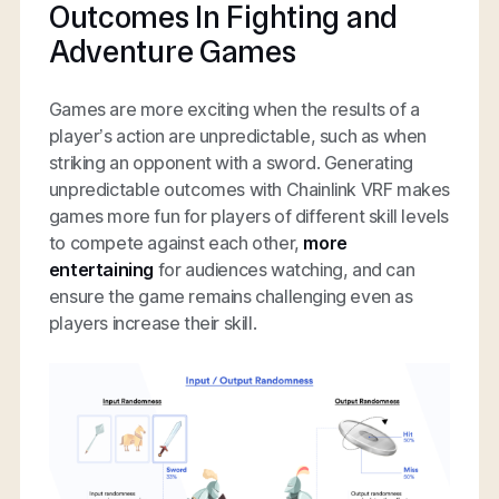
Outcomes In Fighting and
Adventure Games
Games are more exciting when the results of a
player’s action are unpredictable, such as when
striking an opponent with a sword. Generating
unpredictable outcomes with Chainlink VRF makes
games more fun for players of different skill levels
to compete against each other,
more
entertaining
for audiences watching, and can
ensure the game remains challenging even as
players increase their skill.