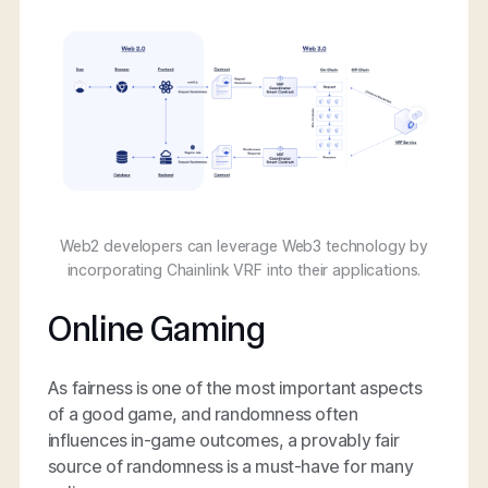
Web2 developers can leverage Web3 technology by
incorporating Chainlink VRF into their applications.
Online Gaming
As fairness is one of the most important aspects
of a good game, and randomness often
influences in-game outcomes, a provably fair
source of randomness is a must-have for many