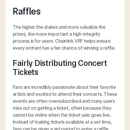
Raffles
The higher the stakes and more valuable the
prizes, the more important a high-integrity
process is for users. Chainlink VRF helps ensure
every entrant has a fair chance of winning a raffle.
Fairly Distributing Concert
Tickets
Fans are incredibly passionate about their favorite
artists and excited to attend their concerts. These
events are often oversubscribed and many users
miss out on getting a ticket, often because they
cannot be online when the ticket sale goes live.
Instead of making tickets available at a set time,
fans can be given a set period to enter a raffle,