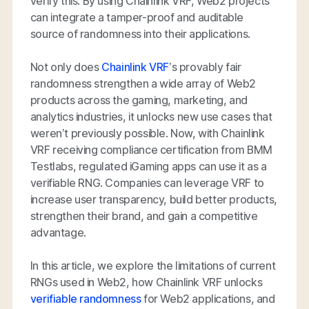
verify this. By using Chainlink VRF, Web2 projects
can integrate a tamper-proof and auditable
source of randomness into their applications.
Not only does
Chainlink VRF
’s provably fair
randomness strengthen a wide array of Web2
products across the gaming, marketing, and
analytics industries, it unlocks new use cases that
weren’t previously possible. Now, with Chainlink
VRF receiving compliance certification from BMM
Testlabs, regulated iGaming apps can use it as a
verifiable RNG. Companies can leverage VRF to
increase user transparency, build better products,
strengthen their brand, and gain a competitive
advantage.
In this article, we explore the limitations of current
RNGs used in Web2, how Chainlink VRF unlocks
verifiable randomness
for Web2 applications, and