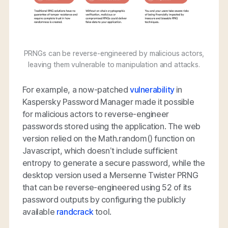
PRNGs can be reverse-engineered by malicious actors,
leaving them vulnerable to manipulation and attacks.
For example, a now-patched
vulnerability
in
Kaspersky Password Manager made it possible
for malicious actors to reverse-engineer
passwords stored using the application. The web
version relied on the Math.random() function on
Javascript, which doesn’t include sufficient
entropy to generate a secure password, while the
desktop version used a Mersenne Twister PRNG
that can be reverse-engineered using 52 of its
password outputs by configuring the publicly
available
randcrack
tool.