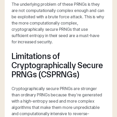
The underlying problem of these PRNGs is they
are not computationally complex enough and can
be exploited with a brute force attack. This is why
the more computationally complex,
cryptographically secure PRNGs that use
sufficient entropy in their seed are a must-have
for increased security.
Limitations of
Cryptographically Secure
PRNGs (CSPRNGs)
Cryptographically secure PRNGs are stronger
than ordinary PRNGs because they’re generated
with a high-entropy seed and more complex
algorithms that make them more unpredictable
and computationally intensive to reverse-