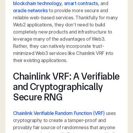
blockchain technology
,
smart contracts
, and
oracle networks
to provide more secure and
reliable web-based services. Thankfully for many
Web2 applications, they don’t need to build
completely new products and infrastructure to
leverage many of the advantages of Web3.
Rather, they can natively incorporate trust-
minimized Web3 services like Chainlink VRF into
their existing applications.
Chainlink VRF: A Verifiable
and Cryptographically
Secure RNG
Chainlink Verifiable Random Function (VRF)
uses
cryptography to create a tamper-proof and
provably fair source of randomness that anyone