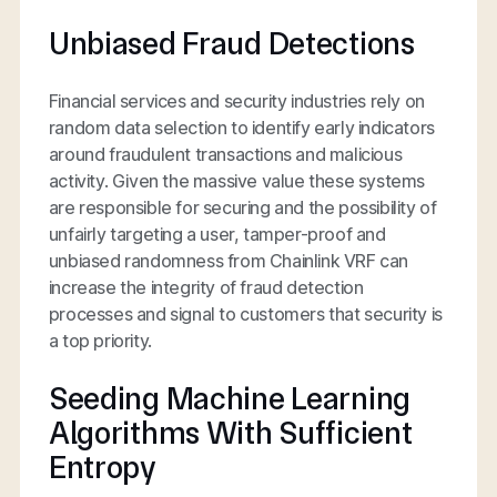
Unbiased Fraud Detections
Financial services and security industries rely on
random data selection to identify early indicators
around fraudulent transactions and malicious
activity. Given the massive value these systems
are responsible for securing and the possibility of
unfairly targeting a user, tamper-proof and
unbiased randomness from Chainlink VRF can
increase the integrity of fraud detection
processes and signal to customers that security is
a top priority.
Seeding Machine Learning
Algorithms With Sufficient
Entropy