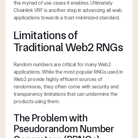
the myriad of use cases it enables. Ultimately
Chainlink VRF is another step in advancing all web
applications towards a trust-minimized standard.
Limitations of
Traditional Web2 RNGs
Random numbers are critical for many Web2
applications. While the most popular RNGs used in
Web2 provide highly efficient sources of
randomness, they often come with security and
transparency limitations that can undermine the
products using them.
The Problem with
Pseudorandom Number