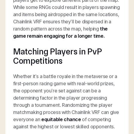
While some RNGs could result in players spawning
and items being airdropped in the same locations,
Chainlink VRF ensures they’ll be dispersed in a
random pattern across the map, helping
the
game remain engaging for a longer time.
Matching Players in PvP
Competitions
Whether it’s a battle royale in the metaverse or a
first-person racing game with real-world prizes,
the opponent you’re set against can be a
determining factor in the player progressing
through a tournament. Randomizing the player
matchmaking process with Chainlink VRF can give
everyone an
equitable chance
of competing
against the highest or lowest skilled opponents.