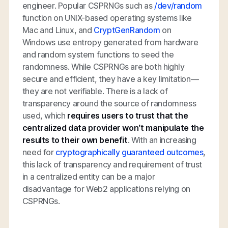
engineer. Popular CSPRNGs such as
/dev/random
function on UNIX-based operating systems like
Mac and Linux, and
CryptGenRandom
on
Windows use entropy generated from hardware
and random system functions to seed the
randomness. While CSPRNGs are both highly
secure and efficient, they have a key limitation—
they are not verifiable. There is a lack of
transparency around the source of randomness
used, which
requires users to trust that the
centralized data provider won’t manipulate the
results to their own benefit
. With an increasing
need for
cryptographically guaranteed outcomes
,
this lack of transparency and requirement of trust
in a centralized entity can be a major
disadvantage for Web2 applications relying on
CSPRNGs.