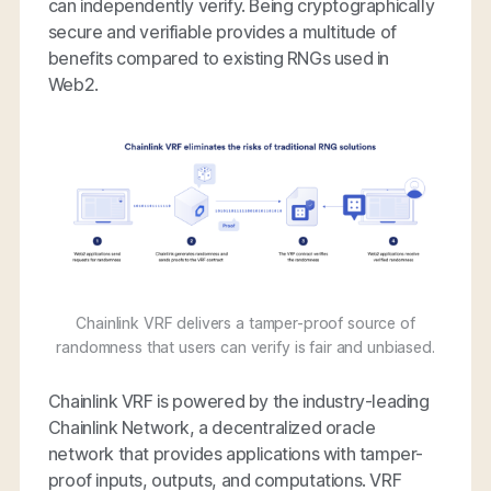
can independently verify. Being cryptographically
secure and verifiable provides a multitude of
benefits compared to existing RNGs used in
Web2.
Chainlink VRF delivers a tamper-proof source of
randomness that users can verify is fair and unbiased.
Chainlink VRF is powered by the industry-leading
Chainlink Network, a decentralized oracle
network that provides applications with tamper-
proof inputs, outputs, and computations. VRF