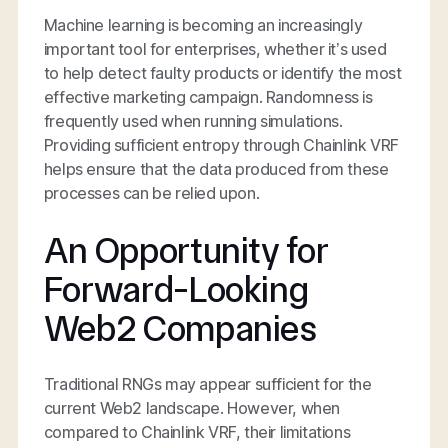
Machine learning is becoming an increasingly
important tool for enterprises, whether it’s used
to help detect faulty products or identify the most
effective marketing campaign. Randomness is
frequently used when running simulations.
Providing sufficient entropy through Chainlink VRF
helps ensure that the data produced from these
processes can be relied upon.
An Opportunity for
Forward-Looking
Web2 Companies
Traditional RNGs may appear sufficient for the
current Web2 landscape. However, when
compared to Chainlink VRF, their limitations