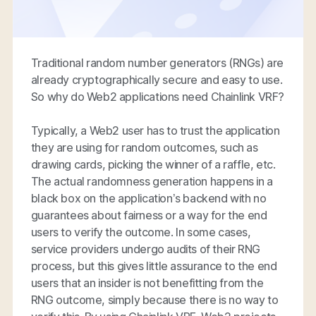
Traditional random number generators (RNGs) are
already cryptographically secure and easy to use.
So why do Web2 applications need Chainlink VRF?
Typically, a Web2 user has to trust the application
they are using for random outcomes, such as
drawing cards, picking the winner of a raffle, etc.
The actual randomness generation happens in a
black box on the application’s backend with no
guarantees about fairness or a way for the end
users to verify the outcome. In some cases,
service providers undergo audits of their RNG
process, but this gives little assurance to the end
users that an insider is not benefitting from the
RNG outcome, simply because there is no way to