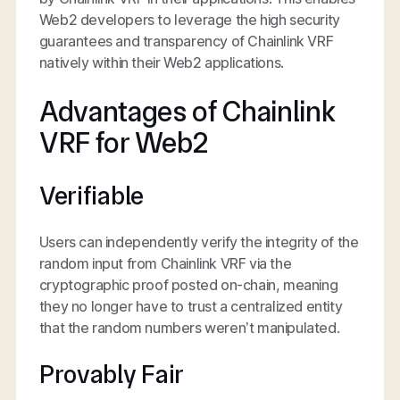
Web2 developers to leverage the high security
guarantees and transparency of Chainlink VRF
natively within their Web2 applications.
Advantages of Chainlink
VRF for Web2
Verifiable
Users can independently verify the integrity of the
random input from Chainlink VRF via the
cryptographic proof posted on-chain, meaning
they no longer have to trust a centralized entity
that the random numbers weren’t manipulated.
Provably Fair