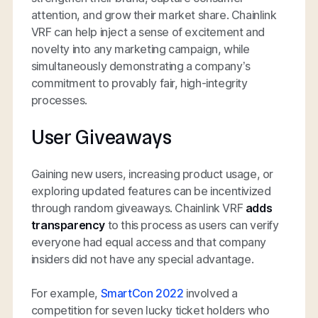
attention, and grow their market share. Chainlink
VRF can help inject a sense of excitement and
novelty into any marketing campaign, while
simultaneously demonstrating a company’s
commitment to provably fair, high-integrity
processes.
User Giveaways
Gaining new users, increasing product usage, or
exploring updated features can be incentivized
through random giveaways. Chainlink VRF
adds
transparency
to this process as users can verify
everyone had equal access and that company
insiders did not have any special advantage.
For example,
SmartCon 2022
involved a
competition for seven lucky ticket holders who