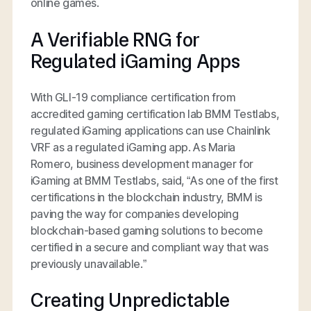
online games.
A Verifiable RNG for
Regulated iGaming Apps
With GLI-19 compliance certification from
accredited gaming certification lab BMM Testlabs,
regulated iGaming applications can use Chainlink
VRF as a regulated iGaming app. As Maria
Romero, business development manager for
iGaming at BMM Testlabs, said, “As one of the first
certifications in the blockchain industry, BMM is
paving the way for companies developing
blockchain-based gaming solutions to become
certified in a secure and compliant way that was
previously unavailable.”
Creating Unpredictable