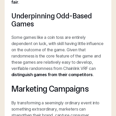
fair
.
Underpinning Odd-Based
Games
Some games like a coin toss are entirely
dependent on luck, with skill having little influence
on the outcome of the game. Given that
randomness is the core feature of the game and
these games are relatively easy to develop,
verifiable randomness from Chainlink VRF can
distinguish games from their competitors
.
Marketing Campaigns
By transforming a seemingly ordinary event into
something extraordinary, marketers can
strengthen their brand, capture consumer