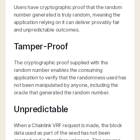
Users have cryptographic proof that the random
number generated is truly random, meaning the
application relying on it can deliver provably fair
and unpredictable outcomes.
Tamper-Proof
The cryptographic proof supplied with the
random number enables the consuming
application to verify that the randomness used has
not been manipulated by anyone, including the
oracle that generated the random number.
Unpredictable
When a Chainlink VRF request is made, the block
data used as part of the seed has not been