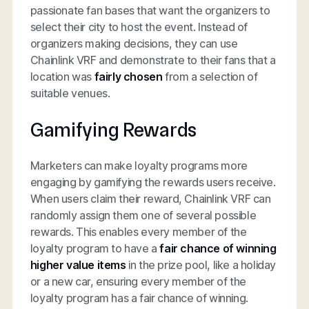
passionate fan bases that want the organizers to
select their city to host the event. Instead of
organizers making decisions, they can use
Chainlink VRF and demonstrate to their fans that a
location was
fairly chosen
from a selection of
suitable venues.
Gamifying Rewards
Marketers can make loyalty programs more
engaging by gamifying the rewards users receive.
When users claim their reward, Chainlink VRF can
randomly assign them one of several possible
rewards. This enables every member of the
loyalty program to have a
fair chance of winning
higher value items
in the prize pool, like a holiday
or a new car, ensuring every member of the
loyalty program has a fair chance of winning.