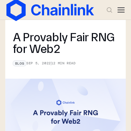
A Provably Fair RNG
for Web2
SEP 5, 2022
12
MIN READ
BLOG