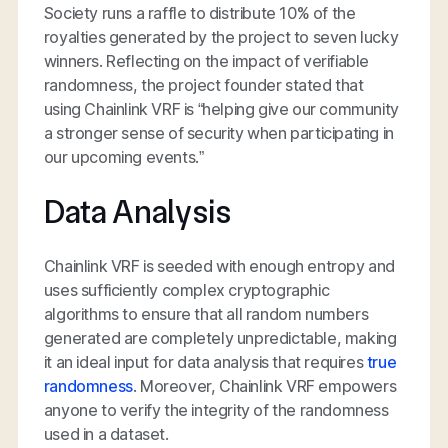
Society runs a raffle to distribute 10% of the
royalties generated by the project to seven lucky
winners. Reflecting on the impact of verifiable
randomness, the project founder stated that
using Chainlink VRF is “helping give our community
a stronger sense of security when participating in
our upcoming events.”
Data Analysis
Chainlink VRF is seeded with enough entropy and
uses sufficiently complex cryptographic
algorithms to ensure that all random numbers
generated are completely unpredictable, making
it an ideal input for data analysis that requires
true
randomness
. Moreover, Chainlink VRF empowers
anyone to verify the integrity of the randomness
used in a dataset.