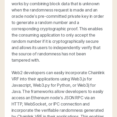
works by combining block data that is unknown
when the randomness request is made and an
oracle node’s pre-committed private key in order
to generate a random number and a
corresponding cryptographic proof. This enables
the consuming application to only accept the
random number if it is cryptographically secure
and allows its users to independently verify that
the source of randomness has not been
tampered with.
Web2 developers can easily incorporate Chainlink
VRF into their applications using Web3.js for
Javascript, Web3.py for Python, or Web3j for
Java. The frameworks allow developers to easily
access an Ethereum node’s JSON RPC via an
HTTP, WebSocket, or IPC connection and
incorporate the verifiable randomness generated
by Chainlink VRF in their applications. This enables