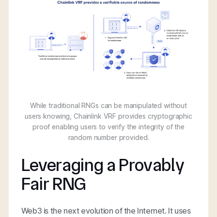
While traditional RNGs can be manipulated without
users knowing, Chainlink VRF provides cryptographic
proof enabling users to verify the integrity of the
random number provided.
Leveraging a Provably
Fair RNG
Web3 is the next evolution of the Internet. It uses