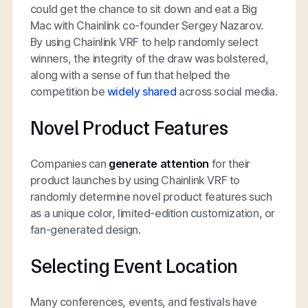
could get the chance to sit down and eat a Big
Mac with Chainlink co-founder Sergey Nazarov.
By using Chainlink VRF to help randomly select
winners, the integrity of the draw was bolstered,
along with a sense of fun that helped the
competition be
widely shared
across social media.
Novel Product Features
Companies can
generate attention
for their
product launches by using Chainlink VRF to
randomly determine novel product features such
as a unique color, limited-edition customization, or
fan-generated design.
Selecting Event Location
Many conferences, events, and festivals have