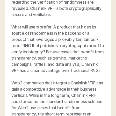
regarding the verification of randomness are
revealed. Chainlink VRF is both cryptographically
secure and verifiable.
What will users prefer: A product that hides its
source of randomness in the backend or a
product that leverages a provably fair, tamper-
proof RNG that publishes a cryptographic proof to
verify its integrity? For use cases that benefit from
transparency, such as gaming, marketing
campaigns, raffles, and data analysis, Chainlink
VRF has a clear advantage over traditional RNGs.
Web2 companies that integrate Chainlink VRF can
gain a competitive advantage in their business
verticals. While in the long term, Chainlink VRF
could become the standard randomness solution
for Web2 use cases that benefit from
transparency, the short term represents an