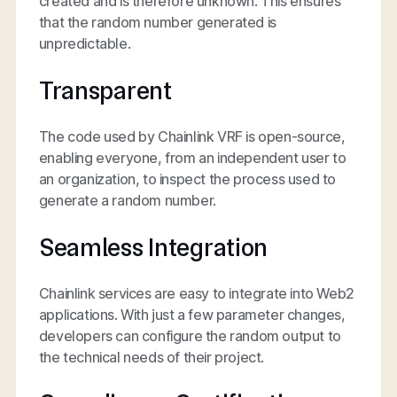
created and is therefore unknown. This ensures
that the random number generated is
unpredictable.
Transparent
The code used by Chainlink VRF is open-source,
enabling everyone, from an independent user to
an organization, to inspect the process used to
generate a random number.
Seamless Integration
Chainlink services are easy to integrate into Web2
applications. With just a few parameter changes,
developers can configure the random output to
the technical needs of their project.