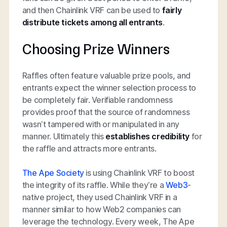
and then Chainlink VRF can be used to
fairly
distribute tickets among all entrants
.
Choosing Prize Winners
Raffles often feature valuable prize pools, and
entrants expect the winner selection process to
be completely fair. Verifiable randomness
provides proof that the source of randomness
wasn’t tampered with or manipulated in any
manner. Ultimately this
establishes credibility
for
the raffle and attracts more entrants.
The Ape Society
is using Chainlink VRF to boost
the integrity of its raffle. While they’re a
Web3
-
native project, they used Chainlink VRF in a
manner similar to how Web2 companies can
leverage the technology. Every week, The Ape