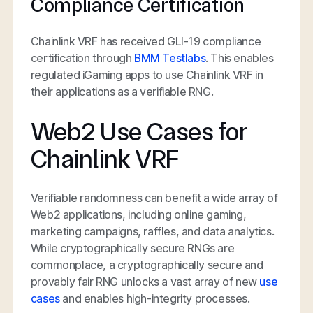
Compliance Certification
Chainlink VRF has received GLI-19 compliance
certification through
BMM Testlabs
. This enables
regulated iGaming apps to use Chainlink VRF in
their applications as a verifiable RNG.
Web2 Use Cases for
Chainlink VRF
Verifiable randomness can benefit a wide array of
Web2 applications, including online gaming,
marketing campaigns, raffles, and data analytics.
While cryptographically secure RNGs are
commonplace, a cryptographically secure and
provably fair RNG unlocks a vast array of new
use
cases
and enables high-integrity processes.