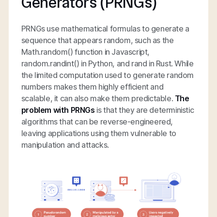
Generators (PRNGs)
PRNGs use mathematical formulas to generate a
sequence that appears random, such as the
Math.random() function in Javascript,
random.randint() in Python, and rand in Rust. While
the limited computation used to generate random
numbers makes them highly efficient and
scalable, it can also make them predictable.
The
problem with PRNGs
is that they are deterministic
algorithms that can be reverse-engineered,
leaving applications using them vulnerable to
manipulation and attacks.