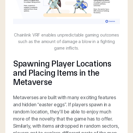
Chainlink VRF enables unpredictable gaming outcomes
such as the amount of damage a blow in a fighting
game inflicts.
Spawning Player Locations
and Placing Items in the
Metaverse
Metaverses are built with many exciting features
and hidden “easter eggs”. If players spawn in a
random location, they’ll be able to enjoy much
more of the novelty that the game has to offer.
Similarly, with items airdropped in random sectors,
players get to explore different parts of the map.