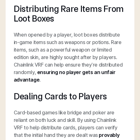
Distributing Rare Items From
Loot Boxes
When opened by a player, loot boxes distribute
in-game items such as weapons or potions. Rare
items, such as a powerful weapon or limited
edition skin, are highly sought after by players.
Chainlink VRF can help ensure they’re distributed
randomly,
ensuring
no player gets an unfair
advantage
.
Dealing Cards to Players
Card-based games like bridge and poker are
reliant on both luck and skill. By using Chainlink
VRF to help distribute cards, players can verify
that the initial hand they are dealt was
provably