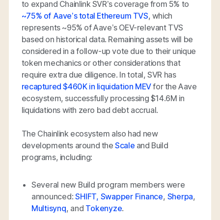
to expand Chainlink SVR’s coverage from 5% to
~75% of Aave’s total Ethereum TVS
, which
represents ~95% of Aave’s OEV-relevant TVS
based on historical data. Remaining assets will be
considered in a follow-up vote due to their unique
token mechanics or other considerations that
require extra due diligence. In total, SVR has
recaptured $460K in liquidation MEV
for the Aave
ecosystem, successfully processing $14.6M in
liquidations with zero bad debt accrual.
The Chainlink ecosystem also had new
developments around the
Scale
and Build
programs, including:
Several new Build program members were
announced:
SHIFT,
Swapper Finance
,
Sherpa
,
Multisynq
, and
Tokenyze
.