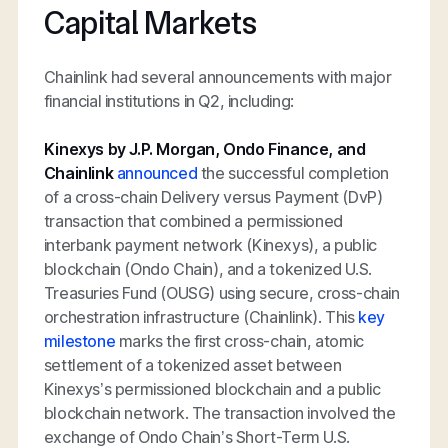
Capital Markets
Chainlink had several announcements with major
financial institutions in Q2, including:
Kinexys by J.P. Morgan, Ondo Finance, and
Chainlink
announced
the successful completion
of a cross-chain Delivery versus Payment (DvP)
transaction that combined a permissioned
interbank payment network (Kinexys), a public
blockchain (Ondo Chain), and a tokenized U.S.
Treasuries Fund (OUSG) using secure, cross-chain
orchestration infrastructure (Chainlink). This
key
milestone
marks the first cross-chain, atomic
settlement of a tokenized asset between
Kinexys’s permissioned blockchain and a public
blockchain network. The transaction involved the
exchange of Ondo Chain’s Short-Term U.S.