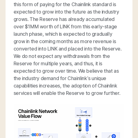
this form of paying for the Chainlink standard is
expected to grow into the future as the industry
grows. The Reserve has already accumulated
over $1MM worth of LINK from this early-stage
launch phase, which is expected to gradually
grow in the coming months as more revenue is
converted into LINK and placed into the Reserve.
We do not expect any withdrawals from the
Reserve for multiple years, and thus, it is
expected to grow over time. We believe that as
the industry demand for Chainlink’s unique
capabilities increases, the adoption of Chainlink
services will enable the Reserve to grow further.