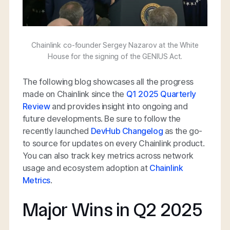
Chainlink co-founder Sergey Nazarov at the White
House for the signing of the GENIUS Act.
The following blog showcases all the progress
made on Chainlink since the
Q1 2025 Quarterly
Review
and provides insight into ongoing and
future developments. Be sure to follow the
recently launched
DevHub Changelog
as the go-
to source for updates on every Chainlink product.
You can also track key metrics across network
usage and ecosystem adoption at
Chainlink
Metrics
.
Major Wins in Q2 2025