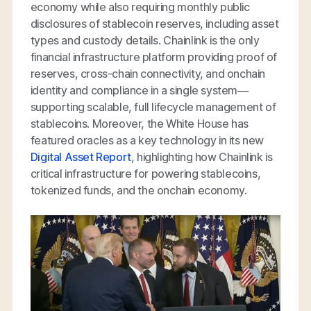
economy while also requiring monthly public
disclosures of stablecoin reserves, including asset
types and custody details. Chainlink is the only
financial infrastructure platform providing proof of
reserves, cross-chain connectivity, and onchain
identity and compliance in a single system—
supporting scalable, full lifecycle management of
stablecoins. Moreover, the White House has
featured oracles as a key technology in its new
Digital Asset Report
, highlighting how Chainlink is
critical infrastructure for powering stablecoins,
tokenized funds, and the onchain economy.