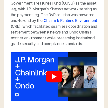
Government Treasuries Fund (OUSG) as the asset
leg, with J.P. Morgan’s Kinexys network serving as
the payment leg. The DvP solution was powered
end-to-end by the
Chainlink Runtime Environment
(CRE), which facilitated seamless coordination and
settlement between Kinexys and Ondo Chain’s
testnet environment while preserving institutional-
grade security and compliance standards.