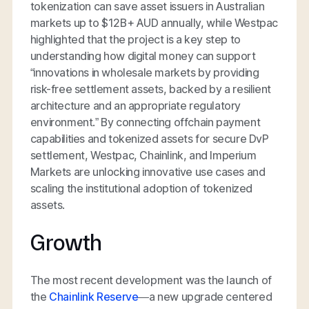
tokenization can save asset issuers in Australian
markets up to $12B+ AUD annually, while Westpac
highlighted that the project is a key step to
understanding how digital money can support
“innovations in wholesale markets by providing
risk-free settlement assets, backed by a resilient
architecture and an appropriate regulatory
environment.” By connecting offchain payment
capabilities and tokenized assets for secure DvP
settlement, Westpac, Chainlink, and Imperium
Markets are unlocking innovative use cases and
scaling the institutional adoption of tokenized
assets.
Growth
The most recent development was the launch of
the
Chainlink Reserve
—a new upgrade centered