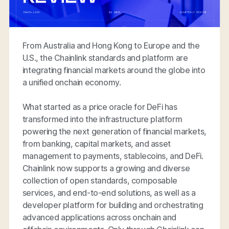
From Australia and Hong Kong to Europe and the
U.S., the Chainlink standards and platform are
integrating financial markets around the globe into
a unified onchain economy.
What started as a price oracle for DeFi has
transformed into the infrastructure platform
powering the next generation of financial markets,
from banking, capital markets, and asset
management to payments, stablecoins, and DeFi.
Chainlink now supports a growing and diverse
collection of open standards, composable
services, and end-to-end solutions, as well as a
developer platform for building and orchestrating
advanced applications across onchain and