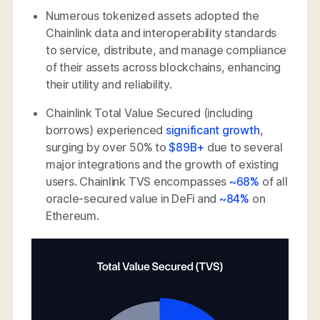
Numerous tokenized assets adopted the
Chainlink data and interoperability standards
to service, distribute, and manage compliance
of their assets across blockchains, enhancing
their utility and reliability.
Chainlink Total Value Secured (including
borrows) experienced
significant growth
,
surging by over 50% to
$89B+
due to several
major integrations and the growth of existing
users. Chainlink TVS encompasses
~68%
of all
oracle-secured value in DeFi and
~84%
on
Ethereum.