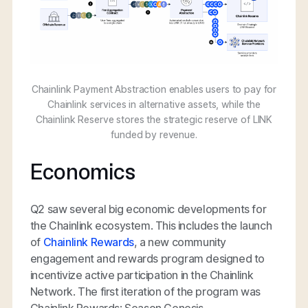
Chainlink Payment Abstraction enables users to pay for
Chainlink services in alternative assets, while the
Chainlink Reserve stores the strategic reserve of LINK
funded by revenue.
Economics
Q2 saw several big economic developments for
the Chainlink ecosystem. This includes the launch
of
Chainlink Rewards
, a new community
engagement and rewards program designed to
incentivize active participation in the Chainlink
Network. The first iteration of the program was
Chainlink Rewards: Season Genesis