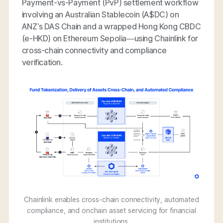
Payment-vs-Payment (PvP) settlement workflow
involving an Australian Stablecoin (A$DC) on
ANZ’s DAS Chain and a wrapped Hong Kong CBDC
(e-HKD) on Ethereum Sepolia—using Chainlink for
cross-chain connectivity and compliance
verification.
Chainlink enables cross-chain connectivity, automated
compliance, and onchain asset servicing for financial
institutions.