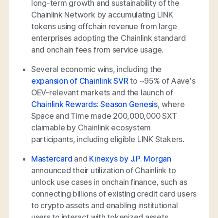
long-term growth and sustainability of the
Chainlink Network by accumulating LINK
tokens using offchain revenue from large
enterprises adopting the Chainlink standard
and onchain fees from service usage.
Several economic wins, including the
expansion of Chainlink SVR
to ~95% of Aave’s
OEV-relevant markets and the launch of
Chainlink Rewards: Season Genesis
, where
Space and Time made 200,000,000 SXT
claimable by Chainlink ecosystem
participants, including eligible LINK Stakers.
Mastercard
and
Kinexys by J.P. Morgan
announced their utilization of Chainlink to
unlock use cases in onchain finance, such as
connecting billions of existing credit card users
to crypto assets and enabling institutional
users to interact with tokenized assets.