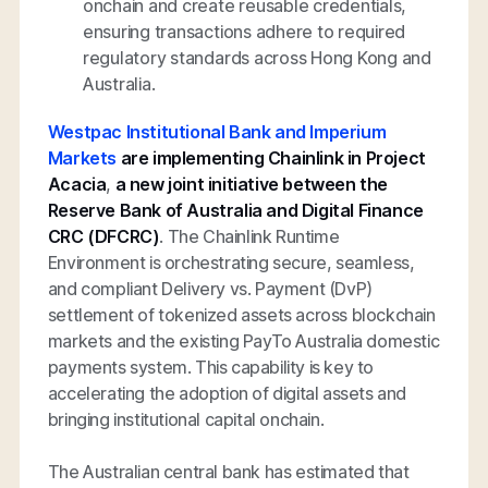
onchain and create reusable credentials,
ensuring transactions adhere to required
regulatory standards across Hong Kong and
Australia.
Westpac Institutional Bank and Imperium
Markets
are implementing Chainlink in Project
Acacia
,
a new joint initiative between the
Reserve Bank of Australia and Digital Finance
CRC (DFCRC)
. The Chainlink Runtime
Environment is orchestrating secure, seamless,
and compliant Delivery vs. Payment (DvP)
settlement of tokenized assets across blockchain
markets and the existing PayTo Australia domestic
payments system. This capability is key to
accelerating the adoption of digital assets and
bringing institutional capital onchain.
The Australian central bank has estimated that