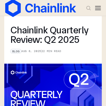
Chainlink Quarterly
Review: Q2 2025
AUG 8, 2025
22
MIN READ
BLOG