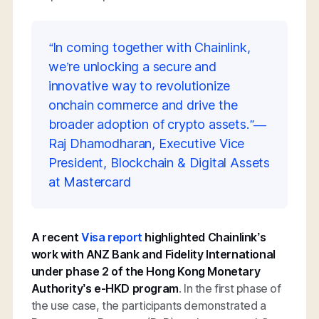
“In coming together with Chainlink,
we’re unlocking a secure and
innovative way to revolutionize
onchain commerce and drive the
broader adoption of crypto assets.”—
Raj Dhamodharan, Executive Vice
President, Blockchain & Digital Assets
at Mastercard
A recent
Visa report
highlighted Chainlink’s
work with ANZ Bank and Fidelity International
under phase 2 of the Hong Kong Monetary
Authority’s e-HKD program
. In the first phase of
the use case, the participants demonstrated a