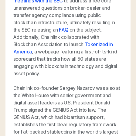
meetings with the SEC
to address three core
unanswered questions on broker-dealer and
transfer agency compliance using public
blockchain infrastructure, ultimately resulting in
the SEC releasing an
FAQ
on the subject.
Additionally, Chainlink collaborated with
Blockchain Association to launch
Tokenized in
America
, a webpage featuring a first-of-its-kind
scorecard that tracks how all 50 states are
engaging with blockchain technology and digital
asset policy.
Chainlink co-founder Sergey Nazarov was also at
the White House with senior government and
digital asset leaders as U.S. President Donald
Trump signed the GENIUS Act into law. The
GENIUS Act, which had bipartisan support,
establishes the first clear regulatory framework
for fiat-backed stablecoins in the world’s largest