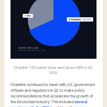
Chainlink TVS market share went above 68% in Q2,
2025.
Chainlink continued to meet with U.S. government
officials and regulators in Q2 to make policy
recommendations that accelerate the growth of
the blockchain industry. This included
several