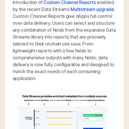
introduction of
Custom Channel Reports
enabled
by the recent Data Streams
Multistream upgrade
.
Custom Channel Reports give dApps full control
over data delivery. Users can select and structure
any combination of fields from the expansive Data
Streams library into reports that are precisely
tailored to their onchain use case. From
lightweight reports with a few fields to
comprehensive outputs with many fields, data
delivery is now fully configurable and designed to
match the exact needs of each consuming
application.