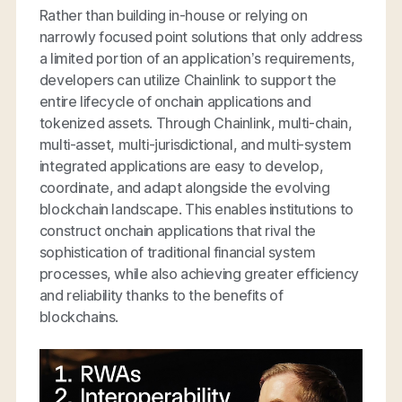
Rather than building in-house or relying on
narrowly focused point solutions that only address
a limited portion of an application’s requirements,
developers can utilize Chainlink to support the
entire lifecycle of onchain applications and
tokenized assets. Through Chainlink, multi-chain,
multi-asset, multi-jurisdictional, and multi-system
integrated applications are easy to develop,
coordinate, and adapt alongside the evolving
blockchain landscape. This enables institutions to
construct onchain applications that rival the
sophistication of traditional financial system
processes, while also achieving greater efficiency
and reliability thanks to the benefits of
blockchains.