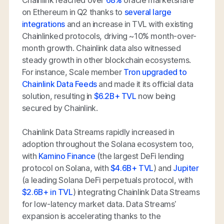
Chainlink reached over
68%
oracle marketshare
on Ethereum in Q2 thanks to
several large
integrations
and an increase in TVL with existing
Chainlinked protocols, driving ~10% month-over-
month growth. Chainlink data also witnessed
steady growth in other blockchain ecosystems.
For instance, Scale member
Tron upgraded to
Chainlink Data Feeds
and made it its official data
solution, resulting in
$6.2B+ TVL
now being
secured by Chainlink.
Chainlink Data Streams rapidly increased in
adoption throughout the Solana ecosystem too,
with
Kamino Finance
(the largest DeFi lending
protocol on Solana, with
$4.6B+ TVL
) and
Jupiter
(a leading Solana DeFi perpetuals protocol, with
$2.6B+ in TVL
) integrating Chainlink Data Streams
for low-latency market data. Data Streams’
expansion is accelerating thanks to the