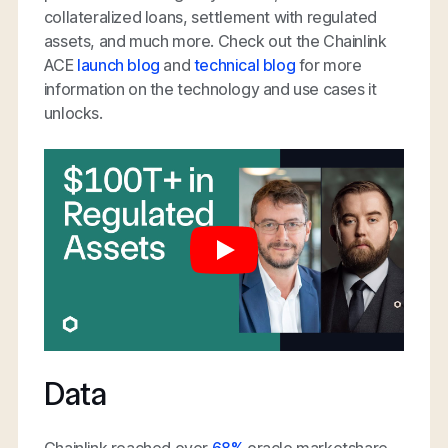
collateralized loans, settlement with regulated
assets, and much more. Check out the Chainlink
ACE
launch blog
and
technical blog
for more
information on the technology and use cases it
unlocks.
Data