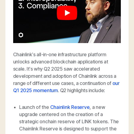
Chainlink’s all-in-one infrastructure platform
unlocks advanced blockchain applications at
scale. It’s why Q2 2025 saw accelerated
development and adoption of Chainlink across a
range of different use cases, a continuation of
our
Q1 2025 momentum
. Q2 highlights include:
Launch of the
Chainlink Reserve
, a new
upgrade centered on the creation of a
strategic onchain reserve of LINK tokens. The
Chainlink Reserve is designed to support the