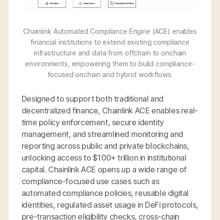
Chainlink Automated Compliance Engine (ACE) enables
financial institutions to extend existing compliance
infrastructure and data from offchain to onchain
environments, empowering them to build compliance-
focused onchain and hybrid workflows.
Designed to support both traditional and
decentralized finance, Chainlink ACE enables real-
time policy enforcement, secure identity
management, and streamlined monitoring and
reporting across public and private blockchains,
unlocking access to $100+ trillion in institutional
capital. Chainlink ACE opens up a wide range of
compliance-focused use cases such as
automated compliance policies, reusable digital
identities, regulated asset usage in DeFi protocols,
pre-transaction eligibility checks, cross-chain