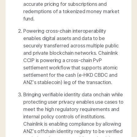
accurate pricing for subscriptions and
redemptions of a tokenized money market
fund.
Powering cross-chain interoperability
enables digital assets and data to be
securely transferred across multiple public
and private blockchain networks. Chainlink
CCIP is powering a cross-chain PvP
settlement workflow that supports atomic
settlement for the cash (e-HKD CBDC and
ANZ’s stablecoin) leg of the transaction.
Bringing verifiable identity data onchain while
protecting user privacy enables use cases to
meet the high regulatory requirements and
internal policy controls of institutions.
Chainlink is enabling compliance by allowing
ANZ’s offchain identity registry to be verified