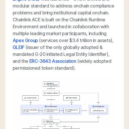
modular standard to address onchain compliance
problems and bring institutional capital onchain.
Chainlink ACE is built on the Chainlink Runtime
Environment and launched in collaboration with
multiple leading market participants, including
Apex Group
(services over $3.4 trillion in assets),
GLEIF
(issuer of the only globally adopted &
mandated G-20 initiated Legal Entity Identifier),
and the
ERC-3643 Association
(widely adopted
permissioned token standard).