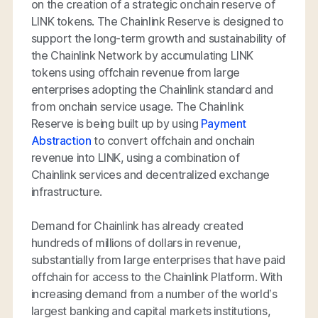
on the creation of a strategic onchain reserve of
LINK tokens. The Chainlink Reserve is designed to
support the long-term growth and sustainability of
the Chainlink Network by accumulating LINK
tokens using offchain revenue from large
enterprises adopting the Chainlink standard and
from onchain service usage. The Chainlink
Reserve is being built up by using
Payment
Abstraction
to convert offchain and onchain
revenue into LINK, using a combination of
Chainlink services and decentralized exchange
infrastructure.
Demand for Chainlink has already created
hundreds of millions of dollars in revenue,
substantially from large enterprises that have paid
offchain for access to the Chainlink Platform. With
increasing demand from a number of the world’s
largest banking and capital markets institutions,