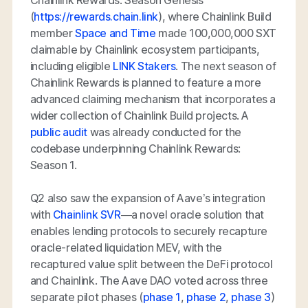
(
https://rewards.chain.link
), where Chainlink Build
member
Space and Time
made 100,000,000 SXT
claimable by Chainlink ecosystem participants,
including eligible
LINK Stakers
. The next season of
Chainlink Rewards is planned to feature a more
advanced claiming mechanism that incorporates a
wider collection of Chainlink Build projects. A
public audit
was already conducted for the
codebase underpinning Chainlink Rewards:
Season 1.
Q2 also saw the expansion of Aave’s integration
with
Chainlink SVR
—a novel oracle solution that
enables lending protocols to securely recapture
oracle-related liquidation MEV, with the
recaptured value split between the DeFi protocol
and Chainlink. The Aave DAO voted across three
separate pilot phases (
phase 1
,
phase 2
,
phase 3
)