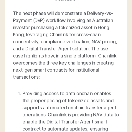
The next phase will demonstrate a Delivery-vs-
Payment (DvP) workflow involving an Australian
investor purchasing a tokenized asset in Hong
Kong, leveraging Chainlink for cross-chain
connectivity, compliance verification, NAV pricing,
and a Digital Transfer Agent solution. The use
case highlights how, in a single platform, Chainlink
overcomes the three key challenges in creating
next-gen smart contracts for institutional
transactions:
Providing access to data onchain enables
the proper pricing of tokenized assets and
supports automated onchain transfer agent
operations. Chainlink is providing NAV data to
enable the Digital Transfer Agent smart
contract to automate updates, ensuring