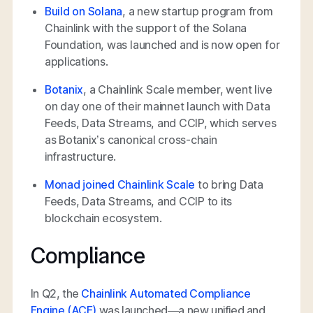
Build on Solana
, a new startup program from
Chainlink with the support of the Solana
Foundation, was launched and is now open for
applications.
Botanix
, a Chainlink Scale member, went live
on day one of their mainnet launch with Data
Feeds, Data Streams, and CCIP, which serves
as Botanix’s canonical cross-chain
infrastructure.
Monad joined Chainlink Scale
to bring Data
Feeds, Data Streams, and CCIP to its
blockchain ecosystem.
Compliance
In Q2, the
Chainlink Automated Compliance
Engine (ACE)
was launched—a new unified and