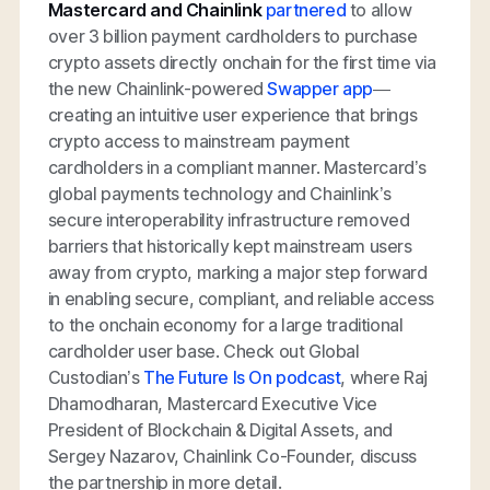
Mastercard and Chainlink
partnered
to allow
over 3 billion payment cardholders to purchase
crypto assets directly onchain for the first time via
the new Chainlink-powered
Swapper app
—
creating an intuitive user experience that brings
crypto access to mainstream payment
cardholders in a compliant manner. Mastercard’s
global payments technology and Chainlink’s
secure interoperability infrastructure removed
barriers that historically kept mainstream users
away from crypto, marking a major step forward
in enabling secure, compliant, and reliable access
to the onchain economy for a large traditional
cardholder user base. Check out Global
Custodian’s
The Future Is On podcast
, where Raj
Dhamodharan, Mastercard Executive Vice
President of Blockchain & Digital Assets, and
Sergey Nazarov, Chainlink Co-Founder, discuss
the partnership in more detail.