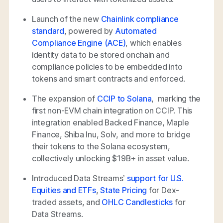
Launch of the new
Chainlink compliance
standard
, powered by
Automated
Compliance Engine (ACE)
, which enables
identity data to be stored onchain and
compliance policies to be embedded into
tokens and smart contracts and enforced.
The expansion of
CCIP to Solana
, marking the
first non-EVM chain integration on CCIP. This
integration enabled Backed Finance, Maple
Finance, Shiba Inu, Solv, and more to bridge
their tokens to the Solana ecosystem,
collectively unlocking $19B+ in asset value.
Introduced Data Streams’
support for U.S.
Equities and ETFs
,
State Pricing
for Dex-
traded assets, and
OHLC Candlesticks
for
Data Streams.