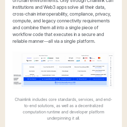
offchain environments. Only through Chainlink can
institutions and Web3 apps solve all their data,
cross-chain interoperability, compliance, privacy,
compute, and legacy connectivity requirements
and combine them all into a single piece of
workflow code that executes in a secure and
reliable manner—all via a single platform.
Chainlink includes core standards, services, and end-
to-end solutions, as well as a decentralized
computation runtime and developer platform
underpinning it all.