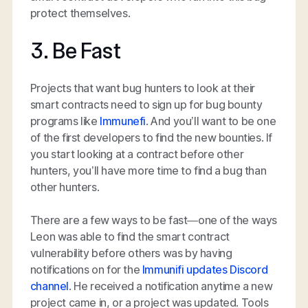
protect themselves.
3. Be Fast
Projects that want bug hunters to look at their
smart contracts need to sign up for bug bounty
programs like
Immunefi
. And you’ll want to be one
of the first developers to find the new bounties. If
you start looking at a contract before other
hunters, you’ll have more time to find a bug than
other hunters.
There are a few ways to be fast—one of the ways
Leon was able to find the smart contract
vulnerability before others was by having
notifications on for the
Immunifi updates Discord
channel
. He received a notification anytime a new
project came in, or a project was updated. Tools