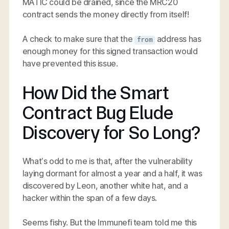
MATIC could be drained, since the MRC20
contract sends the money directly from itself!
A check to make sure that the
address has
from
enough money for this signed transaction would
have prevented this issue.
How Did the Smart
Contract Bug Elude
Discovery for So Long?
What’s odd to me is that, after the vulnerability
laying dormant for almost a year and a half, it was
discovered by Leon, another white hat, and a
hacker within the span of a few days.
Seems fishy. But the Immunefi team told me this