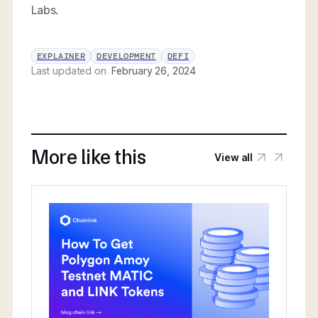
Labs.
EXPLAINER
DEVELOPMENT
DEFI
Last updated on
February 26, 2024
More like this
View all