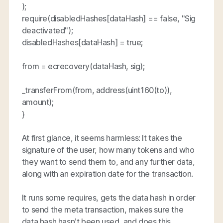
);
require(disabledHashes[dataHash] == false, "Sig
deactivated");
disabledHashes[dataHash] = true;
from = ecrecovery(dataHash, sig);
_transferFrom(from, address(uint160(to)),
amount);
}
At first glance, it seems harmless: It takes the
signature of the user, how many tokens and who
they want to send them to, and any further data,
along with an expiration date for the transaction.
It runs some requires, gets the data hash in order
to send the meta transaction, makes sure the
data hash hasn’t been used, and does this