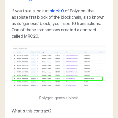
If you take a look at
block 0
of Polygon, the
absolute first block of the blockchain, also known
as its “genesis” block, you’ll see 10 transactions.
One of these transactions created a contract
called MRC20.
Polygon genesis block.
What is this contract?