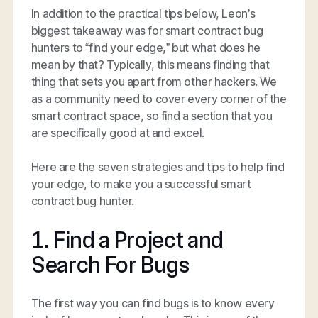
In addition to the practical tips below, Leon’s
biggest takeaway was for smart contract bug
hunters to “find your edge,” but what does he
mean by that? Typically, this means finding that
thing that sets you apart from other hackers. We
as a community need to cover every corner of the
smart contract space, so find a section that you
are specifically good at and excel.
Here are the seven strategies and tips to help find
your edge, to make you a successful smart
contract bug hunter.
1. Find a Project and
Search For Bugs
The first way you can find bugs is to know every