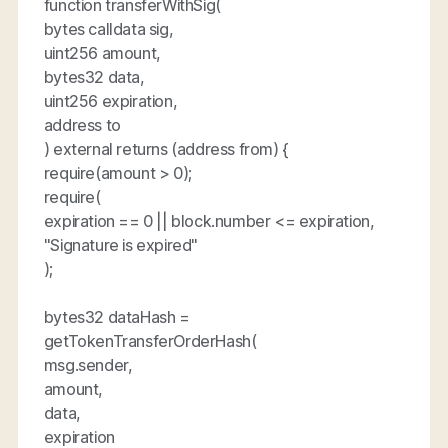
function transferWithSig(
bytes calldata sig,
uint256 amount,
bytes32 data,
uint256 expiration,
address to
) external returns (address from) {
require(amount > 0);
require(
expiration == 0 || block.number <= expiration,
"Signature is expired"
);
bytes32 dataHash =
getTokenTransferOrderHash(
msg.sender,
amount,
data,
expiration