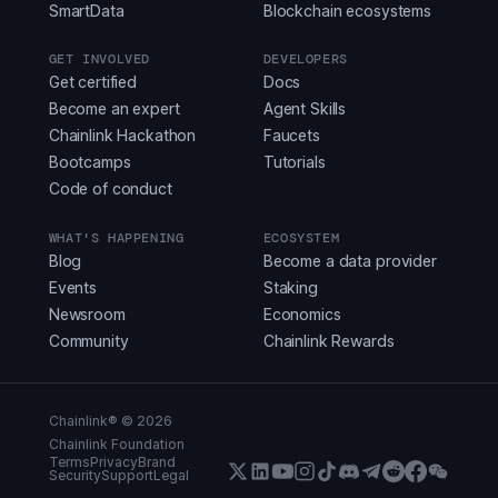
SmartData
Blockchain ecosystems
GET INVOLVED
DEVELOPERS
Get certified
Docs
Become an expert
Agent Skills
Chainlink Hackathon
Faucets
Bootcamps
Tutorials
Code of conduct
WHAT'S HAPPENING
ECOSYSTEM
Blog
Become a data provider
Events
Staking
Newsroom
Economics
Community
Chainlink Rewards
Chainlink® ©
2026
Chainlink Foundation
Terms
Privacy
Brand
Security
Support
Legal
X (Formerly Twitter)
LinkedIn
Youtube
Instagram
Instagram
Discord
Telegram
Reddit
Faceboo
WeCha