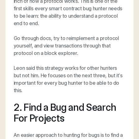
inch of how a protocol works. This is one of the
first skills every smart contract bug hunter needs
to be learn: the ability to understand a protocol
end to end.
Go through docs, try to reimplement a protocol
yourself, and view transactions through that
protocol on a block explorer.
Leon said this strategy works for other hunters
but not him. He focuses on the next three, but it’s
important for every bug hunter to be able to do
this.
2. Find a Bug and Search
For Projects
An easier approach to hunting for bugs is to find a