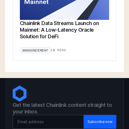
Chainlink Data Streams Launch on
Mainnet: A Low-Latency Oracle
Solution for DeFi
10 MINS
ANNOUNCEMENT
Get the latest Chainlink content straight to
your inbox.
Email Address