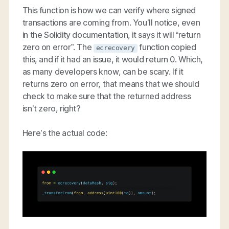
This function is how we can verify where signed
transactions are coming from. You’ll notice, even
in the Solidity documentation, it says it will “return
zero on error”. The
function copied
ecrecovery
this, and if it had an issue, it would return 0. Which,
as many developers know, can be scary. If it
returns zero on error, that means that we should
check to make sure that the returned address
isn’t zero, right?
Here’s the actual code: