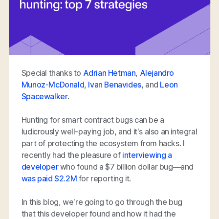
Special thanks to
Adrian Hetman
,
Alejandro
Munoz-McDonald
,
Ivan Benavides
, and
Leon
Spacewalker
.
Hunting for smart contract bugs can be a
ludicrously well-paying job, and it’s also an integral
part of protecting the ecosystem from hacks. I
recently had the pleasure of
interviewing a
developer
who found a $7 billion dollar bug—and
was paid $2.2M
for reporting it.
In this blog, we’re going to go through the bug
that this developer found and how it had the