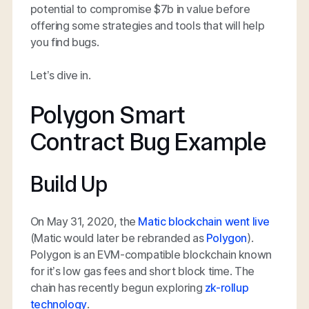
potential to compromise $7b in value before
offering some strategies and tools that will help
you find bugs.
Let’s dive in.
Polygon Smart
Contract Bug Example
Build Up
On May 31, 2020, the
Matic blockchain went live
(Matic would later be rebranded as
Polygon
).
Polygon is an EVM-compatible blockchain known
for it’s low gas fees and short block time. The
chain has recently begun exploring
zk-rollup
technology
.