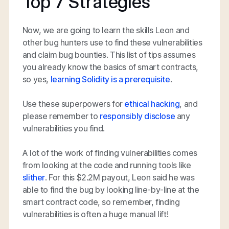
Top 7 Strategies
Now, we are going to learn the skills Leon and
other bug hunters use to find these vulnerabilities
and claim bug bounties. This list of tips assumes
you already know the basics of smart contracts,
so yes,
learning Solidity is a prerequisite
.
Use these superpowers for
ethical hacking
, and
please remember to
responsibly disclose
any
vulnerabilities you find.
A lot of the work of finding vulnerabilities comes
from looking at the code and running tools like
slither
. For this $2.2M payout, Leon said he was
able to find the bug by looking line-by-line at the
smart contract code, so remember, finding
vulnerabilities is often a huge manual lift!