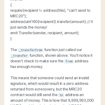
{
require(recipient != address(this), "can't send to
MRC20");
address(uint160(recipient)).transfer(amount); // It
just sends the money!
emit Transfer(sender, recipient, amount);
}
The
function just called our
_transferFrom
function, shown above. You’ll notice it
_transfer
doesn’t check to make sure the
address
from
has enough money.
This means that someone could send an invalid
signature, which would result in a zero address
returned from ecrecovery, but the MRC20
contract would still send the
address an
to
amount of money. This is how that 9,999,993,000