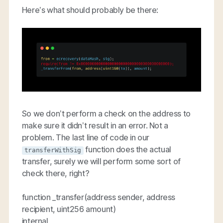
Here’s what should probably be there:
So we don’t perform a check on the address to
make sure it didn’t result in an error. Not a
problem. The last line of code in our
function does the actual
transferWithSig
transfer, surely we will perform some sort of
check there, right?
function _transfer(address sender, address
recipient, uint256 amount)
internal