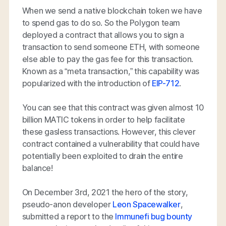
When we send a native blockchain token we have
to spend gas to do so. So the Polygon team
deployed a contract that allows you to sign a
transaction to send someone ETH, with someone
else able to pay the gas fee for this transaction.
Known as a “meta transaction,” this capability was
popularized with the introduction of
EIP-712
.
You can see that this contract was given almost 10
billion MATIC tokens in order to help facilitate
these gasless transactions. However, this clever
contract contained a vulnerability that could have
potentially been exploited to drain the entire
balance!
On December 3rd, 2021 the hero of the story,
pseudo-anon developer
Leon Spacewalker
,
submitted a report to the
Immunefi bug bounty