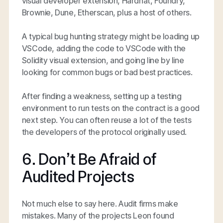
visual developer extension, Hardhat, Foundry,
Brownie, Dune, Etherscan, plus a host of others.
A typical bug hunting strategy might be loading up
VSCode, adding the code to VSCode with the
Solidity visual extension, and going line by line
looking for common bugs or bad best practices.
After finding a weakness, setting up a testing
environment to run tests on the contract is a good
next step. You can often reuse a lot of the tests
the developers of the protocol originally used.
6. Don’t Be Afraid of
Audited Projects
Not much else to say here. Audit firms make
mistakes. Many of the projects Leon found