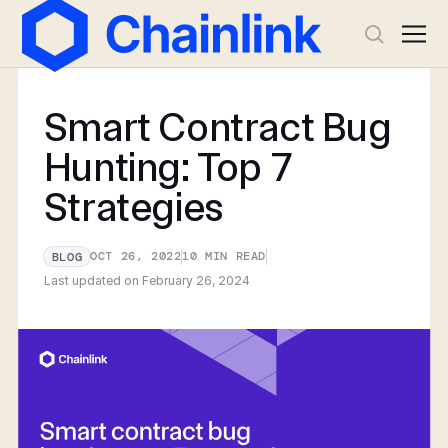
Smart Contract Bug
Hunting: Top 7
Strategies
OCT 26, 2022
10
MIN READ
BLOG
Last updated on
February 26, 2024