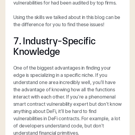
vulnerabilities for had been audited by top firms.
Using the skills we talked about in this blog can be
the difference for you to find these issues!
7. Industry-Specific
Knowledge
One of the biggest advantages in finding your
edge is specializing in a specific niche. If you
understand one area incredibly well, you’ll have
the advantage of knowing how all the functions
interact with each other. If you’re a phenomenal
smart contract vulnerability expert but don’t know
anything about DeFi, it’ll be hard to find
vulnerabilities in DeFi contracts. For example, a lot
of developers understand code, but don’t
understand financial primitives.