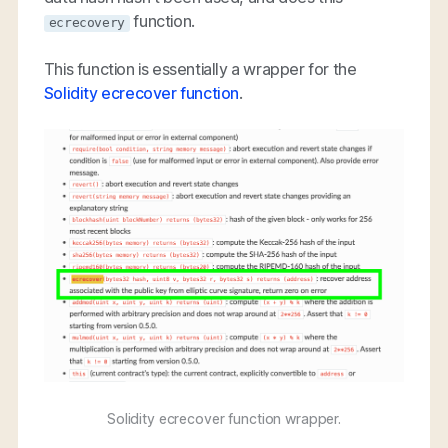
function.
ecrecovery
This function is essentially a wrapper for the
Solidity ecrecover function
.
Solidity ecrecover function wrapper.