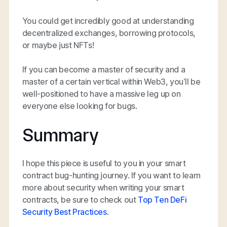
You could get incredibly good at understanding
decentralized exchanges, borrowing protocols,
or maybe just NFTs!
If you can become a master of security and a
master of a certain vertical within Web3, you’ll be
well-positioned to have a massive leg up on
everyone else looking for bugs.
Summary
I hope this piece is useful to you in your smart
contract bug-hunting journey. If you want to learn
more about security when writing your smart
contracts, be sure to check out
Top Ten DeFi
Security Best Practices
.