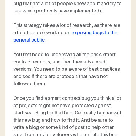
bug that not a lot of people know about and try to
see which protocols have implemented it.
This strategy takes a lot of research, as there are
a lot of people working on
exposing bugs to the
general public
.
You first need to understand all the basic smart
contract exploits, and then their advanced
versions. You need to be aware of best practices
and see if there are protocols that have not
followed them.
Once you find a smart contract bug you think a lot
of projects might not have protected against,
start searching for that bug. Get really familiar with
this new bug and how to find it. And be sure to
write a blog or some kind of post to help other
smart contract developers who run into this bug