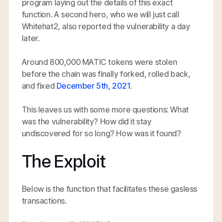
program laying out the details of this exact
function. A second hero, who we will just call
Whitehat2, also reported the vulnerability a day
later.
Around 800,000 MATIC tokens were stolen
before the chain was finally forked, rolled back,
and fixed
December 5th, 2021.
This leaves us with some more questions: What
was the vulnerability? How did it stay
undiscovered for so long? How was it found?
The Exploit
Below is the function that facilitates these gasless
transactions.