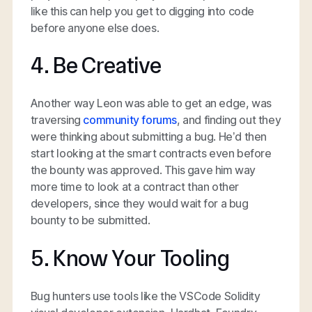
like this can help you get to digging into code
before anyone else does.
4. Be Creative
Another way Leon was able to get an edge, was
traversing
community forums
, and finding out they
were thinking about submitting a bug. He’d then
start looking at the smart contracts even before
the bounty was approved. This gave him way
more time to look at a contract than other
developers, since they would wait for a bug
bounty to be submitted.
5. Know Your Tooling
Bug hunters use tools like the VSCode Solidity