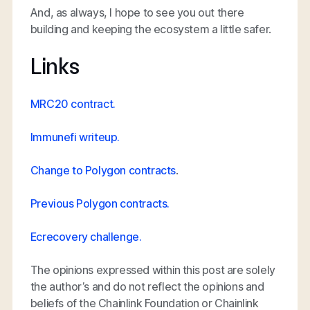
And, as always, I hope to see you out there
building and keeping the ecosystem a little safer.
Links
MRC20 contract.
Immunefi writeup.
Change to Polygon contracts
.
Previous Polygon contracts.
Ecrecovery challenge.
The opinions expressed within this post are solely
the author’s and do not reflect the opinions and
beliefs of the Chainlink Foundation or Chainlink