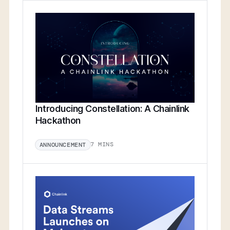
Introducing Constellation: A Chainlink
Hackathon
7 MINS
ANNOUNCEMENT