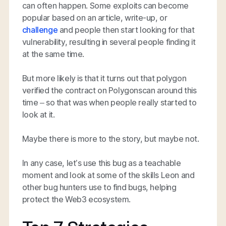
can often happen. Some exploits can become
popular based on an article, write-up, or
challenge
and people then start looking for that
vulnerability, resulting in several people finding it
at the same time.
But more likely is that it turns out that polygon
verified the contract on Polygonscan around this
time – so that was when people
really
started to
look at it.
Maybe there is more to the story, but maybe not.
In any case, let’s use this bug as a teachable
moment and look at some of the skills Leon and
other bug hunters use to find bugs, helping
protect the Web3 ecosystem.