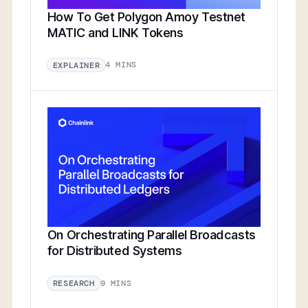
How To Get Polygon Amoy Testnet
MATIC and LINK Tokens
4 MINS
EXPLAINER
On Orchestrating Parallel Broadcasts
for Distributed Systems
9 MINS
RESEARCH