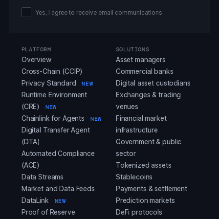
Yes, I agree to receive email communications
PLATFORM
SOLUTIONS
Overview
Asset managers
Cross-Chain (CCIP)
Commercial banks
Privacy Standard
Digital asset custodians
NEW
Runtime Environment
Exchanges & trading
(CRE)
venues
NEW
Chainlink for Agents
Financial market
NEW
Digital Transfer Agent
infrastructure
(DTA)
Government & public
Automated Compliance
sector
(ACE)
Tokenized assets
Data Streams
Stablecoins
Market and Data Feeds
Payments & settlement
DataLink
Prediction markets
NEW
Proof of Reserve
DeFi protocols