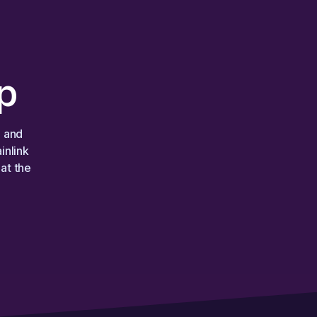
p
, and
inlink
at the