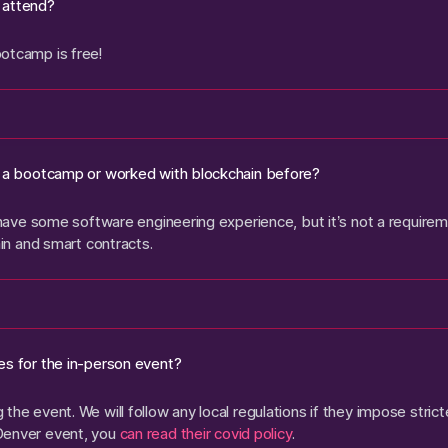
 attend?
otcamp is free!
o a bootcamp or worked with blockchain before?
o have some software engineering experience, but it’s not a requireme
ain and smart contracts.
es for the in-person event?
the event. We will follow any local regulations if they impose stric
Denver event, you
can read their covid policy
.