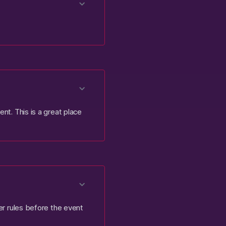
nt. This is a great place
ter rules before the event