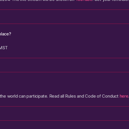
place?
 MST
he world can participate. Read all Rules and Code of Conduct
here