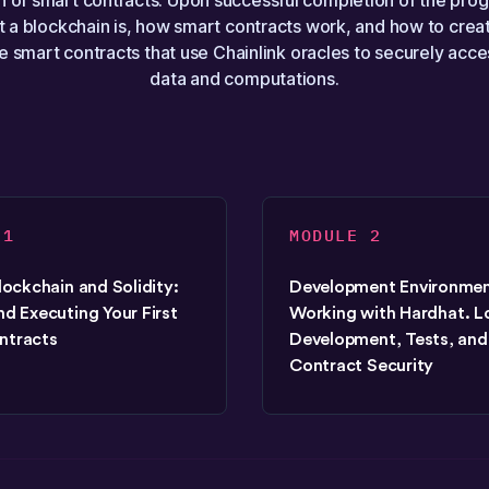
 of smart contracts. Upon successful completion of the prog
 a blockchain is, how smart contracts work, and how to creat
 smart contracts that use Chainlink oracles to securely acce
data and computations.
 1
MODULE 2
Blockchain and Solidity:
Development Environmen
nd Executing Your First
Working with Hardhat. L
ntracts
Development, Tests, and
Contract Security