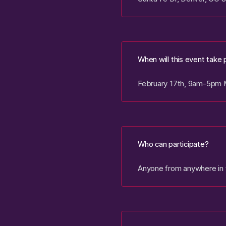
When will this event take 
February 17th, 9am-5pm
Who can participate?
Anyone from anywhere in t