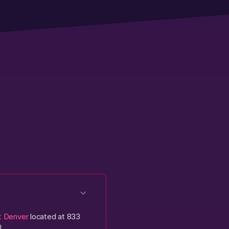
t Denver
located at 833
!