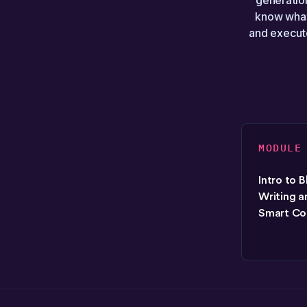
generation
know what
and execute
MODULE
Intro to 
Writing a
Smart Co