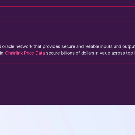
ed oracle network that provides secure and reliable inputs and outp
in.
Chainlink Price Data
secure billions of dollars in value across top