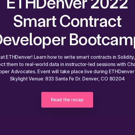
ETHDenver 2022
Smart Contract
Developer Bootcam
 at ETHDenver! Learn how to write smart contracts in Solidity
ct them to real-world data in instructor-led sessions with Cha
per Advocates. Event will take place live during ETHDenver 
Skylight Venue: 833 Santa Fe Dr. Denver, CO 80204
Read the recap