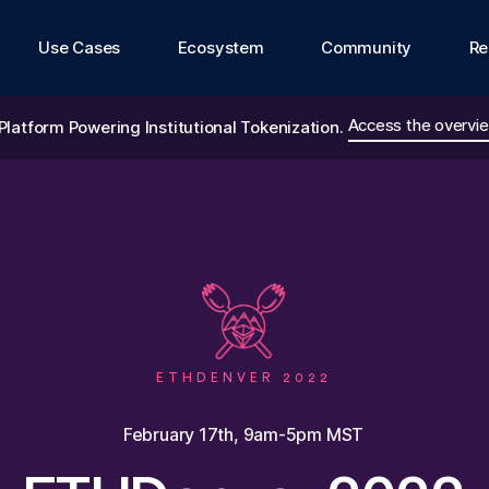
Use Cases
Ecosystem
Community
Re
Access the overvie
Platform Powering Institutional Tokenization.
ETHDENVER 2022
February 17th, 9am-5pm MST