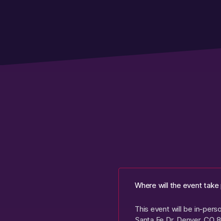
Where will the event take
This event will be in-per
Santa Fe Dr, Denver, CO 8