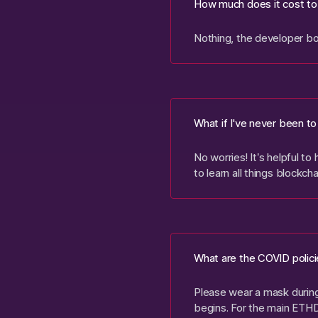
How much does it cost to
Nothing, the developer bo
What if I've never been t
No worries! It’s helpful t
to learn all things blockch
What are the COVID polici
Please wear a mask during 
begins. For the main ETH