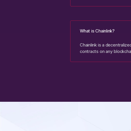
What is Chainlink?
Chainlink is a decentraliz
contracts on any blockcha