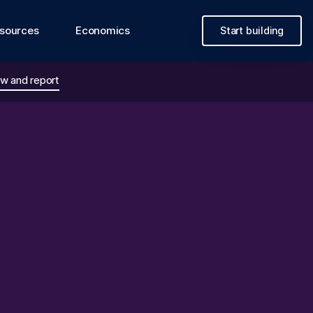
sources
Economics
Start building
w and report