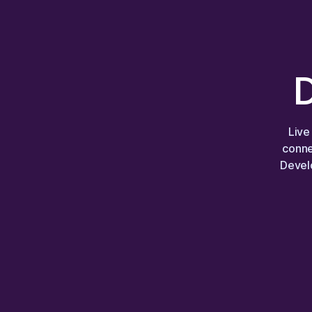
Live
conne
Develo