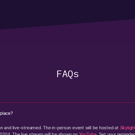
FAQs
 place?
son and live-streamed. The in-person event will be hosted at
Skyligh
0204. The live stream will be shown on
YouTube
. Set your reminder