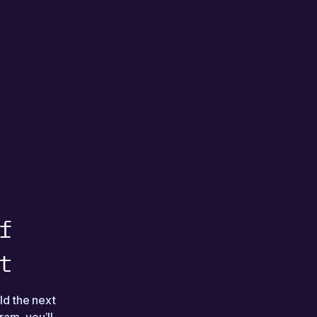
f
t
ld the next