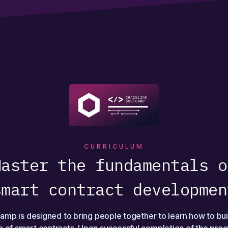
CURRICULUM
Master the fundamentals o
smart contract developmen
amp is designed to bring people together to learn how to bui