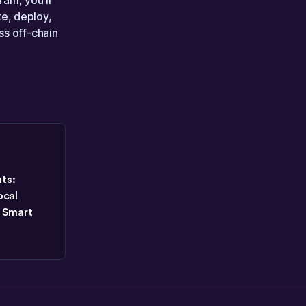
ram, you’ll
e, deploy,
ss off-chain
ts:
ocal
 Smart