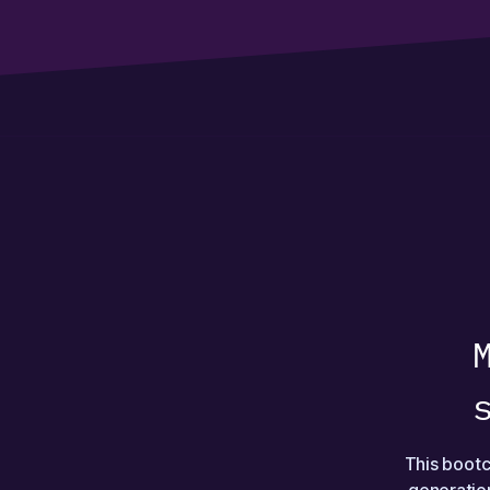
This bootc