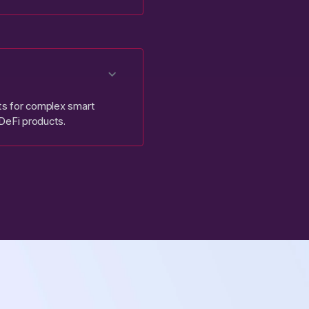
uts for complex smart
 DeFi products.