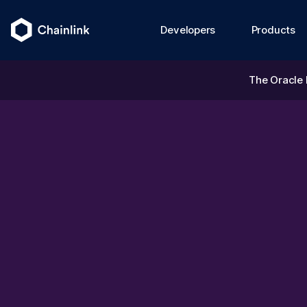
Developers
Products
The Oracle 