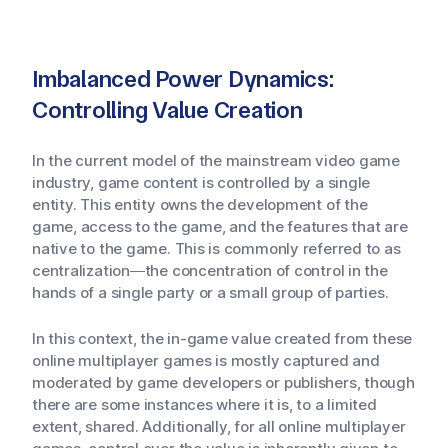
Imbalanced Power Dynamics:
Controlling Value Creation
In the current model of the mainstream video game
industry, game content is controlled by a single
entity. This entity owns the development of the
game, access to the game, and the features that are
native to the game. This is commonly referred to as
centralization—the concentration of control in the
hands of a single party or a small group of parties.
In this context, the in-game value created from these
online multiplayer games is mostly captured and
moderated by game developers or publishers, though
there are some instances where it is, to a limited
extent, shared. Additionally, for all online multiplayer