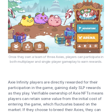
Once they own a team of three Axies, players can participate in
both multiplayer and single-player gameplay to earn rewards.
Axie Infinity players are directly rewarded for their
participation in the game, gaining daily SLP rewards
as they play. Verifiable ownership of Axie NFTs means
players can retain some value from the initial cost of
entering the game, which fluctuates based on the
market. If they choose to breed their Axies, they can