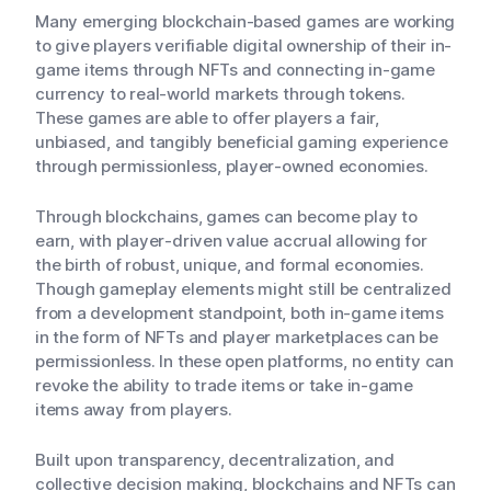
Many emerging blockchain-based games are working
to give players verifiable digital ownership of their in-
game items through NFTs and connecting in-game
currency to real-world markets through tokens.
These games are able to offer players a fair,
unbiased, and tangibly beneficial gaming experience
through permissionless, player-owned economies.
Through blockchains, games can become play to
earn, with player-driven value accrual allowing for
the birth of robust, unique, and formal economies.
Though gameplay elements might still be centralized
from a development standpoint, both in-game items
in the form of NFTs and player marketplaces can be
permissionless. In these open platforms, no entity can
revoke the ability to trade items or take in-game
items away from players.
Built upon transparency, decentralization, and
collective decision making, blockchains and NFTs can