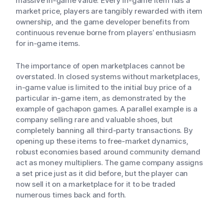
massive in-game value. Every in-game item has a
market price, players are tangibly rewarded with item
ownership, and the game developer benefits from
continuous revenue borne from players’ enthusiasm
for in-game items.
The importance of open marketplaces cannot be
overstated. In closed systems without marketplaces,
in-game value is limited to the initial buy price of a
particular in-game item, as demonstrated by the
example of gachapon games. A parallel example is a
company selling rare and valuable shoes, but
completely banning all third-party transactions. By
opening up these items to free-market dynamics,
robust economies based around community demand
act as money multipliers. The game company assigns
a set price just as it did before, but the player can
now sell it on a marketplace for it to be traded
numerous times back and forth.