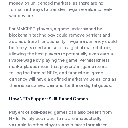
money on unlicenced markets, as there are no
formalized ways to transfer in-game value to real-
world value.
For MMORPG players, a game underpinned by
blockchain technology could remove barriers and
add additional functionality. In-game currency could
be freely earned and sold in a global marketplace,
allowing the best players to potentially even earn a
livable wage by playing the game. Permissionless
marketplaces mean that players’ in-game items,
taking the form of NFTs, and fungible in-game
currency will have a defined market value as long as
there is sustained demand for these digital goods.
How NFTs Support Skill-Based Games
Players of skill-based games can also benefit from
NFTs. Purely cosmetic items are undoubtedly
valuable to other players, and a more formalized