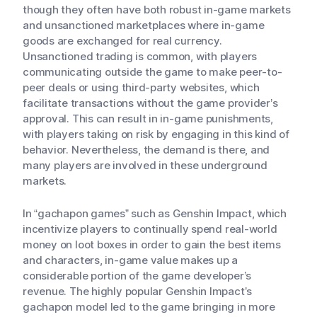
though they often have both robust in-game markets
and unsanctioned marketplaces where in-game
goods are exchanged for real currency.
Unsanctioned trading is common, with players
communicating outside the game to make peer-to-
peer deals or using third-party websites, which
facilitate transactions without the game provider’s
approval. This can result in in-game punishments,
with players taking on risk by engaging in this kind of
behavior. Nevertheless, the demand is there, and
many players are involved in these underground
markets.
In “gachapon games” such as Genshin Impact, which
incentivize players to continually spend real-world
money on loot boxes in order to gain the best items
and characters, in-game value makes up a
considerable portion of the game developer’s
revenue. The highly popular Genshin Impact’s
gachapon model led to the game bringing in more