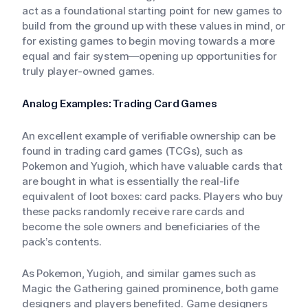
act as a foundational starting point for new games to
build from the ground up with these values in mind, or
for existing games to begin moving towards a more
equal and fair system—opening up opportunities for
truly player-owned games.
Analog Examples: Trading Card Games
An excellent example of verifiable ownership can be
found in trading card games (TCGs), such as
Pokemon and Yugioh, which have valuable cards that
are bought in what is essentially the real-life
equivalent of loot boxes: card packs. Players who buy
these packs randomly receive rare cards and
become the sole owners and beneficiaries of the
pack’s contents.
As Pokemon, Yugioh, and similar games such as
Magic the Gathering gained prominence, both game
designers and players benefited. Game designers