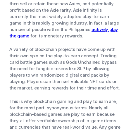
then sell or retain these new Axies, and potentially
profit based on the Axie rarity. Axie Infinity is
currently the most widely adopted play-to-earn
game in this rapidly growing industry. In fact, a large
number of people within the Philippines
actively play
the game
for its monetary rewards.
A variety of blockchain projects have come up with
their own spin on the play-to-earn concept. Trading
card battle games such as Gods Unchained bypass
the need for fungible tokens like SLP by allowing
players to win randomized digital card packs by
playing. Players can then sell valuable NFT cards on
the market, earning rewards for their time and effort.
This is why blockchain gaming and play to earn are,
for the most part, synonymous terms. Nearly all
blockchain-based games are play to earn because
they all offer verifiable ownership of in-game items
and currencies that have real-world value. Any genre