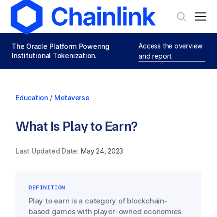
Access the overview
The Oracle Platform Powering
Institutional Tokenization.
and report
Education
/
Metaverse
What Is Play to Earn?
Last Updated Date:
May 24, 2023
DEFINITION
Play to earn is a category of blockchain-
based games with player-owned economies