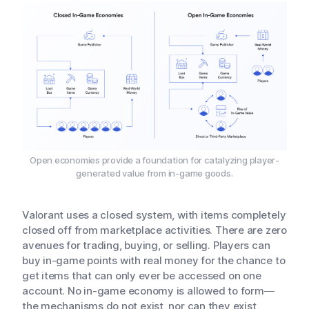
Open economies provide a foundation for catalyzing player-
generated value from in-game goods.
Valorant uses a closed system, with items completely
closed off from marketplace activities. There are zero
avenues for trading, buying, or selling. Players can
buy in-game points with real money for the chance to
get items that can only ever be accessed on one
account. No in-game economy is allowed to form—
the mechanisms do not exist, nor can they exist