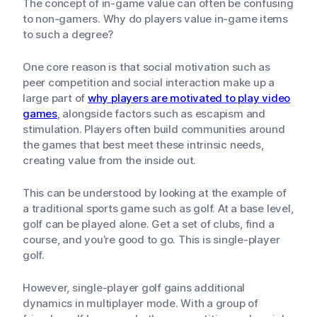
The concept of in-game value can often be confusing
to non-gamers. Why do players value in-game items
to such a degree?
One core reason is that social motivation such as
peer competition and social interaction make up a
large part of
why players are motivated to play video
games
, alongside factors such as escapism and
stimulation. Players often build communities around
the games that best meet these intrinsic needs,
creating value from the inside out.
This can be understood by looking at the example of
a traditional sports game such as golf. At a base level,
golf can be played alone. Get a set of clubs, find a
course, and you’re good to go. This is single-player
golf.
However, single-player golf gains additional
dynamics in multiplayer mode. With a group of