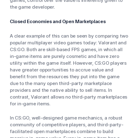
games, control over the value is inherently given to
the game developer.
Closed Economies and Open Marketplaces
A clear example of this can be seen by comparing two
popular multiplayer video games today: Valorant and
CS:GO. Both are skill-based FPS games, in which all
in-game items are purely cosmetic and have zero
utility within the game itself. However, CS:GO players
have greater opportunities to accrue value and
benefit from the resources they put into the game
due to the many open third-party marketplace
providers and the native ability to sell items. In
contrast, Valorant allows no third-party marketplaces
for in-game items.
In CS:GO, well-designed game mechanics, a robust
community of competitive players, and third-party-
facilitated open marketplaces combine to build