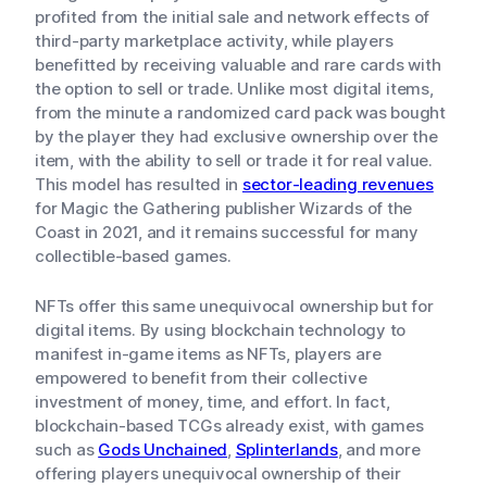
profited from the initial sale and network effects of
third-party marketplace activity, while players
benefitted by receiving valuable and rare cards with
the option to sell or trade. Unlike most digital items,
from the minute a randomized card pack was bought
by the player they had exclusive ownership over the
item, with the ability to sell or trade it for real value.
This model has resulted in
sector-leading revenues
for Magic the Gathering publisher Wizards of the
Coast in 2021, and it remains successful for many
collectible-based games.
NFTs offer this same unequivocal ownership but for
digital items. By using blockchain technology to
manifest in-game items as NFTs, players are
empowered to benefit from their collective
investment of money, time, and effort. In fact,
blockchain-based TCGs already exist, with games
such as
Gods Unchained
,
Splinterlands
, and more
offering players unequivocal ownership of their