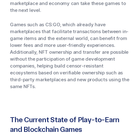
marketplace and economy can take these games to
the next level.
Games such as CS:GO, which already have
marketplaces that facilitate transactions between in-
game items and the external world, can benefit from
lower fees and more user-friendly experiences.
Additionally, NFT ownership and transfer are possible
without the participation of game development
companies, helping build censor-resistant
ecosystems based on verifiable ownership such as
third-party marketplaces and new products using the
same NFTs.
The Current State of Play-to-Earn
and Blockchain Games