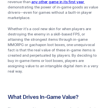
revenue than
any other game in its first year
,
demonstrating the power of in-game goods as value
drivers—even for games without a built-in player
marketplace.
Whether it’s a cool new skin for when players are
destroying the enemy in a skill-based FPS, or
attaining the strongest items through in-game
MMORPG or gachapon loot boxes, one unequivocal
fact is that the real value of these in-game items is
created and perpetuated by players. By deciding to
buy in-game items or loot boxes, players are
assigning value to an intangible digital item in a very
real way.
What Drives In-Game Value?