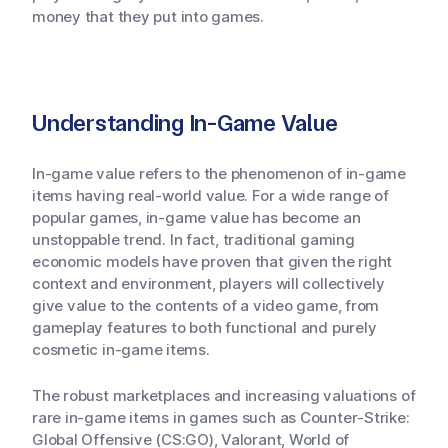
money that they put into games.
Understanding In-Game Value
In-game value refers to the phenomenon of in-game
items having real-world value. For a wide range of
popular games, in-game value has become an
unstoppable trend. In fact, traditional gaming
economic models have proven that given the right
context and environment, players will collectively
give value to the contents of a video game, from
gameplay features to both functional and purely
cosmetic in-game items.
The robust marketplaces and increasing valuations of
rare in-game items in games such as Counter-Strike:
Global Offensive (CS:GO), Valorant, World of