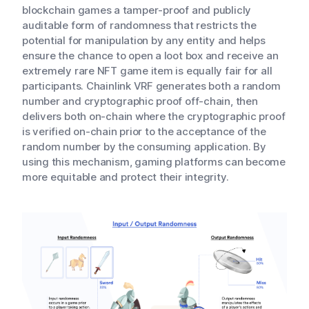
blockchain games a tamper-proof and publicly
auditable form of randomness that restricts the
potential for manipulation by any entity and helps
ensure the chance to open a loot box and receive an
extremely rare NFT game item is equally fair for all
participants. Chainlink VRF generates both a random
number and cryptographic proof off-chain, then
delivers both on-chain where the cryptographic proof
is verified on-chain prior to the acceptance of the
random number by the consuming application. By
using this mechanism, gaming platforms can become
more equitable and protect their integrity.