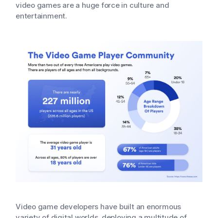
video games are a huge force in culture and
entertainment.
Video game developers have built an enormous
variety of digital worlds, deploying a multitude of