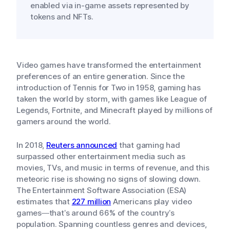
enabled via in-game assets represented by
tokens and NFTs.
Video games have transformed the entertainment
preferences of an entire generation. Since the
introduction of Tennis for Two in 1958, gaming has
taken the world by storm, with games like League of
Legends, Fortnite, and Minecraft played by millions of
gamers around the world.
In 2018,
Reuters announced
that gaming had
surpassed other entertainment media such as
movies, TVs, and music in terms of revenue, and this
meteoric rise is showing no signs of slowing down.
The Entertainment Software Association (ESA)
estimates that
227 million
Americans play video
games—that’s around 66% of the country’s
population. Spanning countless genres and devices,