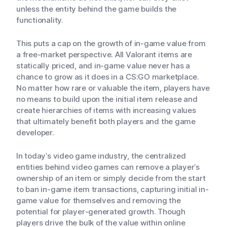
unless the entity behind the game builds the
functionality.
This puts a cap on the growth of in-game value from
a free-market perspective. All Valorant items are
statically priced, and in-game value never has a
chance to grow as it does in a CS:GO marketplace.
No matter how rare or valuable the item, players have
no means to build upon the initial item release and
create hierarchies of items with increasing values
that ultimately benefit both players and the game
developer.
In today’s video game industry, the centralized
entities behind video games can remove a player’s
ownership of an item or simply decide from the start
to ban in-game item transactions, capturing initial in-
game value for themselves and removing the
potential for player-generated growth. Though
players drive the bulk of the value within online