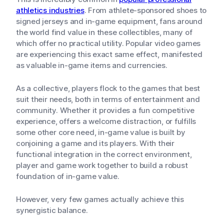
athletics industries
. From athlete-sponsored shoes to
signed jerseys and in-game equipment, fans around
the world find value in these collectibles, many of
which offer no practical utility. Popular video games
are experiencing this exact same effect, manifested
as valuable in-game items and currencies.
As a collective, players flock to the games that best
suit their needs, both in terms of entertainment and
community. Whether it provides a fun competitive
experience, offers a welcome distraction, or fulfills
some other core need, in-game value is built by
conjoining a game and its players. With their
functional integration in the correct environment,
player and game work together to build a robust
foundation of in-game value.
However, very few games actually achieve this
synergistic balance.