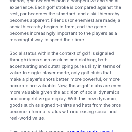
friends, golf becomes both a competitive and social
experience. Each golf stroke is compared against the
rest, par becomes the standard, and a skill hierarchy
becomes apparent. Friends (or enemies) are made, a
social hierarchy begins to form, and the game
becomes increasingly important to the players as a
meaningful way to spend their time.
Social status within the context of golf is signaled
through items such as clubs and clothing, both
accentuating and outstripping pure utility in terms of
value. In single-player mode, only golf clubs that
make a player’s shots better, more powerful, or more
accurate are valuable. Now, those golf clubs are even
more valuable given the addition of social dynamics
and competitive gameplay. With this new dynamic,
goods such as signed t-shirts and hats from the pros
become a form of status with increasing social and
real-world value.
This is incredibly common in
popular professional