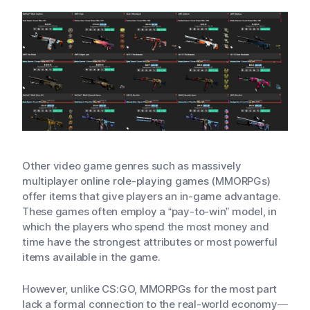
Other video game genres such as massively
multiplayer online role-playing games (MMORPGs)
offer items that give players an in-game advantage.
These games often employ a “pay-to-win” model, in
which the players who spend the most money and
time have the strongest attributes or most powerful
items available in the game.
However, unlike CS:GO, MMORPGs for the most part
lack a formal connection to the real-world economy—