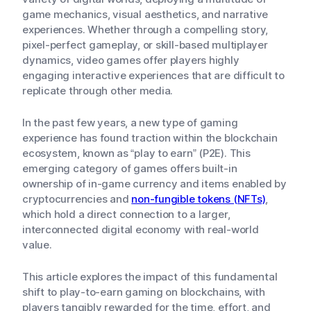
game mechanics, visual aesthetics, and narrative
experiences. Whether through a compelling story,
pixel-perfect gameplay, or skill-based multiplayer
dynamics, video games offer players highly
engaging interactive experiences that are difficult to
replicate through other media.
In the past few years, a new type of gaming
experience has found traction within the blockchain
ecosystem, known as “play to earn” (P2E). This
emerging category of games offers built-in
ownership of in-game currency and items enabled by
cryptocurrencies and
non-fungible tokens (NFTs)
,
which hold a direct connection to a larger,
interconnected digital economy with real-world
value.
This article explores the impact of this fundamental
shift to play-to-earn gaming on blockchains, with
players tangibly rewarded for the time, effort, and