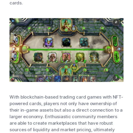
cards.
With blockchain-based trading card games with NFT-
powered cards, players not only have ownership of
their in-game assets but also a direct connection to a
larger economy. Enthusiastic community members
are able to create marketplaces that have robust
sources of liquidity and market pricing, ultimately