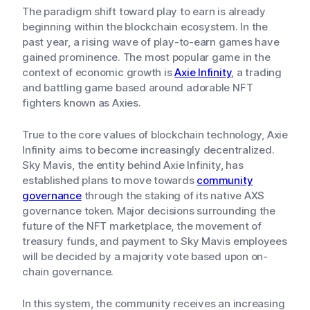
The paradigm shift toward play to earn is already
beginning within the blockchain ecosystem. In the
past year, a rising wave of play-to-earn games have
gained prominence. The most popular game in the
context of economic growth is
Axie Infinity
, a trading
and battling game based around adorable NFT
fighters known as Axies.
True to the core values of blockchain technology, Axie
Infinity aims to become increasingly decentralized.
Sky Mavis, the entity behind Axie Infinity, has
established plans to move towards
community
governance
through the staking of its native AXS
governance token. Major decisions surrounding the
future of the NFT marketplace, the movement of
treasury funds, and payment to Sky Mavis employees
will be decided by a majority vote based upon on-
chain governance.
In this system, the community receives an increasing