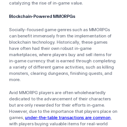
catalyzing the rise of in-game value.
Blockchain-Powered MMORPGs
Socially-focused game genres such as MMORPGs
can benefit immensely from the implementation of
blockchain technology. Historically, these games
have often had their own robust in-game
marketplaces, where players buy and sell items for
in-game currency that is earned through completing
a variety of different game activities, such as killing
monsters, clearing dungeons, finishing quests, and
more.
Avid MMORPG players are often wholeheartedly
dedicated to the advancement of their characters
but are only rewarded for their efforts in-game.
However, due to the importance that players place on
games,
under-the-table transactions are common
,
with players buying valuable items for real-world