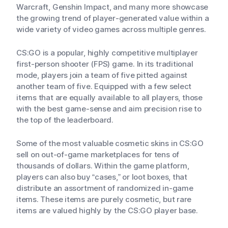
Warcraft, Genshin Impact, and many more showcase
the growing trend of player-generated value within a
wide variety of video games across multiple genres.
CS:GO is a popular, highly competitive multiplayer
first-person shooter (FPS) game. In its traditional
mode, players join a team of five pitted against
another team of five. Equipped with a few select
items that are equally available to all players, those
with the best game-sense and aim precision rise to
the top of the leaderboard.
Some of the most valuable cosmetic skins in CS:GO
sell on out-of-game marketplaces for tens of
thousands of dollars. Within the game platform,
players can also buy “cases,” or loot boxes, that
distribute an assortment of randomized in-game
items. These items are purely cosmetic, but rare
items are valued highly by the CS:GO player base.