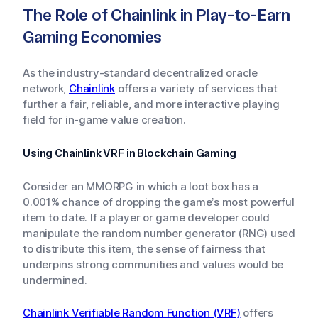
The Role of Chainlink in Play-to-Earn
Gaming Economies
As the industry-standard decentralized oracle
network,
Chainlink
offers a variety of services that
further a fair, reliable, and more interactive playing
field for in-game value creation.
Using Chainlink VRF in Blockchain Gaming
Consider an MMORPG in which a loot box has a
0.001% chance of dropping the game’s most powerful
item to date. If a player or game developer could
manipulate the random number generator (RNG) used
to distribute this item, the sense of fairness that
underpins strong communities and values would be
undermined.
Chainlink Verifiable Random Function (VRF)
offers