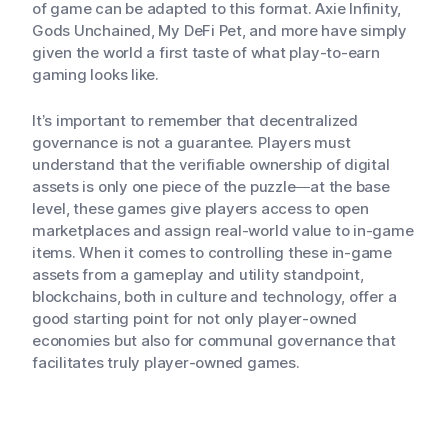
of game can be adapted to this format. Axie Infinity,
Gods Unchained, My DeFi Pet, and more have simply
given the world a first taste of what play-to-earn
gaming looks like.
It’s important to remember that decentralized
governance is not a guarantee. Players must
understand that the verifiable ownership of digital
assets is only one piece of the puzzle—at the base
level, these games give players access to open
marketplaces and assign real-world value to in-game
items. When it comes to controlling these in-game
assets from a gameplay and utility standpoint,
blockchains, both in culture and technology, offer a
good starting point for not only player-owned
economies but also for communal governance that
facilitates truly player-owned games.