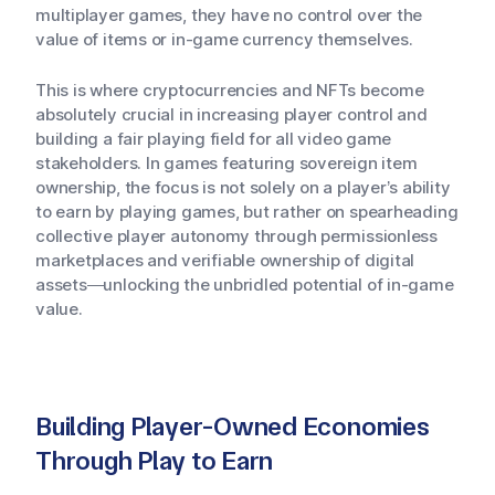
multiplayer games, they have no control over the
value of items or in-game currency themselves.
This is where cryptocurrencies and NFTs become
absolutely crucial in increasing player control and
building a fair playing field for all video game
stakeholders. In games featuring sovereign item
ownership, the focus is not solely on a player’s ability
to earn by playing games, but rather on spearheading
collective player autonomy through permissionless
marketplaces and verifiable ownership of digital
assets—unlocking the unbridled potential of in-game
value.
Building Player-Owned Economies
Through Play to Earn