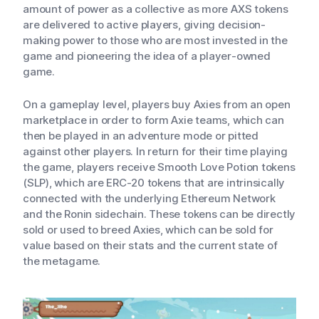
amount of power as a collective as more AXS tokens
are delivered to active players, giving decision-
making power to those who are most invested in the
game and pioneering the idea of a player-owned
game.
On a gameplay level, players buy Axies from an open
marketplace in order to form Axie teams, which can
then be played in an adventure mode or pitted
against other players. In return for their time playing
the game, players receive Smooth Love Potion tokens
(SLP), which are ERC-20 tokens that are intrinsically
connected with the underlying Ethereum Network
and the Ronin sidechain. These tokens can be directly
sold or used to breed Axies, which can be sold for
value based on their stats and the current state of
the metagame.