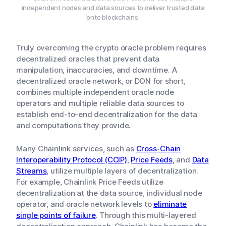
independent nodes and data sources to deliver trusted data
onto blockchains.
Truly overcoming the crypto oracle problem requires
decentralized oracles that prevent data
manipulation, inaccuracies, and downtime. A
decentralized oracle network, or DON for short,
combines multiple independent oracle node
operators and multiple reliable data sources to
establish end-to-end decentralization for the data
and computations they provide.
Many Chainlink services, such as
Cross-Chain
Interoperability Protocol (CCIP)
,
Price Feeds
, and
Data
Streams
, utilize multiple layers of decentralization.
For example, Chainlink Price Feeds utilize
decentralization at the data source, individual node
operator, and oracle network levels to
eliminate
single points of failure
. Through this multi-layered