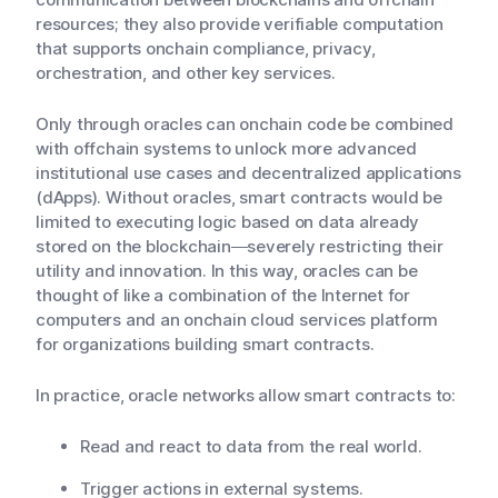
resources; they also provide verifiable computation
that supports onchain compliance, privacy,
orchestration, and other key services.
Only through oracles can onchain code be combined
with offchain systems to unlock more advanced
institutional use cases and decentralized applications
(dApps). Without oracles, smart contracts would be
limited to executing logic based on data already
stored on the blockchain—severely restricting their
utility and innovation. In this way, oracles can be
thought of like a combination of the Internet for
computers and an onchain cloud services platform
for organizations building smart contracts.
In practice, oracle networks allow smart contracts to:
Read and react to data from the real world.
Trigger actions in external systems.