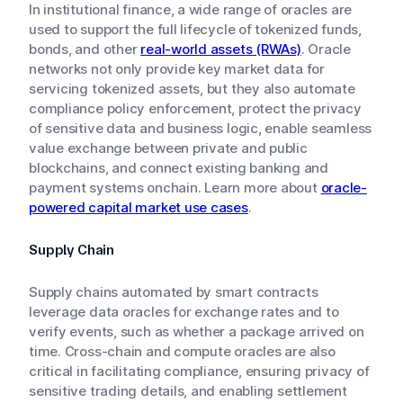
In institutional finance, a wide range of oracles are
used to support the full lifecycle of tokenized funds,
bonds, and other
real-world assets (RWAs)
. Oracle
networks not only provide key market data for
servicing tokenized assets, but they also automate
compliance policy enforcement, protect the privacy
of sensitive data and business logic, enable seamless
value exchange between private and public
blockchains, and connect existing banking and
payment systems onchain. Learn more about
oracle-
powered capital market use cases
.
Supply Chain
Supply chains automated by smart contracts
leverage data oracles for exchange rates and to
verify events, such as whether a package arrived on
time. Cross-chain and compute oracles are also
critical in facilitating compliance, ensuring privacy of
sensitive trading details, and enabling settlement