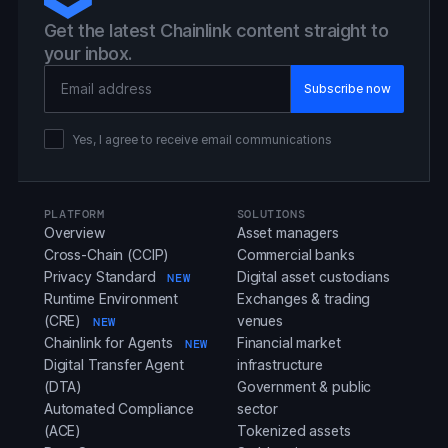
Get the latest Chainlink content straight to
your inbox.
Email Address
Yes, I agree to receive email communications
PLATFORM
SOLUTIONS
Overview
Asset managers
Cross-Chain (CCIP)
Commercial banks
Privacy Standard
Digital asset custodians
NEW
Runtime Environment
Exchanges & trading
(CRE)
venues
NEW
Chainlink for Agents
Financial market
NEW
Digital Transfer Agent
infrastructure
(DTA)
Government & public
Automated Compliance
sector
(ACE)
Tokenized assets