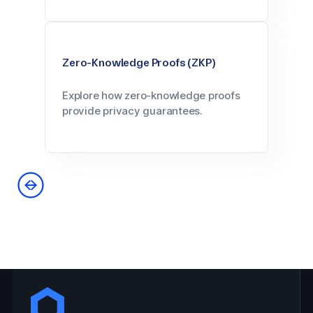
Zero-Knowledge Proofs (ZKP)
Explore how zero-knowledge proofs
provide privacy guarantees.