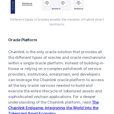
Different types of oracles enable the creation of hybrid smart
contracts.
Oracle Platform
Chainlink is the only oracle solution that provides all
the different types of oracles and oracle mechanisms
within a single oracle platform. Instead of building in-
house or relying on a complex patchwork of service
providers, institutions, enterprises, and developers
can leverage the Chainlink oracle platform to access
all the key oracle services needed to build and
execute the entire lifecycle of tokenized assets and
sophisticated onchain applications. For a deeper
understanding of the Chainlink platform, read
The
Chainlink Endgame: Integrating the World Into the
Tokenized Asset Economy
.