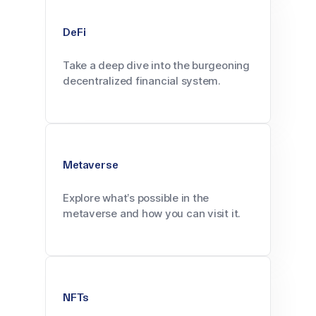
DeFi
Take a deep dive into the burgeoning
decentralized financial system.
Metaverse
Explore what’s possible in the
metaverse and how you can visit it.
NFTs