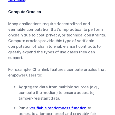
Compute Oracles
Many applications require decentralized and
verifiable computation that’s impractical to perform
onchain due to cost, privacy, or technical constraints.
Compute oracles provide this type of verifiable
computation offchain to enable smart contracts to
greatly expand the types of use cases they can
support.
For example, Chainlink features compute oracles that
empower users to:
Aggregate data from multiple sources (e.g.,
compute the median) to ensure accurate,
tamper-resistant data.
Run a
verifiable randomness function
to
generate a tamper-proof and provably fair