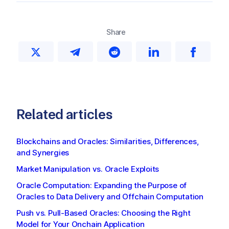
Share
Related articles
Blockchains and Oracles: Similarities, Differences,
and Synergies
Market Manipulation vs. Oracle Exploits
Oracle Computation: Expanding the Purpose of
Oracles to Data Delivery and Offchain Computation
Push vs. Pull-Based Oracles: Choosing the Right
Model for Your Onchain Application