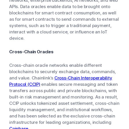
networks, enterprise backends, AI networks, and web
APIs. Data oracles enable data to be brought onto
blockchains for smart contract consumption, as well
as for smart contracts to send commands to external
systems, such as to trigger a traditional payment,
interact with a cloud service, or influence an IoT
device.
Cross-Chain Oracles
Cross-chain oracle networks enable different
blockchains to securely exchange data, commands,
and value. Chainlink’s
Cross-Chain Interoperability
Protocol (CCIP)
enables secure messaging and token
transfers across public and private blockchains, with
built-in risk management and monitoring. As a result,
CCIP unlocks tokenized asset settlement, cross-chain
liquidity management, and institutional workflows,
and has been selected as the exclusive cross-chain
infrastructure for leading organizations, including
Coinbase
.