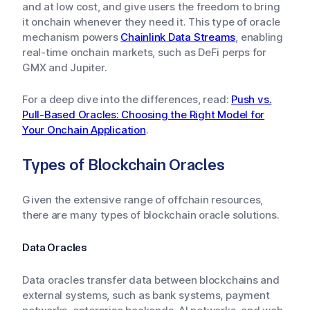
and at low cost, and give users the freedom to bring
it onchain whenever they need it. This type of oracle
mechanism powers
Chainlink Data Streams
, enabling
real-time onchain markets, such as DeFi perps for
GMX and Jupiter.
For a deep dive into the differences, read:
Push vs.
Pull-Based Oracles: Choosing the Right Model for
Your Onchain Application
.
Types of Blockchain Oracles
Given the extensive range of offchain resources,
there are many types of blockchain oracle solutions.
Data Oracles
Data oracles transfer data between blockchains and
external systems, such as bank systems, payment