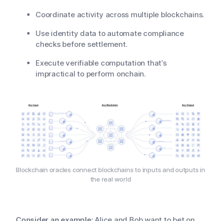
Coordinate activity across multiple blockchains.
Use identity data to automate compliance
checks before settlement.
Execute verifiable computation that’s
impractical to perform onchain.
Blockchain oracles connect blockchains to inputs and outputs in
the real world
Consider an example:
Alice and Bob want to bet on