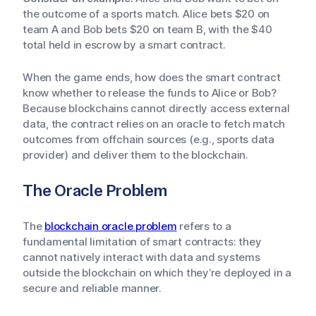
the outcome of a sports match. Alice bets $20 on
team A and Bob bets $20 on team B, with the $40
total held in escrow by a smart contract.
When the game ends, how does the smart contract
know whether to release the funds to Alice or Bob?
Because blockchains cannot directly access external
data, the contract relies on an oracle to fetch match
outcomes from offchain sources (e.g., sports data
provider) and deliver them to the blockchain.
The Oracle Problem
The
blockchain oracle problem
refers to a
fundamental limitation of smart contracts: they
cannot natively interact with data and systems
outside the blockchain on which they’re deployed in a
secure and reliable manner.