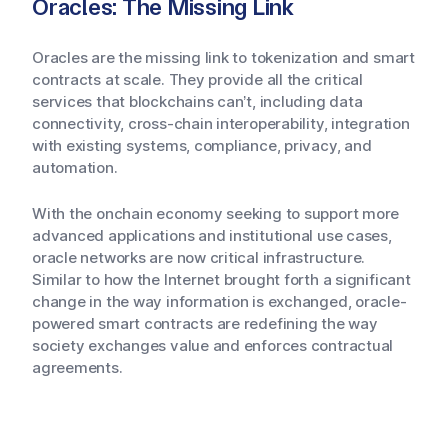
Oracles: The Missing Link
Oracles are the missing link to tokenization and smart
contracts at scale. They provide all the critical
services that blockchains can’t, including data
connectivity, cross-chain interoperability, integration
with existing systems, compliance, privacy, and
automation.
With the onchain economy seeking to support more
advanced applications and institutional use cases,
oracle networks are now critical infrastructure.
Similar to how the Internet brought forth a significant
change in the way information is exchanged, oracle-
powered smart contracts are redefining the way
society exchanges value and enforces contractual
agreements.