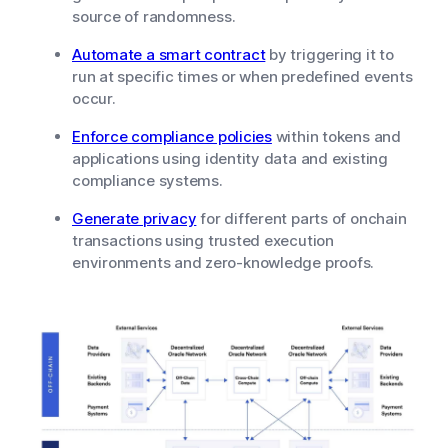
source of randomness.
Automate a smart contract
by triggering it to
run at specific times or when predefined events
occur.
Enforce compliance policies
within tokens and
applications using identity data and existing
compliance systems.
Generate privacy
for different parts of onchain
transactions using trusted execution
environments and zero-knowledge proofs.