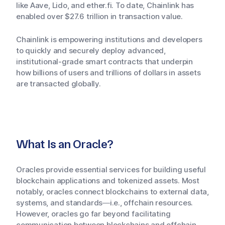
like Aave, Lido, and ether.fi. To date, Chainlink has
enabled over $27.6 trillion in transaction value.
Chainlink is empowering institutions and developers
to quickly and securely deploy advanced,
institutional-grade smart contracts that underpin
how billions of users and trillions of dollars in assets
are transacted globally.
What Is an Oracle?
Oracles provide essential services for building useful
blockchain applications and tokenized assets. Most
notably, oracles connect blockchains to external data,
systems, and standards—i.e., offchain resources.
However, oracles go far beyond facilitating
communication between blockchains and offchain