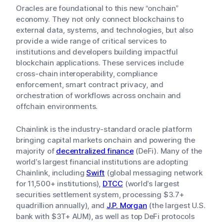
Oracles are foundational to this new “onchain”
economy. They not only connect blockchains to
external data, systems, and technologies, but also
provide a wide range of critical services to
institutions and developers building impactful
blockchain applications. These services include
cross-chain interoperability, compliance
enforcement, smart contract privacy, and
orchestration of workflows across onchain and
offchain environments.
Chainlink is the industry-standard oracle platform
bringing capital markets onchain and powering the
majority of
decentralized finance
(DeFi). Many of the
world’s largest financial institutions are adopting
Chainlink, including
Swift
(global messaging network
for 11,500+ institutions),
DTCC
(world’s largest
securities settlement system, processing $3.7+
quadrillion annually), and
J.P. Morgan
(the largest U.S.
bank with $3T+ AUM), as well as top DeFi protocols