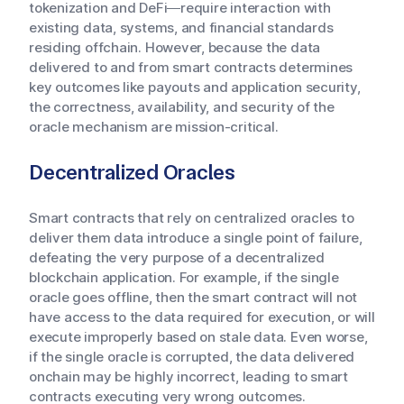
tokenization and DeFi—require interaction with
existing data, systems, and financial standards
residing offchain. However, because the data
delivered to and from smart contracts determines
key outcomes like payouts and application security,
the correctness, availability, and security of the
oracle mechanism are mission-critical.
Decentralized Oracles
Smart contracts that rely on centralized oracles to
deliver them data introduce a single point of failure,
defeating the very purpose of a decentralized
blockchain application. For example, if the single
oracle goes offline, then the smart contract will not
have access to the data required for execution, or will
execute improperly based on stale data. Even worse,
if the single oracle is corrupted, the data delivered
onchain may be highly incorrect, leading to smart
contracts executing very wrong outcomes.