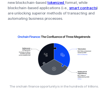
new blockchain-based
tokenized
format, while
blockchain-based applications (i.e.,
smart contracts
)
are unlocking superior methods of transacting and
automating business processes.
The onchain finance opportunity is in the hundreds of trillions.