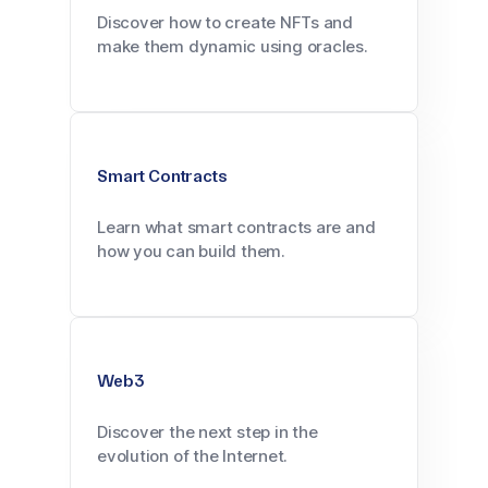
Discover how to create NFTs and
make them dynamic using oracles.
Smart Contracts
Learn what smart contracts are and
how you can build them.
Web3
Discover the next step in the
evolution of the Internet.