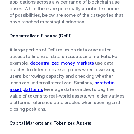
applications across a wider range of blockchain use
cases. While there are potentially an infinite number
of possibilities, below are some of the categories that
have reached meaningful adoption.
Decentralized Finance (DeFi)
A large portion of DeFi relies on data oracles for
access to financial data on assets and markets. For
example,
decentralized money markets
use data
oracles to determine asset prices when assessing
users’ borrowing capacity and checking whether
loans are undercollateralized. Similarly,
synthetic
asset platforms
leverage data oracles to peg the
value of tokens to real-world assets, while derivatives
platforms reference data oracles when opening and
closing positions.
Capital Markets and Tokenized Assets