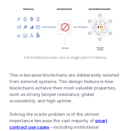
Centralized oracles are a single point of failure.
This is because blockchains are deliberately isolated
from external systems. This design feature is how
blockchains achieve their most valuable properties,
such as strong tamper resistance, global
accessibility, and high uptime.
Solving the oracle problem is of the utmost
importance because the vast majority of
smart
contract use cases
—including institutional