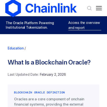
Access the overview
The Oracle Platform Powering
Institutional Tokenization.
and report
Education
/
What Is a Blockchain Oracle?
Last Updated Date:
February 2, 2026
BLOCKCHAIN ORACLE DEFINITION
Oracles are a core component of onchain
financial systems, providing the external