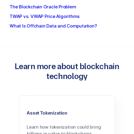
The Blockchain Oracle Problem
TWAP vs. VWAP Price Algorithms
What Is Offchain Data and Computation?
Learn more about blockchain
technology
Asset Tokenization
Learn how tokenization could bring
trillions in value to blockchains.