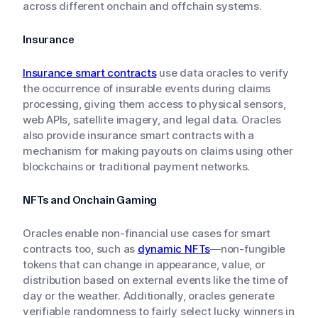
across different onchain and offchain systems.
Insurance
Insurance smart contracts
use data oracles to verify
the occurrence of insurable events during claims
processing, giving them access to physical sensors,
web APIs, satellite imagery, and legal data. Oracles
also provide insurance smart contracts with a
mechanism for making payouts on claims using other
blockchains or traditional payment networks.
NFTs and Onchain Gaming
Oracles enable non-financial use cases for smart
contracts too, such as
dynamic NFTs
—non-fungible
tokens that can change in appearance, value, or
distribution based on external events like the time of
day or the weather. Additionally, oracles generate
verifiable randomness to fairly select lucky winners in