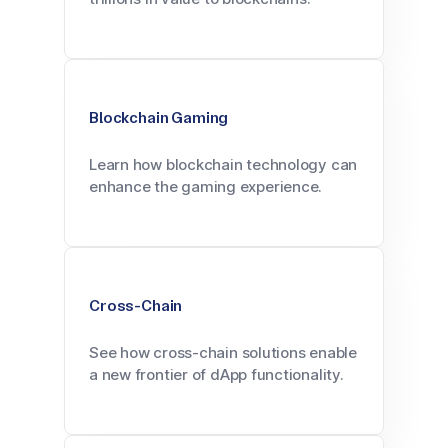
Blockchain Gaming
Learn how blockchain technology can
enhance the gaming experience.
Cross-Chain
See how cross-chain solutions enable
a new frontier of dApp functionality.