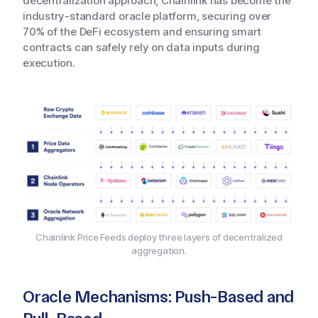
decentralization approach, Chainlink has become the
industry-standard oracle platform, securing over
70% of the DeFi ecosystem and ensuring smart
contracts can safely rely on data inputs during
execution.
Chainlink Price Feeds deploy three layers of decentralized
aggregation.
Oracle Mechanisms: Push-Based and