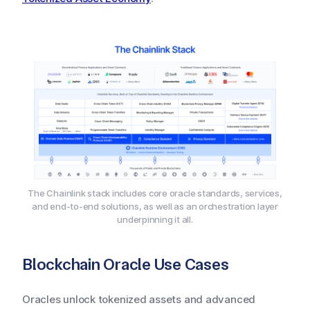
The Chainlink stack includes core oracle standards, services,
and end-to-end solutions, as well as an orchestration layer
underpinning it all.
Blockchain Oracle Use Cases
Oracles unlock tokenized assets and advanced