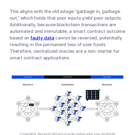
This aligns with the old adage “garbage in, garbage
out,” which holds that poor inputs yield poor outputs.
Additionally, because blockchain transactions are
automated and immutable, a smart contract outcome
based on
faulty data
cannot be reversed, potentially
resulting in the permanent loss of user funds.
Therefore, centralized oracles are a non-starter for
smart contract applications.
Chainlink decentralized oracle networks use multiple