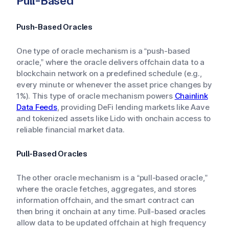
Pull-Based
Push-Based Oracles
One type of oracle mechanism is a “push-based
oracle,” where the oracle delivers offchain data to a
blockchain network on a predefined schedule (e.g.,
every minute or whenever the asset price changes by
1%). This type of oracle mechanism powers
Chainlink
Data Feeds
, providing DeFi lending markets like Aave
and tokenized assets like Lido with onchain access to
reliable financial market data.
Pull-Based Oracles
The other oracle mechanism is a “pull-based oracle,”
where the oracle fetches, aggregates, and stores
information offchain, and the smart contract can
then bring it onchain at any time. Pull-based oracles
allow data to be updated offchain at high frequency