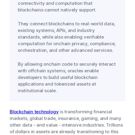
connectivity and computation that
blockchains cannot natively support.
They connect blockchains to real-world data,
existing systems, APIs, and industry
standards, while also enabling verifiable
computation for onchain privacy, compliance,
orchestration, and other advanced services.
By allowing onchain code to securely interact
with offchain systems, oracles enable
developers to build useful blockchain
applications and tokenized assets at
institutional scale.
Blockchain technology
is transforming financial
markets, global trade, insurance, gaming, and many
other data - and value - intensive industries. Trillions
of dollars in assets are already transitioning to this