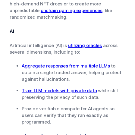
high-demand NFT drops or to create more
unpredictable
onchain gaming experiences
, like
randomized matchmaking.
AI
Artificial intelligence (AI) is
utilizing oracles
across
several dimensions, including to:
Aggregate responses from multiple LLMs
to
obtain a single trusted answer, helping protect
against hallucinations.
Train LLM models with private data
while still
preserving the privacy of such data.
Provide verifiable compute for AI agents so
users can verify that they ran exactly as
programmed.