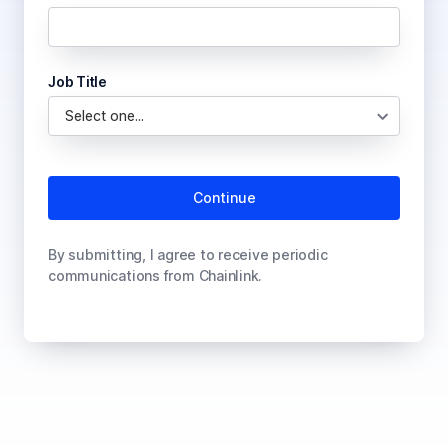
Job Title
By submitting, I agree to receive periodic
communications from Chainlink.