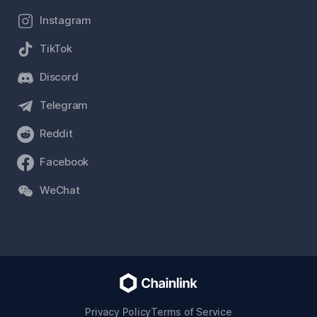
Instagram
TikTok
Discord
Telegram
Reddit
Facebook
WeChat
Privacy Policy
Terms of Service