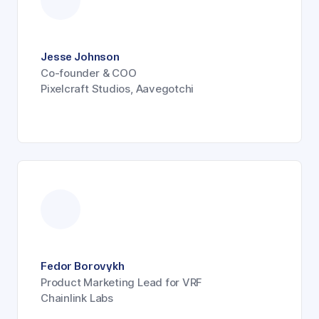
Jesse Johnson
Co-founder & COO
Pixelcraft Studios, Aavegotchi
Fedor Borovykh
Product Marketing Lead for VRF
Chainlink Labs