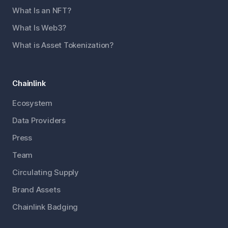
What Is an NFT?
What Is Web3?
What is Asset Tokenization?
Chainlink
Ecosystem
Data Providers
Press
Team
Circulating Supply
Brand Assets
Chainlink Badging