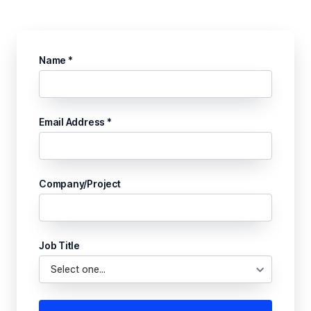
Name *
Email Address *
Company/Project
Job Title