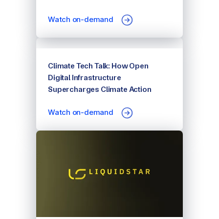
Watch on-demand
Climate Tech Talk: How Open
Digital Infrastructure
Supercharges Climate Action
Watch on-demand