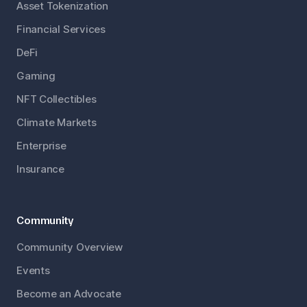
Asset Tokenization
Financial Services
DeFi
Gaming
NFT Collectibles
Climate Markets
Enterprise
Insurance
Community
Community Overview
Events
Become an Advocate