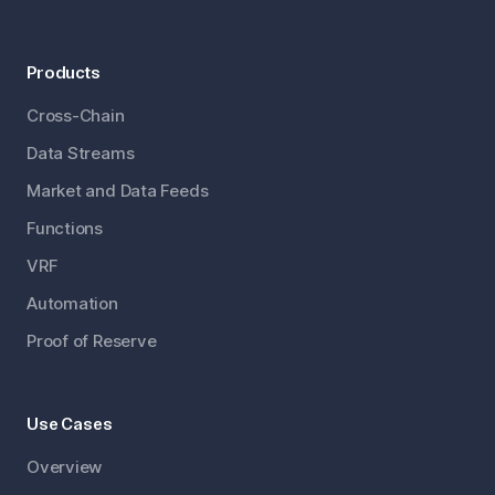
Products
Cross-Chain
Data Streams
Market and Data Feeds
Functions
VRF
Automation
Proof of Reserve
Use Cases
Overview