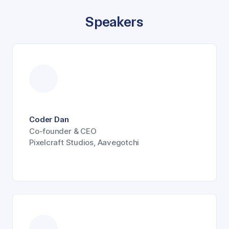
Speakers
Coder Dan
Co-founder & CEO
Pixelcraft Studios, Aavegotchi