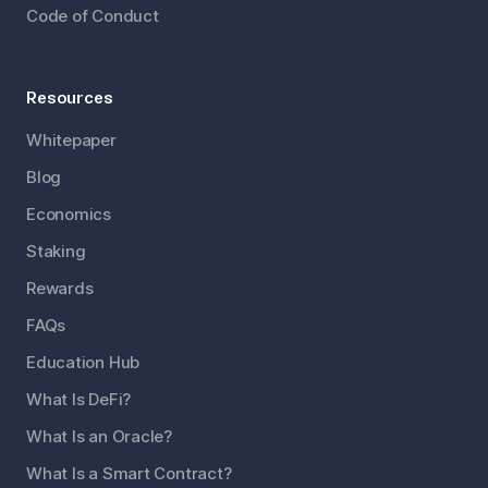
Code of Conduct
Resources
Whitepaper
Blog
Economics
Staking
Rewards
FAQs
Education Hub
What Is DeFi?
What Is an Oracle?
What Is a Smart Contract?