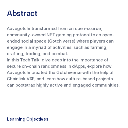
Abstract
Aavegotchi transformed from an open-source,
community-owned NFT gaming protocol to an open-
ended social space (Gotchiverse) where players can
engage in a myriad of activities, such as farming,
crafting, trading, and combat.
In this Tech Talk, dive deep into the importance of
secure on-chain randomness in dApps, explore how
Aavegotchi created the Gotchiverse with the help of
Chainlink VRF, and learn how culture-based projects
can bootstrap highly active and engaged communities.
Learning Objectives