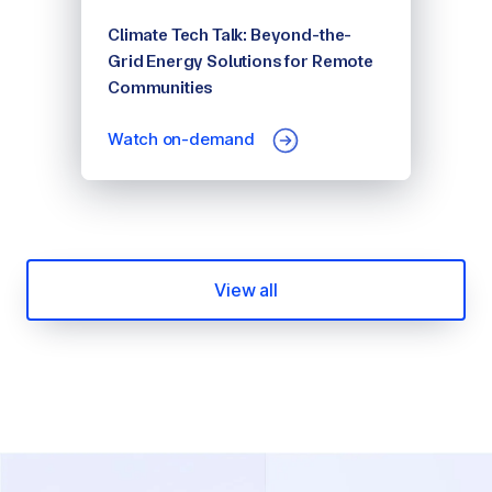
Climate Tech Talk: Beyond-the-
Grid Energy Solutions for Remote
Communities
Watch on-demand
View all