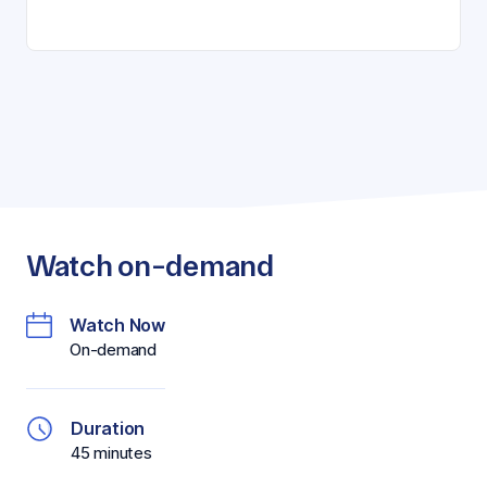
Watch on-demand
Watch Now
On-demand
Duration
45 minutes