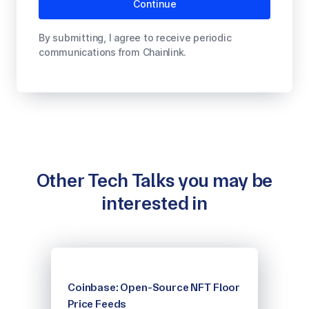
By submitting, I agree to receive periodic
communications from Chainlink.
Other Tech Talks you may be
interested in
Coinbase: Open-Source NFT Floor
Price Feeds