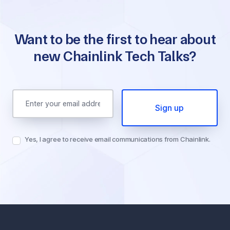
Want to be the first to hear about
new Chainlink Tech Talks?
Email Address
Yes, I agree to receive email communications from Chainlink.