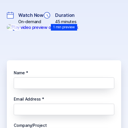
Watch Now
Duration
On-demand
45 minutes
1 min preview
Name *
Email Address *
Company/Project