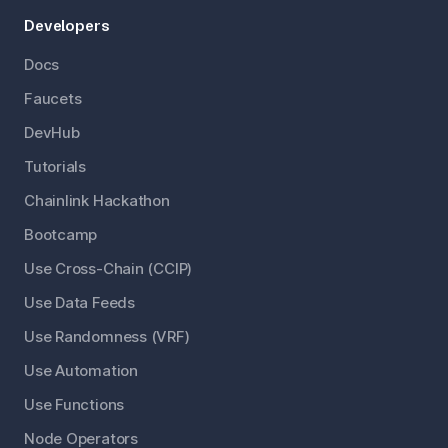
Developers
Docs
Faucets
DevHub
Tutorials
Chainlink Hackathon
Bootcamp
Use Cross-Chain (CCIP)
Use Data Feeds
Use Randomness (VRF)
Use Automation
Use Functions
Node Operators