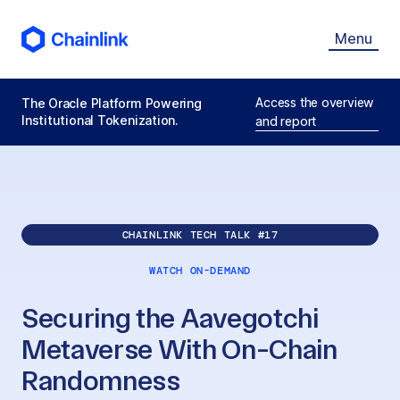
Menu
Access the overview
The Oracle Platform Powering
Institutional Tokenization.
and report
CHAINLINK TECH TALK #
17
WATCH ON-DEMAND
Securing the Aavegotchi
Metaverse With On-Chain
Randomness