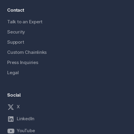
Contact
Talk to an Expert
Security
Support
Custom Chainlinks
Press Inquiries
Legal
Social
X
LinkedIn
YouTube