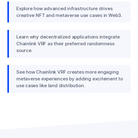
Explore how advanced infrastructure drives
creative NFT and metaverse use cases in Web3.
Learn why decentralized applications integrate
Chainlink VRF as their preferred randomness
source.
See how Chainlink VRF creates more engaging
metaverse experiences by adding excitement to
use cases like land distribution.