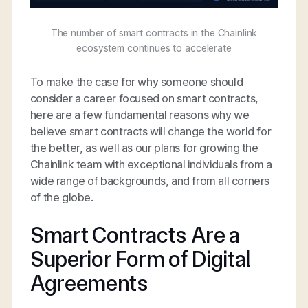
The number of smart contracts in the Chainlink
ecosystem continues to accelerate
To make the case for why someone should
consider a career focused on smart contracts,
here are a few fundamental reasons why we
believe smart contracts will change the world for
the better, as well as our plans for growing the
Chainlink team with exceptional individuals from a
wide range of backgrounds, and from all corners
of the globe.
Smart Contracts Are a
Superior Form of Digital
Agreements