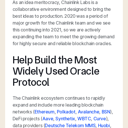
As an idea meritocracy, Chainlink Labs is a
collaborative environment designed to bring the
best ideas to production. 2020 was a period of
major growth for the Chainlink team and we see
this continuing into 2021, so we are actively
expanding the team to meet the growing demand
for highly secure and reliable blockchain oracles.
Help Build the Most
Widely Used Oracle
Protocol
The Chainlink ecosystem continues to rapidly
expand and include more leading blockchain
networks (
Ethereum
,
Polkadot
,
Avalanche
,
BSN
),
DeFi projects (
Aave
,
Synthetix
,
WBTC
,
Curve
),
data providers (
Deutsche Telekom MMS
,
Huobi
,