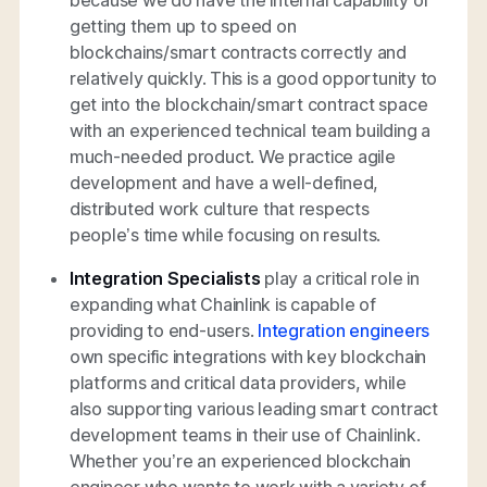
getting them up to speed on
blockchains/smart contracts correctly and
relatively quickly. This is a good opportunity to
get into the blockchain/smart contract space
with an experienced technical team building a
much-needed product. We practice agile
development and have a well-defined,
distributed work culture that respects
people’s time while focusing on results.
Integration Specialists
play a critical role in
expanding what Chainlink is capable of
providing to end-users.
Integration engineers
own specific integrations with key blockchain
platforms and critical data providers, while
also supporting various leading smart contract
development teams in their use of Chainlink.
Whether you’re an experienced blockchain
engineer who wants to work with a variety of