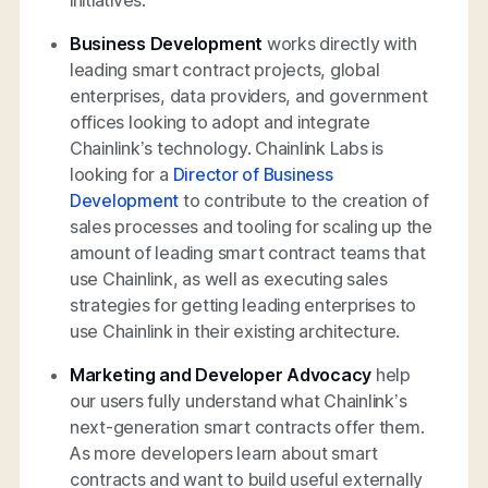
Business Development
works directly with
leading smart contract projects, global
enterprises, data providers, and government
offices looking to adopt and integrate
Chainlink’s technology. Chainlink Labs is
looking for a
Director of Business
Development
to contribute to the creation of
sales processes and tooling for scaling up the
amount of leading smart contract teams that
use Chainlink, as well as executing sales
strategies for getting leading enterprises to
use Chainlink in their existing architecture.
Marketing and Developer Advocacy
help
our users fully understand what Chainlink’s
next-generation smart contracts offer them.
As more developers learn about smart
contracts and want to build useful externally