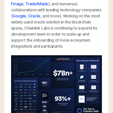
Finage
,
TraderMade
), and numerous
collaborations with leading technology companies
(
Google
,
Oracle
, and more). Working on the most
widely used oracle solution in the blockchain
space, Chainlink Labs is continuing to expand its
development team in order to scale up and
support the onboarding of more ecosystem
integrations and participants.