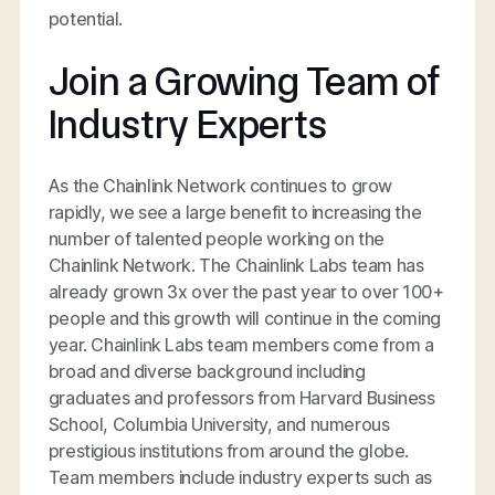
potential.
Join a Growing Team of
Industry Experts
As the Chainlink Network continues to grow
rapidly, we see a large benefit to increasing the
number of talented people working on the
Chainlink Network. The Chainlink Labs team has
already grown 3x over the past year to over 100+
people and this growth will continue in the coming
year. Chainlink Labs team members come from a
broad and diverse background including
graduates and professors from Harvard Business
School, Columbia University, and numerous
prestigious institutions from around the globe.
Team members include industry experts such as