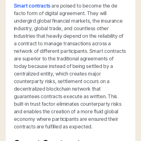
Smart contracts
are poised to become the de
facto form of digital agreement. They will
undergird global financial markets, the insurance
industry, global trade, and countless other
industries that heavily depend on the reliability of
a contract to manage transactions across a
network of different participants. Smart contracts
are superior to the traditional agreements of
today because instead of being settled by a
centralized entity, which creates major
counterparty risks, settlement occurs on a
decentralized blockchain network that
guarantees contracts execute as written. This
built-in trust factor eliminates counterparty risks
and enables the creation of a more fluid global
economy where participants are ensured their
contracts are fulfilled as expected.