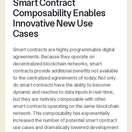
Smart Contract
Composability Enables
Innovative New Use
Cases
Smart contracts are highly programmable digital
agreements. Because they operate on
decentralized blockchain networks, smart
contracts provide additional benefits not available
to the centralized agreements of today. Not only
do smart contracts have the ability to become
dynamic and reactive to data inputs in real-time,
but they are natively composable with other
smart contracts operating on the same blockchain
network. This composability has exponentially
increased the number of potential smart contract
use cases and dramatically lowered development