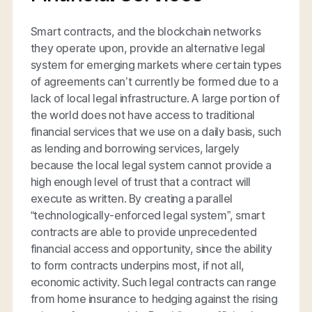
Smart contracts, and the blockchain networks
they operate upon, provide an alternative legal
system for emerging markets where certain types
of agreements can’t currently be formed due to a
lack of local legal infrastructure. A large portion of
the world does not have access to traditional
financial services that we use on a daily basis, such
as lending and borrowing services, largely
because the local legal system cannot provide a
high enough level of trust that a contract will
execute as written. By creating a parallel
“technologically-enforced legal system”, smart
contracts are able to provide unprecedented
financial access and opportunity, since the ability
to form contracts underpins most, if not all,
economic activity. Such legal contracts can range
from home insurance to hedging against the rising