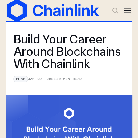
Build Your Career
Around Blockchains
With Chainlink
JAN 29, 2021
10
MIN READ
BLOG