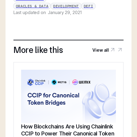
ORACLES & DATA
DEVELOPMENT
DEFI
Last updated on
January 29, 2021
More like this
View all
How Blockchains Are Using Chainlink
CCIP to Power Their Canonical Token