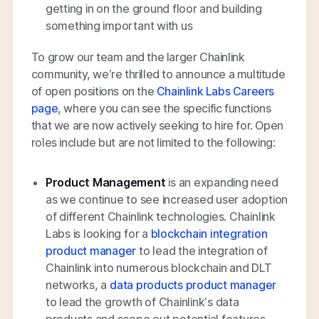
getting in on the ground floor and building
something important with us
To grow our team and the larger Chainlink
community, we’re thrilled to announce a multitude
of open positions on the
Chainlink Labs Careers
page
, where you can see the specific functions
that we are now actively seeking to hire for. Open
roles include but are not limited to the following:
Product Management
is an expanding need
as we continue to see increased user adoption
of different Chainlink technologies. Chainlink
Labs is looking for a
blockchain integration
product manager
to lead the integration of
Chainlink into numerous blockchain and DLT
networks, a
data products product manager
to lead the growth of Chainlink’s data
products and scope out potential features