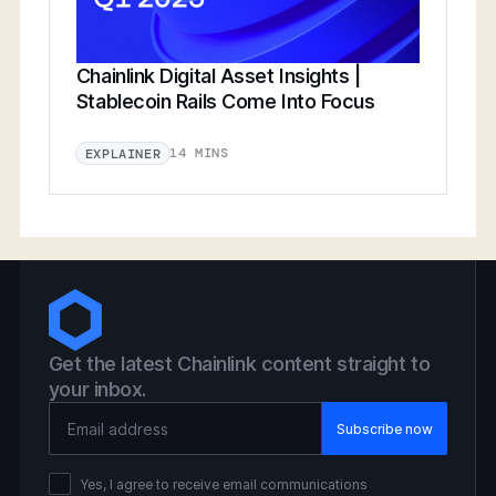
Chainlink Digital Asset Insights |
Stablecoin Rails Come Into Focus
14 MINS
EXPLAINER
Get the latest Chainlink content straight to
your inbox.
Email Address
Yes, I agree to receive email communications