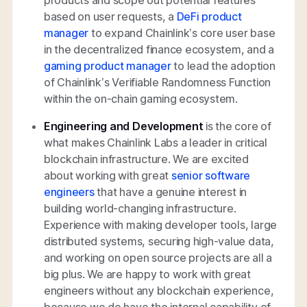
based on user requests, a
DeFi product
manager
to expand Chainlink’s core user base
in the decentralized finance ecosystem, and a
gaming product manager
to lead the adoption
of Chainlink’s Verifiable Randomness Function
within the on-chain gaming ecosystem.
Engineering and Development
is the core of
what makes Chainlink Labs a leader in critical
blockchain infrastructure. We are excited
about working with great
senior software
engineers
that have a genuine interest in
building world-changing infrastructure.
Experience with making developer tools, large
distributed systems, securing high-value data,
and working on open source projects are all a
big plus. We are happy to work with great
engineers without any blockchain experience,
because we do have the internal capability of