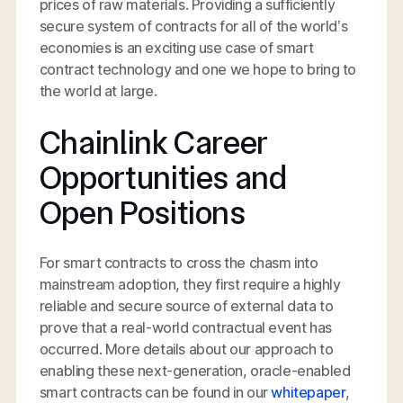
prices of raw materials. Providing a sufficiently
secure system of contracts for all of the world’s
economies is an exciting use case of smart
contract technology and one we hope to bring to
the world at large.
Chainlink Career
Opportunities and
Open Positions
For smart contracts to cross the chasm into
mainstream adoption, they first require a highly
reliable and secure source of external data to
prove that a real-world contractual event has
occurred. More details about our approach to
enabling these next-generation, oracle-enabled
smart contracts can be found in our
whitepaper
,