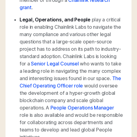
grant
.
Legal, Operations, and People
play a critical
role in enabling Chainlink Labs to navigate the
many compliance and various other legal
questions that a large-scale open-source
project has to address on its path to industry-
standard adoption. Chainlink Labs is looking
for a
Senior Legal Counsel
who wants to take
a leading role in navigating the many complex
and interesting issues found in our space.
The
Chief Operating Officer role
would oversee
the development of a hyper-growth global
blockchain company and scale global
operations. A
People Operations Manager
role is also available and would be responsible
for collaborating across departments and
teams to develop and lead global People
initiatives.