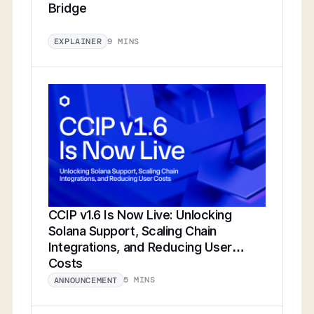
Bridge
9 MINS
EXPLAINER
CCIP v1.6 Is Now Live: Unlocking
Solana Support, Scaling Chain
Integrations, and Reducing User
Costs
5 MINS
ANNOUNCEMENT