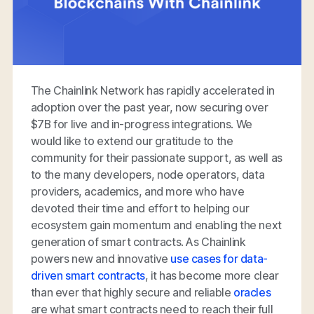
The Chainlink Network has rapidly accelerated in
adoption over the past year, now securing over
$7B for live and in-progress integrations. We
would like to extend our gratitude to the
community for their passionate support, as well as
to the many developers, node operators, data
providers, academics, and more who have
devoted their time and effort to helping our
ecosystem gain momentum and enabling the next
generation of smart contracts. As Chainlink
powers new and innovative
use cases for data-
driven smart contracts
, it has become more clear
than ever that highly secure and reliable
oracles
are what smart contracts need to reach their full