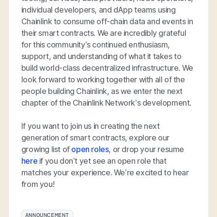
individual developers, and dApp teams using
Chainlink to consume off-chain data and events in
their smart contracts. We are incredibly grateful
for this community’s continued enthusiasm,
support, and understanding of what it takes to
build world-class decentralized infrastructure. We
look forward to working together with all of the
people building Chainlink, as we enter the next
chapter of the Chainlink Network’s development.
If you want to join us in creating the next
generation of smart contracts, explore our
growing list of
open roles
, or drop your resume
here
if you don’t yet see an open role that
matches your experience. We’re excited to hear
from you!
ANNOUNCEMENT