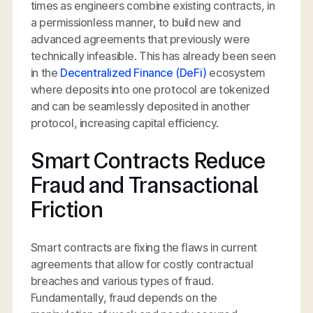
times as engineers combine existing contracts, in
a permissionless manner, to build new and
advanced agreements that previously were
technically infeasible. This has already been seen
in the
Decentralized Finance (DeFi)
ecosystem
where deposits into one protocol are tokenized
and can be seamlessly deposited in another
protocol, increasing capital efficiency.
Smart Contracts Reduce
Fraud and Transactional
Friction
Smart contracts are fixing the flaws in current
agreements that allow for costly contractual
breaches and various types of fraud.
Fundamentally, fraud depends on the