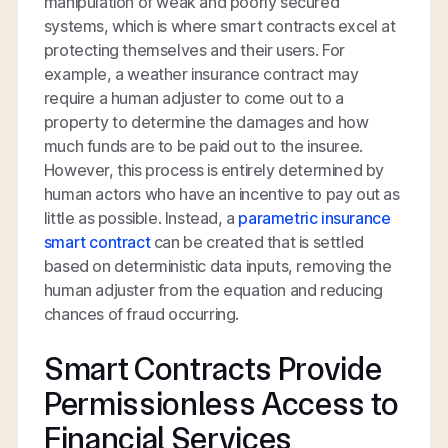
manipulation of weak and poorly secured
systems, which is where smart contracts excel at
protecting themselves and their users. For
example, a weather insurance contract may
require a human adjuster to come out to a
property to determine the damages and how
much funds are to be paid out to the insuree.
However, this process is entirely determined by
human actors who have an incentive to pay out as
little as possible. Instead, a
parametric insurance
smart contract
can be created that is settled
based on deterministic data inputs, removing the
human adjuster from the equation and reducing
chances of fraud occurring.
Smart Contracts Provide
Permissionless Access to
Financial Services