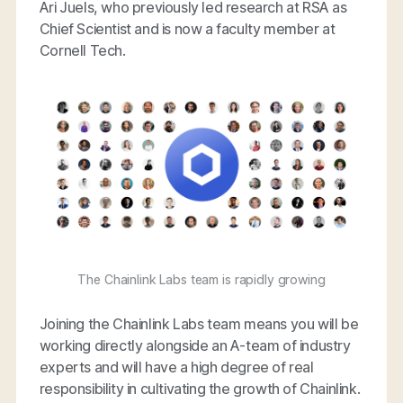
Ari Juels, who previously led research at RSA as
Chief Scientist and is now a faculty member at
Cornell Tech.
The Chainlink Labs team is rapidly growing
Joining the Chainlink Labs team means you will be
working directly alongside an A-team of industry
experts and will have a high degree of real
responsibility in cultivating the growth of Chainlink.