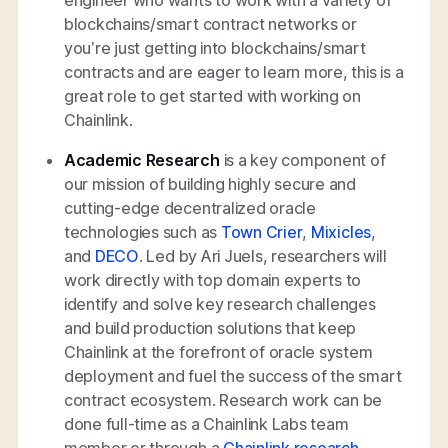
blockchains/smart contract networks or
you’re just getting into blockchains/smart
contracts and are eager to learn more, this is a
great role to get started with working on
Chainlink.
Academic Research
is a key component of
our mission of building highly secure and
cutting-edge decentralized oracle
technologies such as
Town Crier
,
Mixicles
,
and
DECO
. Led by Ari Juels, researchers will
work directly with top domain experts to
identify and solve key research challenges
and build production solutions that keep
Chainlink at the forefront of oracle system
deployment and fuel the success of the smart
contract ecosystem. Research work can be
done full-time as a Chainlink Labs team
member or through a
Chainlink research