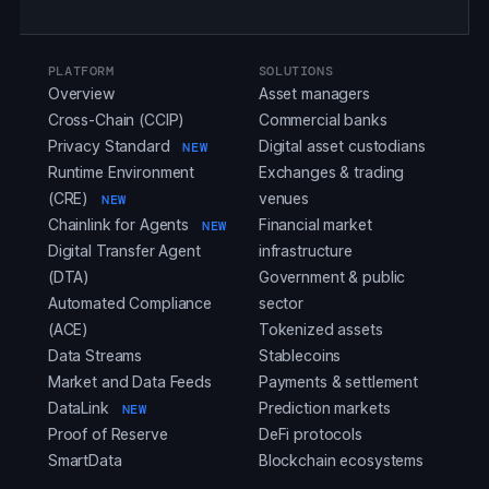
PLATFORM
SOLUTIONS
Overview
Asset managers
Cross-Chain (CCIP)
Commercial banks
Privacy Standard
Digital asset custodians
NEW
Runtime Environment
Exchanges & trading
(CRE)
venues
NEW
Chainlink for Agents
Financial market
NEW
Digital Transfer Agent
infrastructure
(DTA)
Government & public
Automated Compliance
sector
(ACE)
Tokenized assets
Data Streams
Stablecoins
Market and Data Feeds
Payments & settlement
DataLink
Prediction markets
NEW
Proof of Reserve
DeFi protocols
SmartData
Blockchain ecosystems