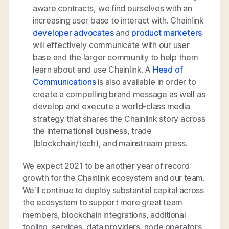
aware contracts, we find ourselves with an
increasing user base to interact with. Chainlink
developer advocates
and
product marketers
will effectively communicate with our user
base and the larger community to help them
learn about and use Chainlink. A
Head of
Communications
is also available in order to
create a compelling brand message as well as
develop and execute a world-class media
strategy that shares the Chainlink story across
the international business, trade
(blockchain/tech), and mainstream press.
We expect 2021 to be another year of record
growth for the Chainlink ecosystem and our team.
We’ll continue to deploy substantial capital across
the ecosystem to support more great team
members, blockchain integrations, additional
tooling, services, data providers, node operators,