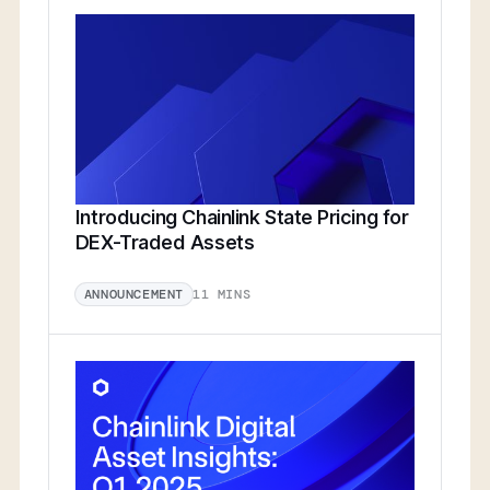
Introducing Chainlink State Pricing for
DEX-Traded Assets
11 MINS
ANNOUNCEMENT