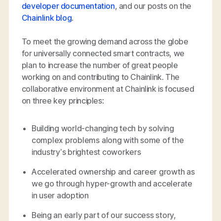
developer documentation
, and our posts on the
Chainlink blog
.
To meet the growing demand across the globe
for universally connected smart contracts, we
plan to increase the number of great people
working on and contributing to Chainlink. The
collaborative environment at Chainlink is focused
on three key principles:
Building world-changing tech by solving
complex problems along with some of the
industry’s brightest coworkers
Accelerated ownership and career growth as
we go through hyper-growth and accelerate
in user adoption
Being an early part of our success story,