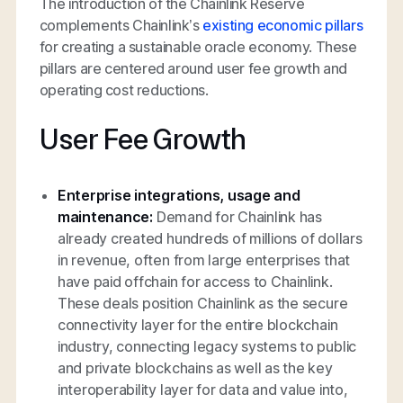
The introduction of the Chainlink Reserve
complements Chainlink’s
existing economic pillars
for creating a sustainable oracle economy. These
pillars are centered around user fee growth and
operating cost reductions.
User Fee Growth
Enterprise integrations, usage and
maintenance:
Demand for Chainlink has
already created hundreds of millions of dollars
in revenue, often from large enterprises that
have paid offchain for access to Chainlink.
These deals position Chainlink as the secure
connectivity layer for the entire blockchain
industry, connecting legacy systems to public
and private blockchains as well as the key
interoperability layer for data and value into,