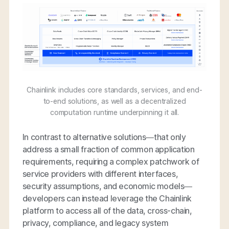
Chainlink includes core standards, services, and end-
to-end solutions, as well as a decentralized
computation runtime underpinning it all.
In contrast to alternative solutions—that only
address a small fraction of common application
requirements, requiring a complex patchwork of
service providers with different interfaces,
security assumptions, and economic models—
developers can instead leverage the Chainlink
platform to access all of the data, cross-chain,
privacy, compliance, and legacy system