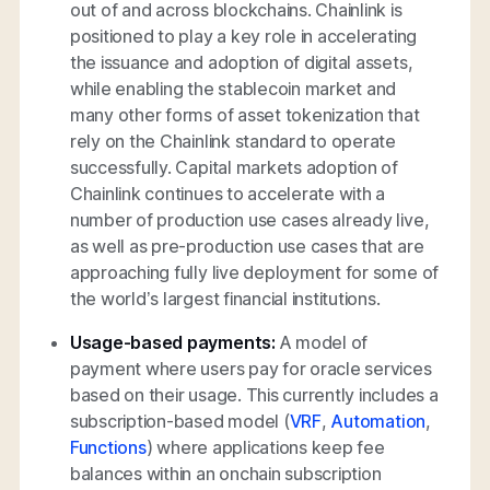
out of and across blockchains. Chainlink is
positioned to play a key role in accelerating
the issuance and adoption of digital assets,
while enabling the stablecoin market and
many other forms of asset tokenization that
rely on the Chainlink standard to operate
successfully. Capital markets adoption of
Chainlink continues to accelerate with a
number of production use cases already live,
as well as pre-production use cases that are
approaching fully live deployment for some of
the world’s largest financial institutions.
Usage-based payments:
A model of
payment where users pay for oracle services
based on their usage. This currently includes a
subscription-based model (
VRF
,
Automation
,
Functions
) where applications keep fee
balances within an onchain subscription