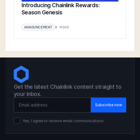
Introducing Chainlink Rewards:
Season Genesis
8 MINS
ANNOUNCEMENT
Get the latest Chainlink content straight to
your inbox.
Email Address
Yes, I agree to receive email communications