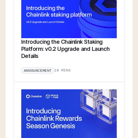
Introducing the Chainlink Staking
Platform: v0.2 Upgrade and Launch
Details
16 MINS
ANNOUNCEMENT