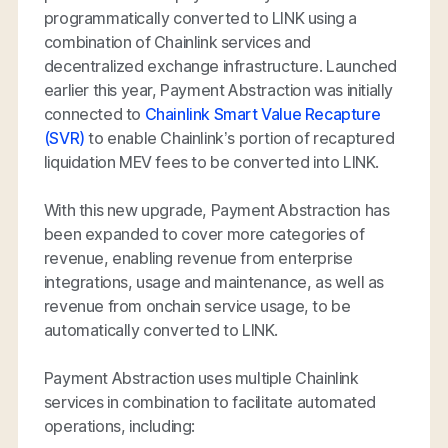
programmatically converted to LINK using a
combination of Chainlink services and
decentralized exchange infrastructure. Launched
earlier this year, Payment Abstraction was initially
connected to
Chainlink Smart Value Recapture
(SVR)
to enable Chainlink’s portion of recaptured
liquidation MEV fees to be converted into LINK.
With this new upgrade, Payment Abstraction has
been expanded to cover more categories of
revenue, enabling revenue from enterprise
integrations, usage and maintenance, as well as
revenue from onchain service usage, to be
automatically converted to LINK.
Payment Abstraction uses multiple Chainlink
services in combination to facilitate automated
operations, including: