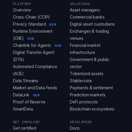
PLATFORM
SOLUTIONS
Overview
Asset managers
Cross-Chain (CCIP)
Commercial banks
Privacy Standard
Digital asset custodians
NEW
Runtime Environment
Exchanges & trading
(CRE)
venues
NEW
Chainlink for Agents
Financial market
NEW
Digital Transfer Agent
infrastructure
(DTA)
Government & public
Automated Compliance
sector
(ACE)
Tokenized assets
Data Streams
Stablecoins
Market and Data Feeds
Payments & settlement
DataLink
Prediction markets
NEW
Proof of Reserve
DeFi protocols
SmartData
Blockchain ecosystems
GET INVOLVED
DEVELOPERS
Get certified
Docs