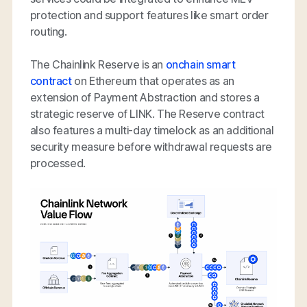
protection and support features like smart order
routing.
The Chainlink Reserve is an
onchain smart
contract
on Ethereum that operates as an
extension of Payment Abstraction and stores a
strategic reserve of LINK. The Reserve contract
also features a multi-day timelock as an additional
security measure before withdrawal requests are
processed.