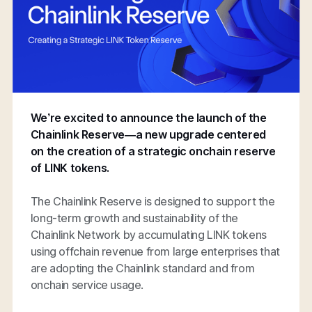
We’re excited to announce the launch of the
Chainlink Reserve—a new upgrade centered
on the creation of a strategic onchain reserve
of LINK tokens.
The Chainlink Reserve is designed to support the
long-term growth and sustainability of the
Chainlink Network by accumulating LINK tokens
using offchain revenue from large enterprises that
are adopting the Chainlink standard and from
onchain service usage.