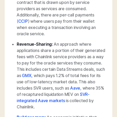
contract that is drawn upon by service
providers as services are consumed.
Additionally, there are per-call payments
(
CCIP
) where users pay from their wallet
when executing a transaction involving an
oracle service.
Revenue-Sharing:
An approach where
applications share a portion of their generated
fees with Chainlink service providers as a way
to pay for the oracle services they consume.
This includes certain Data Streams deals, such
as
GMX
, which pays 1.2% of total fees for its
use of low-latency market data. This also
includes SVR users, such as
Aave
, where 35%
of recaptured liquidation MEV on
SVR-
integrated Aave markets
is collected by
Chainlink.