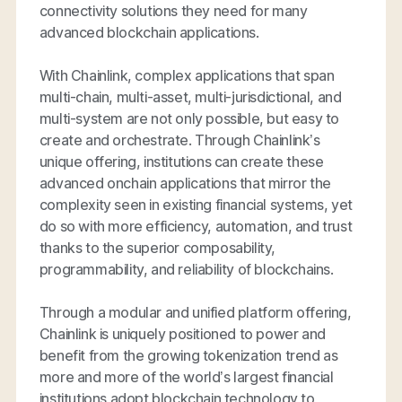
connectivity solutions they need for many
advanced blockchain applications.
With Chainlink, complex applications that span
multi-chain, multi-asset, multi-jurisdictional, and
multi-system are not only possible, but easy to
create and orchestrate. Through Chainlink’s
unique offering, institutions can create these
advanced onchain applications that mirror the
complexity seen in existing financial systems, yet
do so with more efficiency, automation, and trust
thanks to the superior composability,
programmability, and reliability of blockchains.
Through a modular and unified platform offering,
Chainlink is uniquely positioned to power and
benefit from the growing tokenization trend as
more and more of the world’s largest financial
institutions adopt blockchain technology to