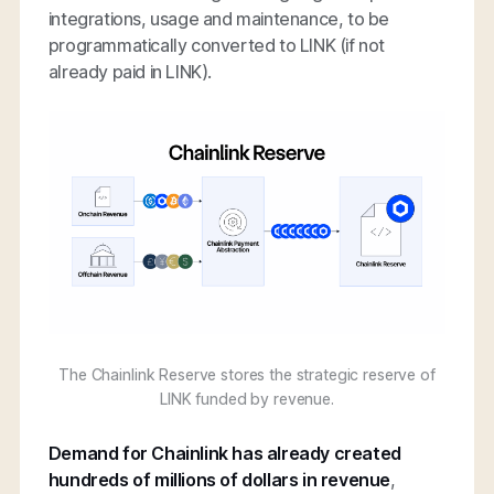
integrations, usage and maintenance, to be
programmatically converted to LINK (if not
already paid in LINK).
The Chainlink Reserve stores the strategic reserve of
LINK funded by revenue.
Demand for Chainlink has already created
hundreds of millions of dollars in revenue
,