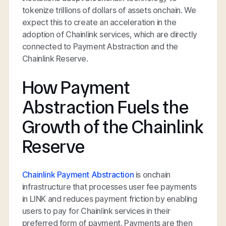
tokenize trillions of dollars of assets onchain. We
expect this to create an acceleration in the
adoption of Chainlink services, which are directly
connected to Payment Abstraction and the
Chainlink Reserve.
How Payment
Abstraction Fuels the
Growth of the Chainlink
Reserve
Chainlink Payment Abstraction
is onchain
infrastructure that processes user fee payments
in LINK and reduces payment friction by enabling
users to pay for Chainlink services in their
preferred form of payment. Payments are then