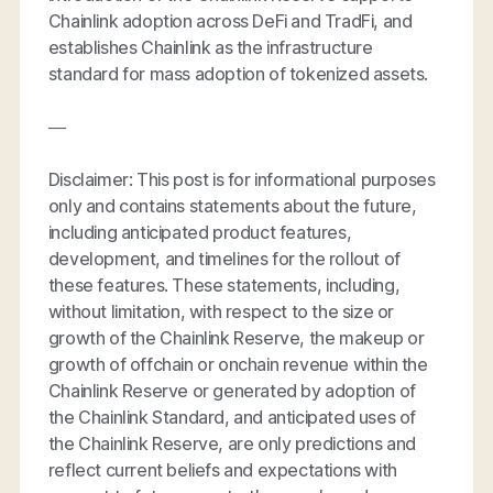
Chainlink adoption across DeFi and TradFi, and
establishes Chainlink as the infrastructure
standard for mass adoption of tokenized assets.
—
Disclaimer: This post is for informational purposes
only and contains statements about the future,
including anticipated product features,
development, and timelines for the rollout of
these features. These statements, including,
without limitation, with respect to the size or
growth of the Chainlink Reserve, the makeup or
growth of offchain or onchain revenue within the
Chainlink Reserve or generated by adoption of
the Chainlink Standard, and anticipated uses of
the Chainlink Reserve, are only predictions and
reflect current beliefs and expectations with