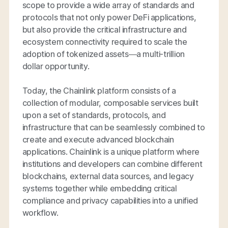
scope to provide a wide array of standards and
protocols that not only power DeFi applications,
but also provide the critical infrastructure and
ecosystem connectivity required to scale the
adoption of tokenized assets—a multi-trillion
dollar opportunity.
Today, the Chainlink platform consists of a
collection of modular, composable services built
upon a set of standards, protocols, and
infrastructure that can be seamlessly combined to
create and execute advanced blockchain
applications. Chainlink is a unique platform where
institutions and developers can combine different
blockchains, external data sources, and legacy
systems together while embedding critical
compliance and privacy capabilities into a unified
workflow.