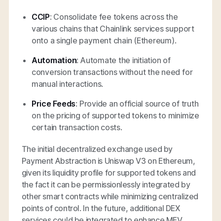
CCIP
: Consolidate fee tokens across the
various chains that Chainlink services support
onto a single payment chain (Ethereum).
Automation
: Automate the initiation of
conversion transactions without the need for
manual interactions.
Price Feeds
: Provide an official source of truth
on the pricing of supported tokens to minimize
certain transaction costs.
The initial decentralized exchange used by
Payment Abstraction is Uniswap V3 on Ethereum,
given its liquidity profile for supported tokens and
the fact it can be permissionlessly integrated by
other smart contracts while minimizing centralized
points of control. In the future, additional DEX
services could be integrated to enhance MEV