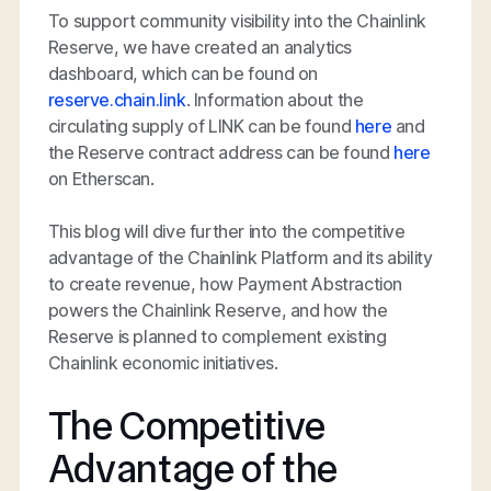
To support community visibility into the Chainlink
Reserve, we have created an analytics
dashboard, which can be found on
reserve.chain.link
. Information about the
circulating supply of LINK can be found
here
and
the Reserve contract address can be found
here
on Etherscan.
This blog will dive further into the competitive
advantage of the Chainlink Platform and its ability
to create revenue, how Payment Abstraction
powers the Chainlink Reserve, and how the
Reserve is planned to complement existing
Chainlink economic initiatives.
The Competitive
Advantage of the