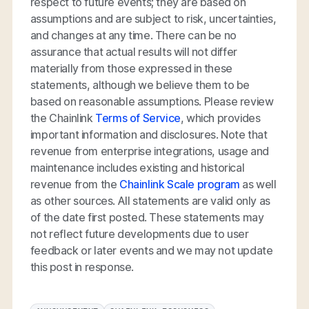
respect to future events; they are based on
assumptions and are subject to risk, uncertainties,
and changes at any time. There can be no
assurance that actual results will not differ
materially from those expressed in these
statements, although we believe them to be
based on reasonable assumptions. Please review
the Chainlink
Terms of Service
, which provides
important information and disclosures. Note that
revenue from enterprise integrations, usage and
maintenance includes existing and historical
revenue from the
Chainlink Scale program
as well
as other sources. All statements are valid only as
of the date first posted. These statements may
not reflect future developments due to user
feedback or later events and we may not update
this post in response.