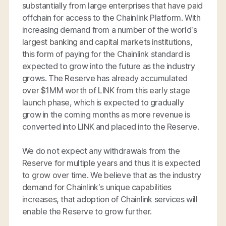
substantially from large enterprises that have paid
offchain for access to the Chainlink Platform. With
increasing demand from a number of the world’s
largest banking and capital markets institutions,
this form of paying for the Chainlink standard is
expected to grow into the future as the industry
grows. The Reserve has already accumulated
over $1MM worth of LINK from this early stage
launch phase, which is expected to gradually
grow in the coming months as more revenue is
converted into LINK and placed into the Reserve.
We do not expect any withdrawals from the
Reserve for multiple years and thus it is expected
to grow over time. We believe that as the industry
demand for Chainlink’s unique capabilities
increases, that adoption of Chainlink services will
enable the Reserve to grow further.