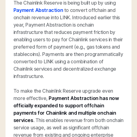
The Chainlink Reserve is being built up by using
Payment Abstraction
to convert offchain and
onchain revenue into LINK. Introduced earlier this
year, Payment Abstraction is onchain
infrastructure that reduces payment friction by
enabling users to pay for Chainlink services in their
preferred form of payment (e.g., gas tokens and
stablecoins). Payments are then programmatically
converted to LINK using a combination of
Chainlink services and decentralized exchange
infrastructure.
To make the Chainlink Reserve upgrade even
more effective,
Payment Abstraction has now
officially expanded to support offchain
payments for Chainlink and multiple onchain
services
. This enables revenue from both onchain
service usage, as well as significant offchain
revenue from existing and ongoing enterprise