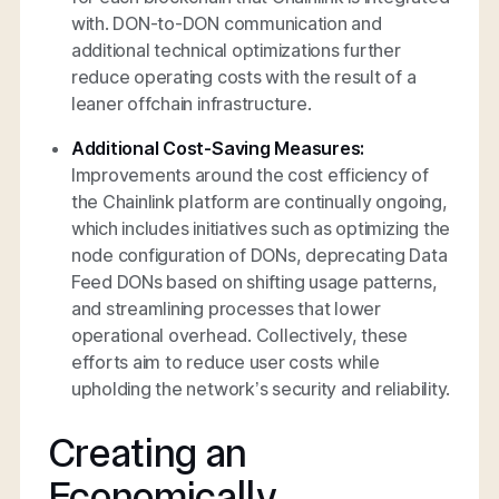
with. DON-to-DON communication and
additional technical optimizations further
reduce operating costs with the result of a
leaner offchain infrastructure.
Additional Cost-Saving Measures:
Improvements around the cost efficiency of
the Chainlink platform are continually ongoing,
which includes initiatives such as optimizing the
node configuration of DONs, deprecating Data
Feed DONs based on shifting usage patterns,
and streamlining processes that lower
operational overhead. Collectively, these
efforts aim to reduce user costs while
upholding the network’s security and reliability.
Creating an
Economically