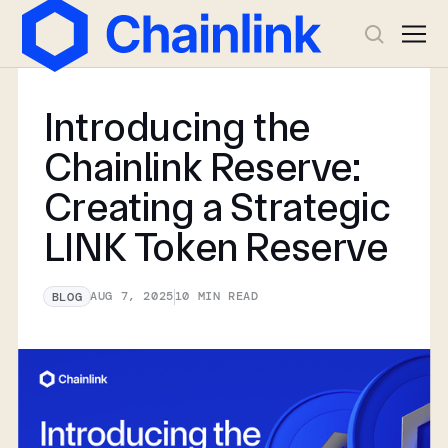
Introducing the
Chainlink Reserve:
Creating a Strategic
LINK Token Reserve
AUG 7, 2025
10
MIN READ
BLOG