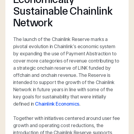
Sustainable Chainlink
Network
The launch of the Chainlink Reserve marks a
pivotal evolution in Chainlink’s economic system
by expanding the use of Payment Abstraction to
cover more categories of revenue contributing to
a strategic onchain reserve of LINK funded by
offchain and onchain revenue. The Reserve is
intended to support the growth of the Chainlink
Network in future years in line with some of the
key goals for sustainability that were initially
defined in
Chainlink Economics
.
Together with initiatives centered around user fee
growth and operating cost reductions, the
introduction of the Chainlink Reserve supports