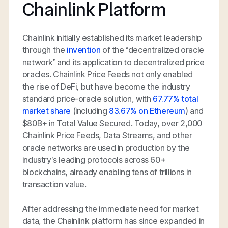
Chainlink Platform
Chainlink initially established its market leadership
through the
invention
of the “decentralized oracle
network” and its application to decentralized price
oracles. Chainlink Price Feeds not only enabled
the rise of DeFi, but have become the industry
standard price-oracle solution, with
67.77% total
market share
(including
83.67% on Ethereum
) and
$80B+ in Total Value Secured. Today, over 2,000
Chainlink Price Feeds, Data Streams, and other
oracle networks are used in production by the
industry’s leading protocols across 60+
blockchains, already enabling tens of trillions in
transaction value.
After addressing the immediate need for market
data, the Chainlink platform has since expanded in