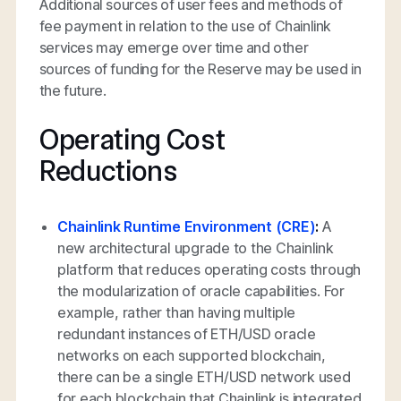
Additional sources of user fees and methods of
fee payment in relation to the use of Chainlink
services may emerge over time and other
sources of funding for the Reserve may be used in
the future.
Operating Cost
Reductions
Chainlink Runtime Environment (CRE)
:
A
new architectural upgrade to the Chainlink
platform that reduces operating costs through
the modularization of oracle capabilities. For
example, rather than having multiple
redundant instances of ETH/USD oracle
networks on each supported blockchain,
there can be a single ETH/USD network used
for each blockchain that Chainlink is integrated