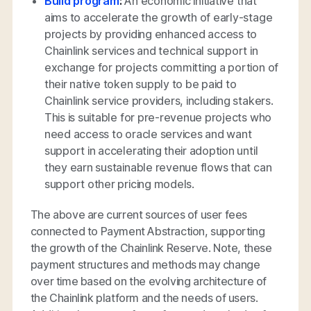
Build program
:
An economic initiative that
aims to accelerate the growth of early-stage
projects by providing enhanced access to
Chainlink services and technical support in
exchange for projects committing a portion of
their native token supply to be paid to
Chainlink service providers, including stakers.
This is suitable for pre-revenue projects who
need access to oracle services and want
support in accelerating their adoption until
they earn sustainable revenue flows that can
support other pricing models.
The above are current sources of user fees
connected to Payment Abstraction, supporting
the growth of the Chainlink Reserve. Note, these
payment structures and methods may change
over time based on the evolving architecture of
the Chainlink platform and the needs of users.