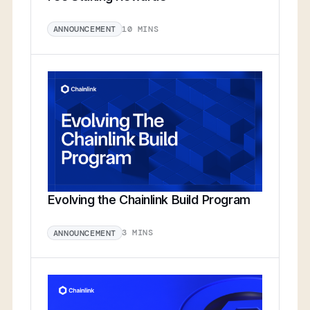
10 MINS
ANNOUNCEMENT
Evolving the Chainlink Build Program
3 MINS
ANNOUNCEMENT