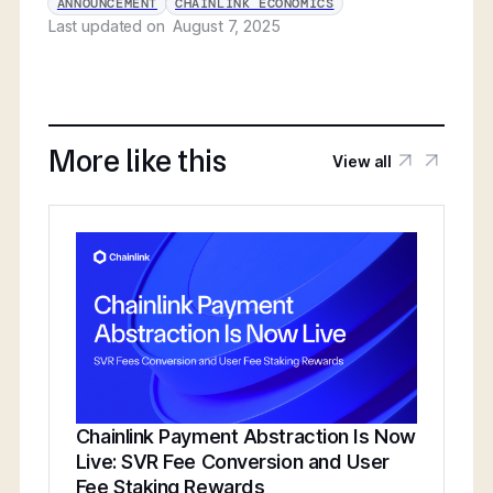
ANNOUNCEMENT
CHAINLINK ECONOMICS
Last updated on
August 7, 2025
More like this
View all
Chainlink Payment Abstraction Is Now
Live: SVR Fee Conversion and User
Fee Staking Rewards