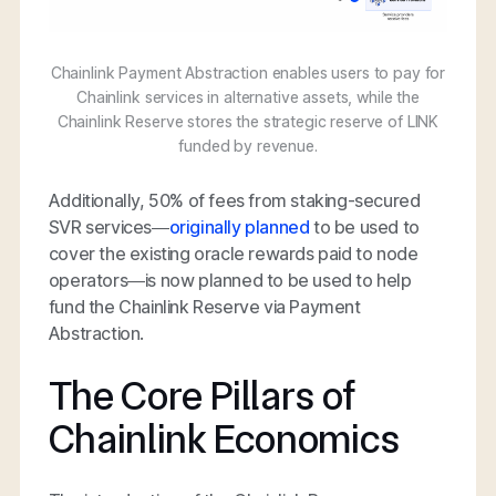
Chainlink Payment Abstraction enables users to pay for
Chainlink services in alternative assets, while the
Chainlink Reserve stores the strategic reserve of LINK
funded by revenue.
Additionally, 50% of fees from staking-secured
SVR services—
originally planned
to be used to
cover the existing oracle rewards paid to node
operators—is now planned to be used to help
fund the Chainlink Reserve via Payment
Abstraction.
The Core Pillars of
Chainlink Economics