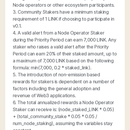
Node operators or other ecosystem participants.
3. Community Stakers have a minimum staking
requirement of 1 LINK if choosing to participate in
v0.1.
4. A valid alert from a Node Operator Staker
during the Priority Period can earn 7,000 LINK. Any
staker who raises a valid alert after the Priority
Period can earn 20% of their staked amount, up to
a maximum of 7,000 LINK based on the following
formula: min(7,000, 0.2 * staked_link).
5. The introduction of non-emission based
rewards for stakers is dependent on a number of
factors including the general adoption and
revenue of Web3 applications.
6. The total annualized rewards a Node Operator
Staker can receive is: ​​(node_staked_LINK * 0.05)
+ (total_community_stake * 0.05 * 0.05 /
num_node_staking), assuming the variables stay