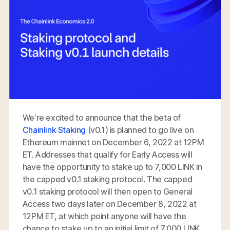
We’re excited to announce that the beta of
Chainlink Staking
(v0.1) is planned to go live on
Ethereum mainnet on December 6, 2022 at 12PM
ET. Addresses that qualify for Early Access will
have the opportunity to stake up to 7,000 LINK in
the capped v0.1 staking protocol. The capped
v0.1 staking protocol will then open to General
Access two days later on December 8, 2022 at
12PM ET, at which point anyone will have the
chance to stake up to an initial limit of 7,000 LINK