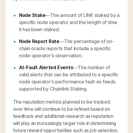
Node Stake
—
The amount of LINK staked by a
specific node operator and the length of time
it has been staked.
Node Report Rate
—The percentage of on-
chain oracle reports that include a specific
node operator’s observation.
At-Fault Alerted Events
—The number of
valid alerts that can be attributed to a specific
node operator’s performance fault on feeds
supported by Chainlink Staking.
The reputation metrics planned to be tracked
over time will continue to be refined based on
feedback and additional research as reputation
will play an increasingly larger role in determining
future reward opportunities such as job selection.