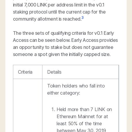
initial 7,000 LINK per address limit in the v0.1
staking protocol until the current cap for the
3
community allotment is reached.
The three sets of qualifying criteria for v0.1 Early
Access can be seen below. Early Access provides
an opportunity to stake but does not guarantee
someone a spot given the initially capped size.
Criteria
Details
Token holders who fall into
either category:
Held more than 7 LINK on
Ethereum Mainnet for at
least 50% of the time
between May 30, 2019