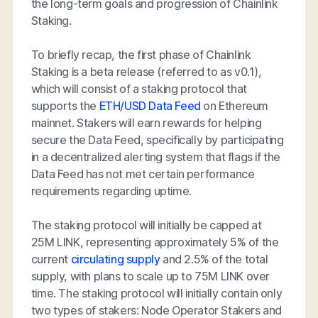
the long-term goals and progression of Chainlink
Staking.
To briefly recap, the first phase of Chainlink
Staking is a beta release (referred to as v0.1),
which will consist of a staking protocol that
supports the
ETH/USD Data Feed
on Ethereum
mainnet. Stakers will earn rewards for helping
secure the Data Feed, specifically by participating
in a decentralized alerting system that flags if the
Data Feed has not met certain performance
requirements regarding uptime.
The staking protocol will initially be capped at
25M LINK, representing approximately 5% of the
current
circulating supply
and 2.5% of the total
supply, with plans to scale up to 75M LINK over
time. The staking protocol will initially contain only
two types of stakers: Node Operator Stakers and