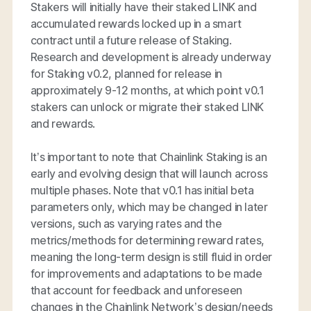
Stakers will initially have their staked LINK and
accumulated rewards locked up in a smart
contract until a future release of Staking.
Research and development is already underway
for Staking v0.2, planned for release in
approximately 9-12 months, at which point v0.1
stakers can unlock or migrate their staked LINK
and rewards.
It’s important to note that Chainlink Staking is an
early and evolving design that will launch across
multiple phases. Note that v0.1 has initial beta
parameters only, which may be changed in later
versions, such as varying rates and the
metrics/methods for determining reward rates,
meaning the long-term design is still fluid in order
for improvements and adaptations to be made
that account for feedback and unforeseen
changes in the Chainlink Network’s design/needs