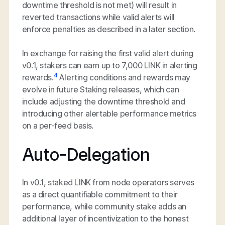
downtime threshold is not met) will result in
reverted transactions while valid alerts will
enforce penalties as described in a later section.
In exchange for raising the first valid alert during
v0.1, stakers can earn up to 7,000 LINK in alerting
4
rewards.
Alerting conditions and rewards may
evolve in future Staking releases, which can
include adjusting the downtime threshold and
introducing other alertable performance metrics
on a per-feed basis.
Auto-Delegation
In v0.1, staked LINK from node operators serves
as a direct quantifiable commitment to their
performance, while community stake adds an
additional layer of incentivization to the honest