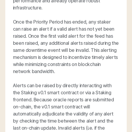
performance and already operate robust
infrastructure.
Once the Priority Period has ended, any staker
can raise an alert if a valid alert has not yet been
raised. Once the first valid alert for the feed has
been raised, any additional alerts raised during the
same downtime event will be invalid. This alerting
mechanism is designed to incentivize timely alerts
while minimizing constraints on blockchain
network bandwidth.
Alerts can be raised by directly interacting with
the Staking v0.1 smart contract or via a Staking
frontend. Because oracle reports are submitted
on-chain, the v0.1 smart contract will
automatically adjudicate the validity of any alert
by checking the time between the alert and the
last on-chain update. Invalid alerts (i.e. if the