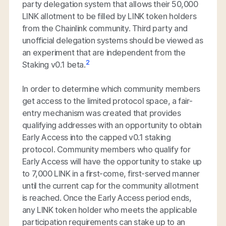
party delegation system that allows their 50,000
LINK allotment to be filled by LINK token holders
from the Chainlink community. Third party and
unofficial delegation systems should be viewed as
an experiment that are independent from the
2
Staking v0.1 beta.
In order to determine which community members
get access to the limited protocol space, a fair-
entry mechanism was created that provides
qualifying addresses with an opportunity to obtain
Early Access into the capped v0.1 staking
protocol. Community members who qualify for
Early Access will have the opportunity to stake up
to 7,000 LINK in a first-come, first-served manner
until the current cap for the community allotment
is reached. Once the Early Access period ends,
any LINK token holder who meets the applicable
participation requirements can stake up to an