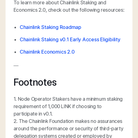
To learn more about Chainlink Staking and
Economics 2.0, check out the following resources:
Chainlink Staking Roadmap
Chainlink Staking v0.1 Early Access Eligibility
Chainlink Economics 2.0
—
Footnotes
1. Node Operator Stakers have a minimum staking
requirement of 1,000 LINK if choosing to
participate in v0.1.
2. The Chainlink Foundation makes no assurances
around the performance or security of third-party
delegation systems created or employed by