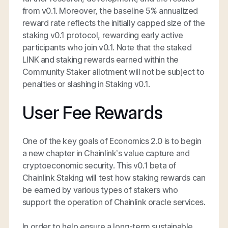
from v0.1. Moreover, the baseline 5% annualized
reward rate reflects the initially capped size of the
staking v0.1 protocol, rewarding early active
participants who join v0.1. Note that the staked
LINK and staking rewards earned within the
Community Staker allotment will not be subject to
penalties or slashing in Staking v0.1.
User Fee Rewards
One of the key goals of Economics 2.0 is to begin
a new chapter in Chainlink’s value capture and
cryptoeconomic security. This v0.1 beta of
Chainlink Staking will test how staking rewards can
be earned by various types of stakers who
support the operation of Chainlink oracle services.
In order to help ensure a long-term sustainable