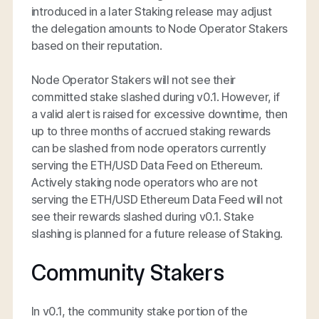
introduced in a later Staking release may adjust
the delegation amounts to Node Operator Stakers
based on their reputation.
Node Operator Stakers will not see their
committed stake slashed during v0.1. However, if
a valid alert is raised for excessive downtime, then
up to three months of accrued staking rewards
can be slashed from node operators currently
serving the ETH/USD Data Feed on Ethereum.
Actively staking node operators who are not
serving the ETH/USD Ethereum Data Feed will not
see their rewards slashed during v0.1. Stake
slashing is planned for a future release of Staking.
Community Stakers
In v0.1, the community stake portion of the