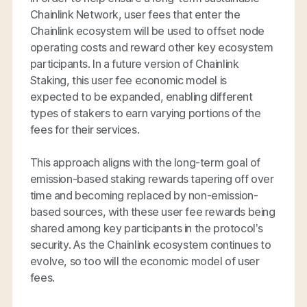
Chainlink Network, user fees that enter the
Chainlink ecosystem will be used to offset node
operating costs and reward other key ecosystem
participants. In a future version of Chainlink
Staking, this user fee economic model is
expected to be expanded, enabling different
types of stakers to earn varying portions of the
fees for their services.
This approach aligns with the long-term goal of
emission-based staking rewards tapering off over
time and becoming replaced by non-emission-
based sources, with these user fee rewards being
shared among key participants in the protocol’s
security. As the Chainlink ecosystem continues to
evolve, so too will the economic model of user
fees.