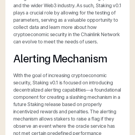
and the wider Web3 industry. As such, Staking v0.1
plays a crucial role by allowing for the testing of
parameters, serving as a valuable opportunity to
collect data and learn more about how
cryptoeconomic security in the Chainlink Network
can evolve to meet the needs of users.
Alerting Mechanism
With the goal of increasing cryptoeconomic
security, Staking v0.1 is focused on introducing
decentralized alerting capabilities—a foundational
component for creating a slashing mechanism in a
future Staking release based on properly
incentivized rewards and penalties. The alerting
mechanism allows stakers to raise a flag if they
observe an event where the oracle service has
not met certain predefined performance