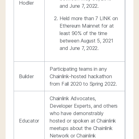
Hodler
and June 7, 2022.
Held more than 7 LINK on
Ethereum Mainnet for at
least 90% of the time
between August 5, 2021
and June 7, 2022.
Participating teams in any
Builder
Chainlink-hosted hackathon
from Fall 2020 to Spring 2022.
Chainlink Advocates,
Developer Experts, and others
who have demonstrably
Educator
hosted or spoken at Chainlink
meetups about the Chainlink
Network or Chainlink