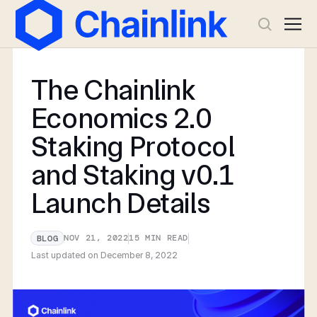
The Chainlink
Economics 2.0
Staking Protocol
and Staking v0.1
Launch Details
NOV 21, 2022
15
MIN READ
BLOG
Last updated on
December 8, 2022