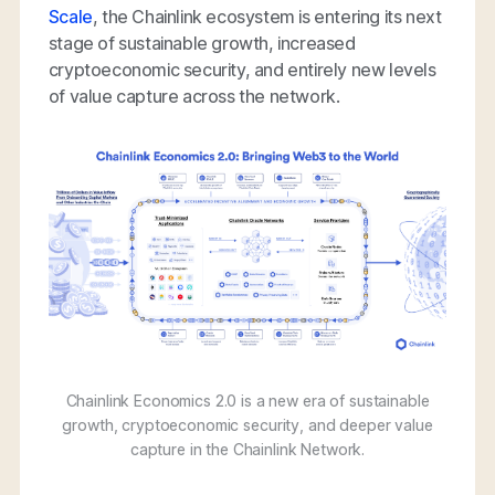
Scale
, the Chainlink ecosystem is entering its next
stage of sustainable growth, increased
cryptoeconomic security, and entirely new levels
of value capture across the network.
Chainlink Economics 2.0 is a new era of sustainable
growth, cryptoeconomic security, and deeper value
capture in the Chainlink Network.