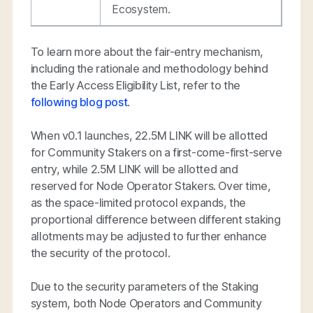
Ecosystem.
To learn more about the fair-entry mechanism,
including the rationale and methodology behind
the Early Access Eligibility List, refer to the
following blog post
.
When v0.1 launches, 22.5M LINK will be allotted
for Community Stakers on a first-come-first-serve
entry, while 2.5M LINK will be allotted and
reserved for Node Operator Stakers. Over time,
as the space-limited protocol expands, the
proportional difference between different staking
allotments may be adjusted to further enhance
the security of the protocol.
Due to the security parameters of the Staking
system, both Node Operators and Community