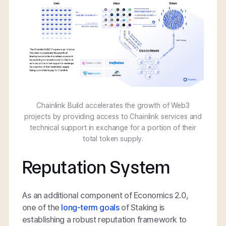
Chainlink Build accelerates the growth of Web3
projects by providing access to Chainlink services and
technical support in exchange for a portion of their
total token supply.
Reputation System
As an additional component of Economics 2.0,
one of the
long-term goals
of Staking is
establishing a robust reputation framework to