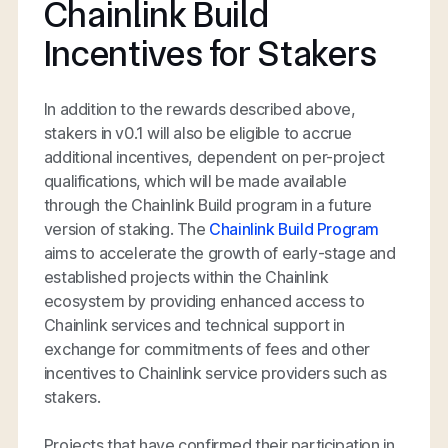
Chainlink Build
Incentives for Stakers
In addition to the rewards described above,
stakers in v0.1 will also be eligible to accrue
additional incentives, dependent on per-project
qualifications, which will be made available
through the Chainlink Build program in a future
version of staking. The
Chainlink Build Program
aims to accelerate the growth of early-stage and
established projects within the Chainlink
ecosystem by providing enhanced access to
Chainlink services and technical support in
exchange for commitments of fees and other
incentives to Chainlink service providers such as
stakers.
Projects that have confirmed their participation in