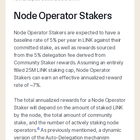
Node Operator Stakers
Node Operator Stakers are expected to have a
baseline rate of 5% per year in LINK against their
committed stake, as well as rewards sourced
from the 5% delegation fee derived from
Community Staker rewards. Assuming an entirely
filled 25M LINK staking cap, Node Operator
Stakers can earn an effective annualized reward
rate of ~7%.
The total annualized rewards for a Node Operator
Staker will depend on the amount of staked LINK
by the node, the total amount of community
stake, and the number of actively staking node
6
operators.
As previously mentioned, a dynamic
version of the Auto-Delegation mechanism