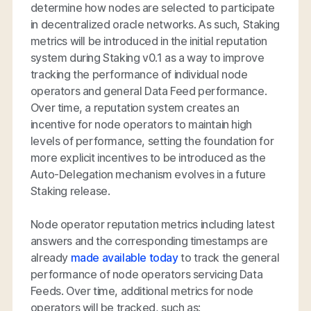
determine how nodes are selected to participate
in decentralized oracle networks. As such, Staking
metrics will be introduced in the initial reputation
system during Staking v0.1 as a way to improve
tracking the performance of individual node
operators and general Data Feed performance.
Over time, a reputation system creates an
incentive for node operators to maintain high
levels of performance, setting the foundation for
more explicit incentives to be introduced as the
Auto-Delegation mechanism evolves in a future
Staking release.
Node operator reputation metrics including latest
answers and the corresponding timestamps are
already
made available today
to track the general
performance of node operators servicing Data
Feeds. Over time, additional metrics for node
operators will be tracked, such as: