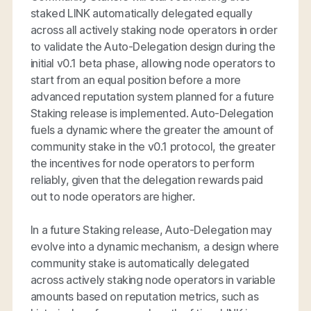
staked LINK automatically delegated equally
across all actively staking node operators in order
to validate the Auto-Delegation design during the
initial v0.1 beta phase, allowing node operators to
start from an equal position before a more
advanced reputation system planned for a future
Staking release is implemented. Auto-Delegation
fuels a dynamic where the greater the amount of
community stake in the v0.1 protocol, the greater
the incentives for node operators to perform
reliably, given that the delegation rewards paid
out to node operators are higher.
In a future Staking release, Auto-Delegation may
evolve into a dynamic mechanism, a design where
community stake is automatically delegated
across actively staking node operators in variable
amounts based on reputation metrics, such as