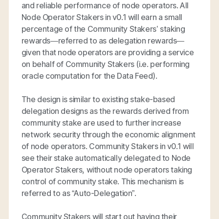
and reliable performance of node operators. All
Node Operator Stakers in v0.1 will earn a small
percentage of the Community Stakers’ staking
rewards—referred to as delegation rewards—
given that node operators are providing a service
on behalf of Community Stakers (i.e. performing
oracle computation for the Data Feed).
The design is similar to existing stake-based
delegation designs as the rewards derived from
community stake are used to further increase
network security through the economic alignment
of node operators. Community Stakers in v0.1 will
see their stake automatically delegated to Node
Operator Stakers, without node operators taking
control of community stake. This mechanism is
referred to as “Auto-Delegation”.
Community Stakers will start out having their