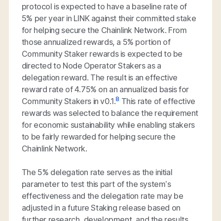
protocol is expected to have a baseline rate of
5% per year in LINK against their committed stake
for helping secure the Chainlink Network. From
those annualized rewards, a 5% portion of
Community Staker rewards is expected to be
directed to Node Operator Stakers as a
delegation reward. The result is an effective
reward rate of 4.75% on an annualized basis for
8
Community Stakers in v0.1.
This rate of effective
rewards was selected to balance the requirement
for economic sustainability while enabling stakers
to be fairly rewarded for helping secure the
Chainlink Network.
The 5% delegation rate serves as the initial
parameter to test this part of the system’s
effectiveness and the delegation rate may be
adjusted in a future Staking release based on
further research, development, and the results