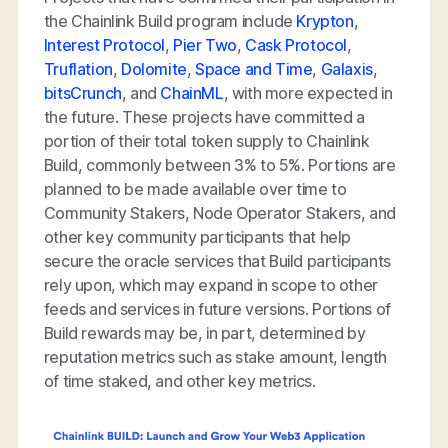
the Chainlink Build program include
Krypton
,
Interest Protocol
,
Pier Two
,
Cask Protocol
,
Truflation
,
Dolomite
,
Space and Time
,
Galaxis
,
bitsCrunch
, and
ChainML
, with more expected in
the future. These projects have committed a
portion of their total token supply to Chainlink
Build, commonly between 3% to 5%. Portions are
planned to be made available over time to
Community Stakers, Node Operator Stakers, and
other key community participants that help
secure the oracle services that Build participants
rely upon, which may expand in scope to other
feeds and services in future versions. Portions of
Build rewards may be, in part, determined by
reputation metrics such as stake amount, length
of time staked, and other key metrics.