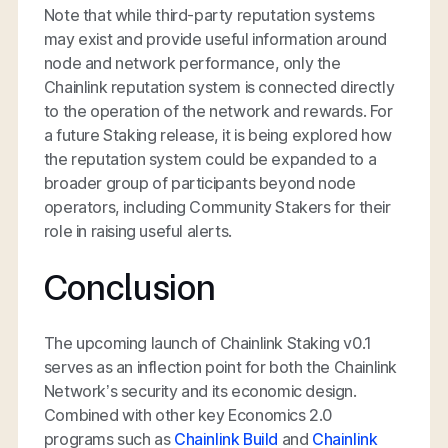
Note that while third-party reputation systems
may exist and provide useful information around
node and network performance, only the
Chainlink reputation system is connected directly
to the operation of the network and rewards. For
a future Staking release, it is being explored how
the reputation system could be expanded to a
broader group of participants beyond node
operators, including Community Stakers for their
role in raising useful alerts.
Conclusion
The upcoming launch of Chainlink Staking v0.1
serves as an inflection point for both the Chainlink
Network’s security and its economic design.
Combined with other key Economics 2.0
programs such as
Chainlink Build
and
Chainlink