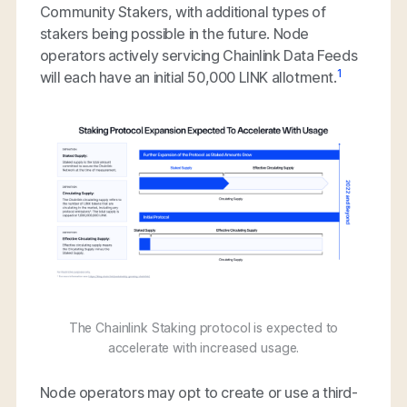
Community Stakers, with additional types of
stakers being possible in the future. Node
operators actively servicing Chainlink Data Feeds
1
will each have an initial 50,000 LINK allotment.
The Chainlink Staking protocol is expected to
accelerate with increased usage.
Node operators may opt to create or use a third-