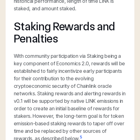
historical performance, length of time LINK is
staked, and amount staked.
Staking Rewards and
Penalties
With community participation via Staking being a
key component of Economics 2.0, rewards will be
established to fairly incentivize early participants
for their contribution to the evolving
cryptoeconomic security of Chainlink oracle
networks. Staking rewards and alerting rewards in
v0.1 will be supported by native LINK emissions in
order to create an initial baseline of rewards for
stakers. However, the long-term goal is for token
emission-based staking rewards to taper off over
time and be replaced by other sources of
5
rewards, as described below.