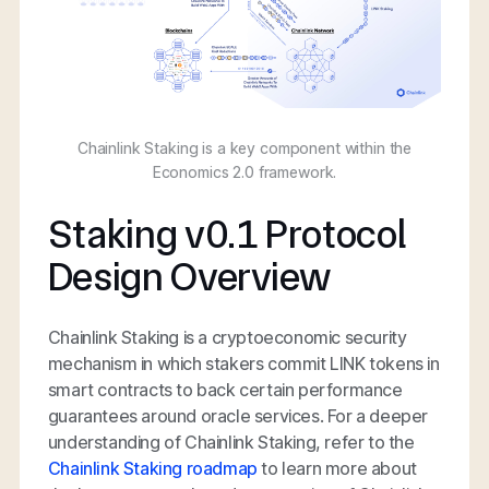
Chainlink Staking is a key component within the
Economics 2.0 framework.
Staking v0.1 Protocol
Design Overview
Chainlink Staking is a cryptoeconomic security
mechanism in which stakers commit LINK tokens in
smart contracts to back certain performance
guarantees around oracle services. For a deeper
understanding of Chainlink Staking, refer to the
Chainlink Staking roadmap
to learn more about