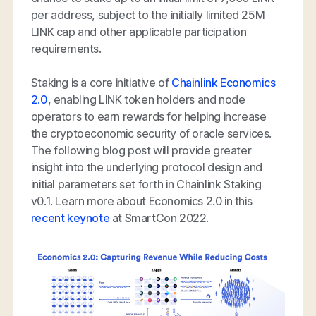
per address, subject to the initially limited 25M
LINK cap and other applicable participation
requirements.
Staking is a core initiative of
Chainlink Economics
2.0
, enabling LINK token holders and node
operators to earn rewards for helping increase
the cryptoeconomic security of oracle services.
The following blog post will provide greater
insight into the underlying protocol design and
initial parameters set forth in Chainlink Staking
v0.1. Learn more about Economics 2.0 in this
recent keynote
at SmartCon 2022.