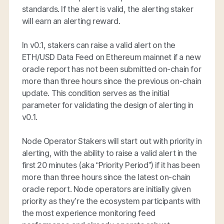
standards. If the alert is valid, the alerting staker
will earn an alerting reward.
In v0.1, stakers can raise a valid alert on the
ETH/USD Data Feed on Ethereum mainnet if a new
oracle report has not been submitted on-chain for
more than three hours since the previous on-chain
update. This condition serves as the initial
parameter for validating the design of alerting in
v0.1.
Node Operator Stakers will start out with priority in
alerting, with the ability to raise a valid alert in the
first 20 minutes (aka “Priority Period”) if it has been
more than three hours since the latest on-chain
oracle report. Node operators are initially given
priority as they’re the ecosystem participants with
the most experience monitoring feed